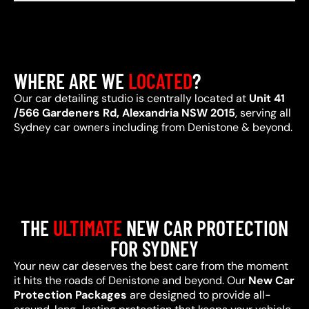
WHERE ARE WE
LOCATED
?
Our car detailing studio is centrally located at
Unit 41
/566 Gardeners Rd, Alexandria NSW 2015
, serving all
Sydney car owners including from Denistone & beyond.
THE
ULTIMATE
NEW CAR PROTECTION
FOR SYDNEY
Your new car deserves the best care from the moment
it hits the roads of Denistone and beyond. Our
New Car
Protection Packages
are designed to provide all-