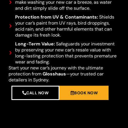
make washing your new car a breeze, as water
and dirt simply slide off the surface.
Protection from UV & Contaminants:
Shields
your car’s paint from UV rays, bird droppings,
acid rain, and other harmful elements that can
damage its fresh look.
Long-Term Value:
Safeguards your investment
by preserving your new car’s resale value with
long-lasting protection that prevents premature
wear and fading.
Start your new car’s journey with the ultimate
protection from
Glosshaus
—your trusted car
detailers in Sydney.
CALL NOW
BOOK NOW