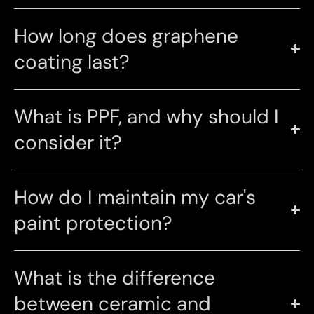
How long does graphene
coating last?
What is PPF, and why should I
consider it?
How do I maintain my car's
paint protection?
What is the difference
between ceramic and