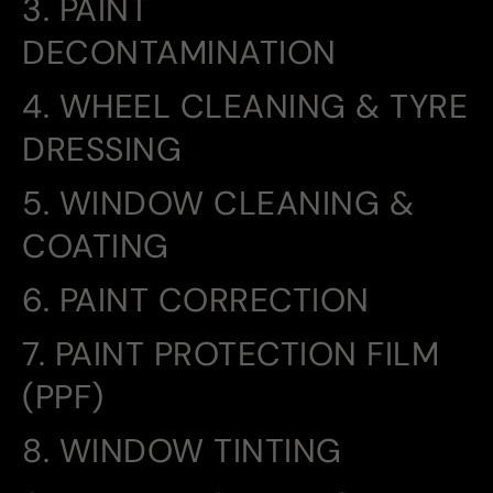
3. PAINT
DECONTAMINATION
4. WHEEL CLEANING & TYRE
DRESSING
5. WINDOW CLEANING &
COATING
6. PAINT CORRECTION
7. PAINT PROTECTION FILM
(PPF)
8. WINDOW TINTING