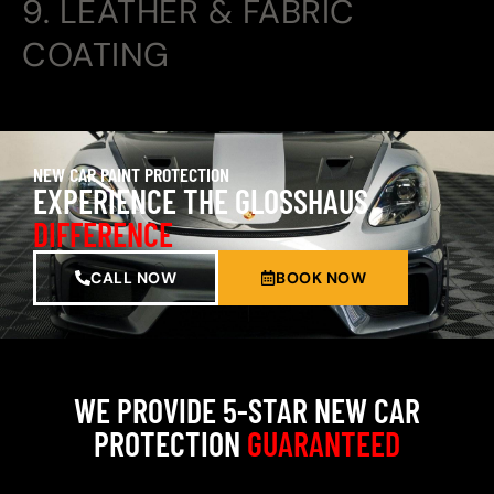
9. LEATHER & FABRIC
COATING
NEW CAR PAINT PROTECTION
EXPERIENCE THE GLOSSHAUS
DIFFERENCE
CALL NOW
BOOK NOW
WE PROVIDE 5-STAR NEW CAR
PROTECTION
GUARANTEED