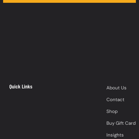
Quick Links
About Us
Contact
Shop
Buy Gift Card
Insights