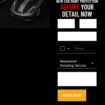
NEW CAR PAINT PROTECTION
SECURE
YOUR
DETAIL NOW
Requested
Detailing Service
BOOK NOW