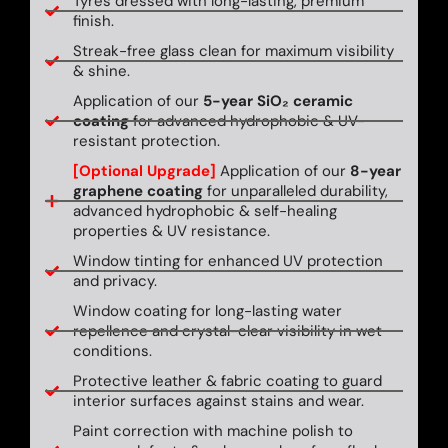
Tyres dressed with long-lasting, premium
finish.
Streak-free glass clean for maximum visibility
& shine.
Application of our
5-year SiO₂ ceramic
coating
for advanced hydrophobic & UV-
resistant protection.
[Optional Upgrade]
Application of our
8-year
graphene coating
for unparalleled durability,
advanced hydrophobic & self-healing
properties & UV resistance.
Window tinting for enhanced UV protection
and privacy.
Window coating for long-lasting water
repellence and crystal-clear visibility in wet
conditions.
Protective leather & fabric coating to guard
interior surfaces against stains and wear.
Paint correction with machine polish to