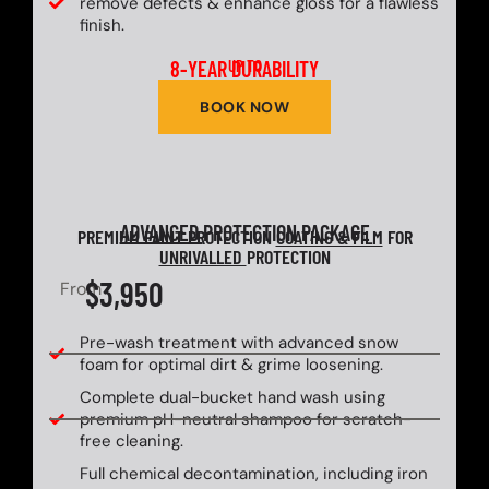
remove defects & enhance gloss for a flawless
finish.
8-YEAR DURABILITY
UP TO
BOOK NOW
ADVANCED
PROTECTION PACKAGE
PREMIUM PAINT PROTECTION
COATING & FILM
FOR
UNRIVALLED
PROTECTION
$3,950
From
Pre-wash treatment with advanced snow
foam for optimal dirt & grime loosening.
Complete dual-bucket hand wash using
premium pH-neutral shampoo for scratch-
free cleaning.
Full chemical decontamination, including iron