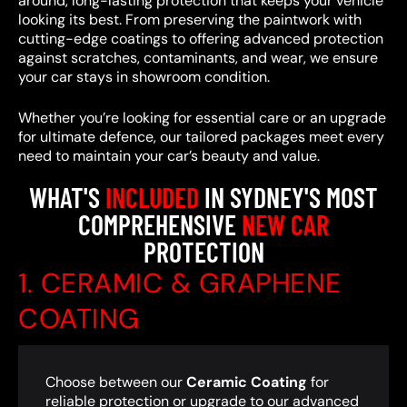
around, long-lasting protection that keeps your vehicle
looking its best. From preserving the paintwork with
cutting-edge coatings to offering advanced protection
against scratches, contaminants, and wear, we ensure
your car stays in showroom condition.
Whether you’re looking for essential care or an upgrade
for ultimate defence, our tailored packages meet every
need to maintain your car’s beauty and value.
WHAT'S
INCLUDED
IN SYDNEY'S MOST
COMPREHENSIVE
NEW CAR
PROTECTION
1. CERAMIC & GRAPHENE
COATING
Choose between our
Ceramic Coating
for
reliable protection or upgrade to our advanced