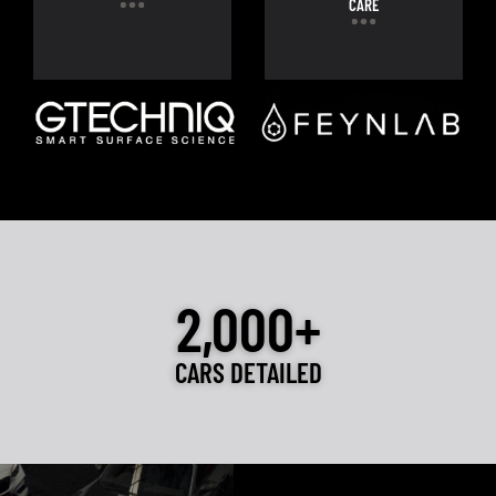
CARE
2,000+
CARS DETAILED