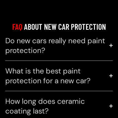
FAQ
ABOUT NEW CAR PROTECTION
Do new cars really need paint
protection?
What is the best paint
protection for a new car?
How long does ceramic
coating last?