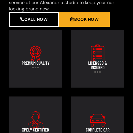
service at our Alexandria studio to keep your car
looking brand new.
CALL NOW
BOOK NOW
PREMIUM QUALITY
LICENSED &
INSURED
XPEL® CERTIFIED
COMPLETE CAR