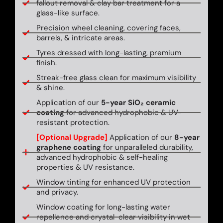
fallout removal & clay bar treatment for a
glass-like surface.
Precision wheel cleaning, covering faces,
barrels, & intricate areas.
Tyres dressed with long-lasting, premium
finish.
Streak-free glass clean for maximum visibility
& shine.
Application of our
5-year SiO₂ ceramic
coating
for advanced hydrophobic & UV-
resistant protection.
[Optional Upgrade]
Application of our
8-year
graphene coating
for unparalleled durability,
advanced hydrophobic & self-healing
properties & UV resistance.
Window tinting for enhanced UV protection
and privacy.
Window coating for long-lasting water
repellence and crystal-clear visibility in wet