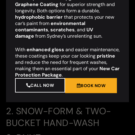
Graphene Coating
for superior strength and
longevity. Both options form a durable,
hydrophobic barrier
that protects your new
car’s paint from
environmental
contaminants
,
scratches
, and
UV
damage
from Sydney’s unrelenting sun.
With
enhanced gloss
and easier maintenance,
these coatings keep your car looking
pristine
and reduce the need for frequent washes,
making them an essential part of your
New Car
Protection Package
.
CALL NOW
BOOK NOW
2. SNOW-FORM & TWO-
BUCKET HAND-WASH