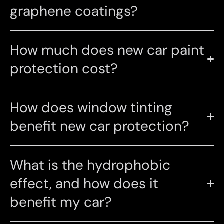
graphene coatings?
How much does new car paint
protection cost?
How does window tinting
benefit new car protection?
What is the hydrophobic
effect, and how does it
benefit my car?