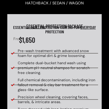
HATCHBACK / SEDAN / WAGON
ESSENTIAL
PROTECTION PACKAGE
ESSENTIAL PAINT PROTECTION COATING FOR
EVERYDAY
PROTECTION
$1,650
From
Pre-wash treatment with advanced snow
foam for optimal dirt & grime loosening.
Complete dual-bucket hand wash using
premium pH-neutral shampoo for scratch-
free cleaning.
Full chemical decontamination, including iron
fallout removal & clay bar treatment for a
glass-like surface.
Precision wheel cleaning, covering faces,
barrels, & intricate areas.