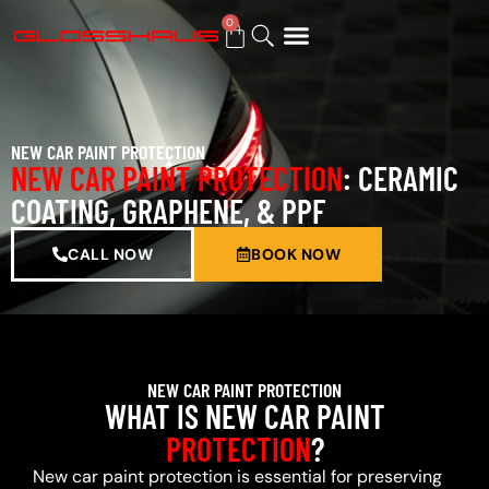
0
BUY GIFT CARD
NEW CAR PAINT PROTECTION
NEW CAR PAINT PROTECTION
: CERAMIC
COATING, GRAPHENE, & PPF
CALL NOW
BOOK NOW
NEW CAR PAINT PROTECTION
WHAT IS NEW CAR PAINT
PROTECTION
?
New car paint protection is essential for preserving