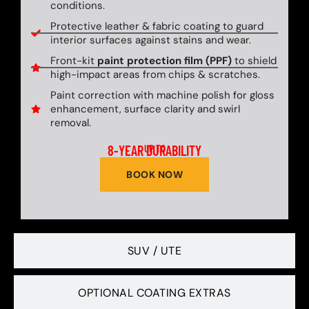
conditions.
Protective leather & fabric coating to guard
interior surfaces against stains and wear.
Front-kit
paint protection film (PPF)
to shield
high-impact areas from chips & scratches.
Paint correction with machine polish for gloss
enhancement, surface clarity and swirl
removal.
8-YEAR DURABILITY
UP TO
BOOK NOW
SUV / UTE
OPTIONAL COATING EXTRAS