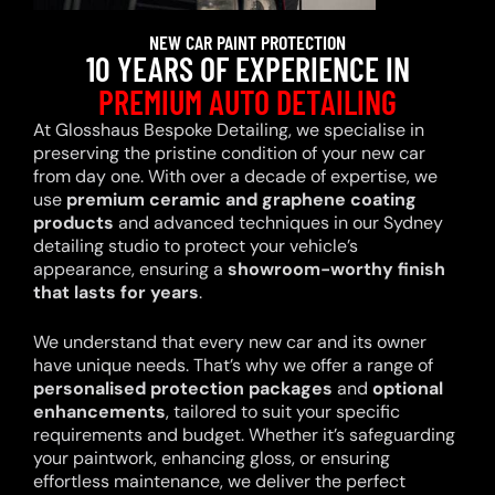
NEW CAR PAINT PROTECTION
10 YEARS OF EXPERIENCE IN
PREMIUM AUTO DETAILING
At Glosshaus Bespoke Detailing, we specialise in
preserving the pristine condition of your new car
from day one. With over a decade of expertise, we
use
premium ceramic and graphene coating
products
and advanced techniques in our Sydney
detailing studio to protect your vehicle’s
appearance, ensuring a
showroom-worthy finish
that lasts for years
.
We understand that every new car and its owner
have unique needs. That’s why we offer a range of
personalised protection packages
and
optional
enhancements
, tailored to suit your specific
requirements and budget. Whether it’s safeguarding
your paintwork, enhancing gloss, or ensuring
effortless maintenance, we deliver the perfect