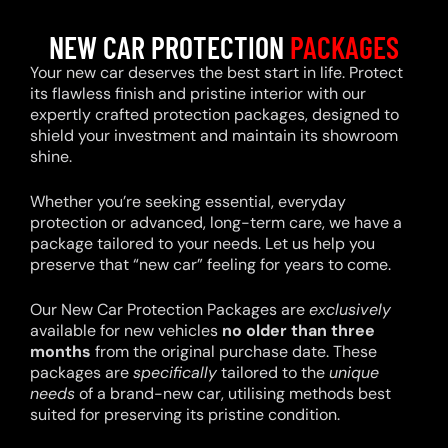
NEW CAR PROTECTION
PACKAGES
Your new car deserves the best start in life. Protect
its flawless finish and pristine interior with our
expertly crafted protection packages, designed to
shield your investment and maintain its showroom
shine.
Whether you’re seeking essential, everyday
protection or advanced, long-term care, we have a
package tailored to your needs. Let us help you
preserve that “new car” feeling for years to come.
Our New Car Protection Packages are
exclusively
available for new vehicles
no older than three
months
from the original purchase date. These
packages are
specifically
tailored to the
unique
needs
of a brand-new car, utilising methods best
suited for preserving its pristine condition.