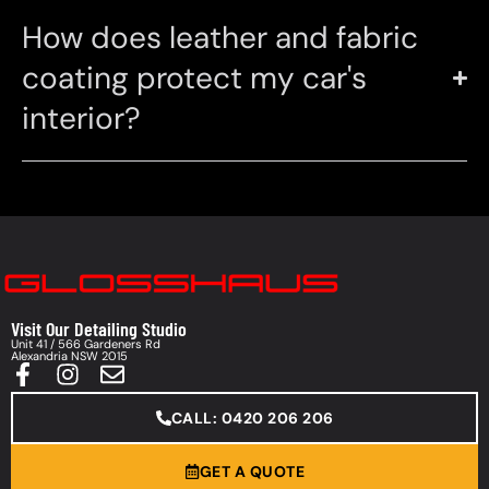
How does leather and fabric
coating protect my car's
interior?
Visit Our Detailing Studio
Unit 41 / 566 Gardeners Rd
Alexandria NSW 2015
CALL: 0420 206 206
GET A QUOTE