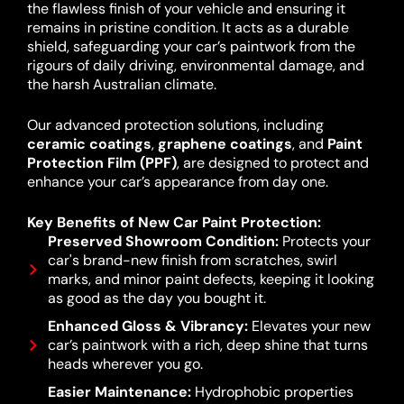
the flawless finish of your vehicle and ensuring it
remains in pristine condition. It acts as a durable
shield, safeguarding your car’s paintwork from the
rigours of daily driving, environmental damage, and
the harsh Australian climate.
Our advanced protection solutions, including
ceramic coatings
,
graphene coatings
, and
Paint
Protection Film (PPF)
, are designed to protect and
enhance your car’s appearance from day one.
Key Benefits of New Car Paint Protection:
Preserved Showroom Condition:
Protects your
car's brand-new finish from scratches, swirl
marks, and minor paint defects, keeping it looking
as good as the day you bought it.
Enhanced Gloss & Vibrancy:
Elevates your new
car’s paintwork with a rich, deep shine that turns
heads wherever you go.
Easier Maintenance:
Hydrophobic properties