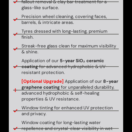
fallout removal & clay bar treatment for a
glass-like surface.
Precision wheel cleaning, covering faces,
barrels, & intricate areas.
Tyres dressed with long-lasting, premium
finish.
Streak-free glass clean for maximum visibility
& shine.
Application of our
5-year SiO₂ ceramic
coating
for advanced hydrophobic & UV-
resistant protection.
[Optional Upgrade]
Application of our
8-year
graphene coating
for unparalleled durability,
advanced hydrophobic & self-healing
properties & UV resistance.
Window tinting for enhanced UV protection
and privacy.
Window coating for long-lasting water
repellence and crystal-clear visibility in wet