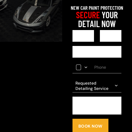
NEW CAR PAINT PROTECTION
SECURE
YOUR
DETAIL NOW
Requested
Detailing Service
BOOK NOW