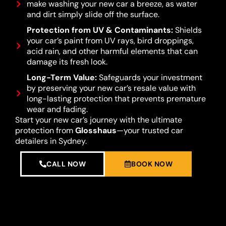
make washing your new car a breeze, as water
and dirt simply slide off the surface.
Protection from UV & Contaminants:
Shields
your car’s paint from UV rays, bird droppings,
acid rain, and other harmful elements that can
damage its fresh look.
Long-Term Value:
Safeguards your investment
by preserving your new car’s resale value with
long-lasting protection that prevents premature
wear and fading.
Start your new car’s journey with the ultimate
protection from
Glosshaus
—your trusted car
detailers in Sydney.
CALL NOW
BOOK NOW