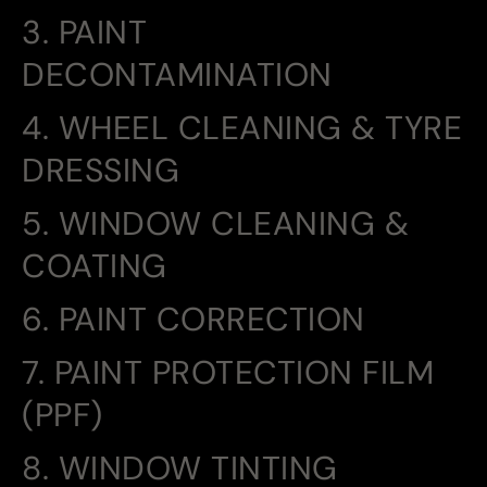
3. PAINT
DECONTAMINATION
4. WHEEL CLEANING & TYRE
DRESSING
5. WINDOW CLEANING &
COATING
6. PAINT CORRECTION
7. PAINT PROTECTION FILM
(PPF)
8. WINDOW TINTING