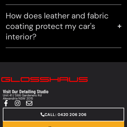
How does leather and fabric
coating protect my car's
interior?
Visit Our Detailing Studio
Unit 41 / 566 Gardeners Rd
Alexandria NSW 2015
CALL: 0420 206 206