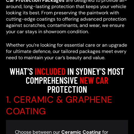
Car Protection Packages
are designed to provide all-
around, long-lasting protection that keeps your vehicle
looking its best. From preserving the paintwork with
cutting-edge coatings to offering advanced protection
against scratches, contaminants, and wear, we ensure
your car stays in showroom condition.
Whether you’re looking for essential care or an upgrade
for ultimate defence, our tailored packages meet every
need to maintain your car’s beauty and value.
WHAT'S
INCLUDED
IN SYDNEY'S MOST
COMPREHENSIVE
NEW CAR
PROTECTION
1. CERAMIC & GRAPHENE
COATING
Choose between our
Ceramic Coating
for