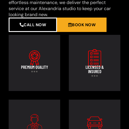
effortless maintenance, we deliver the perfect
service at our Alexandria studio to keep your car
looking brand new.
CALL NOW
BOOK NOW
PREMIUM QUALITY
LICENSED &
INSURED