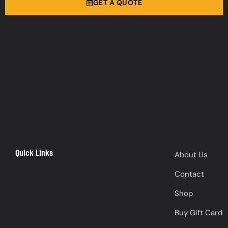
GET A QUOTE
Quick Links
About Us
Contact
Shop
Buy Gift Card