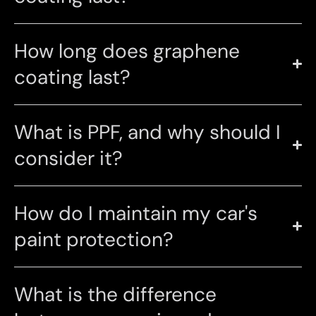
How long does graphene
coating last?
What is PPF, and why should I
consider it?
How do I maintain my car's
paint protection?
What is the difference