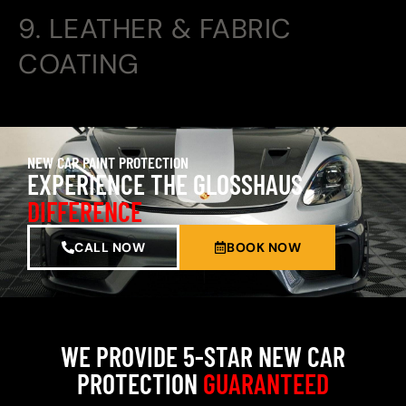
9. LEATHER & FABRIC
COATING
NEW CAR PAINT PROTECTION
EXPERIENCE THE GLOSSHAUS
DIFFERENCE
CALL NOW
BOOK NOW
WE PROVIDE 5-STAR NEW CAR
PROTECTION
GUARANTEED