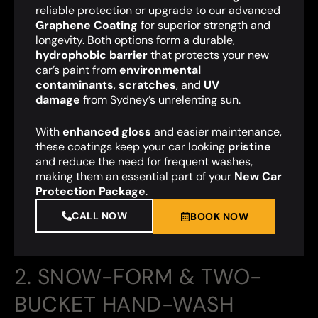
reliable protection or upgrade to our advanced
Graphene Coating
for superior strength and
longevity. Both options form a durable,
hydrophobic barrier
that protects your new
car’s paint from
environmental
contaminants
,
scratches
, and
UV
damage
from Sydney’s unrelenting sun.
With
enhanced gloss
and easier maintenance,
these coatings keep your car looking
pristine
and reduce the need for frequent washes,
making them an essential part of your
New Car
Protection Package
.
CALL NOW
BOOK NOW
2. SNOW-FORM & TWO-
BUCKET HAND-WASH