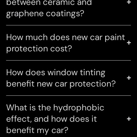
between ceramic and
graphene coatings?
How much does new car paint
protection cost?
How does window tinting
benefit new car protection?
What is the hydrophobic
effect, and how does it
benefit my car?