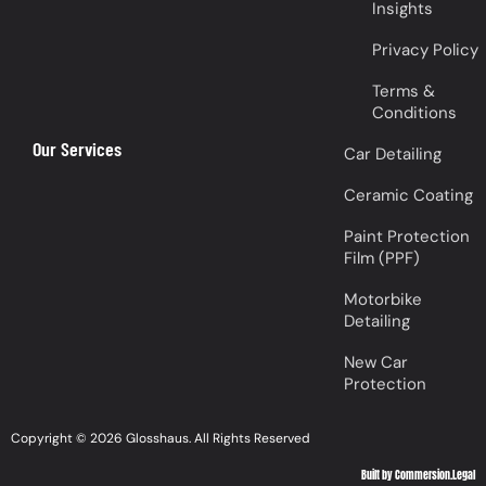
Insights
Privacy Policy
Terms &
Conditions
Our Services
Car Detailing
Ceramic Coating
Paint Protection
Film (PPF)
Motorbike
Detailing
New Car
Protection
Copyright © 2026 Glosshaus. All Rights Reserved
Built by Commersion.Legal