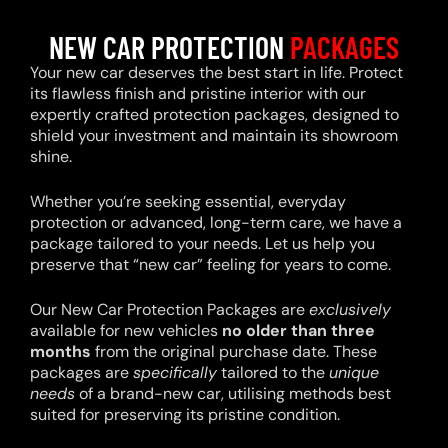
NEW CAR PROTECTION
PACKAGES
Your new car deserves the best start in life. Protect
its flawless finish and pristine interior with our
expertly crafted protection packages, designed to
shield your investment and maintain its showroom
shine.
Whether you’re seeking essential, everyday
protection or advanced, long-term care, we have a
package tailored to your needs. Let us help you
preserve that “new car” feeling for years to come.
Our New Car Protection Packages are
exclusively
available for new vehicles
no older than three
months
from the original purchase date. These
packages are
specifically
tailored to the
unique
needs
of a brand-new car, utilising methods best
suited for preserving its pristine condition.