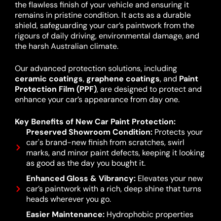
the flawless finish of your vehicle and ensuring it
remains in pristine condition. It acts as a durable
shield, safeguarding your car’s paintwork from the
rigours of daily driving, environmental damage, and
the harsh Australian climate.
Our advanced protection solutions, including
ceramic coatings
,
graphene coatings
, and
Paint
Protection Film (PPF)
, are designed to protect and
enhance your car’s appearance from day one.
Key Benefits of New Car Paint Protection:
Preserved Showroom Condition:
Protects your
car's brand-new finish from scratches, swirl
marks, and minor paint defects, keeping it looking
as good as the day you bought it.
Enhanced Gloss & Vibrancy:
Elevates your new
car’s paintwork with a rich, deep shine that turns
heads wherever you go.
Easier Maintenance:
Hydrophobic properties