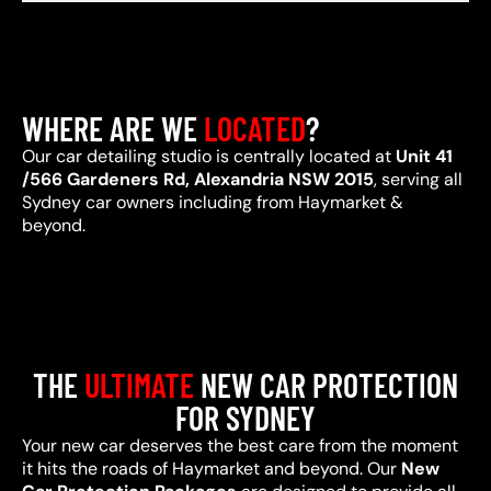
WHERE ARE WE
LOCATED
?
Our car detailing studio is centrally located at
Unit 41
/566 Gardeners Rd, Alexandria NSW 2015
, serving all
Sydney car owners including from Haymarket &
beyond.
THE
ULTIMATE
NEW CAR PROTECTION
FOR SYDNEY
Your new car deserves the best care from the moment
it hits the roads of Haymarket and beyond. Our
New