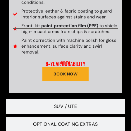
conditions.
Protective leather & fabric coating to guard
interior surfaces against stains and wear.
Front-kit
paint protection film (PPF)
to shield
high-impact areas from chips & scratches.
Paint correction with machine polish for gloss
enhancement, surface clarity and swirl
removal.
8-YEAR DURABILITY
UP TO
BOOK NOW
SUV / UTE
OPTIONAL COATING EXTRAS