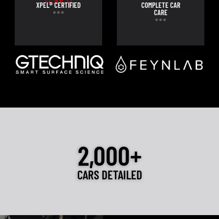
XPEL® CERTIFIED
COMPLETE CAR
CARE
2,000+
CARS DETAILED