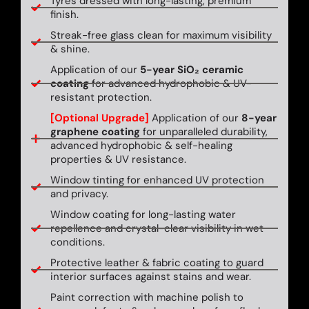
Tyres dressed with long-lasting, premium
finish.
Streak-free glass clean for maximum visibility
& shine.
Application of our
5-year SiO₂ ceramic
coating
for advanced hydrophobic & UV-
resistant protection.
[Optional Upgrade]
Application of our
8-year
graphene coating
for unparalleled durability,
advanced hydrophobic & self-healing
properties & UV resistance.
Window tinting for enhanced UV protection
and privacy.
Window coating for long-lasting water
repellence and crystal-clear visibility in wet
conditions.
Protective leather & fabric coating to guard
interior surfaces against stains and wear.
Paint correction with machine polish to