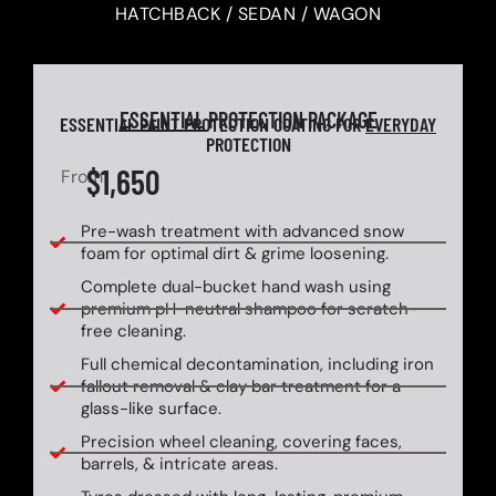
HATCHBACK / SEDAN / WAGON
ESSENTIAL
PROTECTION PACKAGE
ESSENTIAL PAINT PROTECTION COATING FOR
EVERYDAY
PROTECTION
$1,650
From
Pre-wash treatment with advanced snow
foam for optimal dirt & grime loosening.
Complete dual-bucket hand wash using
premium pH-neutral shampoo for scratch-
free cleaning.
Full chemical decontamination, including iron
fallout removal & clay bar treatment for a
glass-like surface.
Precision wheel cleaning, covering faces,
barrels, & intricate areas.