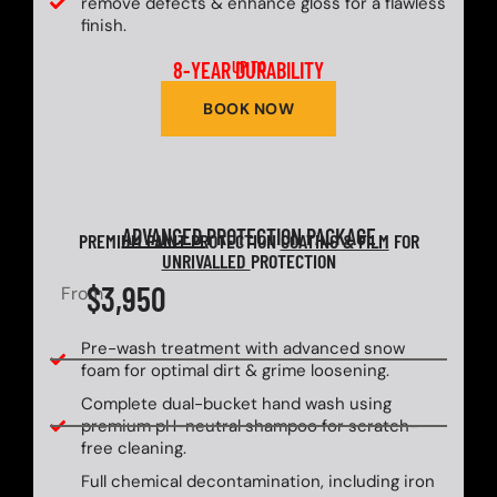
remove defects & enhance gloss for a flawless
finish.
8-YEAR DURABILITY
UP TO
BOOK NOW
ADVANCED
PROTECTION PACKAGE
PREMIUM PAINT PROTECTION
COATING & FILM
FOR
UNRIVALLED
PROTECTION
$3,950
From
Pre-wash treatment with advanced snow
foam for optimal dirt & grime loosening.
Complete dual-bucket hand wash using
premium pH-neutral shampoo for scratch-
free cleaning.
Full chemical decontamination, including iron