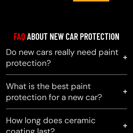
FAQ
ABOUT NEW CAR PROTECTION
Do new cars really need paint
protection?
What is the best paint
protection for a new car?
How long does ceramic
coating last?