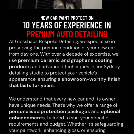
NEW CAR PAINT PROTECTION
10 YEARS OF EXPERIENCE IN
PREMIUM AUTO DETAILING
At Glosshaus Bespoke Detailing, we specialise in
preserving the pristine condition of your new car
from day one. With over a decade of expertise, we
use
premium ceramic and graphene coating
products
and advanced techniques in our Sydney
detailing studio to protect your vehicle’s
appearance, ensuring a
showroom-worthy finish
that lasts for years
.
We understand that every new car and its owner
have unique needs. That’s why we offer a range of
personalised protection packages
and
optional
enhancements
, tailored to suit your specific
requirements and budget. Whether it’s safeguarding
your paintwork, enhancing gloss, or ensuring