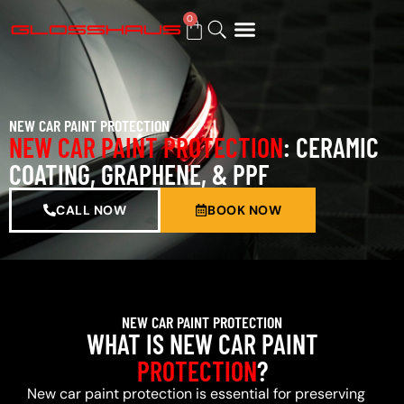
0
BUY GIFT CARD
NEW CAR PAINT PROTECTION
NEW CAR PAINT PROTECTION
: CERAMIC
COATING, GRAPHENE, & PPF
CALL NOW
BOOK NOW
NEW CAR PAINT PROTECTION
WHAT IS NEW CAR PAINT
PROTECTION
?
New car paint protection is essential for preserving