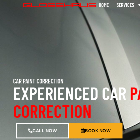
HOME
SERVICES
CAR PAINT CORRECTION
EXPERIENCED CAR
P
CORRECTION
CALL NOW
BOOK NOW