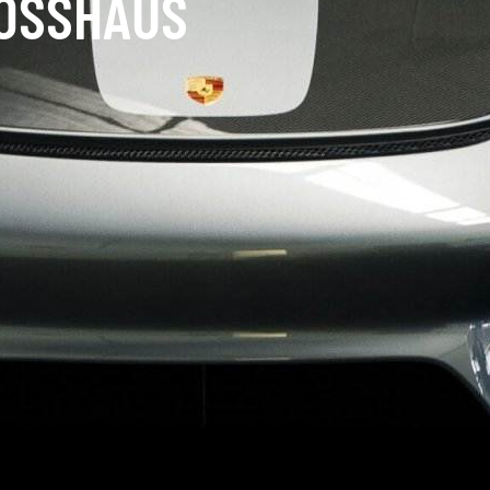
LOSSHAUS