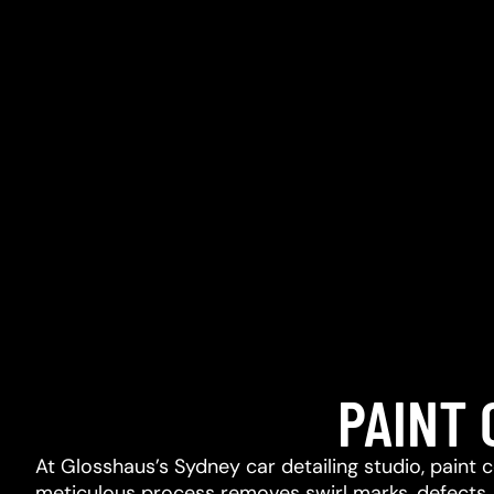
PAINT
At Glosshaus’s Sydney car detailing studio, paint 
meticulous process removes swirl marks, defects, l