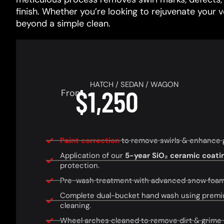
finish. Whether you’re looking to rejuvenate your 
beyond a simple clean.
HATCH / SEDAN / WAGON
$1,250
From
Paint correction
to remove swirls & enhance glo
Application of our
5-year SiO₂ ceramic coati
protection.
Pre-wash treatment with advanced snow foam f
Complete dual-bucket hand wash using premi
cleaning.
Wheel arches cleaned to remove dirt & grime 