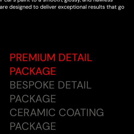
are designed to deliver exceptional results that go
PREMIUM DETAIL
PACKAGE
BESPOKE DETAIL
PACKAGE
CERAMIC COATING
PACKAGE