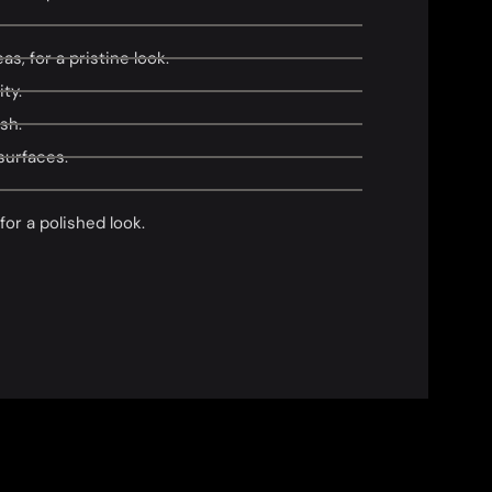
s, for a pristine look.
ty.
sh.
surfaces.
or a polished look.