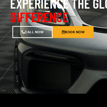
EXPERIENCE THE G
DIFFERENCE
CALL NOW
BOOK NOW