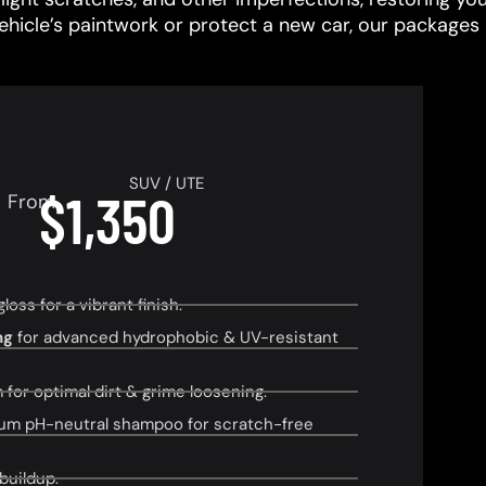
vehicle’s paintwork or protect a new car, our packages 
SUV / UTE
$1,350
From
ss for a vibrant finish.
ng
for advanced hydrophobic & UV-resistant
or optimal dirt & grime loosening.
um pH-neutral shampoo for scratch-free
buildup.