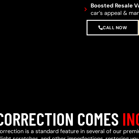
Boosted Resale V
car’s appeal & mark
CALL NOW
 CORRECTION COMES
IN
correction is a standard feature in several of our prem
ight scratches, and other imperfections, restoring your