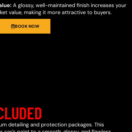
alue:
A glossy, well-maintained finish increases your
et value, making it more attractive to buyers.
BOOK NOW
CLUDED
ium detailing and protection packages. This
 car’s paint to a smooth, glossy, and flawless