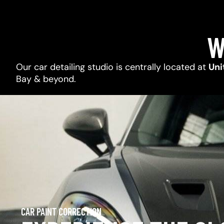
W
Our car detailing studio is centrally located at
Uni
Bay & beyond.
CAR PAINT CORRECTION