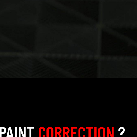
 PAINT
CORRECTION
?