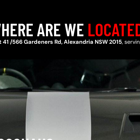
HERE ARE WE
LOCATE
t 41 /566 Gardeners Rd, Alexandria NSW 2015
, serv