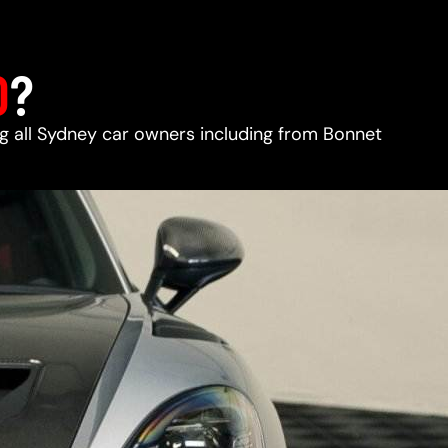
D
?
ing all Sydney car owners including from Bonnet