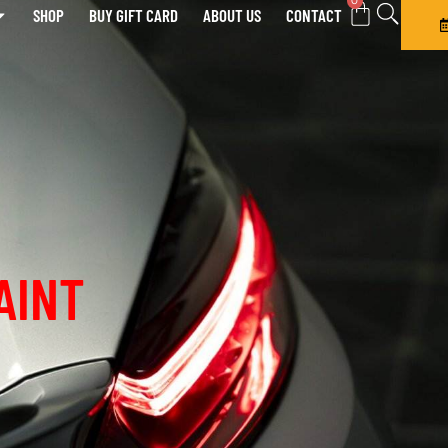
0
SHOP
BUY GIFT CARD
ABOUT US
CONTACT
AINT