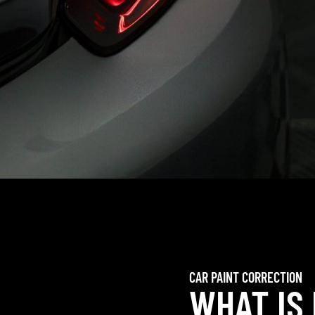
CAR PAINT CORRECTION
WHAT IS