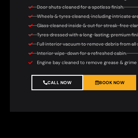
Door shuts cleaned for a spotless finish.
Wheels & tyres cleaned, including intricate area
Glass cleaned inside & out for streak-free clari
Tyres dressed with a long-lasting, premium fini
Full interior vacuum to remove debris from all 
Interior wipe-down for a refreshed cabin.
Engine bay cleaned to remove grease & grime f
CALL NOW
BOOK NOW