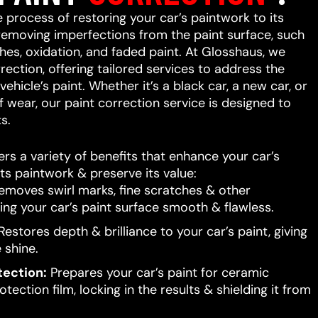
e process of restoring your car’s paintwork to its
 removing imperfections from the paint surface, such
ches, oxidation, and faded paint. At Glosshaus, we
rrection, offering tailored services to address the
ehicle’s paint. Whether it’s a black car, a new car, or
f wear, our paint correction service is designed to
s.
ers a variety of benefits that enhance your car’s
ts paintwork & preserve its value:
moves swirl marks, fine scratches & other
ing your car’s paint surface smooth & flawless.
estores depth & brilliance to your car’s paint, giving
e shine.
tection:
Prepares your car’s paint for ceramic
tection film, locking in the results & shielding it from