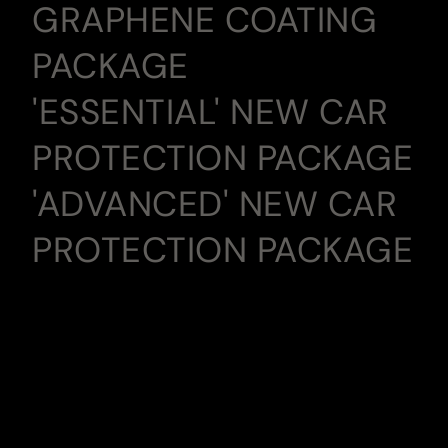
GRAPHENE COATING
PACKAGE
'ESSENTIAL' NEW CAR
PROTECTION PACKAGE
'ADVANCED' NEW CAR
PROTECTION PACKAGE