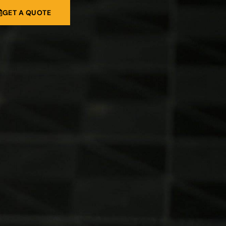
GET A QUOTE