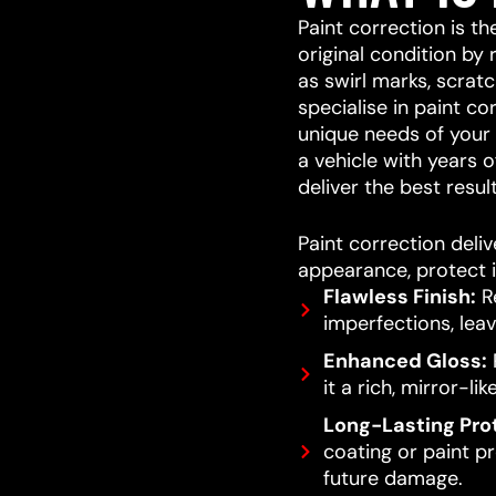
Paint correction is th
original condition by
as swirl marks, scrat
specialise in paint co
unique needs of your v
a vehicle with years o
deliver the best result
Paint correction deliv
appearance, protect i
Flawless Finish:
Re
imperfections, leav
Enhanced Gloss:
R
it a rich, mirror-lik
Long-Lasting Pro
coating or paint pro
future damage.