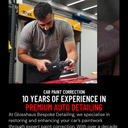
CAR PAINT CORRECTION
10 YEARS OF EXPERIENCE IN
PREMIUM AUTO DETAILING
At Glosshaus Bespoke Detailing, we specialise in
restoring and enhancing your car’s paintwork
through expert paint correction. With over a decade