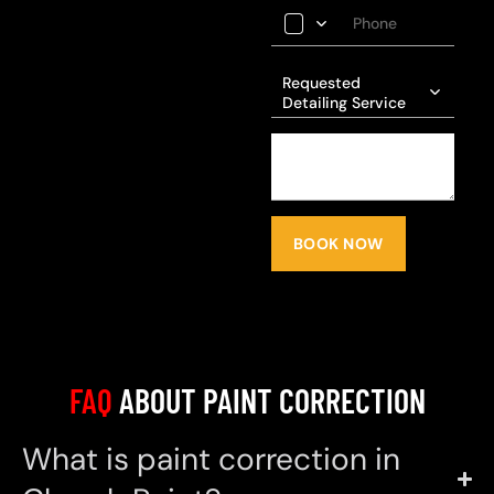
Requested
Detailing Service
BOOK NOW
FAQ
ABOUT PAINT CORRECTION
What is paint correction in