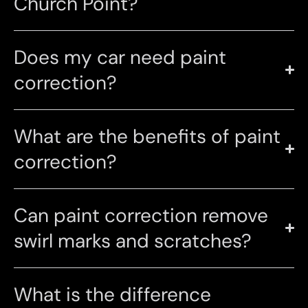
Church Point?
Does my car need paint
correction?
What are the benefits of paint
correction?
Can paint correction remove
swirl marks and scratches?
What is the difference