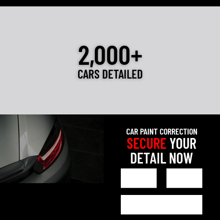
2,000+
CARS DETAILED
CAR PAINT CORRECTION
SECURE
YOUR
DETAIL NOW