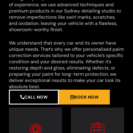
of experience, we use advanced techniques and
premium products in our Sydney detailing studio to
remove imperfections like swirl marks, scratches,
and oxidation, leaving your vehicle with a flawless,
showroom-worthy finish.
We understand that every car and its owner have
unique needs. That’s why we offer personalised paint
correction services tailored to your vehicle’s specific
condition and your desired results. Whether it’s
restoring depth and gloss, eliminating defects, or
preparing your paint for long-term protection, we
deliver exceptional results to make your car look its
absolute best.
CALL NOW
BOOK NOW