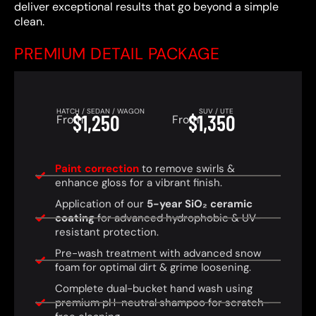
deliver exceptional results that go beyond a simple
clean.
PREMIUM DETAIL PACKAGE
HATCH / SEDAN / WAGON
SUV / UTE
$1,250
$1,350
From
From
Paint correction
to remove swirls &
enhance gloss for a vibrant finish.
Application of our
5-year SiO₂ ceramic
coating
for advanced hydrophobic & UV-
resistant protection.
Pre-wash treatment with advanced snow
foam for optimal dirt & grime loosening.
Complete dual-bucket hand wash using
premium pH-neutral shampoo for scratch-