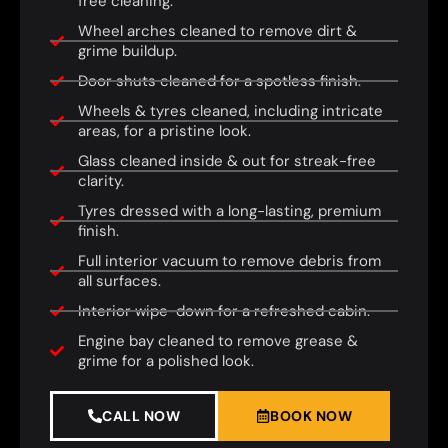
free cleaning.
Wheel arches cleaned to remove dirt &
grime buildup.
Door shuts cleaned for a spotless finish.
Wheels & tyres cleaned, including intricate
areas, for a pristine look.
Glass cleaned inside & out for streak-free
clarity.
Tyres dressed with a long-lasting, premium
finish.
Full interior vacuum to remove debris from
all surfaces.
Interior wipe-down for a refreshed cabin.
Engine bay cleaned to remove grease &
grime for a polished look.
CALL NOW
BOOK NOW