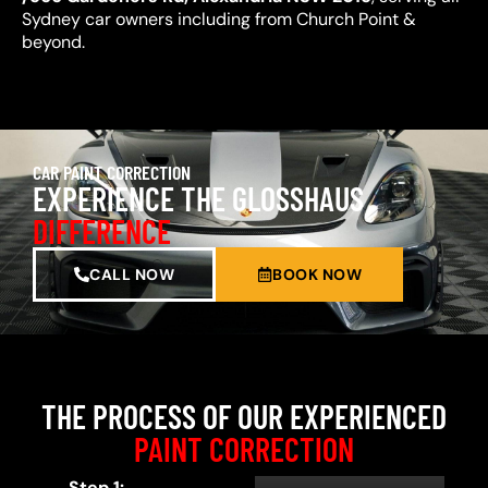
Sydney car owners including from Church Point &
beyond.
CAR PAINT CORRECTION
EXPERIENCE THE GLOSSHAUS
DIFFERENCE
CALL NOW
BOOK NOW
THE PROCESS OF OUR EXPERIENCED
PAINT CORRECTION
Step 1: