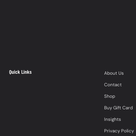
Quick Links
About Us
Contact
Shop
Buy Gift Card
Insights
Privacy Policy