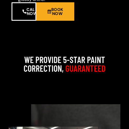
CALL
BOOK
NOW
NOW
WE PROVIDE 5-STAR PAINT
CORRECTION,
GUARANTEED