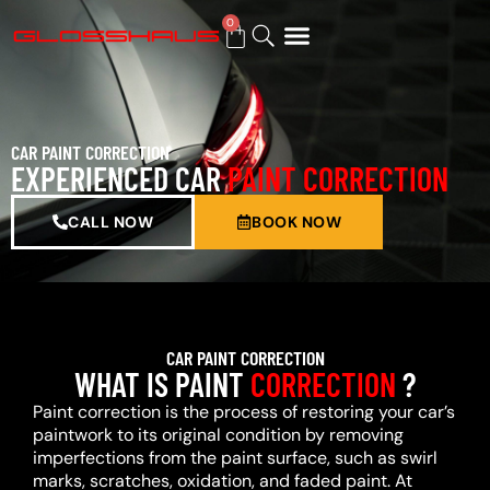
0
BUY GIFT CARD
CAR PAINT CORRECTION
EXPERIENCED CAR
PAINT CORRECTION
CALL NOW
BOOK NOW
CAR PAINT CORRECTION
WHAT IS PAINT
CORRECTION
?
Paint correction is the process of restoring your car’s
paintwork to its original condition by removing
imperfections from the paint surface, such as swirl
marks, scratches, oxidation, and faded paint. At