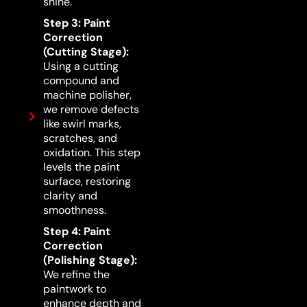
shine.
Step 3: Paint
Correction
(Cutting Stage):
Using a cutting
compound and
machine polisher,
we remove defects
like swirl marks,
scratches, and
oxidation. This step
levels the paint
surface, restoring
clarity and
smoothness.
Step 4: Paint
Correction
(Polishing Stage):
We refine the
paintwork to
enhance depth and