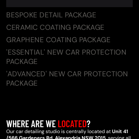
BESPOKE DETAIL PACKAGE
CERAMIC COATING PACKAGE
GRAPHENE COATING PACKAGE
'ESSENTIAL' NEW CAR PROTECTION
PACKAGE
'ADVANCED' NEW CAR PROTECTION
PACKAGE
WHERE ARE WE
LOCATED
?
Our car detailing studio is centrally located at
Unit 41
/566 Gardeners Rd, Alexandria NSW 2015
, serving all