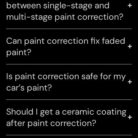
between single-stage and
multi-stage paint correction?
Can paint correction fix faded
paint?
Is paint correction safe for my
car’s paint?
Should I get a ceramic coating
after paint correction?