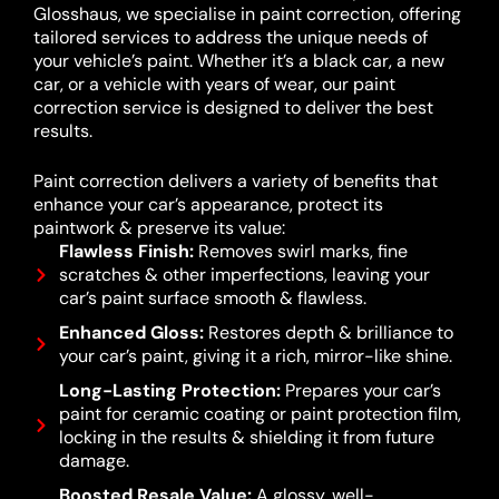
Glosshaus, we specialise in paint correction, offering
tailored services to address the unique needs of
your vehicle’s paint. Whether it’s a black car, a new
car, or a vehicle with years of wear, our paint
correction service is designed to deliver the best
results.
Paint correction delivers a variety of benefits that
enhance your car’s appearance, protect its
paintwork & preserve its value:
Flawless Finish:
Removes swirl marks, fine
scratches & other imperfections, leaving your
car’s paint surface smooth & flawless.
Enhanced Gloss:
Restores depth & brilliance to
your car’s paint, giving it a rich, mirror-like shine.
Long-Lasting Protection:
Prepares your car’s
paint for ceramic coating or paint protection film,
locking in the results & shielding it from future
damage.
Boosted Resale Value:
A glossy, well-