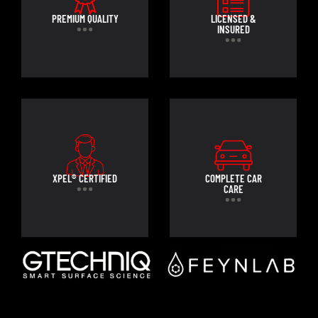
PREMIUM QUALITY
LICENSED &
INSURED
XPEL® CERTIFIED
COMPLETE CAR
CARE