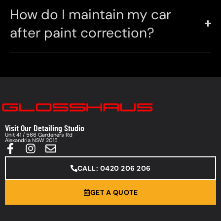
How do I maintain my car
after paint correction?
Visit Our Detailing Studio
Unit 41 / 566 Gardeners Rd
Alexandria NSW 2015
CALL: 0420 206 206
GET A QUOTE