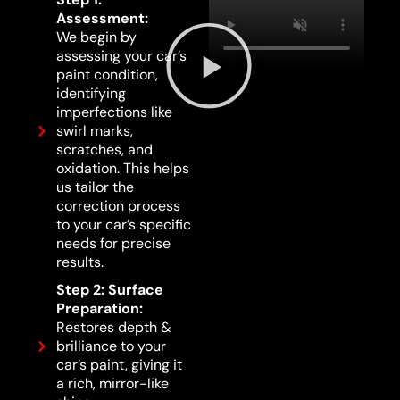
Assessment:
We begin by
assessing your car’s
paint condition,
identifying
imperfections like
swirl marks,
scratches, and
oxidation. This helps
us tailor the
correction process
to your car’s specific
needs for precise
results.
Step 2: Surface
Preparation:
Restores depth &
brilliance to your
car’s paint, giving it
a rich, mirror-like