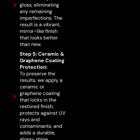
gloss, eliminating
any remaining
imperfections. The
result is a vibrant,
mirror-like finish
that looks better
than new.
Step 5: Ceramic &
Graphene Coating
Protection:
To preserve the
results, we apply a
ceramic or
graphene coating
that locks in the
restored finish,
protects against UV
rays and
contaminants, and
adds a durable,
glossy shine.