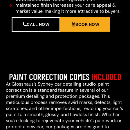
maintained finish increases your car’s appeal &
market value, making it more attractive to buyers.
CALL NOW
BOOK NOW
PAINT CORRECTION COMES
INCLUDED
At Glosshaus’s Sydney car detailing studio, paint
correction is a standard feature in several of our
premium detailing and protection packages. This
meticulous process removes swirl marks, defects, light
scratches, and other imperfections, restoring your car’s
paint to a smooth, glossy, and flawless finish. Whether
you’re looking to rejuvenate your vehicle’s paintwork or
protect a new car, our packages are designed to