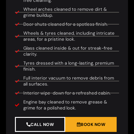
free cleaning.
Wheel arches cleaned to remove dirt &
grime buildup.
Door shuts cleaned for a spotless finish.
Wheels & tyres cleaned, including intricate
areas, for a pristine look.
Glass cleaned inside & out for streak-free
clarity.
Tyres dressed with a long-lasting, premium
finish.
Full interior vacuum to remove debris from
all surfaces.
Interior wipe-down for a refreshed cabin.
Engine bay cleaned to remove grease &
grime for a polished look.
CALL NOW
BOOK NOW