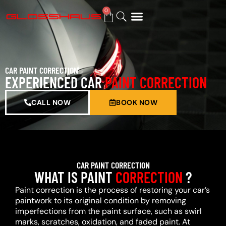
0
BUY GIFT CARD
CAR PAINT CORRECTION
EXPERIENCED CAR
PAINT CORRECTION
CALL NOW
BOOK NOW
CAR PAINT CORRECTION
WHAT IS PAINT
CORRECTION
?
Paint correction is the process of restoring your car’s
paintwork to its original condition by removing
imperfections from the paint surface, such as swirl
marks, scratches, oxidation, and faded paint. At