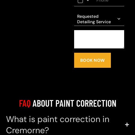
Requested
Detailing Service
BOOK NOW
FAQ
ABOUT PAINT CORRECTION
What is paint correction in
Cremorne?