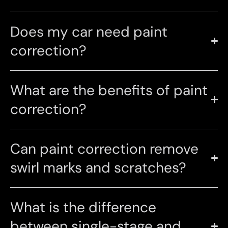
Does my car need paint
correction?
What are the benefits of paint
correction?
Can paint correction remove
swirl marks and scratches?
What is the difference
between single-stage and