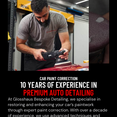
CAR PAINT CORRECTION
10 YEARS OF EXPERIENCE IN
PREMIUM AUTO DETAILING
At Glosshaus Bespoke Detailing, we specialise in
restoring and enhancing your car’s paintwork
through expert paint correction. With over a decade
of experience, we use advanced techniques and