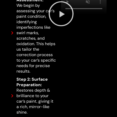
We begin by
assessing your car’s
paint condition,
identifying
imperfections like
swirl marks,
scratches, and
oxidation. This helps
us tailor the
correction process
to your car’s specific
needs for precise
results.
Step 2: Surface
Preparation:
Restores depth &
brilliance to your
car’s paint, giving it
a rich, mirror-like
shine.