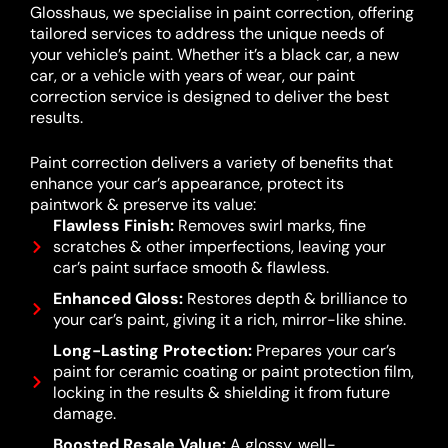
Glosshaus, we specialise in paint correction, offering
tailored services to address the unique needs of
your vehicle’s paint. Whether it’s a black car, a new
car, or a vehicle with years of wear, our paint
correction service is designed to deliver the best
results.
Paint correction delivers a variety of benefits that
enhance your car’s appearance, protect its
paintwork & preserve its value:
Flawless Finish:
Removes swirl marks, fine
scratches & other imperfections, leaving your
car’s paint surface smooth & flawless.
Enhanced Gloss:
Restores depth & brilliance to
your car’s paint, giving it a rich, mirror-like shine.
Long-Lasting Protection:
Prepares your car’s
paint for ceramic coating or paint protection film,
locking in the results & shielding it from future
damage.
Boosted Resale Value:
A glossy, well-