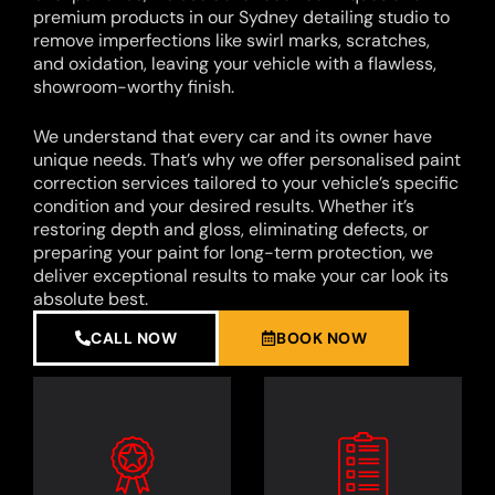
premium products in our Sydney detailing studio to
remove imperfections like swirl marks, scratches,
and oxidation, leaving your vehicle with a flawless,
showroom-worthy finish.
We understand that every car and its owner have
unique needs. That’s why we offer personalised paint
correction services tailored to your vehicle’s specific
condition and your desired results. Whether it’s
restoring depth and gloss, eliminating defects, or
preparing your paint for long-term protection, we
deliver exceptional results to make your car look its
absolute best.
CALL NOW
BOOK NOW