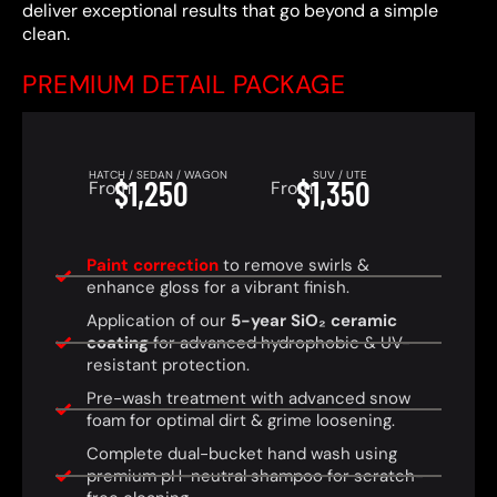
deliver exceptional results that go beyond a simple
clean.
PREMIUM DETAIL PACKAGE
HATCH / SEDAN / WAGON
SUV / UTE
$1,250
$1,350
From
From
Paint correction
to remove swirls &
enhance gloss for a vibrant finish.
Application of our
5-year SiO₂ ceramic
coating
for advanced hydrophobic & UV-
resistant protection.
Pre-wash treatment with advanced snow
foam for optimal dirt & grime loosening.
Complete dual-bucket hand wash using
premium pH-neutral shampoo for scratch-