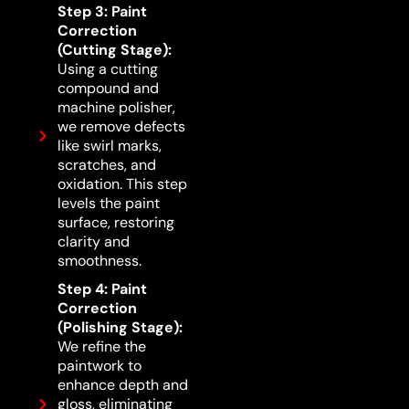
Step 3: Paint
Correction
(Cutting Stage):
Using a cutting
compound and
machine polisher,
we remove defects
like swirl marks,
scratches, and
oxidation. This step
levels the paint
surface, restoring
clarity and
smoothness.
Step 4: Paint
Correction
(Polishing Stage):
We refine the
paintwork to
enhance depth and
gloss, eliminating