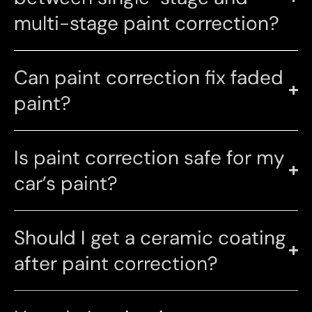
multi-stage paint correction?
Can paint correction fix faded
paint?
Is paint correction safe for my
car’s paint?
Should I get a ceramic coating
after paint correction?