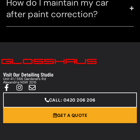
How do I maintain my car
after paint correction?
Visit Our Detailing Studio
Unit 41 / 566 Gardeners Rd
Alexandria NSW 2015
CALL: 0420 206 206
GET A QUOTE