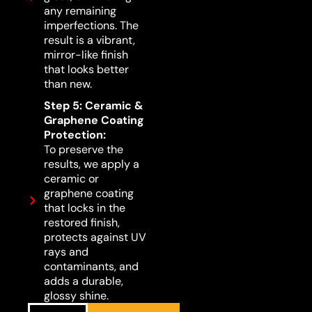
any remaining
imperfections. The
result is a vibrant,
mirror-like finish
that looks better
than new.
Step 5: Ceramic &
Graphene Coating
Protection:
To preserve the
results, we apply a
ceramic or
graphene coating
that locks in the
restored finish,
protects against UV
rays and
contaminants, and
adds a durable,
glossy shine.