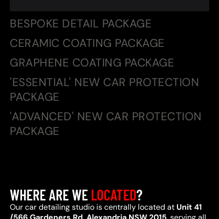
BESPOKE DETAIL PACKAGE
CERAMIC COATING PACKAGE
GRAPHENE COATING PACKAGE
'ESSENTIAL' NEW CAR PROTECTION
PACKAGE
'ADVANCED' NEW CAR PROTECTION
PACKAGE
WHERE ARE WE
LOCATED
?
Our car detailing studio is centrally located at
Unit 41
/566 Gardeners Rd, Alexandria NSW 2015
, serving all