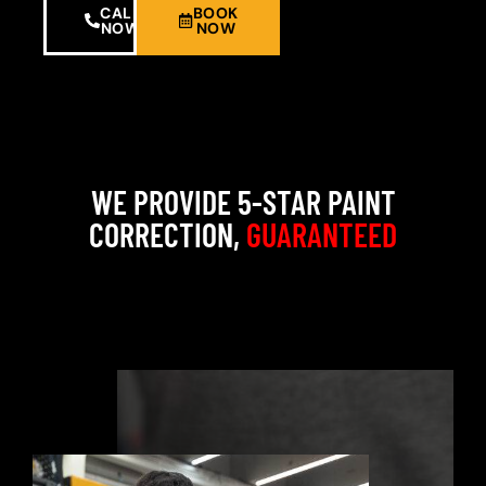
CALL
BOOK
NOW
NOW
WE PROVIDE 5-STAR PAINT
CORRECTION,
GUARANTEED