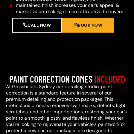
maintained finish increases your car’s appeal &
market value, making it more attractive to buyers.
CALL NOW
BOOK NOW
PAINT CORRECTION COMES
INCLUDED
At Glosshaus’s Sydney car detailing studio, paint
correction is a standard feature in several of our
premium detailing and protection packages. This
meticulous process removes swirl marks, defects, light
scratches, and other imperfections, restoring your car’s
paint to a smooth, glossy, and flawless finish. Whether
you’re looking to rejuvenate your vehicle’s paintwork or
protect a new car, our packages are designed to