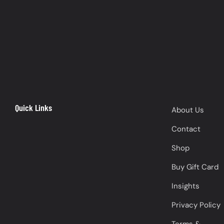
Quick Links
About Us
Contact
Shop
Buy Gift Card
Insights
Privacy Policy