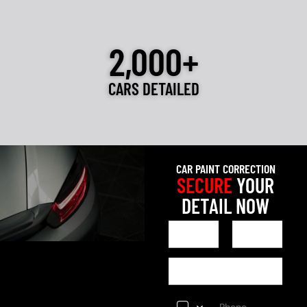
2,000+
CARS DETAILED
CAR PAINT CORRECTION
SECURE
YOUR
DETAIL NOW