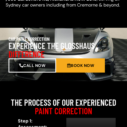
Sydney car owners including from Cremorne & beyond.
CAR PAINT CORRECTION
EXPERIENCE THE GLOSSHAUS
DIFFERENCE
CALL NOW
BOOK NOW
THE PROCESS OF OUR EXPERIENCED
PAINT CORRECTION
Step 1:
Assessment: