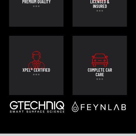
PREMIUM QUALITY
LICENSED &
INSURED
XPEL® CERTIFIED
COMPLETE CAR
CARE