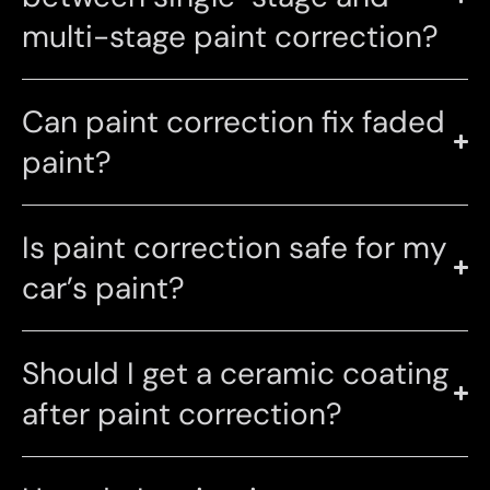
multi-stage paint correction?
Can paint correction fix faded
paint?
Is paint correction safe for my
car’s paint?
Should I get a ceramic coating
after paint correction?