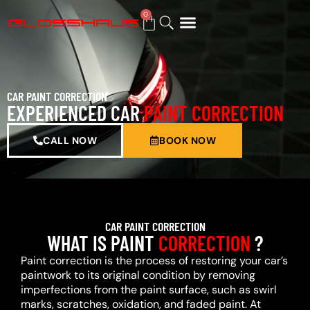
0
BUY GIFT CARD
CAR PAINT CORRECTION
EXPERIENCED CAR
PAINT CORRECTION
CALL NOW
BOOK NOW
CAR PAINT CORRECTION
WHAT IS PAINT
CORRECTION
?
Paint correction is the process of restoring your car’s
paintwork to its original condition by removing
imperfections from the paint surface, such as swirl
marks, scratches, oxidation, and faded paint. At