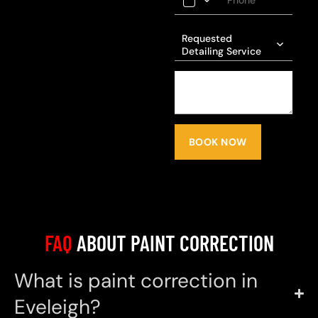
Requested
Detailing Service
BOOK NOW
FAQ
ABOUT PAINT CORRECTION
What is paint correction in
Eveleigh?