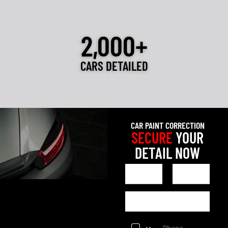
2,000+
CARS DETAILED
CAR PAINT CORRECTION
SECURE
YOUR
DETAIL NOW