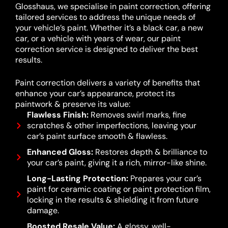
Glosshaus, we specialise in paint correction, offering
tailored services to address the unique needs of
your vehicle’s paint. Whether it’s a black car, a new
car, or a vehicle with years of wear, our paint
correction service is designed to deliver the best
results.
Paint correction delivers a variety of benefits that
enhance your car’s appearance, protect its
paintwork & preserve its value:
Flawless Finish:
Removes swirl marks, fine
scratches & other imperfections, leaving your
car’s paint surface smooth & flawless.
Enhanced Gloss:
Restores depth & brilliance to
your car’s paint, giving it a rich, mirror-like shine.
Long-Lasting Protection:
Prepares your car’s
paint for ceramic coating or paint protection film,
locking in the results & shielding it from future
damage.
Boosted Resale Value:
A glossy, well-