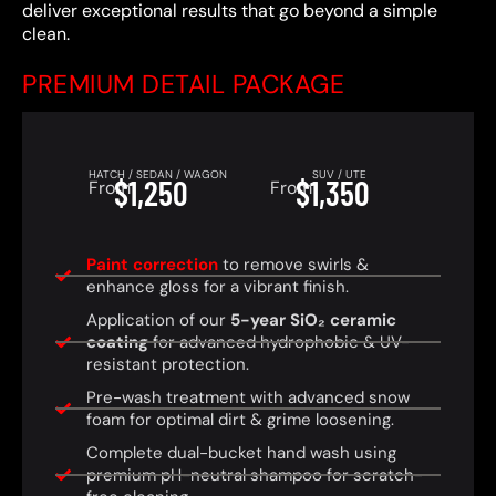
deliver exceptional results that go beyond a simple
clean.
PREMIUM DETAIL PACKAGE
HATCH / SEDAN / WAGON
SUV / UTE
$1,250
$1,350
From
From
Paint correction
to remove swirls &
enhance gloss for a vibrant finish.
Application of our
5-year SiO₂ ceramic
coating
for advanced hydrophobic & UV-
resistant protection.
Pre-wash treatment with advanced snow
foam for optimal dirt & grime loosening.
Complete dual-bucket hand wash using
premium pH-neutral shampoo for scratch-