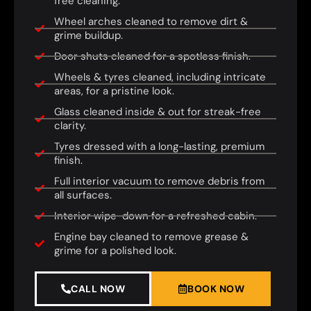
free cleaning.
Wheel arches cleaned to remove dirt &
grime buildup.
Door shuts cleaned for a spotless finish.
Wheels & tyres cleaned, including intricate
areas, for a pristine look.
Glass cleaned inside & out for streak-free
clarity.
Tyres dressed with a long-lasting, premium
finish.
Full interior vacuum to remove debris from
all surfaces.
Interior wipe-down for a refreshed cabin.
Engine bay cleaned to remove grease &
grime for a polished look.
CALL NOW
BOOK NOW