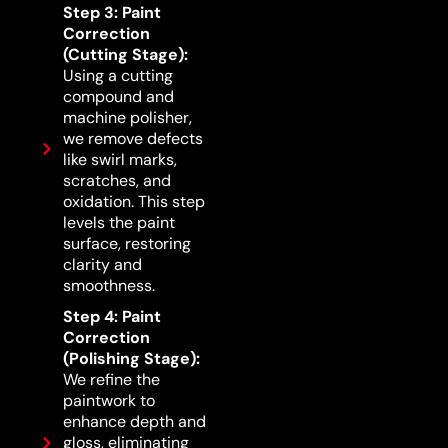
Step 3: Paint
Correction
(Cutting Stage):
Using a cutting
compound and
machine polisher,
we remove defects
like swirl marks,
scratches, and
oxidation. This step
levels the paint
surface, restoring
clarity and
smoothness.
Step 4: Paint
Correction
(Polishing Stage):
We refine the
paintwork to
enhance depth and
gloss, eliminating