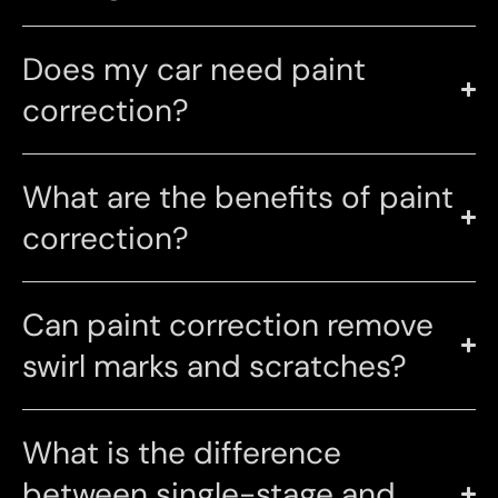
Does my car need paint
correction?
What are the benefits of paint
correction?
Can paint correction remove
swirl marks and scratches?
What is the difference
between single-stage and