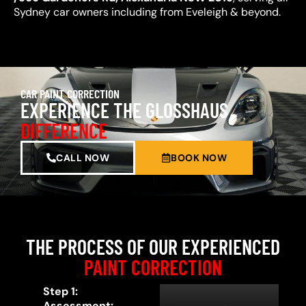
Sydney car owners including from Eveleigh & beyond.
CAR PAINT CORRECTION
EXPERIENCE THE GLOSSHAUS
DIFFERENCE
CALL NOW
BOOK NOW
THE PROCESS OF OUR EXPERIENCED
PAINT CORRECTION
Step 1:
Assessment: