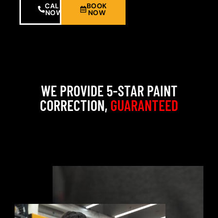
CALL
BOOK
NOW
NOW
WE PROVIDE 5-STAR PAINT
CORRECTION,
GUARANTEED