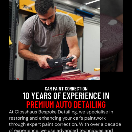
CAR PAINT CORRECTION
10 YEARS OF EXPERIENCE IN
PREMIUM AUTO DETAILING
At Glosshaus Bespoke Detailing, we specialise in
restoring and enhancing your car’s paintwork
through expert paint correction. With over a decade
of experience, we use advanced techniques and