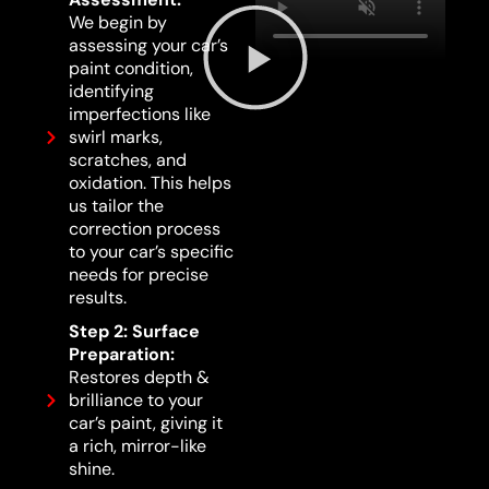
We begin by
assessing your car’s
paint condition,
identifying
imperfections like
swirl marks,
scratches, and
oxidation. This helps
us tailor the
correction process
to your car’s specific
needs for precise
results.
Step 2: Surface
Preparation:
Restores depth &
brilliance to your
car’s paint, giving it
a rich, mirror-like
shine.