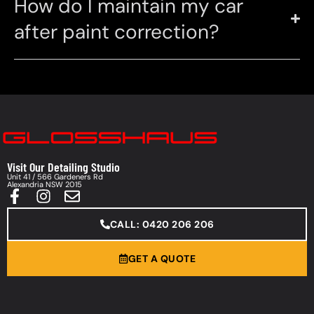
How do I maintain my car
after paint correction?
Visit Our Detailing Studio
Unit 41 / 566 Gardeners Rd
Alexandria NSW 2015
CALL: 0420 206 206
GET A QUOTE