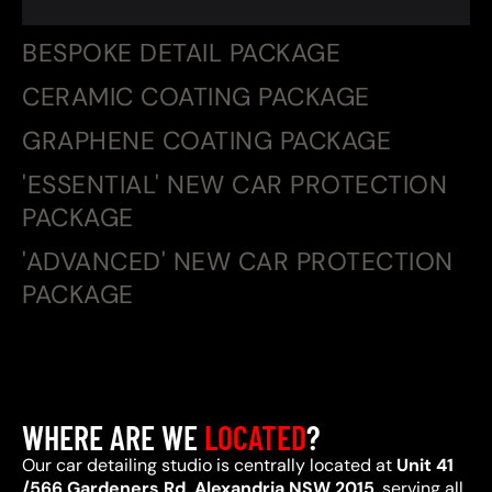
BESPOKE DETAIL PACKAGE
CERAMIC COATING PACKAGE
GRAPHENE COATING PACKAGE
'ESSENTIAL' NEW CAR PROTECTION
PACKAGE
'ADVANCED' NEW CAR PROTECTION
PACKAGE
WHERE ARE WE
LOCATED
?
Our car detailing studio is centrally located at
Unit 41
/566 Gardeners Rd, Alexandria NSW 2015
, serving all