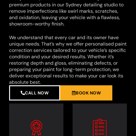
premium products in our Sydney detailing studio to
remove imperfections like swirl marks, scratches,
and oxidation, leaving your vehicle with a flawless,
showroom-worthy finish.
We understand that every car and its owner have
unique needs. That’s why we offer personalised paint
correction services tailored to your vehicle’s specific
condition and your desired results. Whether it’s
restoring depth and gloss, eliminating defects, or
preparing your paint for long-term protection, we
deliver exceptional results to make your car look its
absolute best.
CALL NOW
BOOK NOW