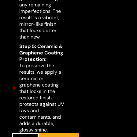
any remaining
imperfections. The
result is a vibrant,
mirror-like finish
that looks better
than new.
Step 5: Ceramic &
Graphene Coating
Protection:
To preserve the
results, we apply a
ceramic or
graphene coating
that locks in the
restored finish,
protects against UV
rays and
contaminants, and
adds a durable,
glossy shine.