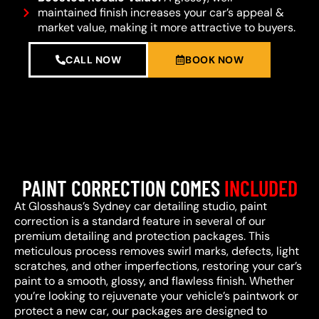
maintained finish increases your car’s appeal &
market value, making it more attractive to buyers.
CALL NOW
BOOK NOW
PAINT CORRECTION COMES
INCLUDED
At Glosshaus’s Sydney car detailing studio, paint
correction is a standard feature in several of our
premium detailing and protection packages. This
meticulous process removes swirl marks, defects, light
scratches, and other imperfections, restoring your car’s
paint to a smooth, glossy, and flawless finish. Whether
you’re looking to rejuvenate your vehicle’s paintwork or
protect a new car, our packages are designed to