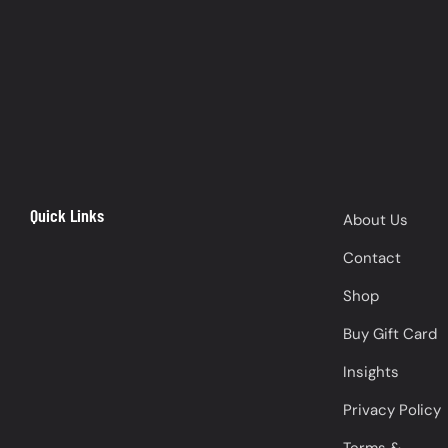
Quick Links
About Us
Contact
Shop
Buy Gift Card
Insights
Privacy Policy