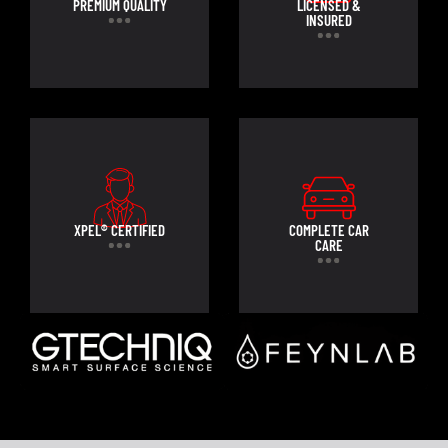
PREMIUM QUALITY
LICENSED &
INSURED
XPEL® CERTIFIED
COMPLETE CAR
CARE