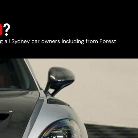
D
?
ng all Sydney car owners including from Forest