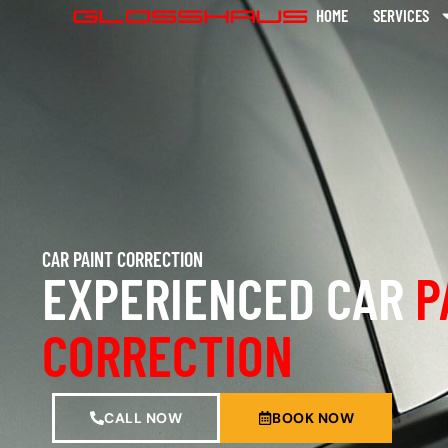
HOME
SERVICES
CAR PAINT CORRECTION
EXPERIENCED CAR
P
CORRECTION
CALL NOW
BOOK NOW