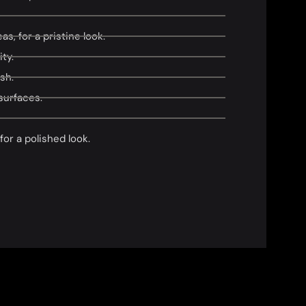
s, for a pristine look.
ty.
sh.
surfaces.
or a polished look.