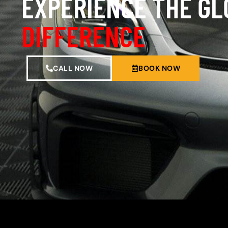
EXPERIENCE THE G
DIFFERENCE
CALL NOW
BOOK NOW