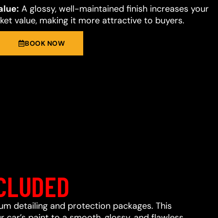
alue:
A glossy, well-maintained finish increases your
et value, making it more attractive to buyers.
BOOK NOW
CLUDED
ium detailing and protection packages. This
 car’s paint to a smooth, glossy, and flawless