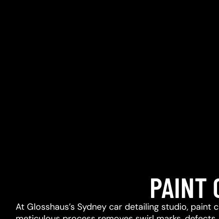
PAINT
At Glosshaus’s Sydney car detailing studio, paint 
meticulous process removes swirl marks, defects, l