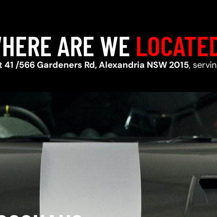
HERE ARE WE
LOCATE
t 41 /566 Gardeners Rd, Alexandria NSW 2015
, servi