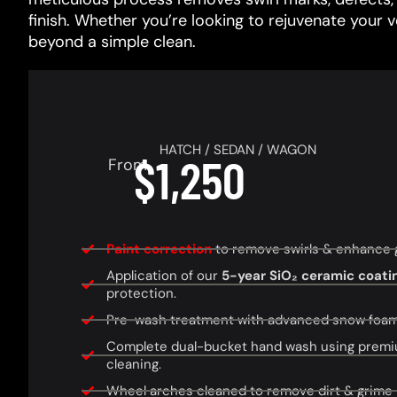
finish. Whether you’re looking to rejuvenate your 
beyond a simple clean.
HATCH / SEDAN / WAGON
$1,250
From
Paint correction
to remove swirls & enhance glo
Application of our
5-year SiO₂ ceramic coati
protection.
Pre-wash treatment with advanced snow foam f
Complete dual-bucket hand wash using premi
cleaning.
Wheel arches cleaned to remove dirt & grime 