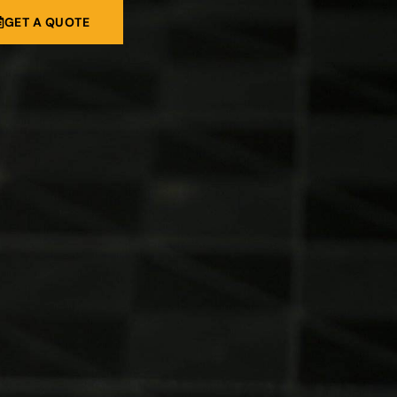
GET A QUOTE