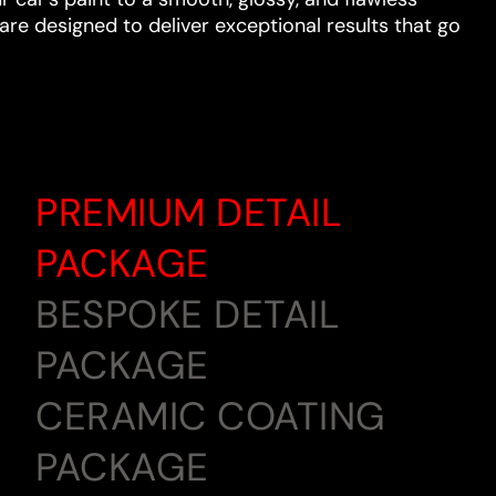
are designed to deliver exceptional results that go
PREMIUM DETAIL
PACKAGE
BESPOKE DETAIL
PACKAGE
CERAMIC COATING
PACKAGE