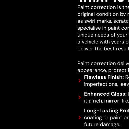
Paint correction is th
original condition by
as swirl marks, scrat
specialise in paint co
unique needs of your v
a vehicle with years o
deliver the best result
Paint correction deliv
appearance, protect i
Flawless Finish:
Re
imperfections, leav
Enhanced Gloss:
R
it a rich, mirror-lik
Long-Lasting Pro
coating or paint pro
future damage.