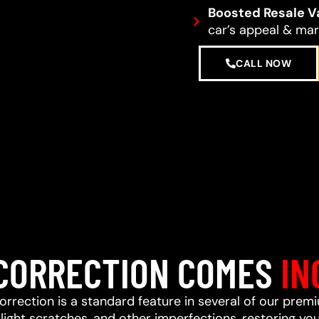
Boosted Resale V
car’s appeal & mark
CALL NOW
 CORRECTION COMES
IN
correction is a standard feature in several of our prem
ight scratches, and other imperfections, restoring your