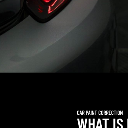
CAR PAINT CORRECTION
WHAT IS