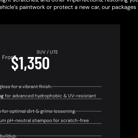
vehicle’s paintwork or protect a new car, our packages 
SUV / UTE
$1,350
From
ss for a vibrant finish.
ng
for advanced hydrophobic & UV-resistant
or optimal dirt & grime loosening.
um pH-neutral shampoo for scratch-free
buildup.