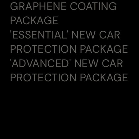
GRAPHENE COATING
PACKAGE
'ESSENTIAL' NEW CAR
PROTECTION PACKAGE
'ADVANCED' NEW CAR
PROTECTION PACKAGE