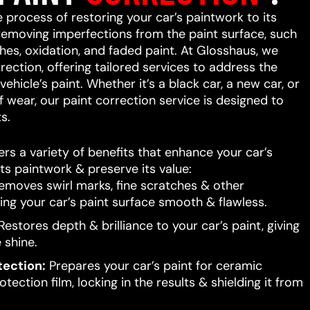
e process of restoring your car’s paintwork to its
 removing imperfections from the paint surface, such
ches, oxidation, and faded paint. At Glosshaus, we
rrection, offering tailored services to address the
ehicle’s paint. Whether it’s a black car, a new car, or
f wear, our paint correction service is designed to
s.
ers a variety of benefits that enhance your car’s
ts paintwork & preserve its value:
moves swirl marks, fine scratches & other
ing your car’s paint surface smooth & flawless.
estores depth & brilliance to your car’s paint, giving
e shine.
tection:
Prepares your car’s paint for ceramic
tection film, locking in the results & shielding it from