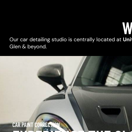
W
Our car detailing studio is centrally located at
Uni
Glen & beyond.
CAR PAINT CORRECTION