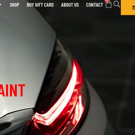
0
SHOP
BUY GIFT CARD
ABOUT US
CONTACT
AINT