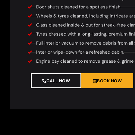
Door shuts cleaned for a spotless finish.
Wheels & tyres cleaned, including intricate area
Glass cleaned inside & out for streak-free clari
Tyres dressed with a long-lasting, premium fini
Full interior vacuum to remove debris from all 
Interior wipe-down for a refreshed cabin.
Engine bay cleaned to remove grease & grime f
CALL NOW
BOOK NOW