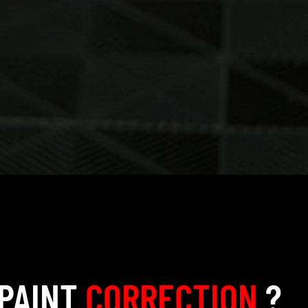
 PAINT
CORRECTION
?