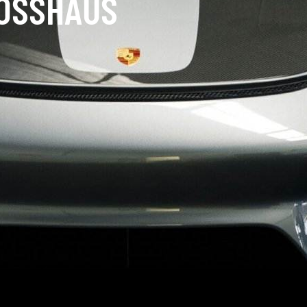
LOSSHAUS