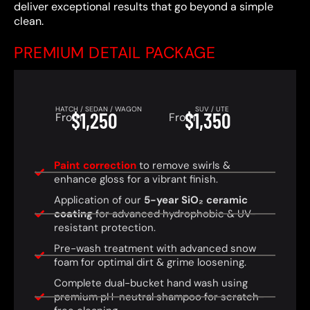
deliver exceptional results that go beyond a simple
clean.
PREMIUM DETAIL PACKAGE
HATCH / SEDAN / WAGON
SUV / UTE
$1,250
$1,350
From
From
Paint correction
to remove swirls &
enhance gloss for a vibrant finish.
Application of our
5-year SiO₂ ceramic
coating
for advanced hydrophobic & UV-
resistant protection.
Pre-wash treatment with advanced snow
foam for optimal dirt & grime loosening.
Complete dual-bucket hand wash using
premium pH-neutral shampoo for scratch-