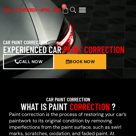
0
BUY GIFT CARD
CAR PAINT CORRECTION
EXPERIENCED CAR
PAINT CORRECTION
CALL NOW
BOOK NOW
CAR PAINT CORRECTION
WHAT IS PAINT
CORRECTION
?
Paint correction is the process of restoring your car’s
paintwork to its original condition by removing
imperfections from the paint surface, such as swirl
marks, scratches, oxidation, and faded paint. At