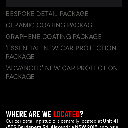
BESPOKE DETAIL PACKAGE
CERAMIC COATING PACKAGE
GRAPHENE COATING PACKAGE
'ESSENTIAL' NEW CAR PROTECTION
PACKAGE
'ADVANCED' NEW CAR PROTECTION
PACKAGE
WHERE ARE WE
LOCATED
?
Our car detailing studio is centrally located at
Unit 41
/566 Gardeners Rd, Alexandria NSW 2015
, serving all