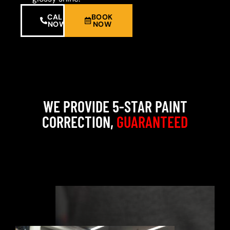
CALL
BOOK
NOW
NOW
WE PROVIDE 5-STAR PAINT
CORRECTION,
GUARANTEED