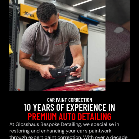
CAR PAINT CORRECTION
10 YEARS OF EXPERIENCE IN
PREMIUM AUTO DETAILING
At Glosshaus Bespoke Detailing, we specialise in
restoring and enhancing your car’s paintwork
through expert paint correction. With over a decade