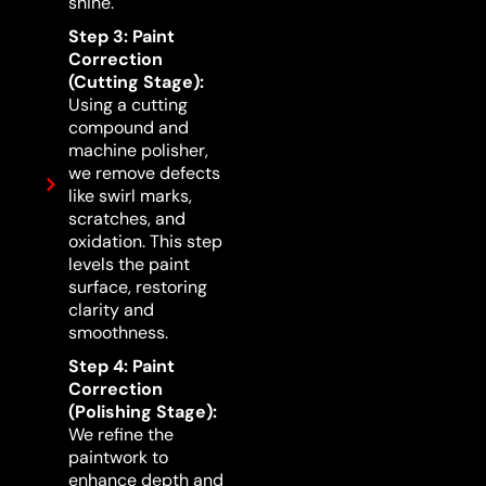
shine.
Step 3: Paint
Correction
(Cutting Stage):
Using a cutting
compound and
machine polisher,
we remove defects
like swirl marks,
scratches, and
oxidation. This step
levels the paint
surface, restoring
clarity and
smoothness.
Step 4: Paint
Correction
(Polishing Stage):
We refine the
paintwork to
enhance depth and