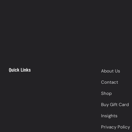
Quick Links
About Us
Contact
Shop
Buy Gift Card
Insights
Privacy Policy