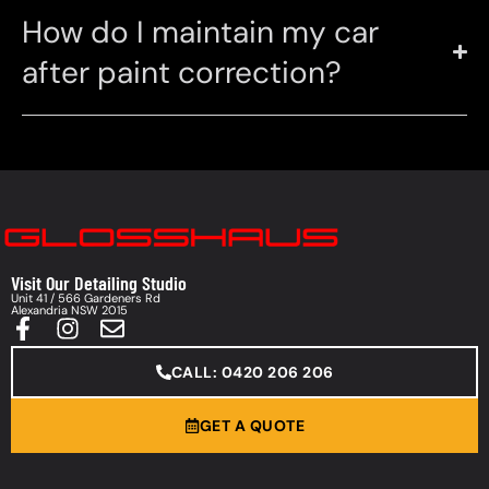
How do I maintain my car
after paint correction?
Visit Our Detailing Studio
Unit 41 / 566 Gardeners Rd
Alexandria NSW 2015
CALL: 0420 206 206
GET A QUOTE