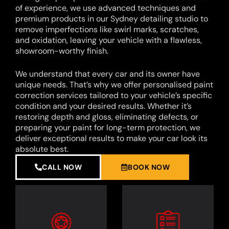
of experience, we use advanced techniques and
premium products in our Sydney detailing studio to
remove imperfections like swirl marks, scratches,
and oxidation, leaving your vehicle with a flawless,
showroom-worthy finish.
We understand that every car and its owner have
unique needs. That’s why we offer personalised paint
correction services tailored to your vehicle’s specific
condition and your desired results. Whether it’s
restoring depth and gloss, eliminating defects, or
preparing your paint for long-term protection, we
deliver exceptional results to make your car look its
absolute best.
CALL NOW
BOOK NOW