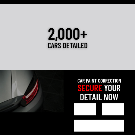
2,000+
CARS DETAILED
CAR PAINT CORRECTION
SECURE
YOUR
DETAIL NOW