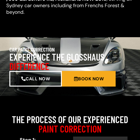
Sydney car owners including from Frenchs Forest &
beyond.
CAR PAINT CORRECTION
EXPERIENCE THE GLOSSHAUS
DIFFERENCE
CALL NOW
BOOK NOW
THE PROCESS OF OUR EXPERIENCED
PAINT CORRECTION
Step 1: