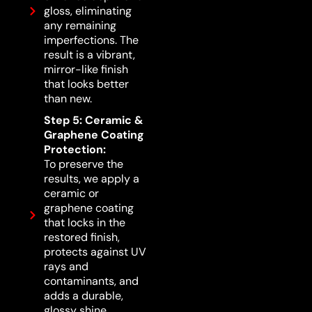
gloss, eliminating
any remaining
imperfections. The
result is a vibrant,
mirror-like finish
that looks better
than new.
Step 5: Ceramic &
Graphene Coating
Protection:
To preserve the
results, we apply a
ceramic or
graphene coating
that locks in the
restored finish,
protects against UV
rays and
contaminants, and
adds a durable,
glossy shine.