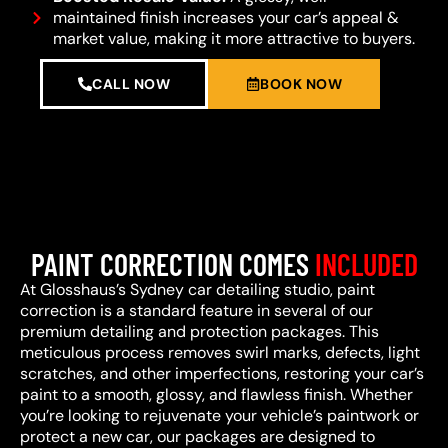
maintained finish increases your car’s appeal &
market value, making it more attractive to buyers.
CALL NOW
BOOK NOW
PAINT CORRECTION COMES
INCLUDED
At Glosshaus’s Sydney car detailing studio, paint
correction is a standard feature in several of our
premium detailing and protection packages. This
meticulous process removes swirl marks, defects, light
scratches, and other imperfections, restoring your car’s
paint to a smooth, glossy, and flawless finish. Whether
you’re looking to rejuvenate your vehicle’s paintwork or
protect a new car, our packages are designed to