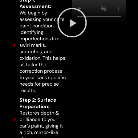
Assessment:
We begin by
assessing your car’s
paint condition,
identifying
imperfections like
swirl marks,
scratches, and
oxidation. This helps
us tailor the
correction process
to your car’s specific
needs for precise
results.
Step 2: Surface
Preparation:
Restores depth &
brilliance to your
car’s paint, giving it
a rich, mirror-like