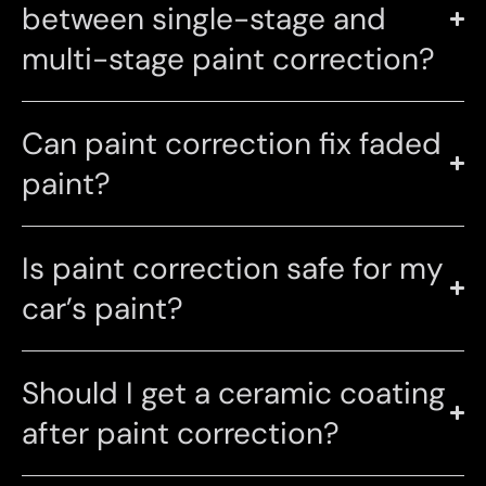
between single-stage and
multi-stage paint correction?
Can paint correction fix faded
paint?
Is paint correction safe for my
car’s paint?
Should I get a ceramic coating
after paint correction?