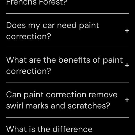
Frenchs Forest?
Does my car need paint
correction?
What are the benefits of paint
correction?
Can paint correction remove
swirl marks and scratches?
What is the difference