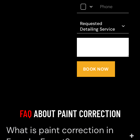
Requested
Detailing Service
BOOK NOW
FAQ
ABOUT PAINT CORRECTION
What is paint correction in