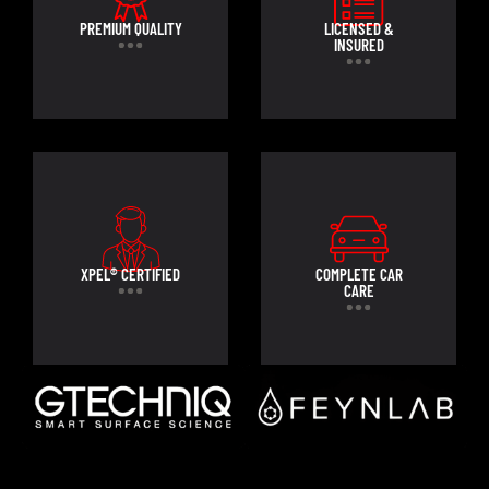
PREMIUM QUALITY
LICENSED &
INSURED
XPEL® CERTIFIED
COMPLETE CAR
CARE