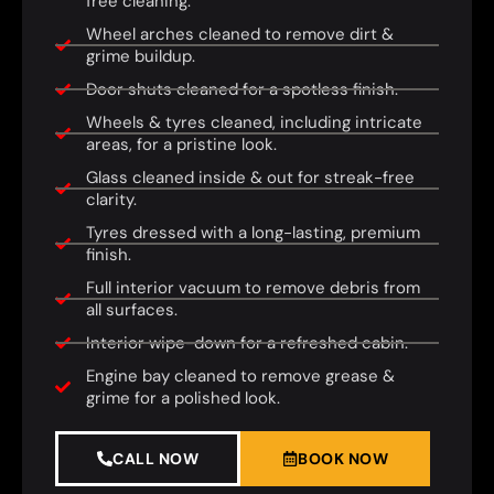
free cleaning.
Wheel arches cleaned to remove dirt &
grime buildup.
Door shuts cleaned for a spotless finish.
Wheels & tyres cleaned, including intricate
areas, for a pristine look.
Glass cleaned inside & out for streak-free
clarity.
Tyres dressed with a long-lasting, premium
finish.
Full interior vacuum to remove debris from
all surfaces.
Interior wipe-down for a refreshed cabin.
Engine bay cleaned to remove grease &
grime for a polished look.
CALL NOW
BOOK NOW