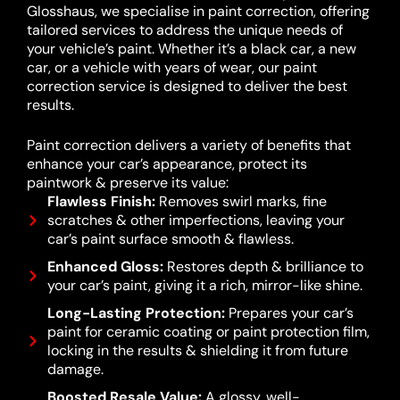
Glosshaus, we specialise in paint correction, offering
tailored services to address the unique needs of
your vehicle’s paint. Whether it’s a black car, a new
car, or a vehicle with years of wear, our paint
correction service is designed to deliver the best
results.
Paint correction delivers a variety of benefits that
enhance your car’s appearance, protect its
paintwork & preserve its value:
Flawless Finish:
Removes swirl marks, fine
scratches & other imperfections, leaving your
car’s paint surface smooth & flawless.
Enhanced Gloss:
Restores depth & brilliance to
your car’s paint, giving it a rich, mirror-like shine.
Long-Lasting Protection:
Prepares your car’s
paint for ceramic coating or paint protection film,
locking in the results & shielding it from future
damage.
Boosted Resale Value:
A glossy, well-