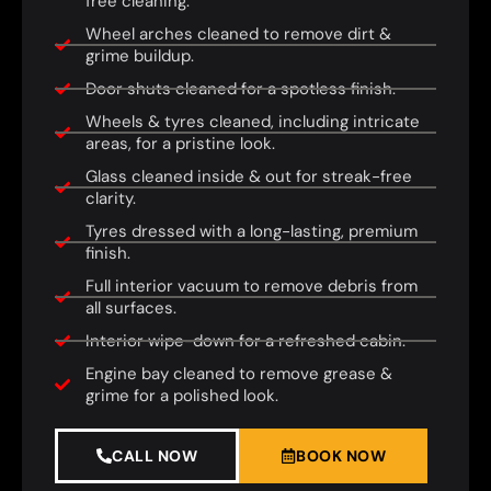
free cleaning.
Wheel arches cleaned to remove dirt &
grime buildup.
Door shuts cleaned for a spotless finish.
Wheels & tyres cleaned, including intricate
areas, for a pristine look.
Glass cleaned inside & out for streak-free
clarity.
Tyres dressed with a long-lasting, premium
finish.
Full interior vacuum to remove debris from
all surfaces.
Interior wipe-down for a refreshed cabin.
Engine bay cleaned to remove grease &
grime for a polished look.
CALL NOW
BOOK NOW