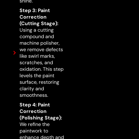
shine.
Step 3: Paint
Correction
(Cutting Stage):
Using a cutting
compound and
machine polisher,
we remove defects
like swirl marks,
scratches, and
oxidation. This step
levels the paint
surface, restoring
clarity and
smoothness.
Step 4: Paint
Correction
(Polishing Stage):
We refine the
paintwork to
enhance depth and