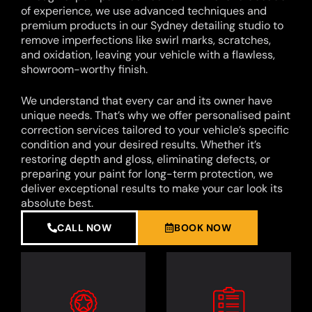
of experience, we use advanced techniques and
premium products in our Sydney detailing studio to
remove imperfections like swirl marks, scratches,
and oxidation, leaving your vehicle with a flawless,
showroom-worthy finish.
We understand that every car and its owner have
unique needs. That’s why we offer personalised paint
correction services tailored to your vehicle’s specific
condition and your desired results. Whether it’s
restoring depth and gloss, eliminating defects, or
preparing your paint for long-term protection, we
deliver exceptional results to make your car look its
absolute best.
CALL NOW
BOOK NOW