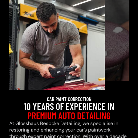
CAR PAINT CORRECTION
10 YEARS OF EXPERIENCE IN
PREMIUM AUTO DETAILING
At Glosshaus Bespoke Detailing, we specialise in
restoring and enhancing your car’s paintwork
through expert paint correction. With over a decade