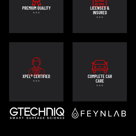
PREMIUM QUALITY
LICENSED &
INSURED
XPEL® CERTIFIED
COMPLETE CAR
CARE