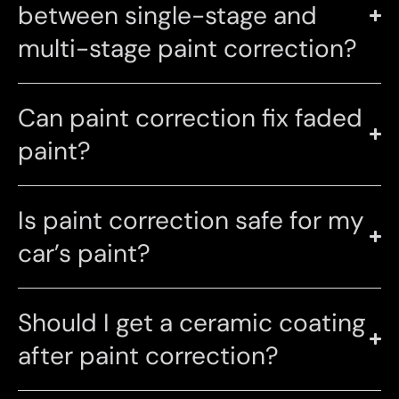
between single-stage and
multi-stage paint correction?
Can paint correction fix faded
paint?
Is paint correction safe for my
car’s paint?
Should I get a ceramic coating
after paint correction?