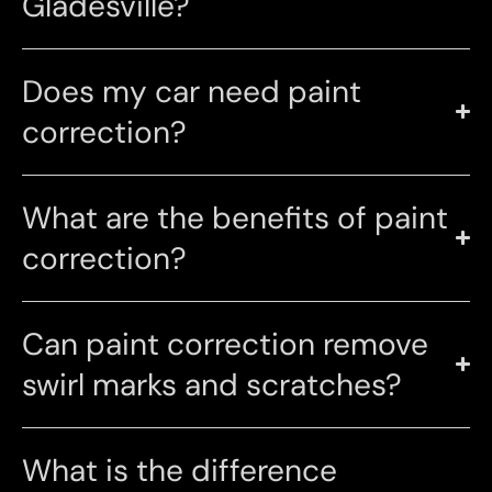
Gladesville?
Does my car need paint
correction?
What are the benefits of paint
correction?
Can paint correction remove
swirl marks and scratches?
What is the difference