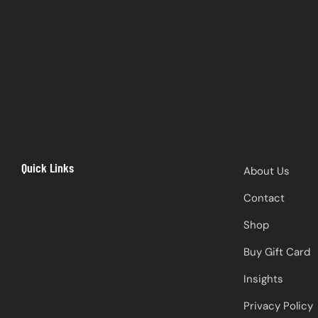
Quick Links
About Us
Contact
Shop
Buy Gift Card
Insights
Privacy Policy