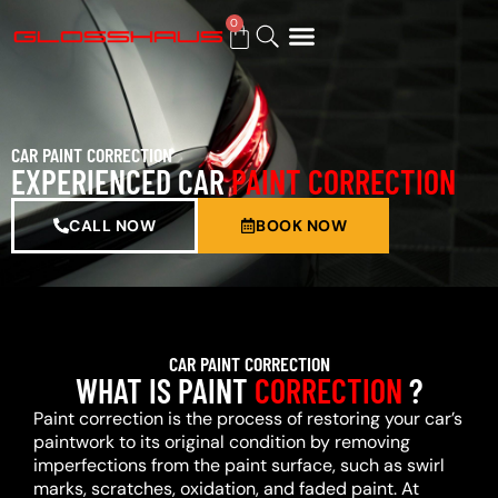
0
BUY GIFT CARD
CAR PAINT CORRECTION
EXPERIENCED CAR
PAINT CORRECTION
CALL NOW
BOOK NOW
CAR PAINT CORRECTION
WHAT IS PAINT
CORRECTION
?
Paint correction is the process of restoring your car’s
paintwork to its original condition by removing
imperfections from the paint surface, such as swirl
marks, scratches, oxidation, and faded paint. At