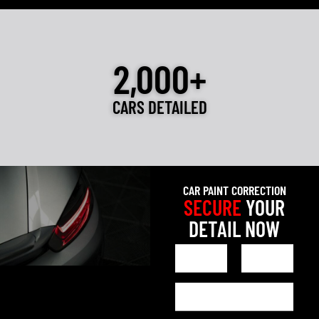
2,000+
CARS DETAILED
CAR PAINT CORRECTION
SECURE
YOUR
DETAIL NOW