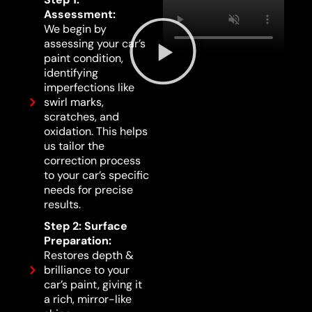
Assessment:
We begin by
assessing your car’s
paint condition,
identifying
imperfections like
swirl marks,
scratches, and
oxidation. This helps
us tailor the
correction process
to your car’s specific
needs for precise
results.
Step 2: Surface
Preparation:
Restores depth &
brilliance to your
car’s paint, giving it
a rich, mirror-like