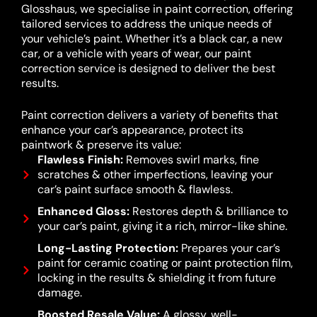
Glosshaus, we specialise in paint correction, offering
tailored services to address the unique needs of
your vehicle’s paint. Whether it’s a black car, a new
car, or a vehicle with years of wear, our paint
correction service is designed to deliver the best
results.
Paint correction delivers a variety of benefits that
enhance your car’s appearance, protect its
paintwork & preserve its value:
Flawless Finish:
Removes swirl marks, fine
scratches & other imperfections, leaving your
car’s paint surface smooth & flawless.
Enhanced Gloss:
Restores depth & brilliance to
your car’s paint, giving it a rich, mirror-like shine.
Long-Lasting Protection:
Prepares your car’s
paint for ceramic coating or paint protection film,
locking in the results & shielding it from future
damage.
Boosted Resale Value:
A glossy, well-