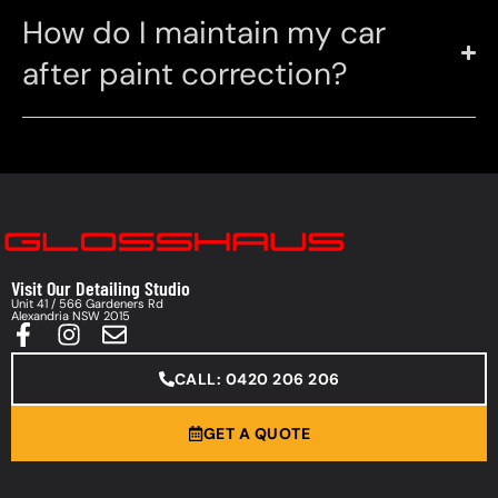
How do I maintain my car
after paint correction?
Visit Our Detailing Studio
Unit 41 / 566 Gardeners Rd
Alexandria NSW 2015
CALL: 0420 206 206
GET A QUOTE