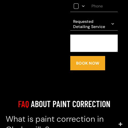
Requested
Detailing Service
BOOK NOW
FAQ
ABOUT PAINT CORRECTION
What is paint correction in