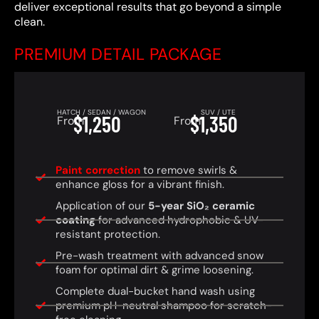
deliver exceptional results that go beyond a simple
clean.
PREMIUM DETAIL PACKAGE
HATCH / SEDAN / WAGON
SUV / UTE
$1,250
$1,350
From
From
Paint correction
to remove swirls &
enhance gloss for a vibrant finish.
Application of our
5-year SiO₂ ceramic
coating
for advanced hydrophobic & UV-
resistant protection.
Pre-wash treatment with advanced snow
foam for optimal dirt & grime loosening.
Complete dual-bucket hand wash using
premium pH-neutral shampoo for scratch-