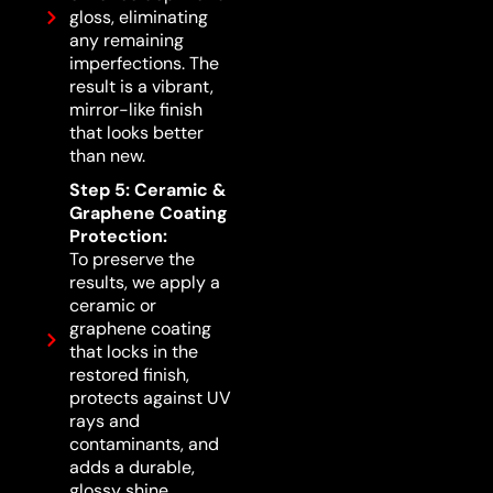
gloss, eliminating
any remaining
imperfections. The
result is a vibrant,
mirror-like finish
that looks better
than new.
Step 5: Ceramic &
Graphene Coating
Protection:
To preserve the
results, we apply a
ceramic or
graphene coating
that locks in the
restored finish,
protects against UV
rays and
contaminants, and
adds a durable,
glossy shine.