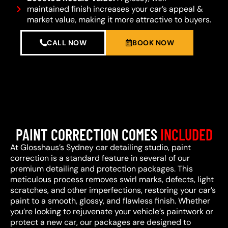
maintained finish increases your car’s appeal &
market value, making it more attractive to buyers.
CALL NOW
BOOK NOW
PAINT CORRECTION COMES
INCLUDED
At Glosshaus’s Sydney car detailing studio, paint
correction is a standard feature in several of our
premium detailing and protection packages. This
meticulous process removes swirl marks, defects, light
scratches, and other imperfections, restoring your car’s
paint to a smooth, glossy, and flawless finish. Whether
you’re looking to rejuvenate your vehicle’s paintwork or
protect a new car, our packages are designed to