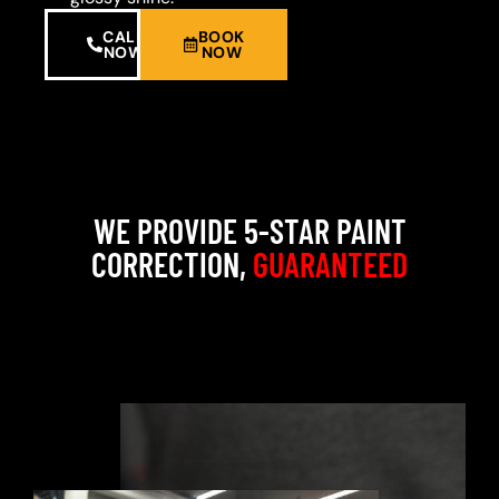
CALL
BOOK
NOW
NOW
WE PROVIDE 5-STAR PAINT
CORRECTION,
GUARANTEED