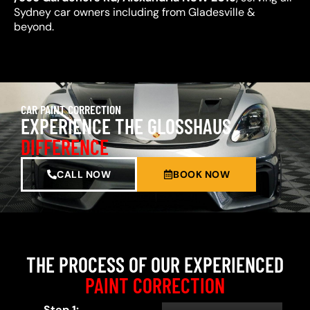
Sydney car owners including from Gladesville &
beyond.
CAR PAINT CORRECTION
EXPERIENCE THE GLOSSHAUS
DIFFERENCE
CALL NOW
BOOK NOW
THE PROCESS OF OUR EXPERIENCED
PAINT CORRECTION
Step 1: