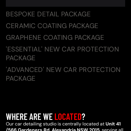
BESPOKE DETAIL PACKAGE
CERAMIC COATING PACKAGE
GRAPHENE COATING PACKAGE
'ESSENTIAL' NEW CAR PROTECTION
PACKAGE
'ADVANCED' NEW CAR PROTECTION
PACKAGE
WHERE ARE WE
LOCATED
?
Our car detailing studio is centrally located at
Unit 41
/566 Gardeners Rd, Alexandria NSW 2015
, serving all