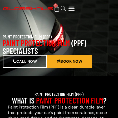
0
BUY GIFT CARD
PAINT PROTECTION FILM (PPF)
PAINT PROTECTION FILM
(PPF)
SPECIALISTS
CALL NOW
BOOK NOW
PAINT PROTECTION FILM (PPF)
WHAT IS
PAINT PROTECTION FILM
?
Paint Protection Film (PPF) is a clear, durable layer
that protects your car’s paint from scratches, stone