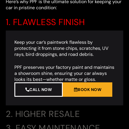
Here’s why PPF is the ultimate solution for keeping your
car in pristine condition:
1. FLAWLESS FINISH
Keep your car’s paintwork flawless by
protecting it from stone chips, scratches, UV
rays, bird droppings, and road debris.
PPF preserves your factory paint and maintains
a showroom shine, ensuring your car always
looks its best—whether matte or gloss.
CALL NOW
BOOK NOW
2. HIGHER RESALE
3. EASY MAINTENANCE