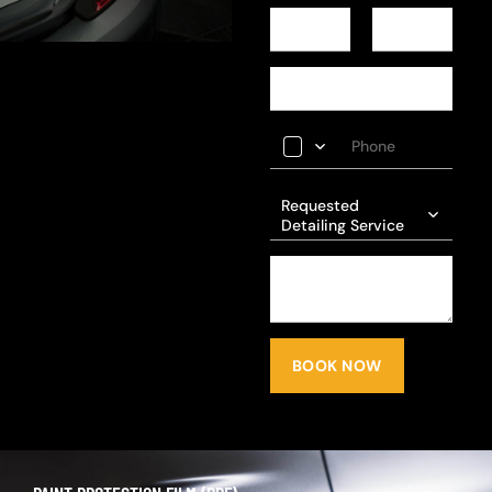
Requested
Detailing Service
BOOK NOW