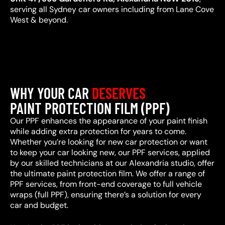
serving all Sydney car owners including from Lane Cove
West & beyond.
WHY YOUR CAR
DESERVES
PAINT PROTECTION FILM (PPF)
Our PPF enhances the appearance of your paint finish
while adding extra protection for years to come.
Whether you’re looking for new car protection or want
to keep your car looking new, our PPF services, applied
by our skilled technicians at our Alexandria studio, offer
the ultimate paint protection film. We offer a range of
PPF services, from front-end coverage to full vehicle
wraps (full PPF), ensuring there’s a solution for every
car and budget.