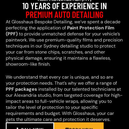
10 YEARS OF EXPERIENCE IN
PREMIUM AUTO DETAILING
At Glosshaus Bespoke Detailing, we’ve spent a decade
perfecting the application of
Paint Protection Film
(PPF)
to provide unmatched defense for your vehicle’s
paintwork. We use premium-quality films and precision
techniques in our Sydney detailing studio to protect
your car from stone chips, scratches, and other
physical damage, ensuring it maintains a flawless,
showroom-like finish.
We understand that every car is unique, and so are
your protection needs. That’s why we offer a range of
PPF packages
installed by our talented technicians at
our Alexandria studio, from targeted coverage for high-
impact areas to full-vehicle wraps, allowing you to
tailor the level of protection to your specific
requirements and budget. With Glosshaus, your car
gets the ultimate care and protection it deserves.