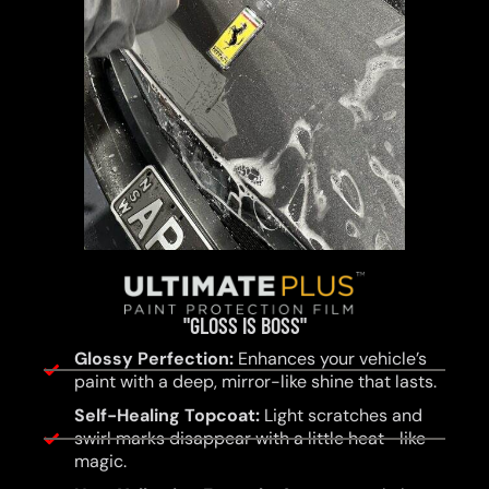
"GLOSS IS BOSS"
Glossy Perfection:
Enhances your vehicle’s
paint with a deep, mirror-like shine that lasts.
Self-Healing Topcoat:
Light scratches and
swirl marks disappear with a little heat—like
magic.