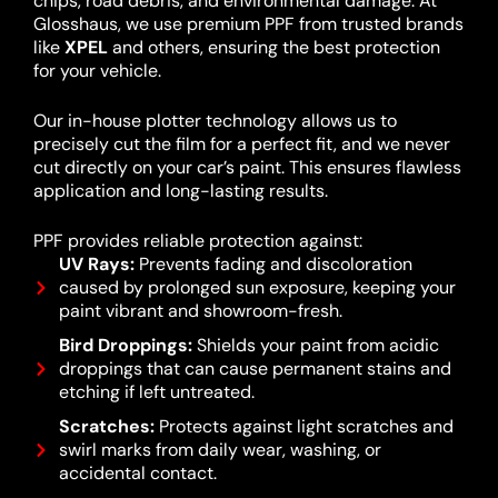
chips, road debris, and environmental damage. At
Glosshaus, we use premium PPF from trusted brands
like
XPEL
and others, ensuring the best protection
for your vehicle.
Our in-house plotter technology allows us to
precisely cut the film for a perfect fit, and we never
cut directly on your car’s paint. This ensures flawless
application and long-lasting results.
PPF provides reliable protection against:
UV Rays:
Prevents fading and discoloration
caused by prolonged sun exposure, keeping your
paint vibrant and showroom-fresh.
Bird Droppings:
Shields your paint from acidic
droppings that can cause permanent stains and
etching if left untreated.
Scratches:
Protects against light scratches and
swirl marks from daily wear, washing, or
accidental contact.