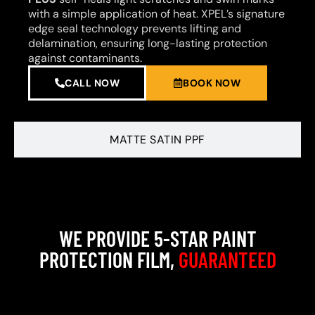
with a simple application of heat. XPEL’s signature
edge seal technology prevents lifting and
delamination, ensuring long-lasting protection
against contaminants.
CALL NOW
BOOK NOW
MATTE SATIN PPF
WE PROVIDE 5-STAR PAINT
PROTECTION FILM,
GUARANTEED