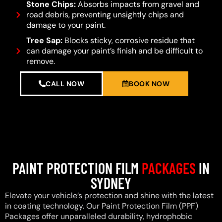
Stone Chips:
Absorbs impacts from gravel and
road debris, preventing unsightly chips and
damage to your paint.
Tree Sap:
Blocks sticky, corrosive residue that
can damage your paint’s finish and be difficult to
remove.
CALL NOW
BOOK NOW
PAINT PROTECTION FILM
PACKAGES
IN
SYDNEY
Elevate your vehicle’s protection and shine with the latest
in coating technology. Our Paint Protection Film (PPF)
Packages offer unparalleled durability, hydrophobic