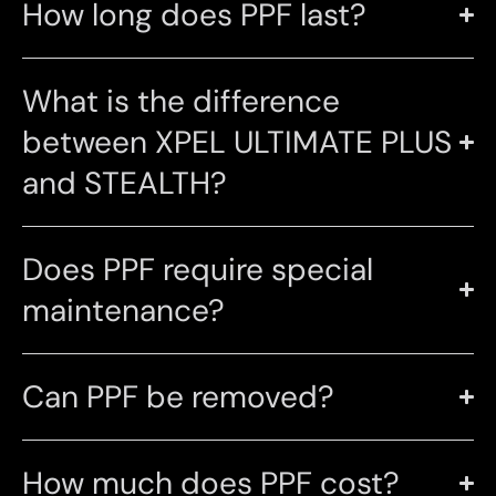
How long does PPF last?
What is the difference
between XPEL ULTIMATE PLUS
and STEALTH?
Does PPF require special
maintenance?
Can PPF be removed?
How much does PPF cost?