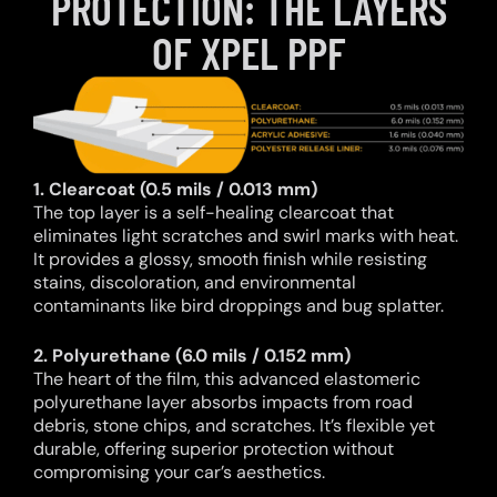
PROTECTION: THE LAYERS
OF XPEL PPF
1. Clearcoat (0.5 mils / 0.013 mm)
The top layer is a self-healing clearcoat that
eliminates light scratches and swirl marks with heat.
It provides a glossy, smooth finish while resisting
stains, discoloration, and environmental
contaminants like bird droppings and bug splatter.
2. Polyurethane (6.0 mils / 0.152 mm)
The heart of the film, this advanced elastomeric
polyurethane layer absorbs impacts from road
debris, stone chips, and scratches. It’s flexible yet
durable, offering superior protection without
compromising your car’s aesthetics.