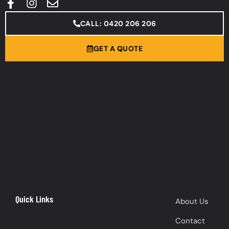
CALL: 0420 206 206
GET A QUOTE
Quick Links
About Us
Contact