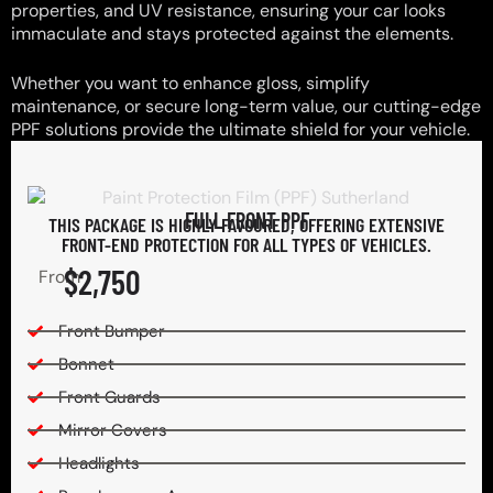
properties, and UV resistance, ensuring your car looks
immaculate and stays protected against the elements.
Whether you want to enhance gloss, simplify
maintenance, or secure long-term value, our cutting-edge
PPF solutions provide the ultimate shield for your vehicle.
FULL FRONT PPF
THIS PACKAGE IS HIGHLY FAVOURED, OFFERING EXTENSIVE
FRONT-END PROTECTION FOR ALL TYPES OF VEHICLES.
$2,750
From
Front Bumper
Bonnet
Front Guards
Mirror Covers
Headlights