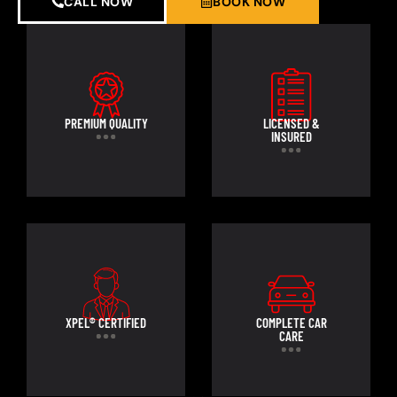
CALL NOW
BOOK NOW
PREMIUM QUALITY
LICENSED &
INSURED
XPEL® CERTIFIED
COMPLETE CAR
CARE