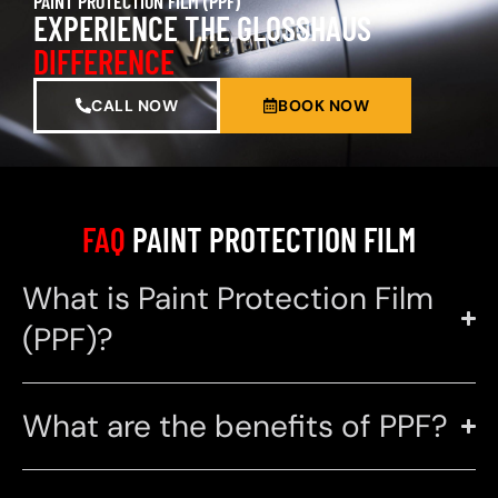
PAINT PROTECTION FILM (PPF)
EXPERIENCE THE GLOSSHAUS
DIFFERENCE
CALL NOW
BOOK NOW
FAQ
PAINT PROTECTION FILM
What is Paint Protection Film
(PPF)?
What are the benefits of PPF?