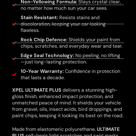
Non-Yellowing Formula:
Stays crystal clear,
no matter how much sun your car sees.
Stain Resistant:
Resists stains and
discoloration, keeping your car looking
flawless.
Rock Chip Defence:
Shields your paint from
chips, scratches, and everyday wear and tear.
Edge Seal Technology:
No peeling, no lifting
—just long-lasting protection.
10-Year Warranty:
Confidence in protection
that lasts a decade.
XPEL ULTIMATE PLUS
delivers a stunning high-
gloss finish, enhanced impact protection, and
unmatched peace of mind. It shields your vehicle
from gravel, oils, insect acids, bird droppings, and
paint chips, keeping it looking its best on the road.
Made from elastomeric polyurethane,
ULTIMATE
PLUS
self-heals light scratches and swirl marks