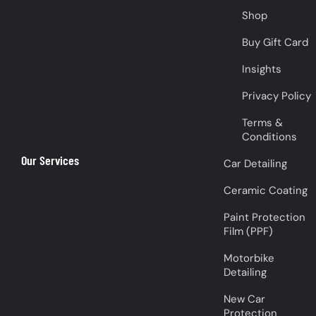
Shop
Buy Gift Card
Insights
Privacy Policy
Terms &
Conditions
Our Services
Car Detailing
Ceramic Coating
Paint Protection
Film (PPF)
Motorbike
Detailing
New Car
Protection