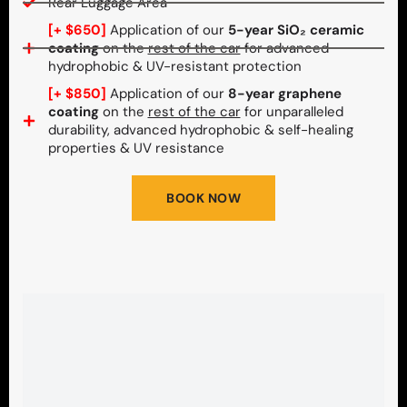
Rear Luggage Area
[+ $650]
Application of our
5-year SiO₂ ceramic
coating
on the
rest of the car
for advanced
hydrophobic & UV-resistant protection
[+ $850]
Application of our
8-year graphene
coating
on the
rest of the car
for unparalleled
durability, advanced hydrophobic & self-healing
properties & UV resistance
BOOK NOW