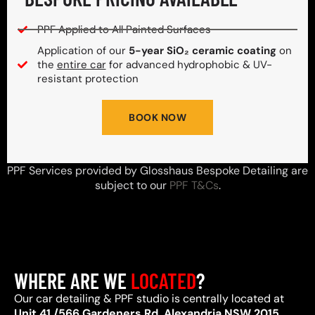
PPF Applied to All Painted Surfaces
Application of our
5-year SiO₂ ceramic coating
on
the
entire car
for advanced hydrophobic & UV-
resistant protection
BOOK NOW
PPF Services provided by Glosshaus Bespoke Detailing are
subject to our
PPF T&Cs
.
WHERE ARE WE
LOCATED
?
Our car detailing & PPF studio is centrally located at
Unit 41 /566 Gardeners Rd, Alexandria NSW 2015
,