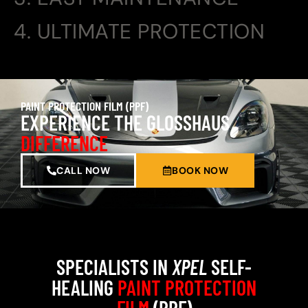
4. ULTIMATE PROTECTION
PAINT PROTECTION FILM (PPF)
EXPERIENCE THE GLOSSHAUS
DIFFERENCE
CALL NOW
BOOK NOW
SPECIALISTS IN
XPEL
SELF-
HEALING
PAINT PROTECTION
FILM
(PPF)