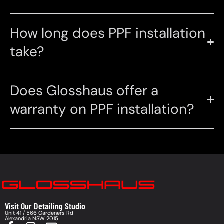
How long does PPF installation
take?
Does Glosshaus offer a
warranty on PPF installation?
Visit Our Detailing Studio
Unit 41 / 566 Gardeners Rd
Alexandria NSW 2015