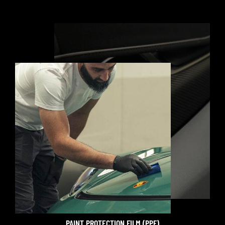
PAINT PROTECTION FILM (PPF)