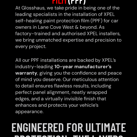
At Glosshaus, we take pride in being one of the
leading specialists in the installation of XPEL
self-healing paint protection film (PPF) for car
owners in Lane Cove West & beyond. As
factory-trained and authorised XPEL installers,
we bring unmatched expertise and precision to
every project.
All our PPF installations are backed by XPEL’s
industry-leading
10-year manufacturer’s
warranty
, giving you the confidence and peace
of mind you deserve. Our meticulous attention
to detail ensures flawless results, including
perfect panel alignment, neatly wrapped
edges, and a virtually invisible finish that
enhances and protects your vehicle’s
appearance.
ENGINEERED FOR ULTIMATE