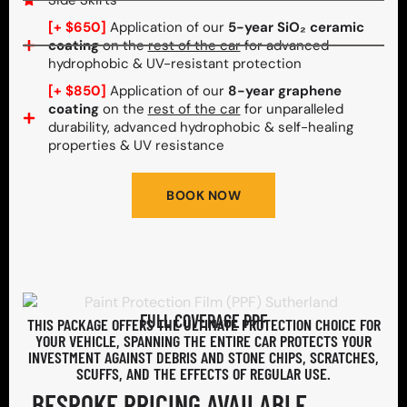
Side Skirts
[+ $650]
Application of our
5-year SiO₂ ceramic
coating
on the
rest of the car
for advanced
hydrophobic & UV-resistant protection
[+ $850]
Application of our
8-year graphene
coating
on the
rest of the car
for unparalleled
durability, advanced hydrophobic & self-healing
properties & UV resistance
BOOK NOW
FULL COVERAGE PPF
THIS PACKAGE OFFERS THE ULTIMATE PROTECTION CHOICE FOR
YOUR VEHICLE, SPANNING THE ENTIRE CAR PROTECTS YOUR
INVESTMENT AGAINST DEBRIS AND STONE CHIPS, SCRATCHES,
SCUFFS, AND THE EFFECTS OF REGULAR USE.
BESPOKE PRICING AVAILABLE