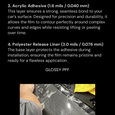
3. Acrylic Adhesive (1.6 mils / 0.040 mm)
This layer ensures a strong, seamless bond to your
car’s surface. Designed for precision and durability, it
allows the film to contour perfectly around complex
curves and edges while resisting lifting or peeling
over time.
4. Polyester Release Liner (3.0 mils / 0.076 mm)
The base layer protects the adhesive during
installation, ensuring the film remains pristine and
ready for a flawless application.
GLOSSY PPF