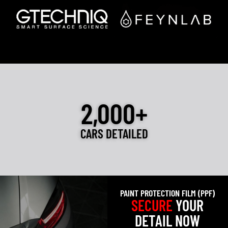
2,000+
CARS DETAILED
PAINT PROTECTION FILM (PPF)
SECURE
YOUR
DETAIL NOW