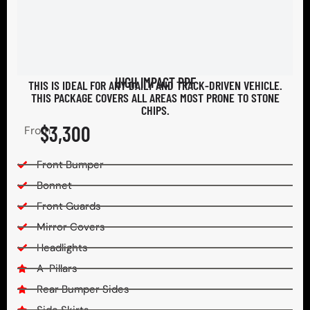
HIGH IMPACT PPF
THIS IS IDEAL FOR ANY DAILY AND TRACK-DRIVEN VEHICLE.
THIS PACKAGE COVERS ALL AREAS MOST PRONE TO STONE
CHIPS.​
$3,300
From
Front Bumper
Bonnet
Front Guards
Mirror Covers
Headlights
A-Pillars
Rear Bumper Sides