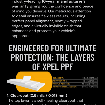
industry-leading
10-year manufacturer’s
warranty
, giving you the confidence and peace
of mind you deserve. Our meticulous attention
to detail ensures flawless results, including
perfect panel alignment, neatly wrapped
edges, and a virtually invisible finish that
enhances and protects your vehicle’s
appearance.
ENGINEERED FOR ULTIMATE
PROTECTION: THE LAYERS
OF XPEL PPF
1. Clearcoat (0.5 mils / 0.013 mm)
The top layer is a self-healing clearcoat that