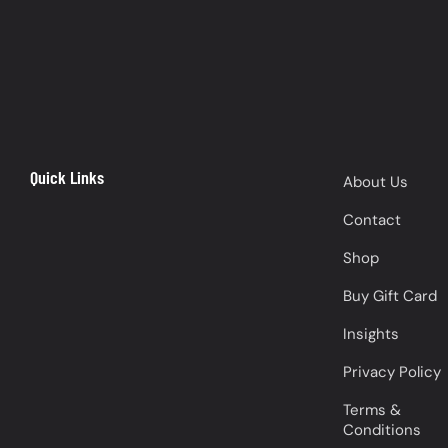
Quick Links
About Us
Contact
Shop
Buy Gift Card
Insights
Privacy Policy
Terms &
Conditions