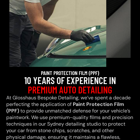
PAINT PROTECTION FILM (PPF)
10 YEARS OF EXPERIENCE IN
PREMIUM AUTO DETAILING
At Glosshaus Bespoke Detailing, we’ve spent a decade
perfecting the application of
Paint Protection Film
(PPF)
to provide unmatched defense for your vehicle’s
paintwork. We use premium-quality films and precision
techniques in our Sydney detailing studio to protect
your car from stone chips, scratches, and other
physical damage, ensuring it maintains a flawless,