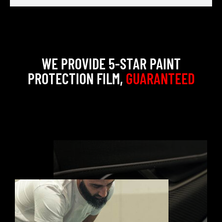
WE PROVIDE 5-STAR PAINT
PROTECTION FILM,
GUARANTEED