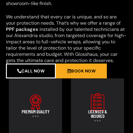
showroom-like finish.
We understand that every car is unique, and so are
your protection needs. That’s why we offer a range of
PPF packages
installed by our talented technicians at
our Alexandria studio, from targeted coverage for high-
impact areas to full-vehicle wraps, allowing you to
tailor the level of protection to your specific
requirements and budget. With Glosshaus, your car
gets the ultimate care and protection it deserves.
CALL NOW
BOOK NOW
PREMIUM QUALITY
LICENSED &
INSURED