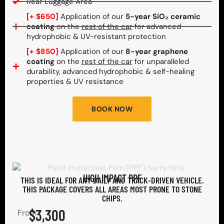
Rear Luggage Area
[+ $650]
Application of our
5-year SiO₂ ceramic
coating
on the
rest of the car
for advanced
hydrophobic & UV-resistant protection
[+ $850]
Application of our
8-year graphene
coating
on the
rest of the car
for unparalleled
durability, advanced hydrophobic & self-healing
properties & UV resistance
BOOK NOW
HIGH IMPACT PPF
THIS IS IDEAL FOR ANY DAILY AND TRACK-DRIVEN VEHICLE.
THIS PACKAGE COVERS ALL AREAS MOST PRONE TO STONE
CHIPS.​
$3,300
From