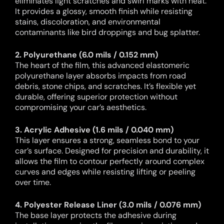
eliminates light scratches and swirl marks with heat.
It provides a glossy, smooth finish while resisting
stains, discoloration, and environmental
contaminants like bird droppings and bug splatter.
2. Polyurethane (6.0 mils / 0.152 mm)
The heart of the film, this advanced elastomeric
polyurethane layer absorbs impacts from road
debris, stone chips, and scratches. It’s flexible yet
durable, offering superior protection without
compromising your car’s aesthetics.
3. Acrylic Adhesive (1.6 mils / 0.040 mm)
This layer ensures a strong, seamless bond to your
car’s surface. Designed for precision and durability, it
allows the film to contour perfectly around complex
curves and edges while resisting lifting or peeling
over time.
4. Polyester Release Liner (3.0 mils / 0.076 mm)
The base layer protects the adhesive during