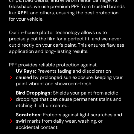
chips, road debris, and environmental damage. At
Glosshaus, we use premium PPF from trusted brands
like
XPEL
and others, ensuring the best protection
for your vehicle.
Our in-house plotter technology allows us to
precisely cut the film for a perfect fit, and we never
cut directly on your car’s paint. This ensures flawless
application and long-lasting results.
PPF provides reliable protection against:
UV Rays:
Prevents fading and discoloration
caused by prolonged sun exposure, keeping your
paint vibrant and showroom-fresh.
Bird Droppings:
Shields your paint from acidic
droppings that can cause permanent stains and
etching if left untreated.
Scratches:
Protects against light scratches and
swirl marks from daily wear, washing, or
accidental contact.