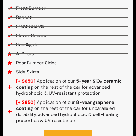
Front Bumper
Bonnet
Front Guards
Mirror Covers
Headlights
A-Pillars
Rear Bumper Sides
Side Skirts
[+ $650]
Application of our
5-year SiO₂ ceramic
coating
on the
rest of the car
for advanced
hydrophobic & UV-resistant protection
[+ $850]
Application of our
8-year graphene
coating
on the
rest of the car
for unparalleled
durability, advanced hydrophobic & self-healing
properties & UV resistance