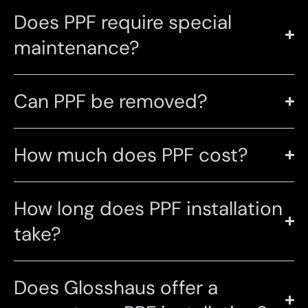
Does PPF require special
maintenance?
Can PPF be removed?
How much does PPF cost?
How long does PPF installation
take?
Does Glosshaus offer a