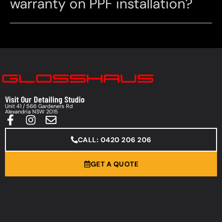
warranty on PPF installation?
Visit Our Detailing Studio
Unit 41 / 566 Gardeners Rd
Alexandria NSW 2015
CALL: 0420 206 206
GET A QUOTE