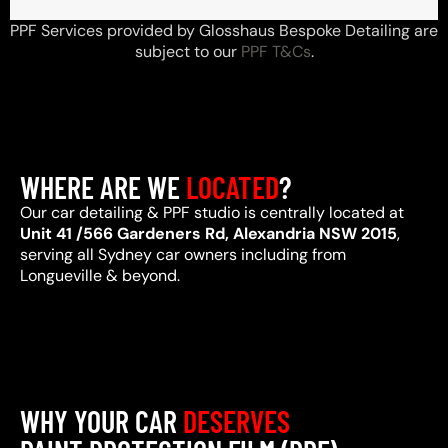
PPF Services provided by Glosshaus Bespoke Detailing are
subject to our
PPF T&Cs
.
WHERE ARE WE
LOCATED
?
Our car detailing & PPF studio is centrally located at
Unit 41 /566 Gardeners Rd, Alexandria NSW 2015
,
serving all Sydney car owners including from
Longueville & beyond.
WHY YOUR CAR
DESERVES