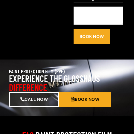
BOOK NOW
PAINT PROTECTION FILM (PPF)
EXPERIENCE THE GLOSSHAUS
DIFFERENCE
CALL NOW
BOOK NOW