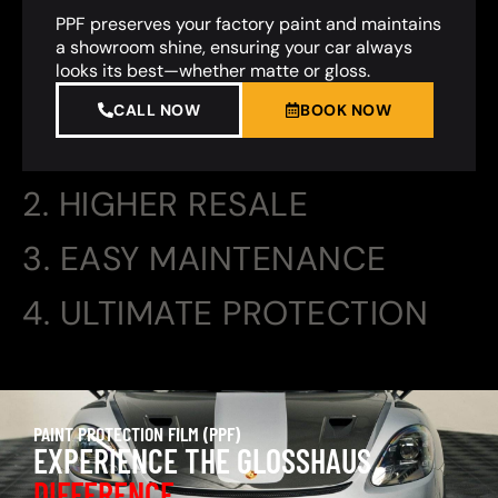
PPF preserves your factory paint and maintains
a showroom shine, ensuring your car always
looks its best—whether matte or gloss.
CALL NOW
BOOK NOW
2. HIGHER RESALE
3. EASY MAINTENANCE
4. ULTIMATE PROTECTION
PAINT PROTECTION FILM (PPF)
EXPERIENCE THE GLOSSHAUS
DIFFERENCE