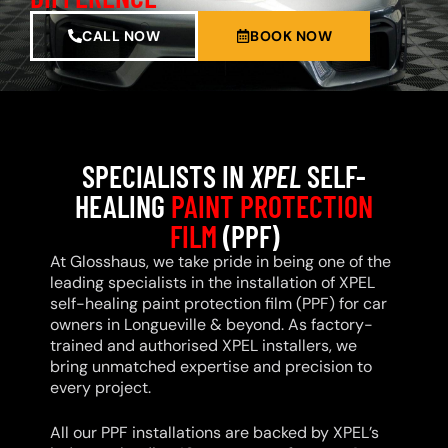
CALL NOW
BOOK NOW
SPECIALISTS IN
XPEL
SELF-
HEALING
PAINT PROTECTION
FILM
(PPF)
At Glosshaus, we take pride in being one of the
leading specialists in the installation of XPEL
self-healing paint protection film (PPF) for car
owners in Longueville & beyond. As factory-
trained and authorised XPEL installers, we
bring unmatched expertise and precision to
every project.
All our PPF installations are backed by XPEL’s