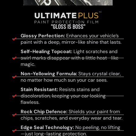
"GLOSS IS BOSS"
Glossy Perfection:
Enhances your vehicle’s
paint with a deep, mirror-like shine that lasts.
Self-Healing Topcoat:
Light scratches and
swirl marks disappear with a little heat—like
magic.
Non-Yellowing Formula:
Stays crystal clear,
no matter how much sun your car sees.
Stain Resistant:
Resists stains and
discoloration, keeping your car looking
flawless.
Rock Chip Defence:
Shields your paint from
chips, scratches, and everyday wear and tear.
Edge Seal Technology:
No peeling, no lifting
—just long-lasting protection.