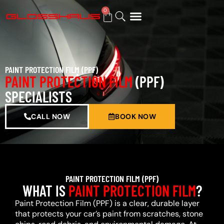
0
BUY GIFT CARD
PAINT PROTECTION FILM (PPF)
PAINT PROTECTION FILM
(PPF)
SPECIALISTS
CALL NOW
BOOK NOW
PAINT PROTECTION FILM (PPF)
WHAT IS
PAINT PROTECTION FILM
?
Paint Protection Film (PPF) is a clear, durable layer
that protects your car’s paint from scratches, stone