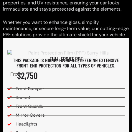
properties, and UV resistance, ensuring your car looks
immaculate and stays protected against the elements.
Whether you want to enhance gloss, simplify
maintenance, or secure long-term value, our cutting-edge
PPF solutions provide the ultimate shield for your vehicle.
FULL FRONT PPF
THIS PACKAGE IS HIGHLY FAVOURED, OFFERING EXTENSIVE
FRONT-END PROTECTION FOR ALL TYPES OF VEHICLES.
$2,750
From
Front Bumper
Bonnet
Front Guards
Mirror Covers
Headlights