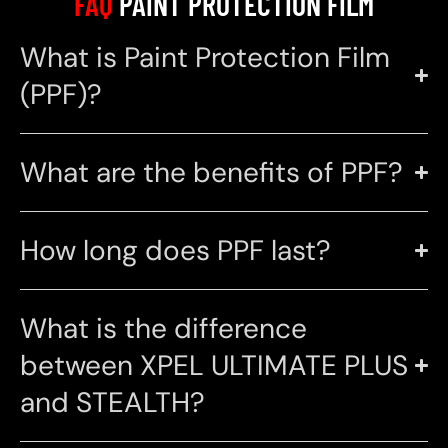
FAQ
PAINT PROTECTION FILM
What is Paint Protection Film
(PPF)?
What are the benefits of PPF?
How long does PPF last?
What is the difference
between XPEL ULTIMATE PLUS
and STEALTH?