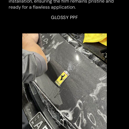
installation, ensuring the film remains pristine and
ready for a flawless application.
GLOSSY PPF