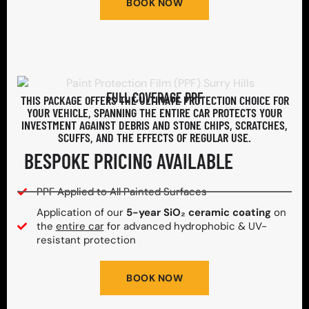
BOOK NOW
FULL COVERAGE PPF
THIS PACKAGE OFFERS THE ULTIMATE PROTECTION CHOICE FOR
YOUR VEHICLE, SPANNING THE ENTIRE CAR PROTECTS YOUR
INVESTMENT AGAINST DEBRIS AND STONE CHIPS, SCRATCHES,
SCUFFS, AND THE EFFECTS OF REGULAR USE.
BESPOKE PRICING AVAILABLE
PPF Applied to All Painted Surfaces
Application of our
5-year SiO₂ ceramic coating
on
the
entire car
for advanced hydrophobic & UV-
resistant protection
BOOK NOW