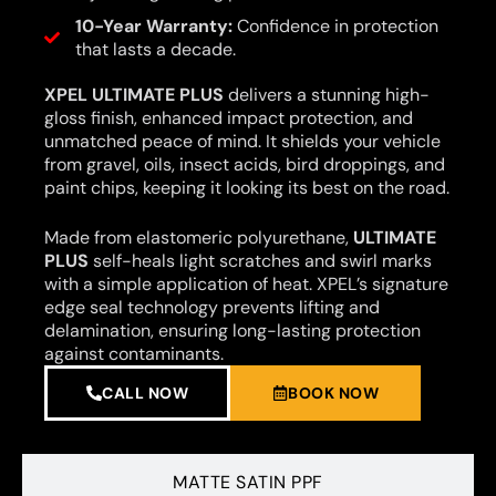
10-Year Warranty:
Confidence in protection
that lasts a decade.
XPEL ULTIMATE PLUS
delivers a stunning high-
gloss finish, enhanced impact protection, and
unmatched peace of mind. It shields your vehicle
from gravel, oils, insect acids, bird droppings, and
paint chips, keeping it looking its best on the road.
Made from elastomeric polyurethane,
ULTIMATE
PLUS
self-heals light scratches and swirl marks
with a simple application of heat. XPEL’s signature
edge seal technology prevents lifting and
delamination, ensuring long-lasting protection
against contaminants.
CALL NOW
BOOK NOW
MATTE SATIN PPF