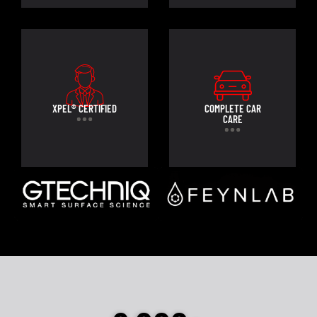
XPEL® CERTIFIED
COMPLETE CAR
CARE