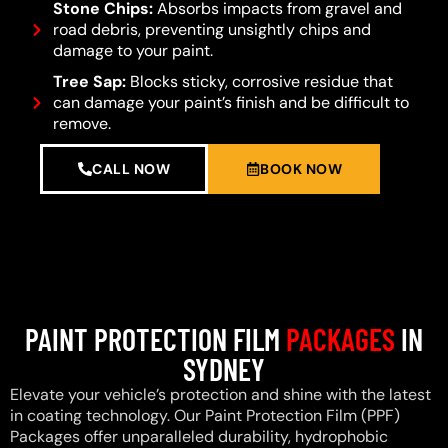
Stone Chips:
Absorbs impacts from gravel and
road debris, preventing unsightly chips and
damage to your paint.
Tree Sap:
Blocks sticky, corrosive residue that
can damage your paint’s finish and be difficult to
remove.
CALL NOW
BOOK NOW
PAINT PROTECTION FILM
PACKAGES
IN
SYDNEY
Elevate your vehicle’s protection and shine with the latest
in coating technology. Our Paint Protection Film (PPF)
Packages offer unparalleled durability, hydrophobic