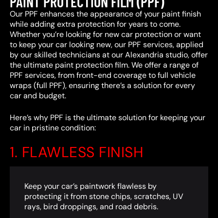
PAINT PROTECTION FILM (PPF)
Our PPF enhances the appearance of your paint finish
while adding extra protection for years to come.
Whether you’re looking for new car protection or want
to keep your car looking new, our PPF services, applied
by our skilled technicians at our Alexandria studio, offer
the ultimate paint protection film. We offer a range of
PPF services, from front-end coverage to full vehicle
wraps (full PPF), ensuring there’s a solution for every
car and budget.
Here’s why PPF is the ultimate solution for keeping your
car in pristine condition:
1. FLAWLESS FINISH
Keep your car’s paintwork flawless by
protecting it from stone chips, scratches, UV
rays, bird droppings, and road debris.