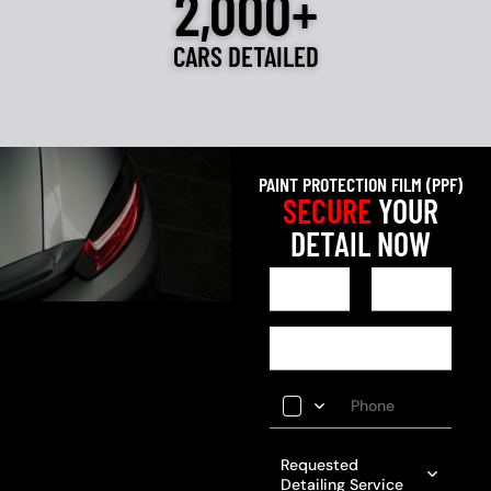
2,000+
CARS DETAILED
PAINT PROTECTION FILM (PPF)
SECURE
YOUR
DETAIL NOW
Requested
Detailing Service