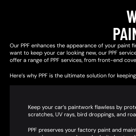
W
PAI
Our PPF enhances the appearance of your paint fin
want to keep your car looking new, our PPF services
offer a range of PPF services, from front-end cover
Here’s why PPF is the ultimate solution for keeping 
Keep your car’s paintwork flawless by prote
scratches, UV rays, bird droppings, and roa
PPF preserves your factory paint and main