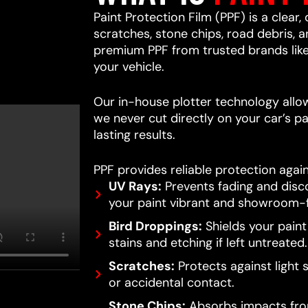
Paint Protection Film (PPF) is a clear,
scratches, stone chips, road debris,
premium PPF from trusted brands lik
your vehicle.
Our in-house plotter technology allows
we never cut directly on your car’s pa
lasting results.
PPF provides reliable protection again
UV Rays:
Prevents fading and disc
your paint vibrant and showroom-f
Bird Droppings:
Shields your pain
stains and etching if left untreated.
Scratches:
Protects against light 
or accidental contact.
Stone Chips:
Absorbs impacts from