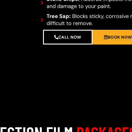
and damage to your paint.
Tree Sap:
Blocks sticky, corrosive 
difficult to remove.
CALL NOW
BOOK NOW