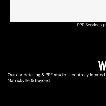
PPF Services p
W
Our car detailing & PPF studio is centrally located
Marrickville & beyond.