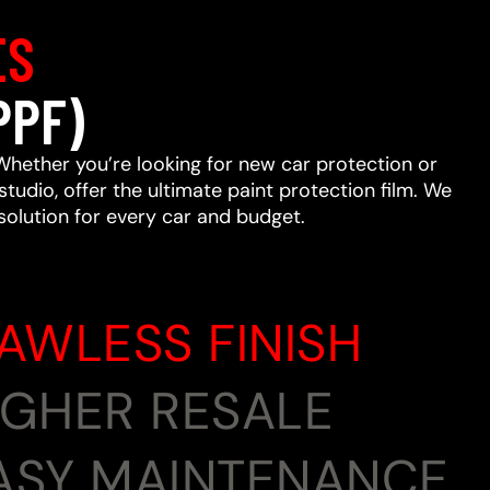
ES
PPF)
Whether you’re looking for new car protection or
studio, offer the ultimate paint protection film. We
 solution for every car and budget.
LAWLESS FINISH
HIGHER RESALE
EASY MAINTENANCE