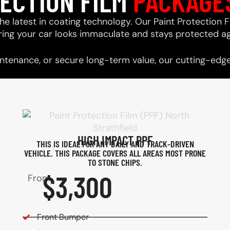
TECTION FILM
PACKAGE
he latest in coating technology. Our Paint Protection F
ring your car looks immaculate and stays protected ag
tenance, or secure long-term value, our cutting-edge 
HIGH IMPACT PPF
THIS IS IDEAL FOR ANY DAILY AND TRACK-DRIVEN
VEHICLE. THIS PACKAGE COVERS ALL AREAS MOST PRONE
TO STONE CHIPS.​
$3,300
From
Front Bumper