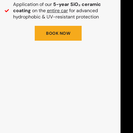
Application of our
5-year SiO₂ ceramic
coating
on the
entire car
for advanced
hydrophobic & UV-resistant protection
BOOK NOW