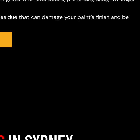
residue that can damage your paint’s finish and be