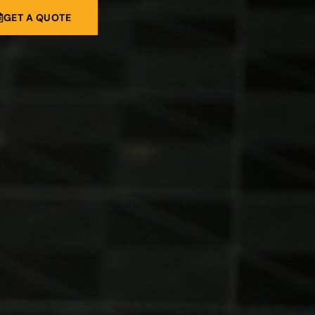
GET A QUOTE