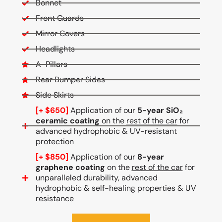
Bonnet
Front Guards
Mirror Covers
Headlights
A-Pillars
Rear Bumper Sides
Side Skirts
[+ $650]
Application of our
5-year SiO₂
ceramic coating
on the
rest of the car
for
advanced hydrophobic & UV-resistant
protection
[+ $850]
Application of our
8-year
graphene coating
on the
rest of the car
for
unparalleled durability, advanced
hydrophobic & self-healing properties & UV
resistance