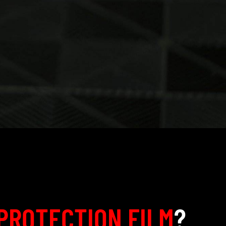
PROTECTION FILM
?