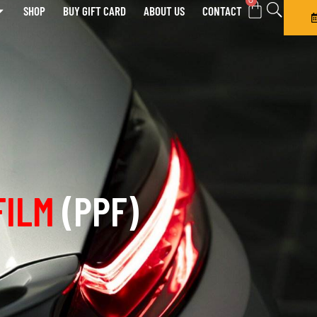
0
SHOP
BUY GIFT CARD
ABOUT US
CONTACT
FILM
(PPF)