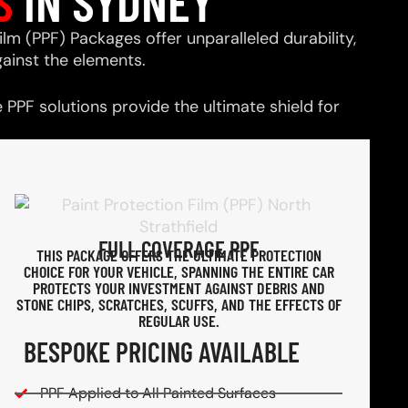
S
IN SYDNEY
ilm (PPF) Packages offer unparalleled durability,
ainst the elements.
PPF solutions provide the ultimate shield for
FULL COVERAGE PPF
THIS PACKAGE OFFERS THE ULTIMATE PROTECTION
CHOICE FOR YOUR VEHICLE, SPANNING THE ENTIRE CAR
PROTECTS YOUR INVESTMENT AGAINST DEBRIS AND
STONE CHIPS, SCRATCHES, SCUFFS, AND THE EFFECTS OF
REGULAR USE.
BESPOKE PRICING AVAILABLE
PPF Applied to All Painted Surfaces