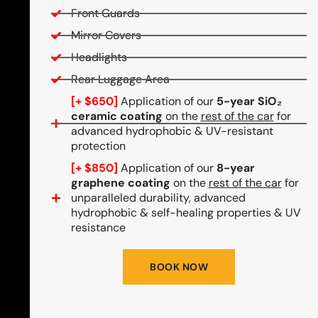
Front Guards
Mirror Covers
Headlights
Rear Luggage Area
[+ $650]
Application of our
5-year SiO₂
ceramic coating
on the
rest of the car
for
advanced hydrophobic & UV-resistant
protection
[+ $850]
Application of our
8-year
graphene coating
on the
rest of the car
for
unparalleled durability, advanced
hydrophobic & self-healing properties & UV
resistance
BOOK NOW