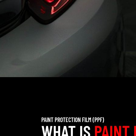
PAINT PROTECTION FILM (PPF)
WHAT IS
PAINT 