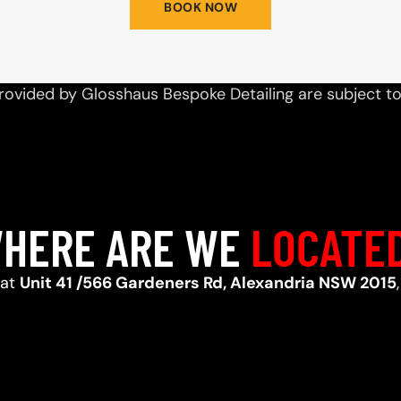
BOOK NOW
rovided by Glosshaus Bespoke Detailing are subject t
HERE ARE WE
LOCATE
 at
Unit 41 /566 Gardeners Rd, Alexandria NSW 2015