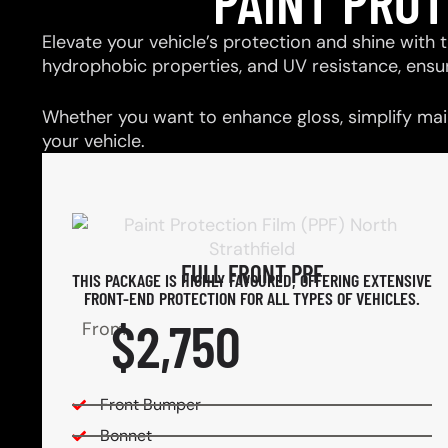
PAINT PRO
Elevate your vehicle’s protection and shine with t
hydrophobic properties, and UV resistance, ensu
Whether you want to enhance gloss, simplify main
your vehicle.
FULL FRONT PPF
THIS PACKAGE IS HIGHLY FAVOURED, OFFERING EXTENSIVE
FRONT-END PROTECTION FOR ALL TYPES OF VEHICLES.
$2,750
From
Front Bumper
Bonnet