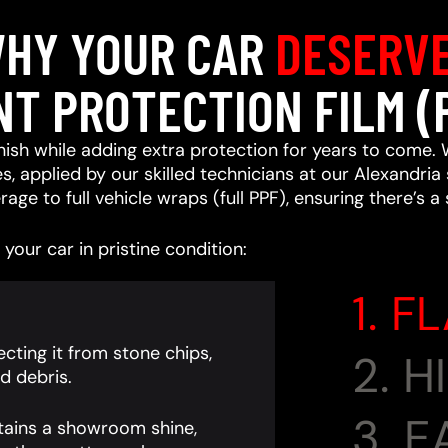
HY YOUR CAR
DESERV
NT PROTECTION FILM (
ish while adding extra protection for years to come. 
, applied by our skilled technicians at our Alexandria 
age to full vehicle wraps (full PPF), ensuring there’s a
your car in pristine condition:
1. F
cting it from stone chips,
2. 
d debris.
3. 
tains a showroom shine,