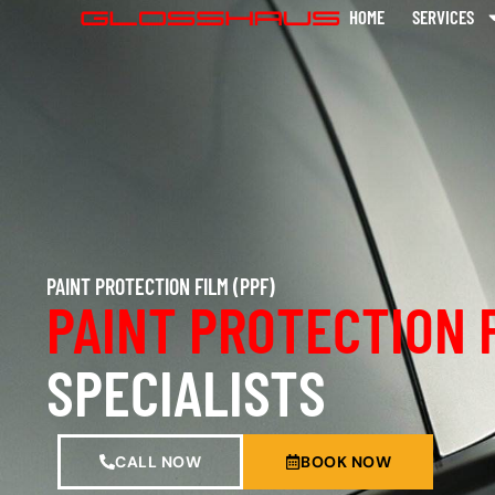
HOME
SERVICES
PAINT PROTECTION FILM (PPF)
PAINT PROTECTION 
SPECIALISTS
CALL NOW
BOOK NOW