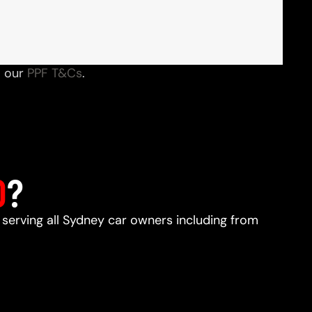
o our
PPF T&Cs
.
D
?
, serving all Sydney car owners including from