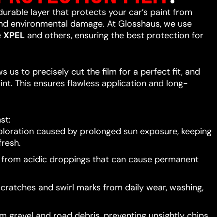
 durable layer that protects your car’s paint from
 and environmental damage. At Glosshaus, we use
e
XPEL
and others, ensuring the best protection for
 us to precisely cut the film for a perfect fit, and
int. This ensures flawless application and long-
st:
oloration caused by prolonged sun exposure, keeping
resh.
t from acidic droppings that can cause permanent
scratches and swirl marks from daily wear, washing,
 gravel and road debris, preventing unsightly chips