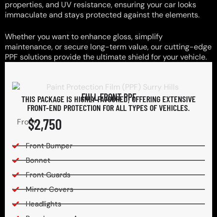
properties, and UV resistance, ensuring your car looks
immaculate and stays protected against the elements.
Whether you want to enhance gloss, simplify
maintenance, or secure long-term value, our cutting-edge
PPF solutions provide the ultimate shield for your vehicle.
FULL FRONT PPF
THIS PACKAGE IS HIGHLY FAVOURED, OFFERING EXTENSIVE
FRONT-END PROTECTION FOR ALL TYPES OF VEHICLES.
$2,750
From
Front Bumper
Bonnet
Front Guards
Mirror Covers
Headlights