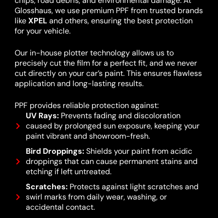
chips, road debris, and environmental damage. At
Glosshaus, we use premium PPF from trusted brands
like
XPEL
and others, ensuring the best protection
for your vehicle.
Our in-house plotter technology allows us to
precisely cut the film for a perfect fit, and we never
cut directly on your car’s paint. This ensures flawless
application and long-lasting results.
PPF provides reliable protection against:
UV Rays:
Prevents fading and discoloration
caused by prolonged sun exposure, keeping your
paint vibrant and showroom-fresh.
Bird Droppings:
Shields your paint from acidic
droppings that can cause permanent stains and
etching if left untreated.
Scratches:
Protects against light scratches and
swirl marks from daily wear, washing, or
accidental contact.