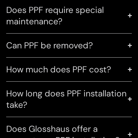
Does PPF require special
maintenance?
Can PPF be removed?
How much does PPF cost?
How long does PPF installation
take?
Does Glosshaus offer a