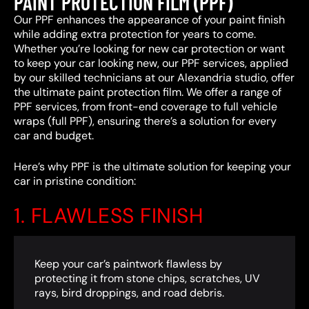
PAINT PROTECTION FILM (PPF)
Our PPF enhances the appearance of your paint finish
while adding extra protection for years to come.
Whether you’re looking for new car protection or want
to keep your car looking new, our PPF services, applied
by our skilled technicians at our Alexandria studio, offer
the ultimate paint protection film. We offer a range of
PPF services, from front-end coverage to full vehicle
wraps (full PPF), ensuring there’s a solution for every
car and budget.
Here’s why PPF is the ultimate solution for keeping your
car in pristine condition:
1. FLAWLESS FINISH
Keep your car’s paintwork flawless by
protecting it from stone chips, scratches, UV
rays, bird droppings, and road debris.