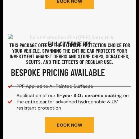
BOOK NOW
FULL COVERAGE PPF
THIS PACKAGE OFFERS THE ULTIMATE PROTECTION CHOICE FOR
YOUR VEHICLE, SPANNING THE ENTIRE CAR PROTECTS YOUR
INVESTMENT AGAINST DEBRIS AND STONE CHIPS, SCRATCHES,
SCUFFS, AND THE EFFECTS OF REGULAR USE.
BESPOKE PRICING AVAILABLE
PPF Applied to All Painted Surfaces
Application of our
5-year SiO₂ ceramic coating
on
the
entire car
for advanced hydrophobic & UV-
resistant protection
BOOK NOW