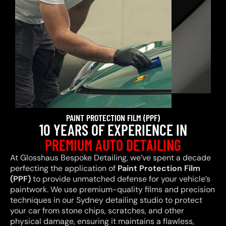
PAINT PROTECTION FILM (PPF)
10 YEARS OF EXPERIENCE IN
PREMIUM AUTO DETAILING
At Glosshaus Bespoke Detailing, we’ve spent a decade
perfecting the application of
Paint Protection Film
(PPF)
to provide unmatched defense for your vehicle’s
paintwork. We use premium-quality films and precision
techniques in our Sydney detailing studio to protect
your car from stone chips, scratches, and other
physical damage, ensuring it maintains a flawless,