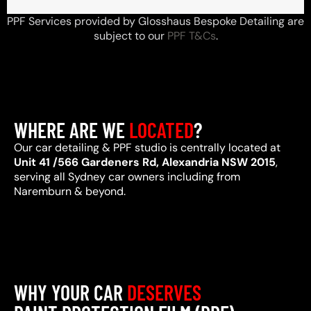
PPF Services provided by Glosshaus Bespoke Detailing are
subject to our
PPF T&Cs
.
WHERE ARE WE
LOCATED
?
Our car detailing & PPF studio is centrally located at
Unit 41 /566 Gardeners Rd, Alexandria NSW 2015
,
serving all Sydney car owners including from
Naremburn & beyond.
WHY YOUR CAR
DESERVES