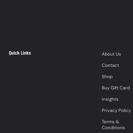
Quick Links
About Us
Contact
Shop
Buy Gift Card
Insights
Privacy Policy
Terms &
Conditions