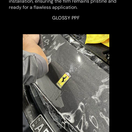
installation, ensuring the film remains pristine and
ready for a flawless application.
GLOSSY PPF