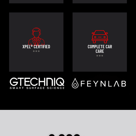
XPEL® CERTIFIED
COMPLETE CAR
CARE