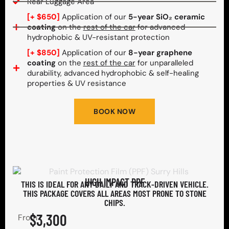
Rear Luggage Area
[+ $650]
Application of our
5-year SiO₂ ceramic
coating
on the
rest of the car
for advanced
hydrophobic & UV-resistant protection
[+ $850]
Application of our
8-year graphene
coating
on the
rest of the car
for unparalleled
durability, advanced hydrophobic & self-healing
properties & UV resistance
BOOK NOW
HIGH IMPACT PPF
THIS IS IDEAL FOR ANY DAILY AND TRACK-DRIVEN VEHICLE.
THIS PACKAGE COVERS ALL AREAS MOST PRONE TO STONE
CHIPS.​
$3,300
From