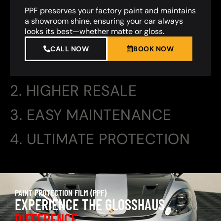
PPF preserves your factory paint and maintains
a showroom shine, ensuring your car always
looks its best—whether matte or gloss.
CALL NOW
BOOK NOW
2. HIGHER RESALE
3. EASY MAINTENANCE
4. ULTIMATE PROTECTION
PAINT PROTECTION FILM (PPF)
EXPERIENCE THE GLOSSHAUS
DIFFERENCE