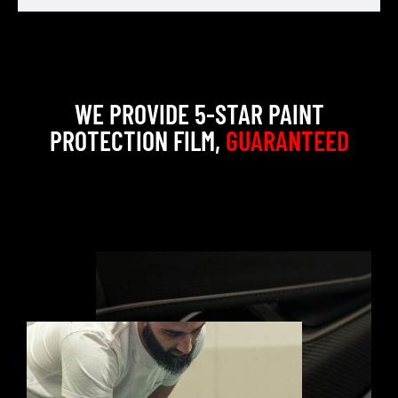
WE PROVIDE 5-STAR PAINT
PROTECTION FILM,
GUARANTEED