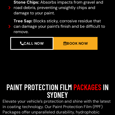
Stone Chips:
Absorbs impacts from gravel and
road debris, preventing unsightly chips and
damage to your paint.
Tree Sap:
Blocks sticky, corrosive residue that
can damage your paint’s finish and be difficult to
remove.
CALL NOW
BOOK NOW
PAINT PROTECTION FILM
PACKAGES
IN
SYDNEY
Elevate your vehicle’s protection and shine with the latest
in coating technology. Our Paint Protection Film (PPF)
Packages offer unparalleled durability, hydrophobic