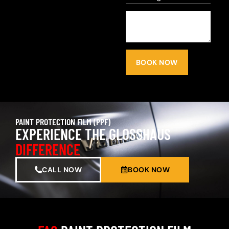
BOOK NOW
PAINT PROTECTION FILM (PPF)
EXPERIENCE THE GLOSSHAUS
DIFFERENCE
CALL NOW
BOOK NOW