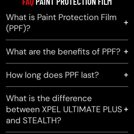
FAQ
PAINT PROTECTION FILM
What is Paint Protection Film
(PPF)?
What are the benefits of PPF?
How long does PPF last?
What is the difference
between XPEL ULTIMATE PLUS
and STEALTH?