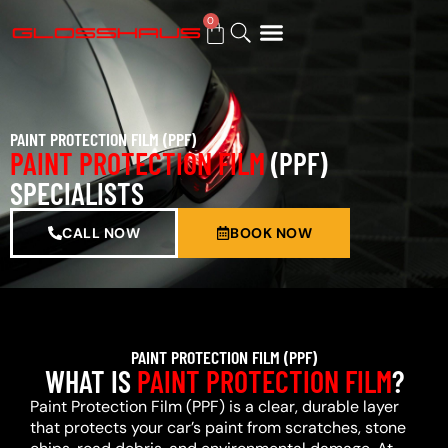
0
BUY GIFT CARD
PAINT PROTECTION FILM (PPF)
PAINT PROTECTION FILM
(PPF)
SPECIALISTS
CALL NOW
BOOK NOW
PAINT PROTECTION FILM (PPF)
WHAT IS
PAINT PROTECTION FILM
?
Paint Protection Film (PPF) is a clear, durable layer
that protects your car’s paint from scratches, stone