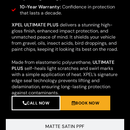
10-Year Warranty:
Confidence in protection
that lasts a decade.
XPEL ULTIMATE PLUS
delivers a stunning high-
gloss finish, enhanced impact protection, and
unmatched peace of mind. It shields your vehicle
from gravel, oils, insect acids, bird droppings, and
paint chips, keeping it looking its best on the road.
Made from elastomeric polyurethane,
ULTIMATE
PLUS
self-heals light scratches and swirl marks
with a simple application of heat. XPEL’s signature
edge seal technology prevents lifting and
delamination, ensuring long-lasting protection
against contaminants.
CALL NOW
BOOK NOW
MATTE SATIN PPF