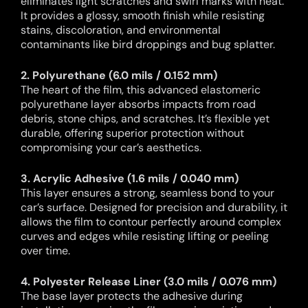
eliminates light scratches and swirl marks with heat.
It provides a glossy, smooth finish while resisting
stains, discoloration, and environmental
contaminants like bird droppings and bug splatter.
2. Polyurethane (6.0 mils / 0.152 mm)
The heart of the film, this advanced elastomeric
polyurethane layer absorbs impacts from road
debris, stone chips, and scratches. It’s flexible yet
durable, offering superior protection without
compromising your car’s aesthetics.
3. Acrylic Adhesive (1.6 mils / 0.040 mm)
This layer ensures a strong, seamless bond to your
car’s surface. Designed for precision and durability, it
allows the film to contour perfectly around complex
curves and edges while resisting lifting or peeling
over time.
4. Polyester Release Liner (3.0 mils / 0.076 mm)
The base layer protects the adhesive during