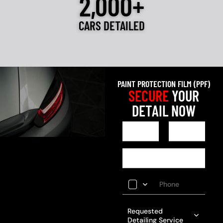
2,000+
CARS DETAILED
PAINT PROTECTION FILM (PPF)
SECURE
YOUR
DETAIL NOW
Requested
Detailing Service