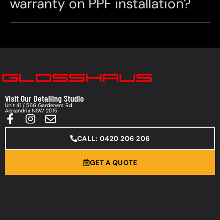
warranty on PPF installation?
Visit Our Detailing Studio
Unit 41 / 566 Gardeners Rd
Alexandria NSW 2015
CALL: 0420 206 206
GET A QUOTE