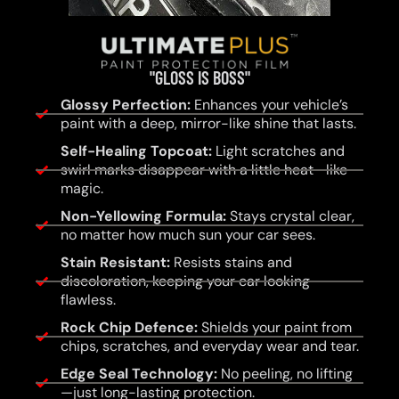
"GLOSS IS BOSS"
Glossy Perfection:
Enhances your vehicle’s
paint with a deep, mirror-like shine that lasts.
Self-Healing Topcoat:
Light scratches and
swirl marks disappear with a little heat—like
magic.
Non-Yellowing Formula:
Stays crystal clear,
no matter how much sun your car sees.
Stain Resistant:
Resists stains and
discoloration, keeping your car looking
flawless.
Rock Chip Defence:
Shields your paint from
chips, scratches, and everyday wear and tear.
Edge Seal Technology:
No peeling, no lifting
—just long-lasting protection.