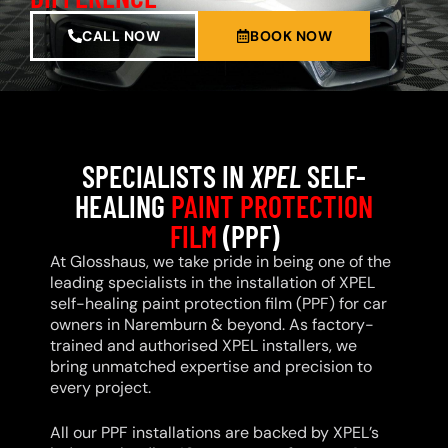
CALL NOW
BOOK NOW
SPECIALISTS IN
XPEL
SELF-
HEALING
PAINT PROTECTION
FILM
(PPF)
At Glosshaus, we take pride in being one of the
leading specialists in the installation of XPEL
self-healing paint protection film (PPF) for car
owners in Naremburn & beyond. As factory-
trained and authorised XPEL installers, we
bring unmatched expertise and precision to
every project.
All our PPF installations are backed by XPEL’s