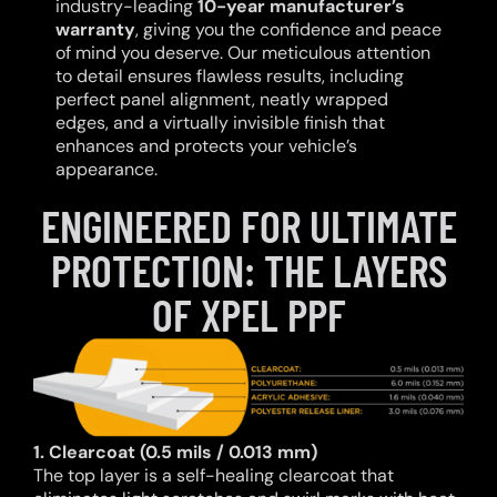
industry-leading
10-year manufacturer’s
warranty
, giving you the confidence and peace
of mind you deserve. Our meticulous attention
to detail ensures flawless results, including
perfect panel alignment, neatly wrapped
edges, and a virtually invisible finish that
enhances and protects your vehicle’s
appearance.
ENGINEERED FOR ULTIMATE
PROTECTION: THE LAYERS
OF XPEL PPF
1. Clearcoat (0.5 mils / 0.013 mm)
The top layer is a self-healing clearcoat that