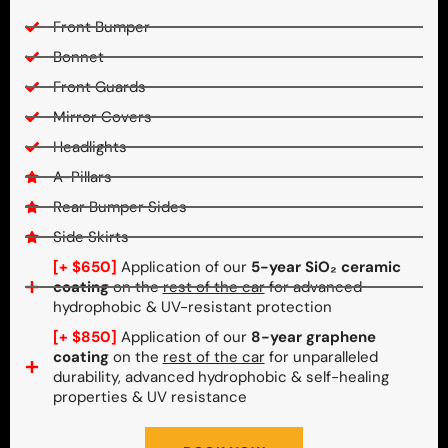
Front Bumper
Bonnet
Front Guards
Mirror Covers
Headlights
A-Pillars
Rear Bumper Sides
Side Skirts
[+ $650]
Application of our
5-year SiO₂ ceramic
coating
on the
rest of the car
for advanced
hydrophobic & UV-resistant protection
[+ $850]
Application of our
8-year graphene
coating
on the
rest of the car
for unparalleled
durability, advanced hydrophobic & self-healing
properties & UV resistance