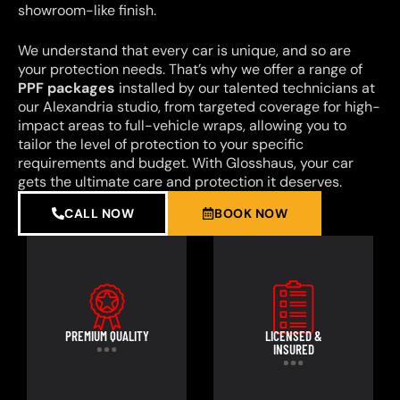
showroom-like finish.
We understand that every car is unique, and so are
your protection needs. That’s why we offer a range of
PPF packages
installed by our talented technicians at
our Alexandria studio, from targeted coverage for high-
impact areas to full-vehicle wraps, allowing you to
tailor the level of protection to your specific
requirements and budget. With Glosshaus, your car
gets the ultimate care and protection it deserves.
CALL NOW
BOOK NOW
PREMIUM QUALITY
LICENSED &
INSURED