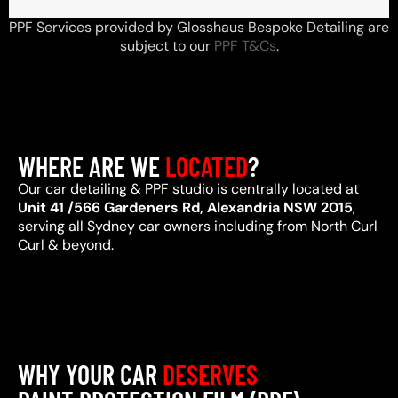
PPF Services provided by Glosshaus Bespoke Detailing are
subject to our
PPF T&Cs
.
WHERE ARE WE
LOCATED
?
Our car detailing & PPF studio is centrally located at
Unit 41 /566 Gardeners Rd, Alexandria NSW 2015
,
serving all Sydney car owners including from North Curl
Curl & beyond.
WHY YOUR CAR
DESERVES