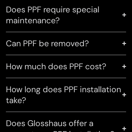
Does PPF require special
maintenance?
Can PPF be removed?
How much does PPF cost?
How long does PPF installation
take?
Does Glosshaus offer a