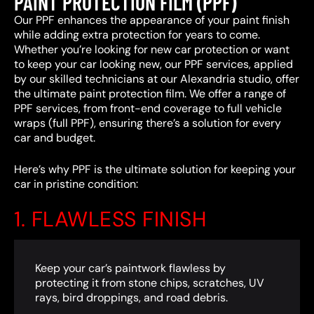
PAINT PROTECTION FILM (PPF)
Our PPF enhances the appearance of your paint finish
while adding extra protection for years to come.
Whether you’re looking for new car protection or want
to keep your car looking new, our PPF services, applied
by our skilled technicians at our Alexandria studio, offer
the ultimate paint protection film. We offer a range of
PPF services, from front-end coverage to full vehicle
wraps (full PPF), ensuring there’s a solution for every
car and budget.
Here’s why PPF is the ultimate solution for keeping your
car in pristine condition:
1. FLAWLESS FINISH
Keep your car’s paintwork flawless by
protecting it from stone chips, scratches, UV
rays, bird droppings, and road debris.