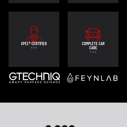
XPEL® CERTIFIED
COMPLETE CAR
CARE