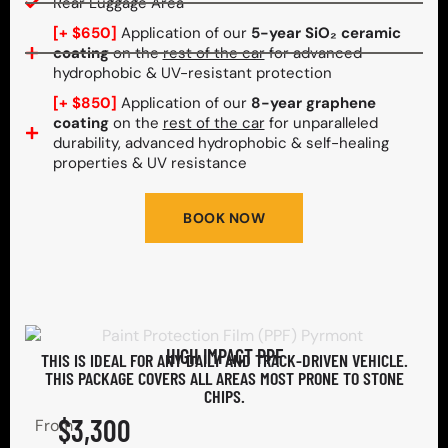
Rear Luggage Area
[+ $650]
Application of our
5-year SiO₂ ceramic
coating
on the
rest of the car
for advanced
hydrophobic & UV-resistant protection
[+ $850]
Application of our
8-year graphene
coating
on the
rest of the car
for unparalleled
durability, advanced hydrophobic & self-healing
properties & UV resistance
BOOK NOW
HIGH IMPACT PPF
THIS IS IDEAL FOR ANY DAILY AND TRACK-DRIVEN VEHICLE.
THIS PACKAGE COVERS ALL AREAS MOST PRONE TO STONE
CHIPS.​
$3,300
From