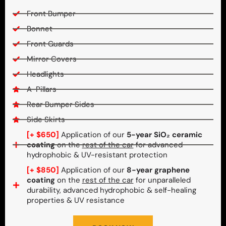
Front Bumper
Bonnet
Front Guards
Mirror Covers
Headlights
A-Pillars
Rear Bumper Sides
Side Skirts
[+ $650]
Application of our
5-year SiO₂ ceramic
coating
on the
rest of the car
for advanced
hydrophobic & UV-resistant protection
[+ $850]
Application of our
8-year graphene
coating
on the
rest of the car
for unparalleled
durability, advanced hydrophobic & self-healing
properties & UV resistance