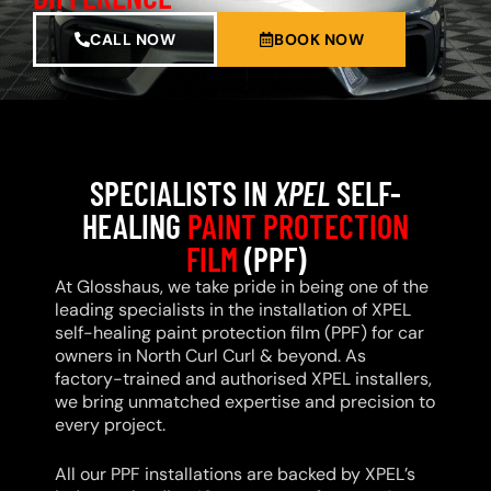
CALL NOW
BOOK NOW
SPECIALISTS IN
XPEL
SELF-
HEALING
PAINT PROTECTION
FILM
(PPF)
At Glosshaus, we take pride in being one of the
leading specialists in the installation of XPEL
self-healing paint protection film (PPF) for car
owners in North Curl Curl & beyond. As
factory-trained and authorised XPEL installers,
we bring unmatched expertise and precision to
every project.
All our PPF installations are backed by XPEL’s