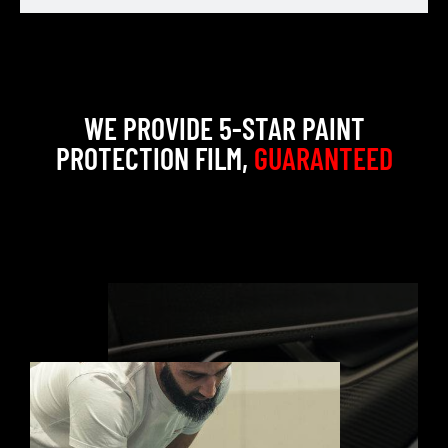
WE PROVIDE 5-STAR PAINT
PROTECTION FILM,
GUARANTEED