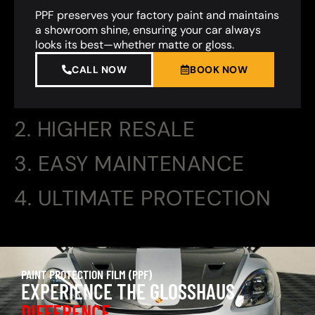
PPF preserves your factory paint and maintains
a showroom shine, ensuring your car always
looks its best—whether matte or gloss.
CALL NOW
BOOK NOW
2. HIGHER RESALE
3. EASY MAINTENANCE
4. ULTIMATE PROTECTION
PAINT PROTECTION FILM (PPF)
EXPERIENCE THE GLOSSHAUS
DIFFERENCE