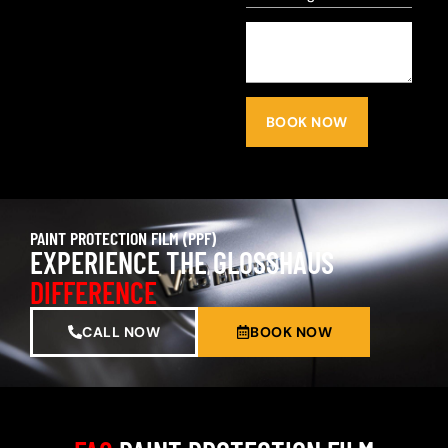
BOOK NOW
PAINT PROTECTION FILM (PPF)
EXPERIENCE THE GLOSSHAUS
DIFFERENCE
CALL NOW
BOOK NOW