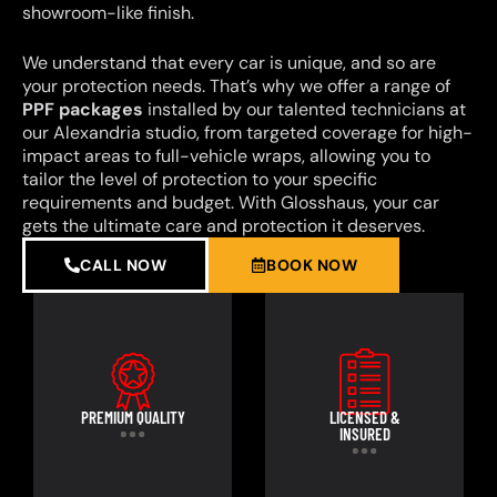
showroom-like finish.
We understand that every car is unique, and so are
your protection needs. That’s why we offer a range of
PPF packages
installed by our talented technicians at
our Alexandria studio, from targeted coverage for high-
impact areas to full-vehicle wraps, allowing you to
tailor the level of protection to your specific
requirements and budget. With Glosshaus, your car
gets the ultimate care and protection it deserves.
CALL NOW
BOOK NOW
PREMIUM QUALITY
LICENSED &
INSURED