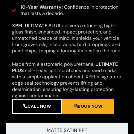
10-Year Warranty:
Confidence in protection
that lasts a decade.
XPEL ULTIMATE PLUS
delivers a stunning high-
gloss finish, enhanced impact protection, and
unmatched peace of mind. It shields your vehicle
from gravel, oils, insect acids, bird droppings, and
paint chips, keeping it looking its best on the road.
Made from elastomeric polyurethane,
ULTIMATE
PLUS
self-heals light scratches and swirl marks
with a simple application of heat. XPEL’s signature
edge seal technology prevents lifting and
delamination, ensuring long-lasting protection
against contaminants.
CALL NOW
BOOK NOW
MATTE SATIN PPF