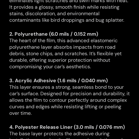
eliminates light scratches and swirl marks with heat.
It provides a glossy, smooth finish while resisting
stains, discoloration, and environmental
contaminants like bird droppings and bug splatter.
2. Polyurethane (6.0 mils / 0.152 mm)
The heart of the film, this advanced elastomeric
polyurethane layer absorbs impacts from road
debris, stone chips, and scratches. It’s flexible yet
durable, offering superior protection without
compromising your car’s aesthetics.
3. Acrylic Adhesive (1.6 mils / 0.040 mm)
This layer ensures a strong, seamless bond to your
car’s surface. Designed for precision and durability, it
allows the film to contour perfectly around complex
curves and edges while resisting lifting or peeling
over time.
4. Polyester Release Liner (3.0 mils / 0.076 mm)
The base layer protects the adhesive during