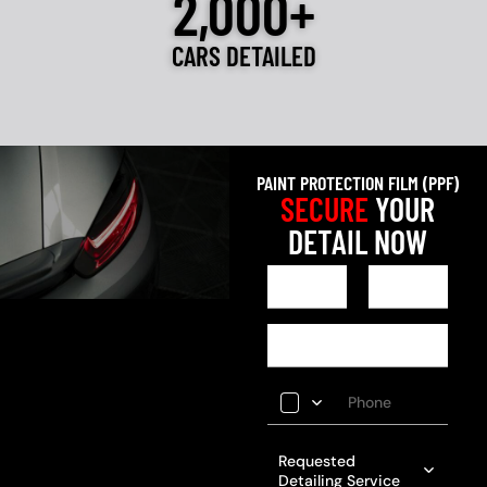
2,000+
CARS DETAILED
PAINT PROTECTION FILM (PPF)
SECURE
YOUR
DETAIL NOW
Requested
Detailing Service