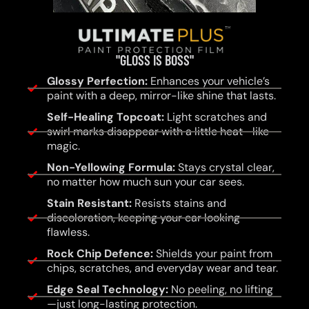
"GLOSS IS BOSS"
Glossy Perfection:
Enhances your vehicle’s
paint with a deep, mirror-like shine that lasts.
Self-Healing Topcoat:
Light scratches and
swirl marks disappear with a little heat—like
magic.
Non-Yellowing Formula:
Stays crystal clear,
no matter how much sun your car sees.
Stain Resistant:
Resists stains and
discoloration, keeping your car looking
flawless.
Rock Chip Defence:
Shields your paint from
chips, scratches, and everyday wear and tear.
Edge Seal Technology:
No peeling, no lifting
—just long-lasting protection.