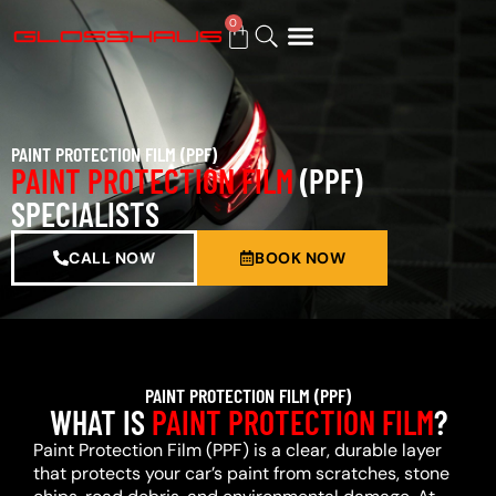
0
BUY GIFT CARD
PAINT PROTECTION FILM (PPF)
PAINT PROTECTION FILM
(PPF)
SPECIALISTS
CALL NOW
BOOK NOW
PAINT PROTECTION FILM (PPF)
WHAT IS
PAINT PROTECTION FILM
?
Paint Protection Film (PPF) is a clear, durable layer
that protects your car’s paint from scratches, stone