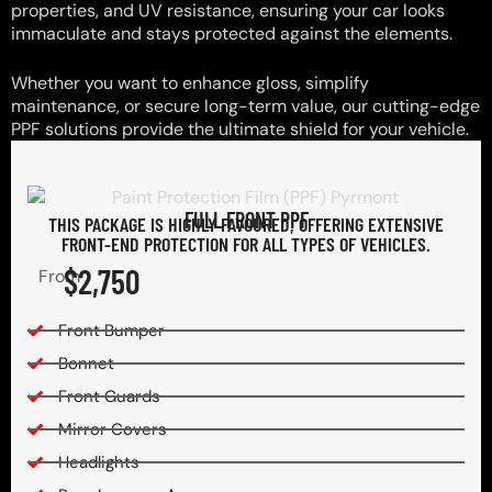
properties, and UV resistance, ensuring your car looks
immaculate and stays protected against the elements.
Whether you want to enhance gloss, simplify
maintenance, or secure long-term value, our cutting-edge
PPF solutions provide the ultimate shield for your vehicle.
FULL FRONT PPF
THIS PACKAGE IS HIGHLY FAVOURED, OFFERING EXTENSIVE
FRONT-END PROTECTION FOR ALL TYPES OF VEHICLES.
$2,750
From
Front Bumper
Bonnet
Front Guards
Mirror Covers
Headlights