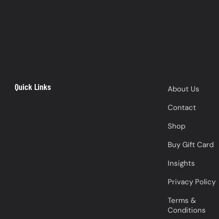
Quick Links
About Us
Contact
Shop
Buy Gift Card
Insights
Privacy Policy
Terms &
Conditions