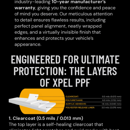
industry-leading
10-year manufacturer’s
warranty
, giving you the confidence and peace
of mind you deserve. Our meticulous attention
to detail ensures flawless results, including
perfect panel alignment, neatly wrapped
edges, and a virtually invisible finish that
enhances and protects your vehicle’s
appearance.
ENGINEERED FOR ULTIMATE
PROTECTION: THE LAYERS
OF XPEL PPF
1. Clearcoat (0.5 mils / 0.013 mm)
The top layer is a self-healing clearcoat that