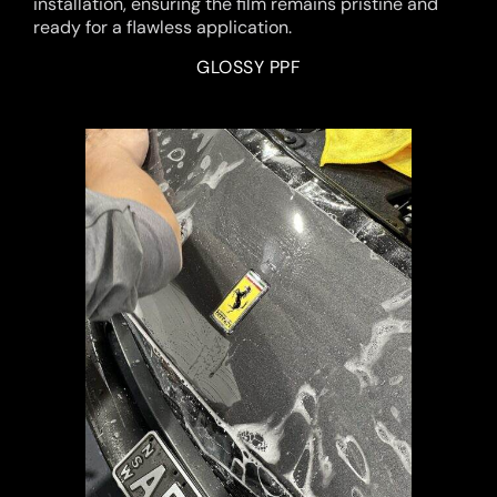
installation, ensuring the film remains pristine and
ready for a flawless application.
GLOSSY PPF