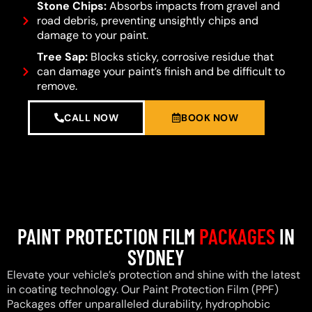
Stone Chips:
Absorbs impacts from gravel and
road debris, preventing unsightly chips and
damage to your paint.
Tree Sap:
Blocks sticky, corrosive residue that
can damage your paint’s finish and be difficult to
remove.
CALL NOW
BOOK NOW
PAINT PROTECTION FILM
PACKAGES
IN
SYDNEY
Elevate your vehicle’s protection and shine with the latest
in coating technology. Our Paint Protection Film (PPF)
Packages offer unparalleled durability, hydrophobic