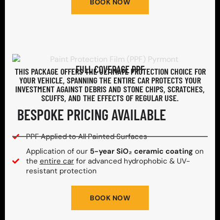
BOOK NOW
FULL COVERAGE PPF
THIS PACKAGE OFFERS THE ULTIMATE PROTECTION CHOICE FOR
YOUR VEHICLE, SPANNING THE ENTIRE CAR PROTECTS YOUR
INVESTMENT AGAINST DEBRIS AND STONE CHIPS, SCRATCHES,
SCUFFS, AND THE EFFECTS OF REGULAR USE.
BESPOKE PRICING AVAILABLE
PPF Applied to All Painted Surfaces
Application of our
5-year SiO₂ ceramic coating
on
the
entire car
for advanced hydrophobic & UV-
resistant protection
BOOK NOW