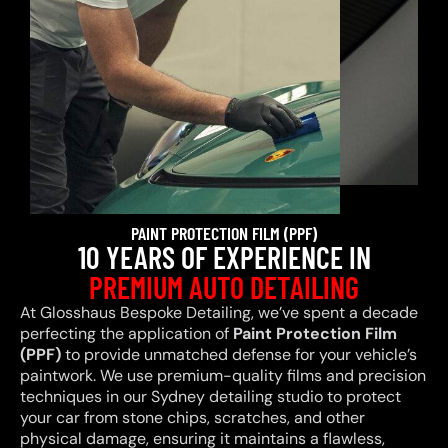
PAINT PROTECTION FILM (PPF)
10 YEARS OF EXPERIENCE IN
PREMIUM AUTO DETAILING
At Glosshaus Bespoke Detailing, we’ve spent a decade
perfecting the application of
Paint Protection Film
(PPF)
to provide unmatched defense for your vehicle’s
paintwork. We use premium-quality films and precision
techniques in our Sydney detailing studio to protect
your car from stone chips, scratches, and other
physical damage, ensuring it maintains a flawless,