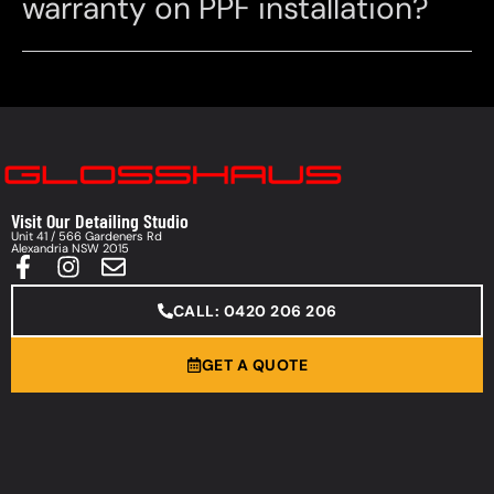
warranty on PPF installation?
Visit Our Detailing Studio
Unit 41 / 566 Gardeners Rd
Alexandria NSW 2015
CALL: 0420 206 206
GET A QUOTE