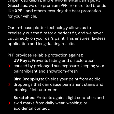
chips, road debris, and environmental damage. At
Glosshaus, we use premium PPF from trusted brands
like
XPEL
and others, ensuring the best protection
for your vehicle.
Our in-house plotter technology allows us to
precisely cut the film for a perfect fit, and we never
cut directly on your car’s paint. This ensures flawless
application and long-lasting results.
PPF provides reliable protection against:
UV Rays:
Prevents fading and discoloration
caused by prolonged sun exposure, keeping your
paint vibrant and showroom-fresh.
Bird Droppings:
Shields your paint from acidic
droppings that can cause permanent stains and
etching if left untreated.
Scratches:
Protects against light scratches and
swirl marks from daily wear, washing, or
accidental contact.