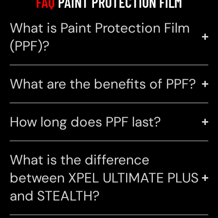
FAQ
PAINT PROTECTION FILM
What is Paint Protection Film
(PPF)?
What are the benefits of PPF?
How long does PPF last?
What is the difference
between XPEL ULTIMATE PLUS
and STEALTH?