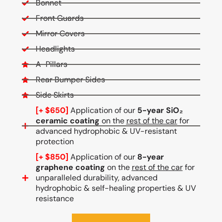
Bonnet
Front Guards
Mirror Covers
Headlights
A-Pillars
Rear Bumper Sides
Side Skirts
[+ $650]
Application of our
5-year SiO₂
ceramic coating
on the
rest of the car
for
advanced hydrophobic & UV-resistant
protection
[+ $850]
Application of our
8-year
graphene coating
on the
rest of the car
for
unparalleled durability, advanced
hydrophobic & self-healing properties & UV
resistance