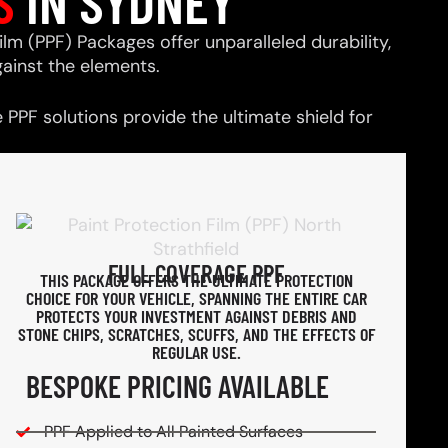
S
IN SYDNEY
ilm (PPF) Packages offer unparalleled durability,
ainst the elements.
PPF solutions provide the ultimate shield for
FULL COVERAGE PPF
THIS PACKAGE OFFERS THE ULTIMATE PROTECTION
CHOICE FOR YOUR VEHICLE, SPANNING THE ENTIRE CAR
PROTECTS YOUR INVESTMENT AGAINST DEBRIS AND
STONE CHIPS, SCRATCHES, SCUFFS, AND THE EFFECTS OF
REGULAR USE.
BESPOKE PRICING AVAILABLE
PPF Applied to All Painted Surfaces