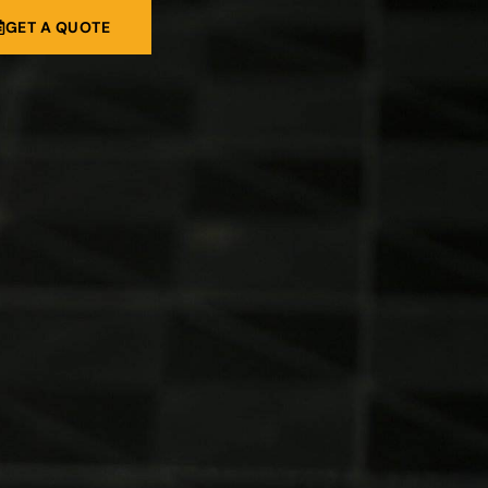
GET A QUOTE