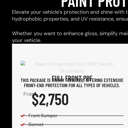
PAINT PRO
Elevate your vehicle’s protection and shine with t
hydrophobic properties, and UV resistance, ensu
Whether you want to enhance gloss, simplify main
your vehicle.
FULL FRONT PPF
THIS PACKAGE IS HIGHLY FAVOURED, OFFERING EXTENSIVE
FRONT-END PROTECTION FOR ALL TYPES OF VEHICLES.
$2,750
From
Front Bumper
Bonnet