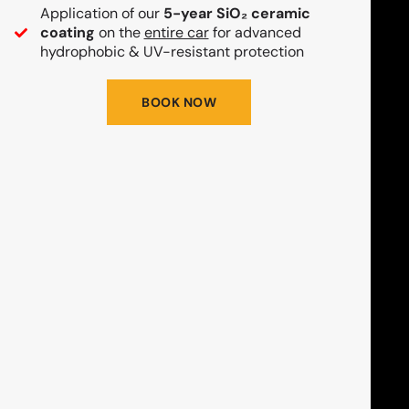
Application of our
5-year SiO₂ ceramic
coating
on the
entire car
for advanced
hydrophobic & UV-resistant protection
BOOK NOW