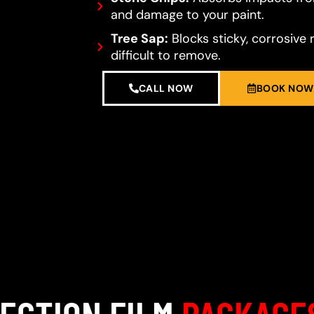
and damage to your paint.
Tree Sap:
Blocks sticky, corrosive 
difficult to remove.
CALL NOW
BOOK NOW