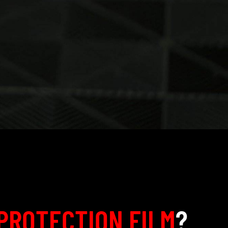
PROTECTION FILM
?