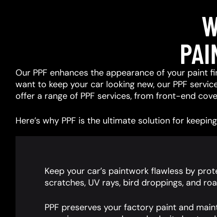
W
PAI
Our PPF enhances the appearance of your paint fin
want to keep your car looking new, our PPF services
offer a range of PPF services, from front-end cover
Here’s why PPF is the ultimate solution for keeping 
Keep your car’s paintwork flawless by prote
scratches, UV rays, bird droppings, and roa
PPF preserves your factory paint and main