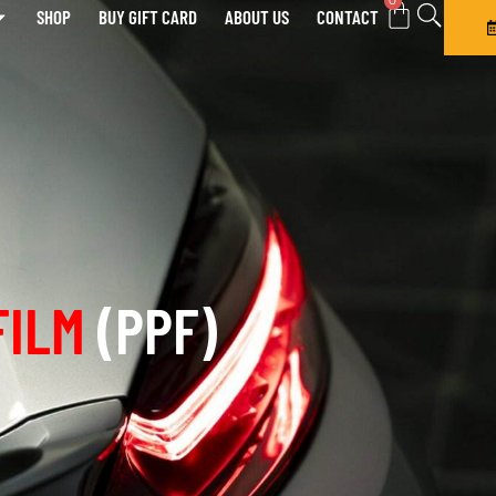
0
SHOP
BUY GIFT CARD
ABOUT US
CONTACT
FILM
(PPF)