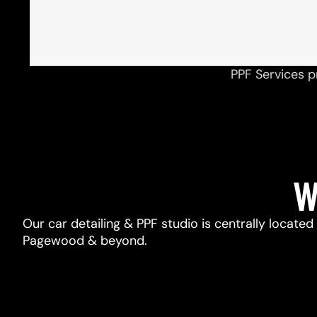
PPF Services p
W
Our car detailing & PPF studio is centrally located
Pagewood & beyond.