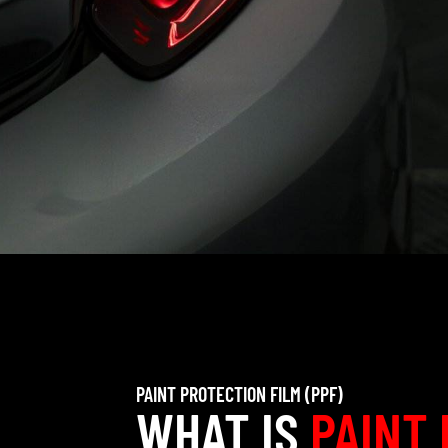
PAINT PROTECTION FILM (PPF)
WHAT IS
PAINT 