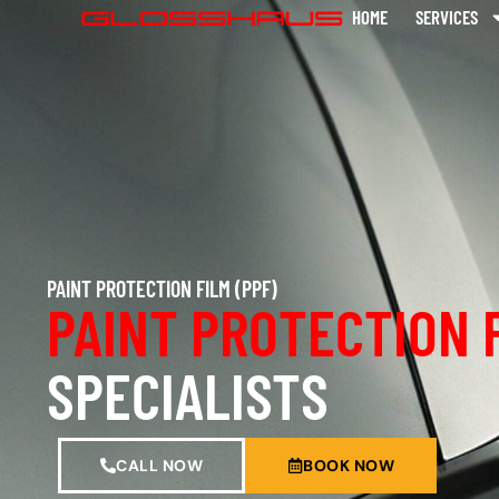
HOME
SERVICES
PAINT PROTECTION FILM (PPF)
PAINT PROTECTION 
SPECIALISTS
CALL NOW
BOOK NOW