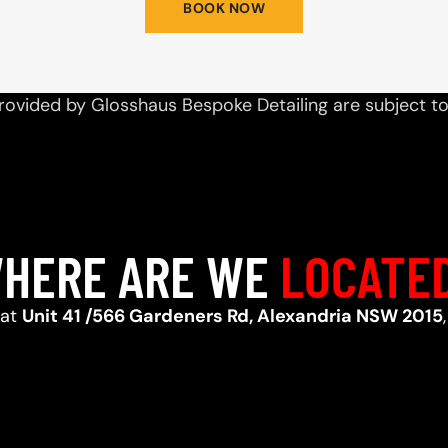
BOOK NOW
rovided by Glosshaus Bespoke Detailing are subject t
HERE ARE WE
LOCATE
 at
Unit 41 /566 Gardeners Rd, Alexandria NSW 2015