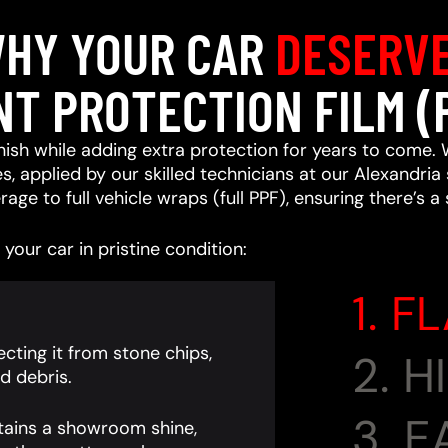
HY YOUR CAR
DESERV
NT PROTECTION FILM (
ish while adding extra protection for years to come. 
, applied by our skilled technicians at our Alexandria 
age to full vehicle wraps (full PPF), ensuring there’s a
your car in pristine condition:
1. F
cting it from stone chips,
2. 
d debris.
3. 
tains a showroom shine,