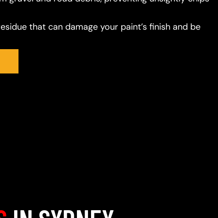
residue that can damage your paint’s finish and be