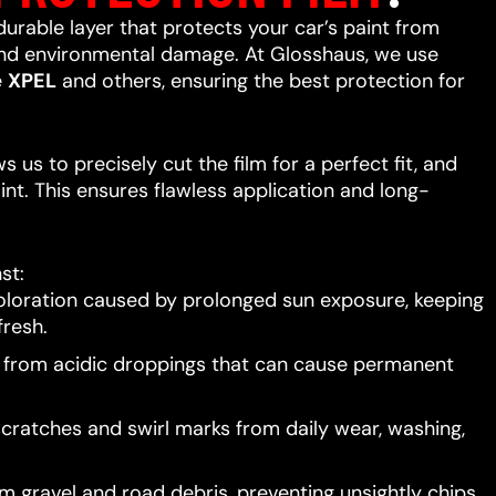
 durable layer that protects your car’s paint from
 and environmental damage. At Glosshaus, we use
e
XPEL
and others, ensuring the best protection for
 us to precisely cut the film for a perfect fit, and
int. This ensures flawless application and long-
st:
oloration caused by prolonged sun exposure, keeping
resh.
t from acidic droppings that can cause permanent
scratches and swirl marks from daily wear, washing,
 gravel and road debris, preventing unsightly chips