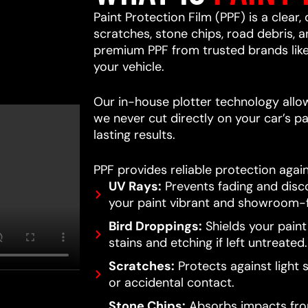
Paint Protection Film (PPF) is a clear,
scratches, stone chips, road debris,
premium PPF from trusted brands lik
your vehicle.
Our in-house plotter technology allows
we never cut directly on your car’s pa
lasting results.
PPF provides reliable protection again
UV Rays:
Prevents fading and disc
your paint vibrant and showroom-f
Bird Droppings:
Shields your pain
stains and etching if left untreated.
Scratches:
Protects against light 
or accidental contact.
Stone Chips:
Absorbs impacts from