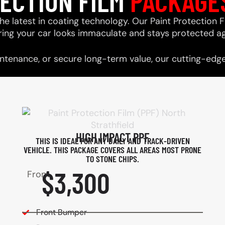
TECTION FILM
PACKAGE
he latest in coating technology. Our Paint Protection F
ring your car looks immaculate and stays protected ag
tenance, or secure long-term value, our cutting-edge 
HIGH IMPACT PPF
THIS IS IDEAL FOR ANY DAILY AND TRACK-DRIVEN
VEHICLE. THIS PACKAGE COVERS ALL AREAS MOST PRONE
TO STONE CHIPS.​
$3,300
From
Front Bumper