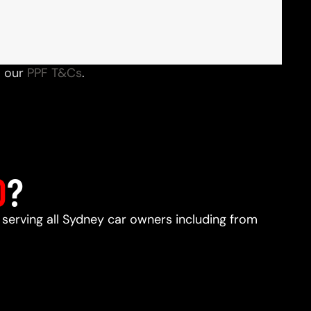
o our
PPF T&Cs
.
D
?
, serving all Sydney car owners including from