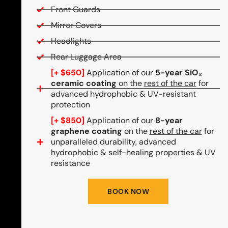
Front Guards
Mirror Covers
Headlights
Rear Luggage Area
[+ $650]
Application of our
5-year SiO₂
ceramic coating
on the
rest of the car
for
advanced hydrophobic & UV-resistant
protection
[+ $850]
Application of our
8-year
graphene coating
on the
rest of the car
for
unparalleled durability, advanced
hydrophobic & self-healing properties & UV
resistance
BOOK NOW