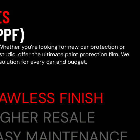
ES
PPF)
Whether you’re looking for new car protection or
studio, offer the ultimate paint protection film. We
 solution for every car and budget.
LAWLESS FINISH
HIGHER RESALE
EASY MAINTENANCE