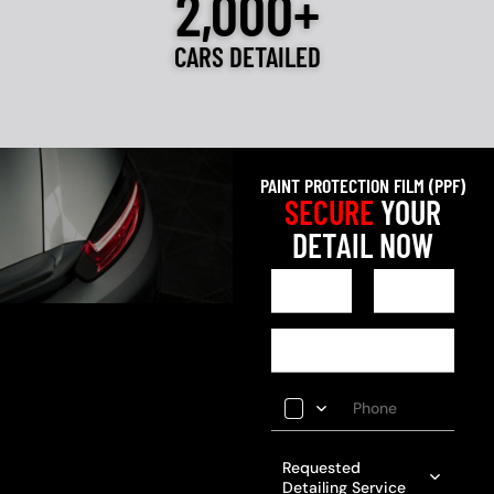
2,000+
CARS DETAILED
PAINT PROTECTION FILM (PPF)
SECURE
YOUR
DETAIL NOW
Requested
Detailing Service