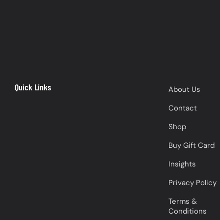
Quick Links
About Us
Contact
Shop
Buy Gift Card
Insights
Privacy Policy
Terms &
Conditions