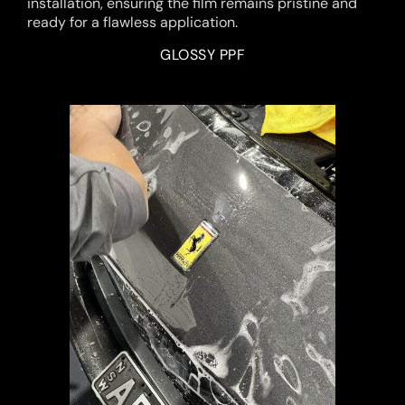
installation, ensuring the film remains pristine and
ready for a flawless application.
GLOSSY PPF