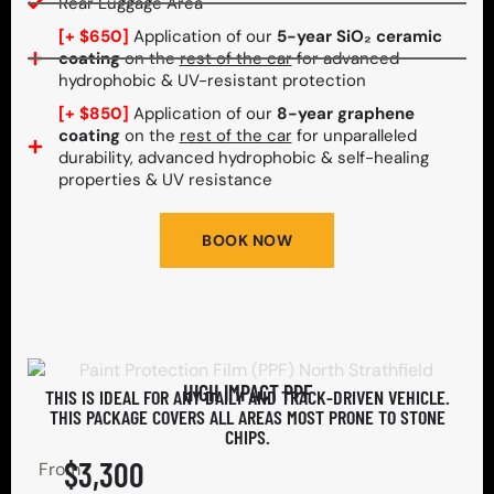
Rear Luggage Area
[+ $650]
Application of our
5-year SiO₂ ceramic
coating
on the
rest of the car
for advanced
hydrophobic & UV-resistant protection
[+ $850]
Application of our
8-year graphene
coating
on the
rest of the car
for unparalleled
durability, advanced hydrophobic & self-healing
properties & UV resistance
BOOK NOW
HIGH IMPACT PPF
THIS IS IDEAL FOR ANY DAILY AND TRACK-DRIVEN VEHICLE.
THIS PACKAGE COVERS ALL AREAS MOST PRONE TO STONE
CHIPS.​
$3,300
From