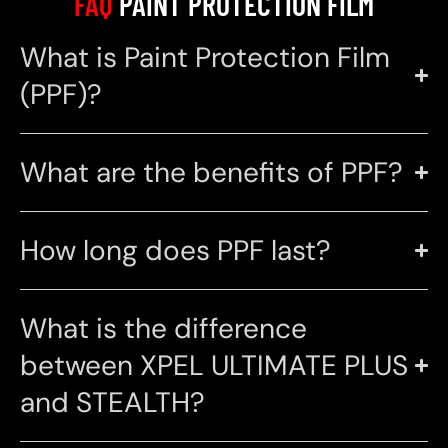
FAQ
PAINT PROTECTION FILM
What is Paint Protection Film
(PPF)?
What are the benefits of PPF?
How long does PPF last?
What is the difference
between XPEL ULTIMATE PLUS
and STEALTH?