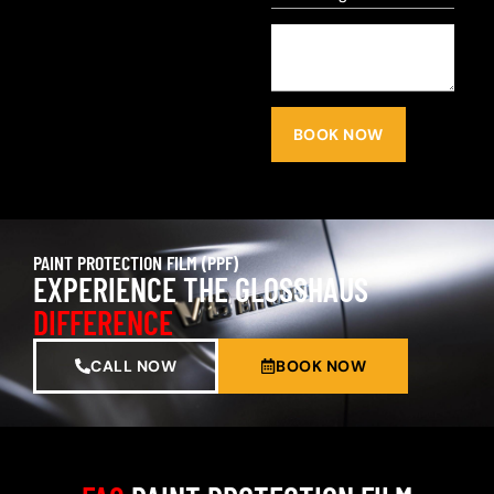
BOOK NOW
PAINT PROTECTION FILM (PPF)
EXPERIENCE THE GLOSSHAUS
DIFFERENCE
CALL NOW
BOOK NOW