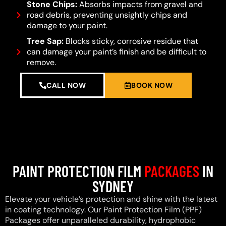
Stone Chips:
Absorbs impacts from gravel and
road debris, preventing unsightly chips and
damage to your paint.
Tree Sap:
Blocks sticky, corrosive residue that
can damage your paint’s finish and be difficult to
remove.
CALL NOW
BOOK NOW
PAINT PROTECTION FILM
PACKAGES
IN
SYDNEY
Elevate your vehicle’s protection and shine with the latest
in coating technology. Our Paint Protection Film (PPF)
Packages offer unparalleled durability, hydrophobic