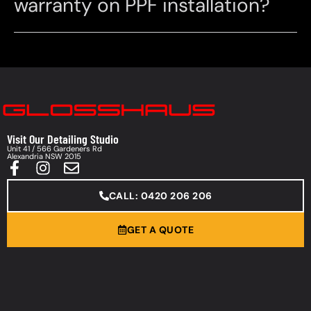
warranty on PPF installation?
Visit Our Detailing Studio
Unit 41 / 566 Gardeners Rd
Alexandria NSW 2015
CALL: 0420 206 206
GET A QUOTE