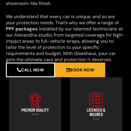
showroom-like finish.
We understand that every car is unique, and so are
your protection needs. That’s why we offer a range of
PPF packages
installed by our talented technicians at
our Alexandria studio, from targeted coverage for high-
impact areas to full-vehicle wraps, allowing you to
tailor the level of protection to your specific
requirements and budget. With Glosshaus, your car
gets the ultimate care and protection it deserves.
CALL NOW
BOOK NOW
PREMIUM QUALITY
LICENSED &
INSURED