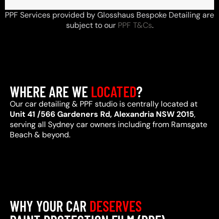
PPF Services provided by Glosshaus Bespoke Detailing are
subject to our
PPF T&Cs
.
WHERE ARE WE
LOCATED
?
Our car detailing & PPF studio is centrally located at
Unit 41 /566 Gardeners Rd, Alexandria NSW 2015
,
serving all Sydney car owners including from Ramsgate
Beach & beyond.
WHY YOUR CAR
DESERVES