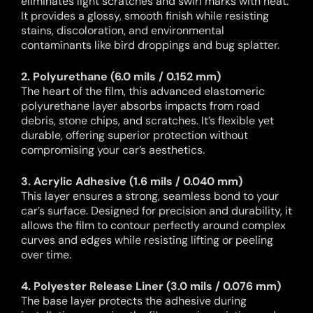
eliminates light scratches and swirl marks with heat.
It provides a glossy, smooth finish while resisting
stains, discoloration, and environmental
contaminants like bird droppings and bug splatter.
2. Polyurethane (6.0 mils / 0.152 mm)
The heart of the film, this advanced elastomeric
polyurethane layer absorbs impacts from road
debris, stone chips, and scratches. It’s flexible yet
durable, offering superior protection without
compromising your car’s aesthetics.
3. Acrylic Adhesive (1.6 mils / 0.040 mm)
This layer ensures a strong, seamless bond to your
car’s surface. Designed for precision and durability, it
allows the film to contour perfectly around complex
curves and edges while resisting lifting or peeling
over time.
4. Polyester Release Liner (3.0 mils / 0.076 mm)
The base layer protects the adhesive during