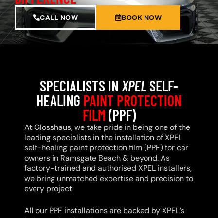
CALL NOW
BOOK NOW
SPECIALISTS IN
XPEL
SELF-
HEALING
PAINT PROTECTION
FILM
(PPF)
At Glosshaus, we take pride in being one of the
leading specialists in the installation of XPEL
self-healing paint protection film (PPF) for car
owners in Ramsgate Beach & beyond. As
factory-trained and authorised XPEL installers,
we bring unmatched expertise and precision to
every project.
All our PPF installations are backed by XPEL’s