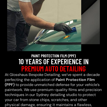
PAINT PROTECTION FILM (PPF)
10 YEARS OF EXPERIENCE IN
PREMIUM AUTO DETAILING
At Glosshaus Bespoke Detailing, we’ve spent a decade
perfecting the application of
Paint Protection Film
(PPF)
to provide unmatched defense for your vehicle’s
paintwork. We use premium-quality films and precision
techniques in our Sydney detailing studio to protect
your car from stone chips, scratches, and other
physical damage, ensuring it maintains a flawless,