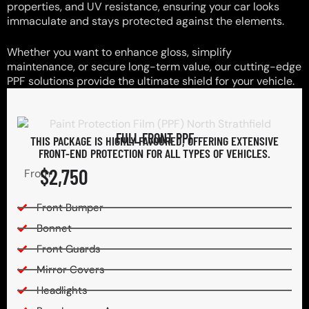
properties, and UV resistance, ensuring your car looks
immaculate and stays protected against the elements.
Whether you want to enhance gloss, simplify
maintenance, or secure long-term value, our cutting-edge
PPF solutions provide the ultimate shield for your vehicle.
FULL FRONT PPF
THIS PACKAGE IS HIGHLY FAVOURED, OFFERING EXTENSIVE
FRONT-END PROTECTION FOR ALL TYPES OF VEHICLES.
$2,750
From
Front Bumper
Bonnet
Front Guards
Mirror Covers
Headlights