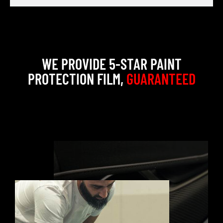
WE PROVIDE 5-STAR PAINT
PROTECTION FILM,
GUARANTEED