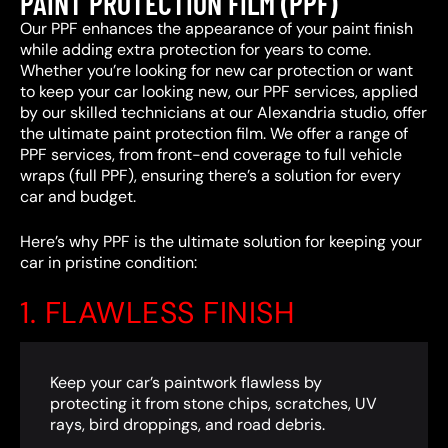
PAINT PROTECTION FILM (PPF)
Our PPF enhances the appearance of your paint finish
while adding extra protection for years to come.
Whether you’re looking for new car protection or want
to keep your car looking new, our PPF services, applied
by our skilled technicians at our Alexandria studio, offer
the ultimate paint protection film. We offer a range of
PPF services, from front-end coverage to full vehicle
wraps (full PPF), ensuring there’s a solution for every
car and budget.
Here’s why PPF is the ultimate solution for keeping your
car in pristine condition:
1. FLAWLESS FINISH
Keep your car’s paintwork flawless by
protecting it from stone chips, scratches, UV
rays, bird droppings, and road debris.