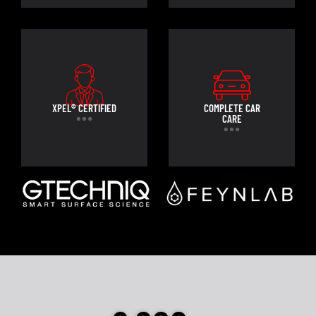
XPEL® CERTIFIED
COMPLETE CAR
CARE