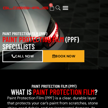
0
BUY GIFT CARD
PAINT PROTECTION FILM (PPF)
PAINT PROTECTION FILM
(PPF)
SPECIALISTS
CALL NOW
BOOK NOW
PAINT PROTECTION FILM (PPF)
WHAT IS
PAINT PROTECTION FILM
?
Paint Protection Film (PPF) is a clear, durable layer
that protects your car’s paint from scratches, stone