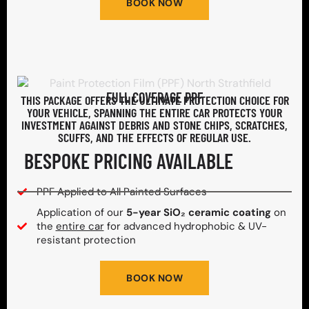
BOOK NOW
FULL COVERAGE PPF
THIS PACKAGE OFFERS THE ULTIMATE PROTECTION CHOICE FOR
YOUR VEHICLE, SPANNING THE ENTIRE CAR PROTECTS YOUR
INVESTMENT AGAINST DEBRIS AND STONE CHIPS, SCRATCHES,
SCUFFS, AND THE EFFECTS OF REGULAR USE.
BESPOKE PRICING AVAILABLE
PPF Applied to All Painted Surfaces
Application of our
5-year SiO₂ ceramic coating
on
the
entire car
for advanced hydrophobic & UV-
resistant protection
BOOK NOW