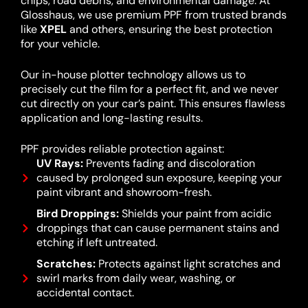
chips, road debris, and environmental damage. At
Glosshaus, we use premium PPF from trusted brands
like
XPEL
and others, ensuring the best protection
for your vehicle.
Our in-house plotter technology allows us to
precisely cut the film for a perfect fit, and we never
cut directly on your car’s paint. This ensures flawless
application and long-lasting results.
PPF provides reliable protection against:
UV Rays:
Prevents fading and discoloration
caused by prolonged sun exposure, keeping your
paint vibrant and showroom-fresh.
Bird Droppings:
Shields your paint from acidic
droppings that can cause permanent stains and
etching if left untreated.
Scratches:
Protects against light scratches and
swirl marks from daily wear, washing, or
accidental contact.