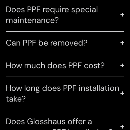
Does PPF require special
maintenance?
Can PPF be removed?
How much does PPF cost?
How long does PPF installation
take?
Does Glosshaus offer a