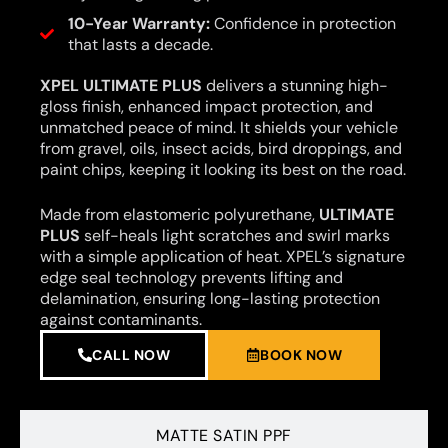
10-Year Warranty:
Confidence in protection
that lasts a decade.
XPEL ULTIMATE PLUS
delivers a stunning high-
gloss finish, enhanced impact protection, and
unmatched peace of mind. It shields your vehicle
from gravel, oils, insect acids, bird droppings, and
paint chips, keeping it looking its best on the road.
Made from elastomeric polyurethane,
ULTIMATE
PLUS
self-heals light scratches and swirl marks
with a simple application of heat. XPEL’s signature
edge seal technology prevents lifting and
delamination, ensuring long-lasting protection
against contaminants.
CALL NOW
BOOK NOW
MATTE SATIN PPF