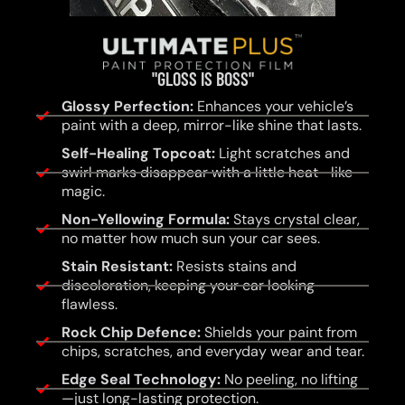
"GLOSS IS BOSS"
Glossy Perfection:
Enhances your vehicle’s
paint with a deep, mirror-like shine that lasts.
Self-Healing Topcoat:
Light scratches and
swirl marks disappear with a little heat—like
magic.
Non-Yellowing Formula:
Stays crystal clear,
no matter how much sun your car sees.
Stain Resistant:
Resists stains and
discoloration, keeping your car looking
flawless.
Rock Chip Defence:
Shields your paint from
chips, scratches, and everyday wear and tear.
Edge Seal Technology:
No peeling, no lifting
—just long-lasting protection.