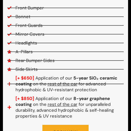
Front Bumper
Bonnet
Front Guards
Mirror Covers
Headlights
A-Pillars
Rear Bumper Sides
Side Skirts
[+ $650]
Application of our
5-year SiO₂ ceramic
coating
on the
rest of the car
for advanced
hydrophobic & UV-resistant protection
[+ $850]
Application of our
8-year graphene
coating
on the
rest of the car
for unparalleled
durability, advanced hydrophobic & self-healing
properties & UV resistance