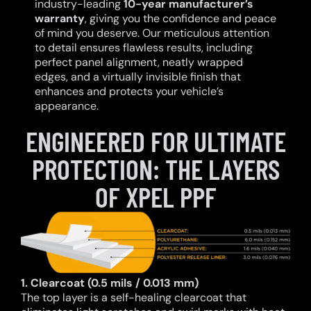
industry-leading
10-year manufacturer’s
warranty
, giving you the confidence and peace
of mind you deserve. Our meticulous attention
to detail ensures flawless results, including
perfect panel alignment, neatly wrapped
edges, and a virtually invisible finish that
enhances and protects your vehicle’s
appearance.
ENGINEERED FOR ULTIMATE
PROTECTION: THE LAYERS
OF XPEL PPF
1. Clearcoat (0.5 mils / 0.013 mm)
The top layer is a self-healing clearcoat that