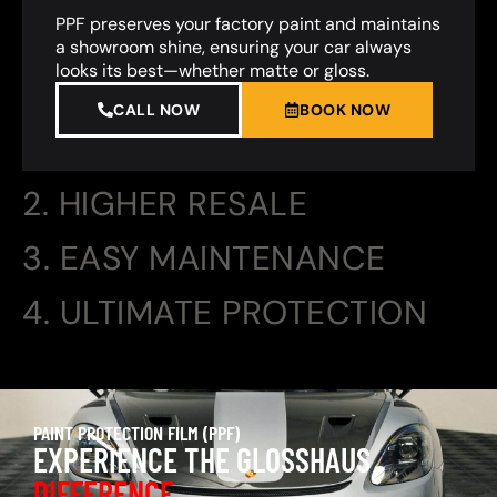
PPF preserves your factory paint and maintains
a showroom shine, ensuring your car always
looks its best—whether matte or gloss.
CALL NOW
BOOK NOW
2. HIGHER RESALE
3. EASY MAINTENANCE
4. ULTIMATE PROTECTION
PAINT PROTECTION FILM (PPF)
EXPERIENCE THE GLOSSHAUS
DIFFERENCE