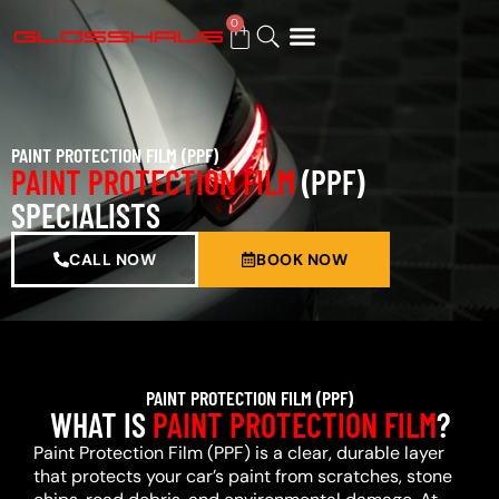
0
BUY GIFT CARD
PAINT PROTECTION FILM (PPF)
PAINT PROTECTION FILM
(PPF)
SPECIALISTS
CALL NOW
BOOK NOW
PAINT PROTECTION FILM (PPF)
WHAT IS
PAINT PROTECTION FILM
?
Paint Protection Film (PPF) is a clear, durable layer
that protects your car’s paint from scratches, stone