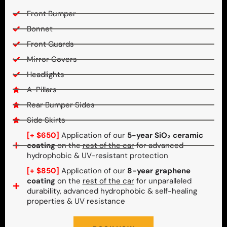
Front Bumper
Bonnet
Front Guards
Mirror Covers
Headlights
A-Pillars
Rear Bumper Sides
Side Skirts
[+ $650]
Application of our
5-year SiO₂ ceramic
coating
on the
rest of the car
for advanced
hydrophobic & UV-resistant protection
[+ $850]
Application of our
8-year graphene
coating
on the
rest of the car
for unparalleled
durability, advanced hydrophobic & self-healing
properties & UV resistance