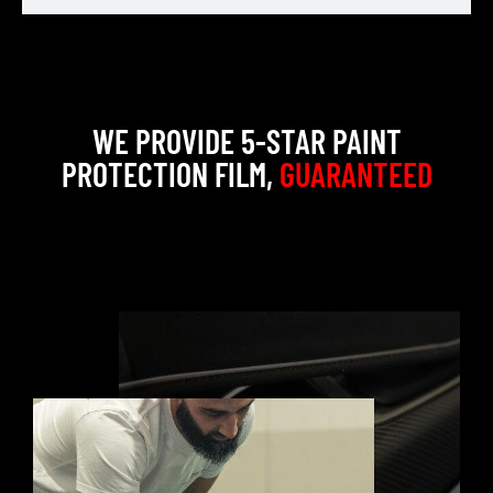
WE PROVIDE 5-STAR PAINT
PROTECTION FILM,
GUARANTEED