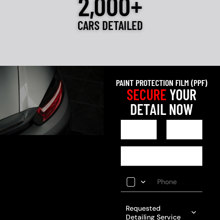
2,000+
CARS DETAILED
PAINT PROTECTION FILM (PPF)
SECURE
YOUR
DETAIL NOW
Requested
Detailing Service