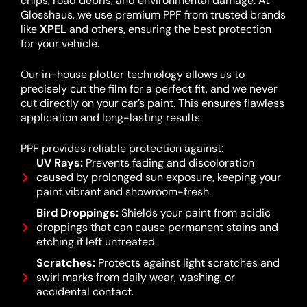
chips, road debris, and environmental damage. At
Glosshaus, we use premium PPF from trusted brands
like
XPEL
and others, ensuring the best protection
for your vehicle.
Our in-house plotter technology allows us to
precisely cut the film for a perfect fit, and we never
cut directly on your car’s paint. This ensures flawless
application and long-lasting results.
PPF provides reliable protection against:
UV Rays:
Prevents fading and discoloration
caused by prolonged sun exposure, keeping your
paint vibrant and showroom-fresh.
Bird Droppings:
Shields your paint from acidic
droppings that can cause permanent stains and
etching if left untreated.
Scratches:
Protects against light scratches and
swirl marks from daily wear, washing, or
accidental contact.