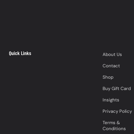
Quick Links
About Us
Contact
Shop
Buy Gift Card
Insights
Privacy Policy
Terms &
Conditions