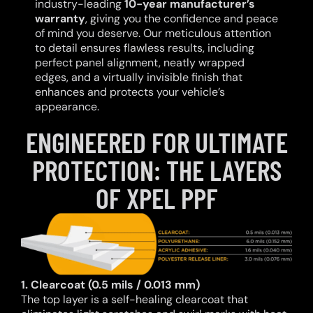
industry-leading
10-year manufacturer’s
warranty
, giving you the confidence and peace
of mind you deserve. Our meticulous attention
to detail ensures flawless results, including
perfect panel alignment, neatly wrapped
edges, and a virtually invisible finish that
enhances and protects your vehicle’s
appearance.
ENGINEERED FOR ULTIMATE
PROTECTION: THE LAYERS
OF XPEL PPF
1. Clearcoat (0.5 mils / 0.013 mm)
The top layer is a self-healing clearcoat that