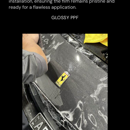
installation, ensuring the film remains pristine and
ready for a flawless application.
GLOSSY PPF