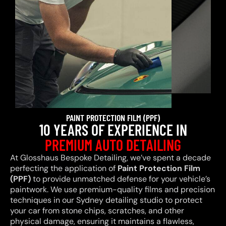
PAINT PROTECTION FILM (PPF)
10 YEARS OF EXPERIENCE IN
PREMIUM AUTO DETAILING
At Glosshaus Bespoke Detailing, we’ve spent a decade
perfecting the application of
Paint Protection Film
(PPF)
to provide unmatched defense for your vehicle’s
paintwork. We use premium-quality films and precision
techniques in our Sydney detailing studio to protect
your car from stone chips, scratches, and other
physical damage, ensuring it maintains a flawless,