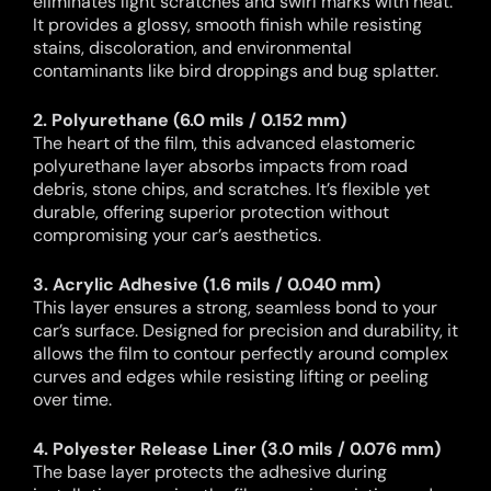
eliminates light scratches and swirl marks with heat.
It provides a glossy, smooth finish while resisting
stains, discoloration, and environmental
contaminants like bird droppings and bug splatter.
2. Polyurethane (6.0 mils / 0.152 mm)
The heart of the film, this advanced elastomeric
polyurethane layer absorbs impacts from road
debris, stone chips, and scratches. It’s flexible yet
durable, offering superior protection without
compromising your car’s aesthetics.
3. Acrylic Adhesive (1.6 mils / 0.040 mm)
This layer ensures a strong, seamless bond to your
car’s surface. Designed for precision and durability, it
allows the film to contour perfectly around complex
curves and edges while resisting lifting or peeling
over time.
4. Polyester Release Liner (3.0 mils / 0.076 mm)
The base layer protects the adhesive during