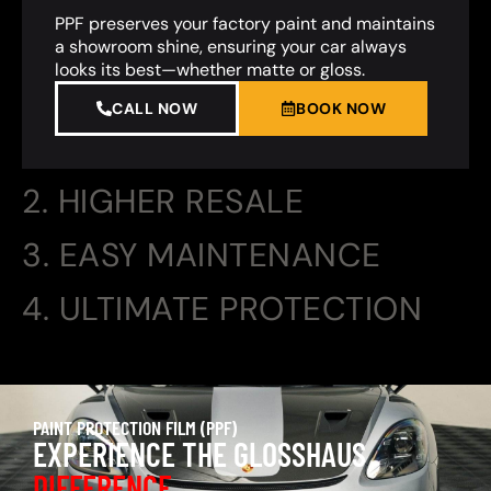
PPF preserves your factory paint and maintains
a showroom shine, ensuring your car always
looks its best—whether matte or gloss.
CALL NOW
BOOK NOW
2. HIGHER RESALE
3. EASY MAINTENANCE
4. ULTIMATE PROTECTION
PAINT PROTECTION FILM (PPF)
EXPERIENCE THE GLOSSHAUS
DIFFERENCE