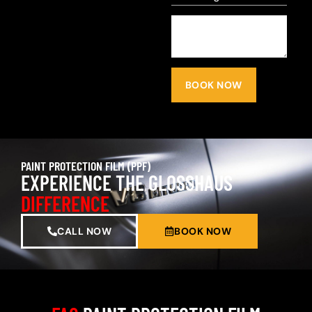
BOOK NOW
PAINT PROTECTION FILM (PPF)
EXPERIENCE THE GLOSSHAUS
DIFFERENCE
CALL NOW
BOOK NOW