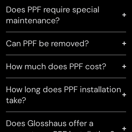
Does PPF require special
maintenance?
Can PPF be removed?
How much does PPF cost?
How long does PPF installation
take?
Does Glosshaus offer a