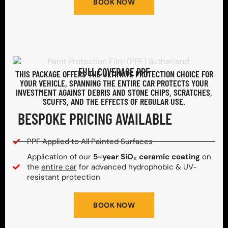
BOOK NOW
FULL COVERAGE PPF
THIS PACKAGE OFFERS THE ULTIMATE PROTECTION CHOICE FOR
YOUR VEHICLE, SPANNING THE ENTIRE CAR PROTECTS YOUR
INVESTMENT AGAINST DEBRIS AND STONE CHIPS, SCRATCHES,
SCUFFS, AND THE EFFECTS OF REGULAR USE.
BESPOKE PRICING AVAILABLE
PPF Applied to All Painted Surfaces
Application of our
5-year SiO₂ ceramic coating
on
the
entire car
for advanced hydrophobic & UV-
resistant protection
BOOK NOW