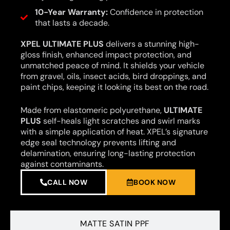
10-Year Warranty:
Confidence in protection
that lasts a decade.
XPEL ULTIMATE PLUS
delivers a stunning high-
gloss finish, enhanced impact protection, and
unmatched peace of mind. It shields your vehicle
from gravel, oils, insect acids, bird droppings, and
paint chips, keeping it looking its best on the road.
Made from elastomeric polyurethane,
ULTIMATE
PLUS
self-heals light scratches and swirl marks
with a simple application of heat. XPEL’s signature
edge seal technology prevents lifting and
delamination, ensuring long-lasting protection
against contaminants.
CALL NOW
BOOK NOW
MATTE SATIN PPF