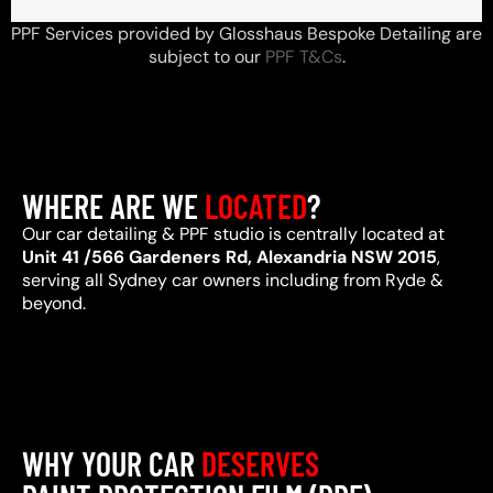
PPF Services provided by Glosshaus Bespoke Detailing are
subject to our
PPF T&Cs
.
WHERE ARE WE
LOCATED
?
Our car detailing & PPF studio is centrally located at
Unit 41 /566 Gardeners Rd, Alexandria NSW 2015
,
serving all Sydney car owners including from Ryde &
beyond.
WHY YOUR CAR
DESERVES