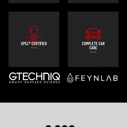
XPEL® CERTIFIED
COMPLETE CAR
CARE