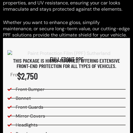
properties, and UV resistance, ensuring your car looks
immaculate and stays protected against the elements.
Whether you want to enhance gloss, simplify
maintenance, or secure long-term value, our cutting-edge
PPF solutions provide the ultimate shield for your vehicle.
FULL FRONT PPF
THIS PACKAGE IS HIGHLY FAVOURED, OFFERING EXTENSIVE
FRONT-END PROTECTION FOR ALL TYPES OF VEHICLES.
$2,750
From
Front Bumper
Bonnet
Front Guards
Mirror Covers
Headlights