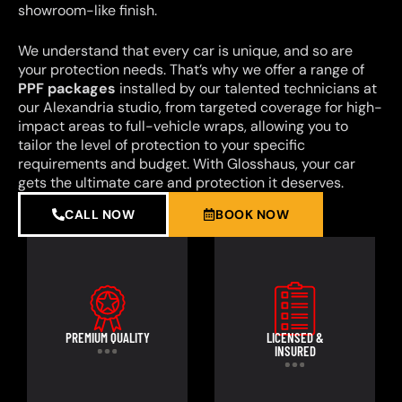
showroom-like finish.
We understand that every car is unique, and so are
your protection needs. That’s why we offer a range of
PPF packages
installed by our talented technicians at
our Alexandria studio, from targeted coverage for high-
impact areas to full-vehicle wraps, allowing you to
tailor the level of protection to your specific
requirements and budget. With Glosshaus, your car
gets the ultimate care and protection it deserves.
CALL NOW
BOOK NOW
PREMIUM QUALITY
LICENSED &
INSURED