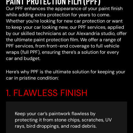
PAINT PROTECTION FILM (PPF)
Our PPF enhances the appearance of your paint finish
while adding extra protection for years to come.
Whether you’re looking for new car protection or want
to keep your car looking new, our PPF services, applied
by our skilled technicians at our Alexandria studio, offer
the ultimate paint protection film. We offer a range of
PPF services, from front-end coverage to full vehicle
wraps (full PPF), ensuring there’s a solution for every
car and budget.
Here’s why PPF is the ultimate solution for keeping your
car in pristine condition:
1. FLAWLESS FINISH
Keep your car’s paintwork flawless by
protecting it from stone chips, scratches, UV
rays, bird droppings, and road debris.