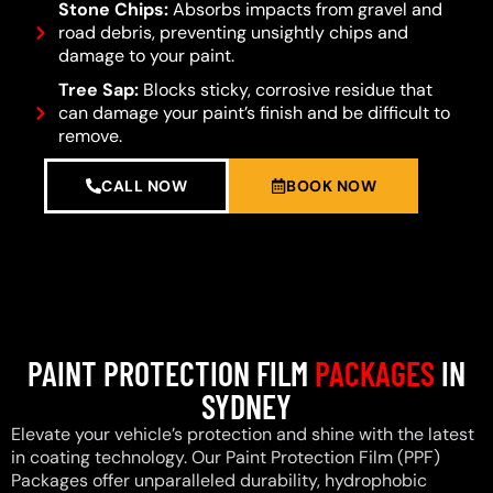
Stone Chips:
Absorbs impacts from gravel and
road debris, preventing unsightly chips and
damage to your paint.
Tree Sap:
Blocks sticky, corrosive residue that
can damage your paint’s finish and be difficult to
remove.
CALL NOW
BOOK NOW
PAINT PROTECTION FILM
PACKAGES
IN
SYDNEY
Elevate your vehicle’s protection and shine with the latest
in coating technology. Our Paint Protection Film (PPF)
Packages offer unparalleled durability, hydrophobic