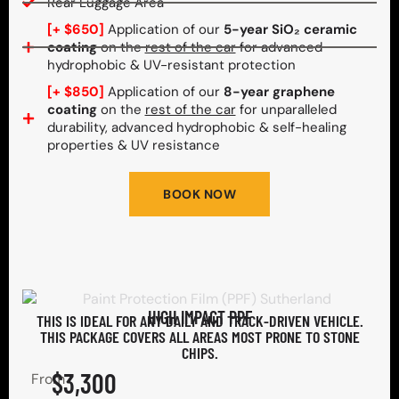
Rear Luggage Area
[+ $650]
Application of our
5-year SiO₂ ceramic
coating
on the
rest of the car
for advanced
hydrophobic & UV-resistant protection
[+ $850]
Application of our
8-year graphene
coating
on the
rest of the car
for unparalleled
durability, advanced hydrophobic & self-healing
properties & UV resistance
BOOK NOW
HIGH IMPACT PPF
THIS IS IDEAL FOR ANY DAILY AND TRACK-DRIVEN VEHICLE.
THIS PACKAGE COVERS ALL AREAS MOST PRONE TO STONE
CHIPS.​
$3,300
From