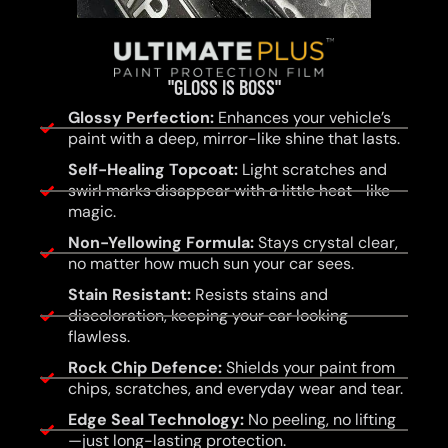
"GLOSS IS BOSS"
Glossy Perfection:
Enhances your vehicle’s
paint with a deep, mirror-like shine that lasts.
Self-Healing Topcoat:
Light scratches and
swirl marks disappear with a little heat—like
magic.
Non-Yellowing Formula:
Stays crystal clear,
no matter how much sun your car sees.
Stain Resistant:
Resists stains and
discoloration, keeping your car looking
flawless.
Rock Chip Defence:
Shields your paint from
chips, scratches, and everyday wear and tear.
Edge Seal Technology:
No peeling, no lifting
—just long-lasting protection.