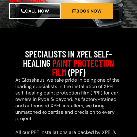
CALL NOW
BOOK NOW
SPECIALISTS IN
XPEL
SELF-
HEALING
PAINT PROTECTION
FILM
(PPF)
At Glosshaus, we take pride in being one of the
leading specialists in the installation of XPEL
self-healing paint protection film (PPF) for car
owners in Ryde & beyond. As factory-trained
and authorised XPEL installers, we bring
unmatched expertise and precision to every
project.
All our PPF installations are backed by XPEL’s