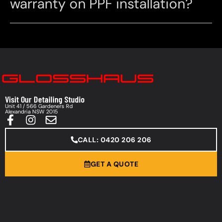
warranty on PPF installation?
Visit Our Detailing Studio
Unit 41 / 566 Gardeners Rd
Alexandria NSW 2015
CALL: 0420 206 206
GET A QUOTE