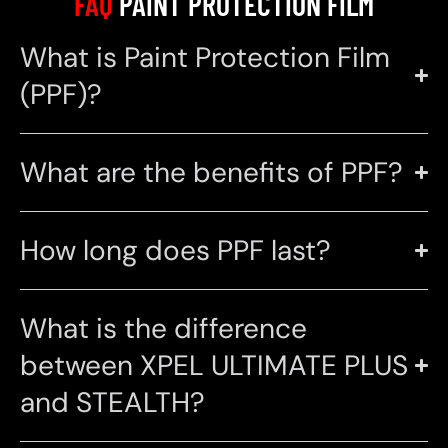
FAQ
PAINT PROTECTION FILM
What is Paint Protection Film
(PPF)?
What are the benefits of PPF?
How long does PPF last?
What is the difference
between XPEL ULTIMATE PLUS
and STEALTH?