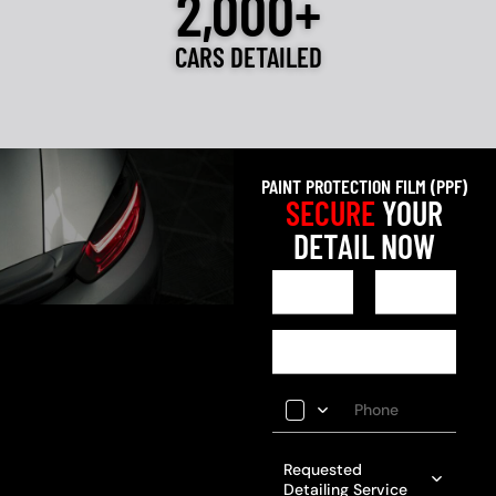
2,000+
CARS DETAILED
PAINT PROTECTION FILM (PPF)
SECURE
YOUR
DETAIL NOW
Requested
Detailing Service