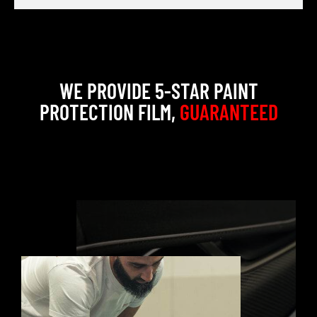
WE PROVIDE 5-STAR PAINT
PROTECTION FILM,
GUARANTEED