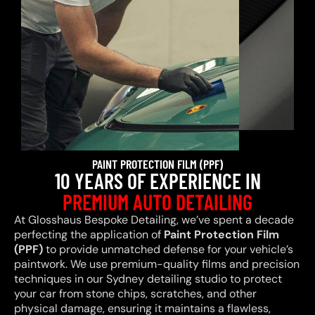
PAINT PROTECTION FILM (PPF)
10 YEARS OF EXPERIENCE IN
PREMIUM AUTO DETAILING
At Glosshaus Bespoke Detailing, we’ve spent a decade
perfecting the application of
Paint Protection Film
(PPF)
to provide unmatched defense for your vehicle’s
paintwork. We use premium-quality films and precision
techniques in our Sydney detailing studio to protect
your car from stone chips, scratches, and other
physical damage, ensuring it maintains a flawless,