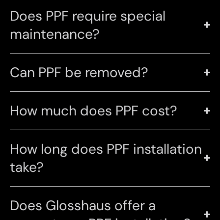
Does PPF require special
maintenance?
Can PPF be removed?
How much does PPF cost?
How long does PPF installation
take?
Does Glosshaus offer a