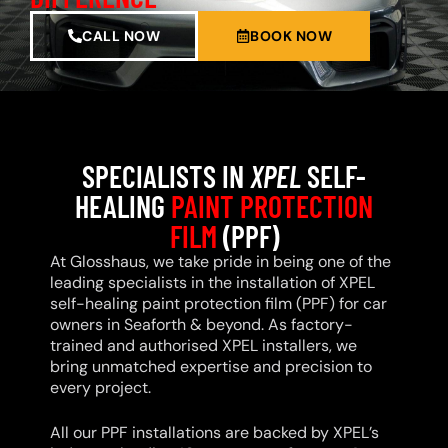
CALL NOW
BOOK NOW
SPECIALISTS IN
XPEL
SELF-
HEALING
PAINT PROTECTION
FILM
(PPF)
At Glosshaus, we take pride in being one of the
leading specialists in the installation of XPEL
self-healing paint protection film (PPF) for car
owners in Seaforth & beyond. As factory-
trained and authorised XPEL installers, we
bring unmatched expertise and precision to
every project.
All our PPF installations are backed by XPEL’s