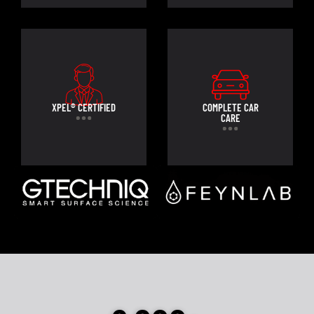
XPEL® CERTIFIED
COMPLETE CAR
CARE