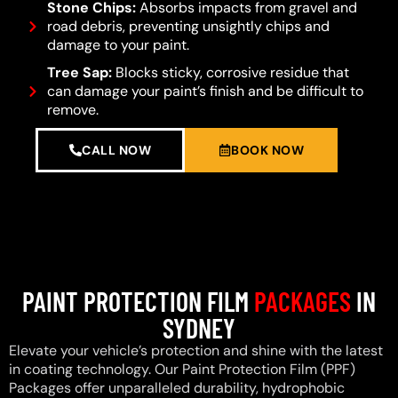
Stone Chips:
Absorbs impacts from gravel and
road debris, preventing unsightly chips and
damage to your paint.
Tree Sap:
Blocks sticky, corrosive residue that
can damage your paint’s finish and be difficult to
remove.
CALL NOW
BOOK NOW
PAINT PROTECTION FILM
PACKAGES
IN
SYDNEY
Elevate your vehicle’s protection and shine with the latest
in coating technology. Our Paint Protection Film (PPF)
Packages offer unparalleled durability, hydrophobic