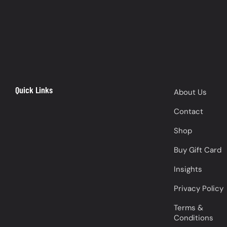
Quick Links
About Us
Contact
Shop
Buy Gift Card
Insights
Privacy Policy
Terms &
Conditions