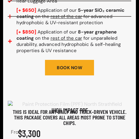
Rear Luggage Area
[+ $650]
Application of our
5-year SiO₂ ceramic
coating
on the
rest of the car
for advanced
hydrophobic & UV-resistant protection
[+ $850]
Application of our
8-year graphene
coating
on the
rest of the car
for unparalleled
durability, advanced hydrophobic & self-healing
properties & UV resistance
BOOK NOW
HIGH IMPACT PPF
THIS IS IDEAL FOR ANY DAILY AND TRACK-DRIVEN VEHICLE.
THIS PACKAGE COVERS ALL AREAS MOST PRONE TO STONE
CHIPS.​
$3,300
From