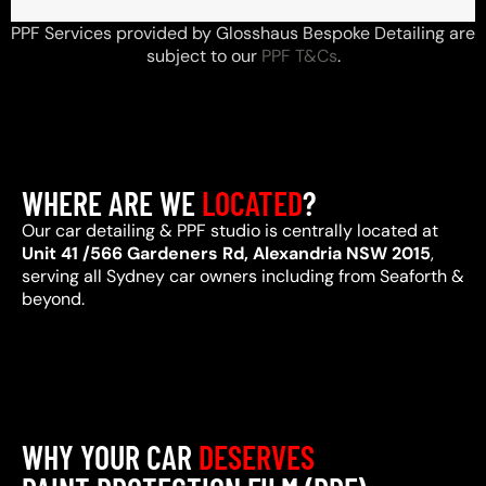
PPF Services provided by Glosshaus Bespoke Detailing are
subject to our
PPF T&Cs
.
WHERE ARE WE
LOCATED
?
Our car detailing & PPF studio is centrally located at
Unit 41 /566 Gardeners Rd, Alexandria NSW 2015
,
serving all Sydney car owners including from Seaforth &
beyond.
WHY YOUR CAR
DESERVES