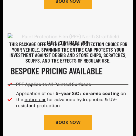
BOOK NOW
FULL COVERAGE PPF
THIS PACKAGE OFFERS THE ULTIMATE PROTECTION CHOICE FOR
YOUR VEHICLE, SPANNING THE ENTIRE CAR PROTECTS YOUR
INVESTMENT AGAINST DEBRIS AND STONE CHIPS, SCRATCHES,
SCUFFS, AND THE EFFECTS OF REGULAR USE.
BESPOKE PRICING AVAILABLE
PPF Applied to All Painted Surfaces
Application of our
5-year SiO₂ ceramic coating
on
the
entire car
for advanced hydrophobic & UV-
resistant protection
BOOK NOW