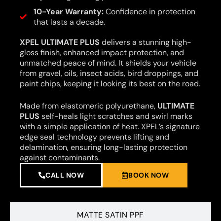
10-Year Warranty:
Confidence in protection
that lasts a decade.
XPEL ULTIMATE PLUS
delivers a stunning high-
gloss finish, enhanced impact protection, and
unmatched peace of mind. It shields your vehicle
from gravel, oils, insect acids, bird droppings, and
paint chips, keeping it looking its best on the road.
Made from elastomeric polyurethane,
ULTIMATE
PLUS
self-heals light scratches and swirl marks
with a simple application of heat. XPEL’s signature
edge seal technology prevents lifting and
delamination, ensuring long-lasting protection
against contaminants.
CALL NOW
BOOK NOW
MATTE SATIN PPF