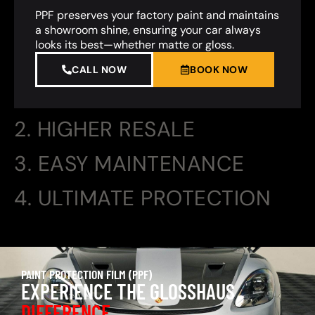
PPF preserves your factory paint and maintains
a showroom shine, ensuring your car always
looks its best—whether matte or gloss.
CALL NOW
BOOK NOW
2. HIGHER RESALE
3. EASY MAINTENANCE
4. ULTIMATE PROTECTION
PAINT PROTECTION FILM (PPF)
EXPERIENCE THE GLOSSHAUS
DIFFERENCE