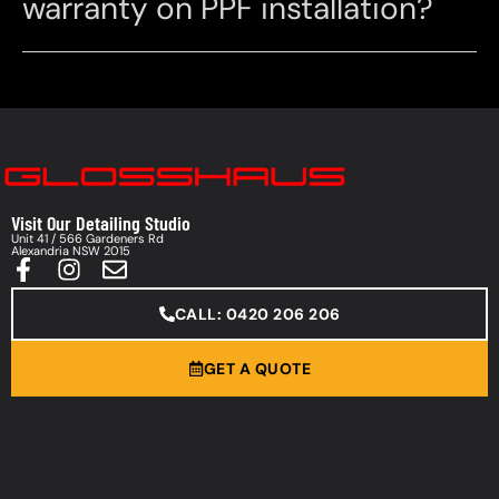
warranty on PPF installation?
Visit Our Detailing Studio
Unit 41 / 566 Gardeners Rd
Alexandria NSW 2015
CALL: 0420 206 206
GET A QUOTE