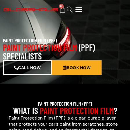
0
BUY GIFT CARD
PAINT PROTECTION FILM (PPF)
PAINT PROTECTION FILM
(PPF)
SPECIALISTS
CALL NOW
BOOK NOW
PAINT PROTECTION FILM (PPF)
WHAT IS
PAINT PROTECTION FILM
?
Paint Protection Film (PPF) is a clear, durable layer
that protects your car’s paint from scratches, stone