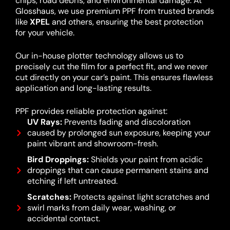
chips, road debris, and environmental damage. At
Glosshaus, we use premium PPF from trusted brands
like
XPEL
and others, ensuring the best protection
for your vehicle.
Our in-house plotter technology allows us to
precisely cut the film for a perfect fit, and we never
cut directly on your car’s paint. This ensures flawless
application and long-lasting results.
PPF provides reliable protection against:
UV Rays:
Prevents fading and discoloration
caused by prolonged sun exposure, keeping your
paint vibrant and showroom-fresh.
Bird Droppings:
Shields your paint from acidic
droppings that can cause permanent stains and
etching if left untreated.
Scratches:
Protects against light scratches and
swirl marks from daily wear, washing, or
accidental contact.