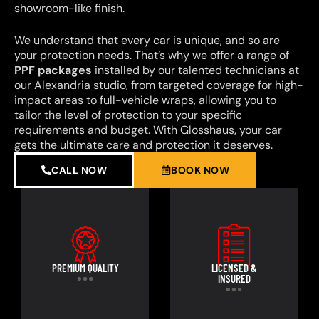
showroom-like finish.
We understand that every car is unique, and so are
your protection needs. That’s why we offer a range of
PPF packages
installed by our talented technicians at
our Alexandria studio, from targeted coverage for high-
impact areas to full-vehicle wraps, allowing you to
tailor the level of protection to your specific
requirements and budget. With Glosshaus, your car
gets the ultimate care and protection it deserves.
CALL NOW
BOOK NOW
PREMIUM QUALITY
LICENSED &
INSURED