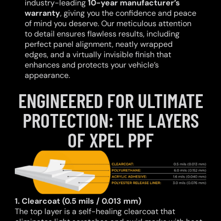
industry-leading
10-year manufacturer’s
warranty
, giving you the confidence and peace
of mind you deserve. Our meticulous attention
to detail ensures flawless results, including
perfect panel alignment, neatly wrapped
edges, and a virtually invisible finish that
enhances and protects your vehicle’s
appearance.
ENGINEERED FOR ULTIMATE
PROTECTION: THE LAYERS
OF XPEL PPF
1. Clearcoat (0.5 mils / 0.013 mm)
The top layer is a self-healing clearcoat that