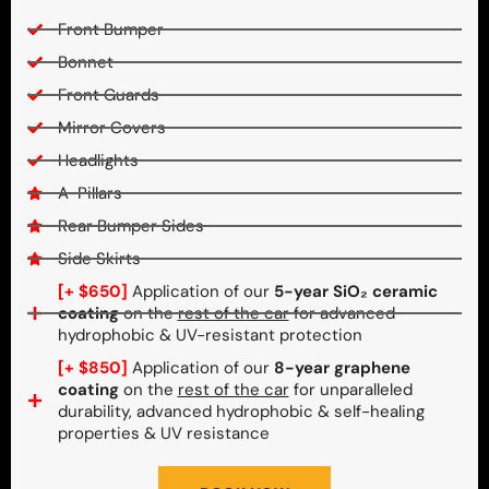
Front Bumper
Bonnet
Front Guards
Mirror Covers
Headlights
A-Pillars
Rear Bumper Sides
Side Skirts
[+ $650]
Application of our
5-year SiO₂ ceramic
coating
on the
rest of the car
for advanced
hydrophobic & UV-resistant protection
[+ $850]
Application of our
8-year graphene
coating
on the
rest of the car
for unparalleled
durability, advanced hydrophobic & self-healing
properties & UV resistance