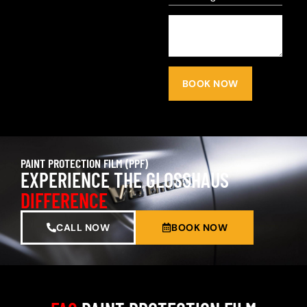
BOOK NOW
PAINT PROTECTION FILM (PPF)
EXPERIENCE THE GLOSSHAUS
DIFFERENCE
CALL NOW
BOOK NOW