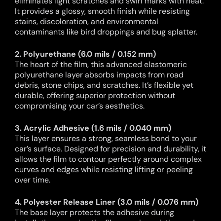
eliminates light scratches and swirl marks with heat.
It provides a glossy, smooth finish while resisting
stains, discoloration, and environmental
contaminants like bird droppings and bug splatter.
2. Polyurethane (6.0 mils / 0.152 mm)
The heart of the film, this advanced elastomeric
polyurethane layer absorbs impacts from road
debris, stone chips, and scratches. It’s flexible yet
durable, offering superior protection without
compromising your car’s aesthetics.
3. Acrylic Adhesive (1.6 mils / 0.040 mm)
This layer ensures a strong, seamless bond to your
car’s surface. Designed for precision and durability, it
allows the film to contour perfectly around complex
curves and edges while resisting lifting or peeling
over time.
4. Polyester Release Liner (3.0 mils / 0.076 mm)
The base layer protects the adhesive during