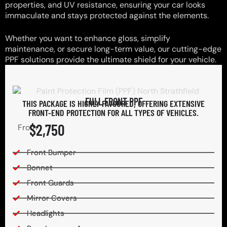
properties, and UV resistance, ensuring your car looks
immaculate and stays protected against the elements.
Whether you want to enhance gloss, simplify
maintenance, or secure long-term value, our cutting-edge
PPF solutions provide the ultimate shield for your vehicle.
FULL FRONT PPF
THIS PACKAGE IS HIGHLY FAVOURED, OFFERING EXTENSIVE
FRONT-END PROTECTION FOR ALL TYPES OF VEHICLES.
$2,750
From
Front Bumper
Bonnet
Front Guards
Mirror Covers
Headlights