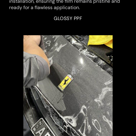
installation, ensuring the film remains pristine and
ready for a flawless application.
GLOSSY PPF