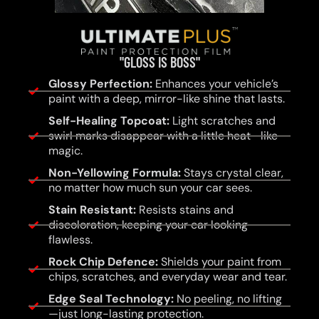
"GLOSS IS BOSS"
Glossy Perfection:
Enhances your vehicle’s
paint with a deep, mirror-like shine that lasts.
Self-Healing Topcoat:
Light scratches and
swirl marks disappear with a little heat—like
magic.
Non-Yellowing Formula:
Stays crystal clear,
no matter how much sun your car sees.
Stain Resistant:
Resists stains and
discoloration, keeping your car looking
flawless.
Rock Chip Defence:
Shields your paint from
chips, scratches, and everyday wear and tear.
Edge Seal Technology:
No peeling, no lifting
—just long-lasting protection.