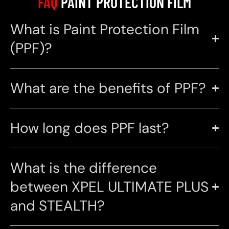
FAQ
PAINT PROTECTION FILM
What is Paint Protection Film
(PPF)?
What are the benefits of PPF?
How long does PPF last?
What is the difference
between XPEL ULTIMATE PLUS
and STEALTH?