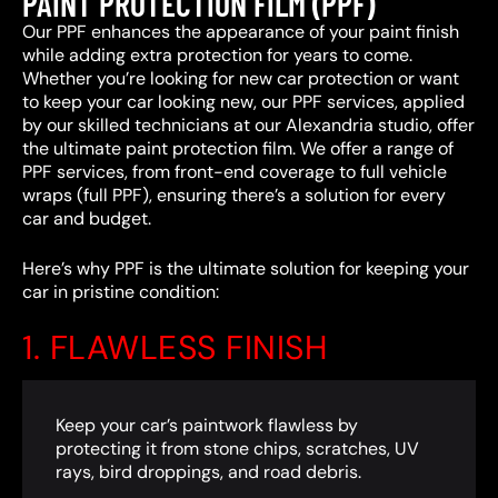
PAINT PROTECTION FILM (PPF)
Our PPF enhances the appearance of your paint finish
while adding extra protection for years to come.
Whether you’re looking for new car protection or want
to keep your car looking new, our PPF services, applied
by our skilled technicians at our Alexandria studio, offer
the ultimate paint protection film. We offer a range of
PPF services, from front-end coverage to full vehicle
wraps (full PPF), ensuring there’s a solution for every
car and budget.
Here’s why PPF is the ultimate solution for keeping your
car in pristine condition:
1. FLAWLESS FINISH
Keep your car’s paintwork flawless by
protecting it from stone chips, scratches, UV
rays, bird droppings, and road debris.