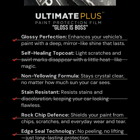
"GLOSS IS BOSS"
Glossy Perfection:
Enhances your vehicle’s
paint with a deep, mirror-like shine that lasts.
Self-Healing Topcoat:
Light scratches and
swirl marks disappear with a little heat—like
magic.
Non-Yellowing Formula:
Stays crystal clear,
no matter how much sun your car sees.
Stain Resistant:
Resists stains and
discoloration, keeping your car looking
flawless.
Rock Chip Defence:
Shields your paint from
chips, scratches, and everyday wear and tear.
Edge Seal Technology:
No peeling, no lifting
—just long-lasting protection.