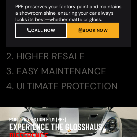
PPF preserves your factory paint and maintains
a showroom shine, ensuring your car always
looks its best—whether matte or gloss.
CALL NOW
BOOK NOW
2. HIGHER RESALE
3. EASY MAINTENANCE
4. ULTIMATE PROTECTION
PAINT PROTECTION FILM (PPF)
EXPERIENCE THE GLOSSHAUS
DIFFERENCE