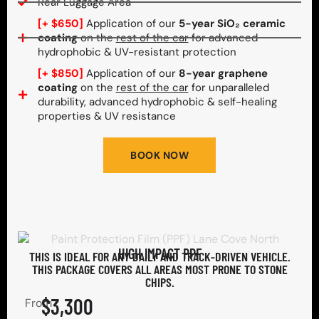
Rear Luggage Area
[+ $650]
Application of our
5-year SiO₂ ceramic
coating
on the
rest of the car
for advanced
hydrophobic & UV-resistant protection
[+ $850]
Application of our
8-year graphene
coating
on the
rest of the car
for unparalleled
durability, advanced hydrophobic & self-healing
properties & UV resistance
BOOK NOW
HIGH IMPACT PPF
THIS IS IDEAL FOR ANY DAILY AND TRACK-DRIVEN VEHICLE.
THIS PACKAGE COVERS ALL AREAS MOST PRONE TO STONE
CHIPS.​
$3,300
From