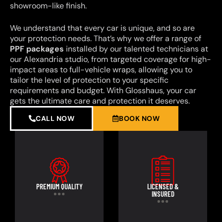
showroom-like finish.
We understand that every car is unique, and so are
your protection needs. That’s why we offer a range of
PPF packages
installed by our talented technicians at
our Alexandria studio, from targeted coverage for high-
impact areas to full-vehicle wraps, allowing you to
tailor the level of protection to your specific
requirements and budget. With Glosshaus, your car
gets the ultimate care and protection it deserves.
CALL NOW
BOOK NOW
PREMIUM QUALITY
LICENSED &
INSURED