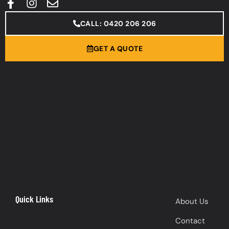
CALL: 0420 206 206
GET A QUOTE
Quick Links
About Us
Contact