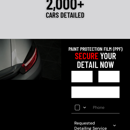
2,000+
CARS DETAILED
PAINT PROTECTION FILM (PPF)
SECURE
YOUR
DETAIL NOW
Requested
Detailing Service