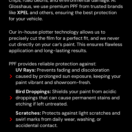
chips, road debris, and environmental damage. At
Glosshaus, we use premium PPF from trusted brands
like
XPEL
and others, ensuring the best protection
for your vehicle.
Our in-house plotter technology allows us to
precisely cut the film for a perfect fit, and we never
cut directly on your car’s paint. This ensures flawless
application and long-lasting results.
PPF provides reliable protection against:
UV Rays:
Prevents fading and discoloration
caused by prolonged sun exposure, keeping your
paint vibrant and showroom-fresh.
Bird Droppings:
Shields your paint from acidic
droppings that can cause permanent stains and
etching if left untreated.
Scratches:
Protects against light scratches and
swirl marks from daily wear, washing, or
accidental contact.