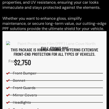
properties, and UV resistance, ensuring your car looks
immaculate and stays protected against the elements.
Whether you want to enhance gloss, simplify
maintenance, or secure long-term value, our cutting-edge
PPF solutions provide the ultimate shield for your vehicle.
FULL FRONT PPF
THIS PACKAGE IS HIGHLY FAVOURED, OFFERING EXTENSIVE
FRONT-END PROTECTION FOR ALL TYPES OF VEHICLES.
$2,750
From
Front Bumper
Bonnet
Front Guards
Mirror Covers
Headlights