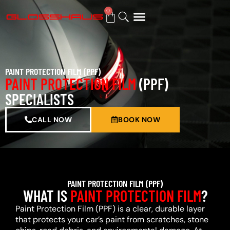
0
BUY GIFT CARD
PAINT PROTECTION FILM (PPF)
PAINT PROTECTION FILM
(PPF)
SPECIALISTS
CALL NOW
BOOK NOW
PAINT PROTECTION FILM (PPF)
WHAT IS
PAINT PROTECTION FILM
?
Paint Protection Film (PPF) is a clear, durable layer
that protects your car’s paint from scratches, stone