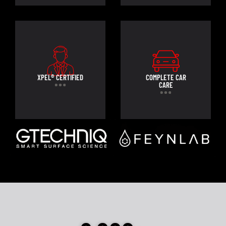
XPEL® CERTIFIED
COMPLETE CAR
CARE