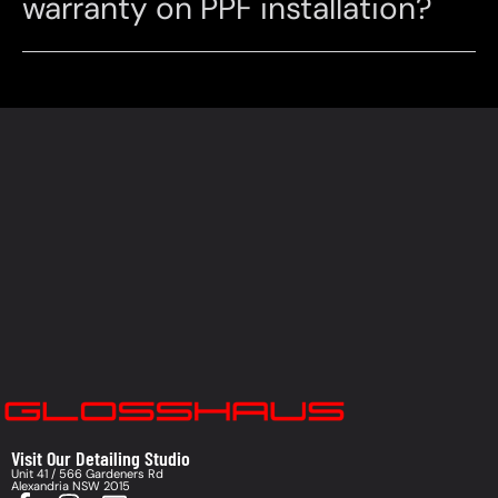
warranty on PPF installation?
Visit Our Detailing Studio
Unit 41 / 566 Gardeners Rd
Alexandria NSW 2015