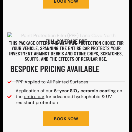
BOOK NOW
FULL COVERAGE PPF
THIS PACKAGE OFFERS THE ULTIMATE PROTECTION CHOICE FOR
YOUR VEHICLE, SPANNING THE ENTIRE CAR PROTECTS YOUR
INVESTMENT AGAINST DEBRIS AND STONE CHIPS, SCRATCHES,
SCUFFS, AND THE EFFECTS OF REGULAR USE.
BESPOKE PRICING AVAILABLE
PPF Applied to All Painted Surfaces
Application of our
5-year SiO₂ ceramic coating
on
the
entire car
for advanced hydrophobic & UV-
resistant protection
BOOK NOW