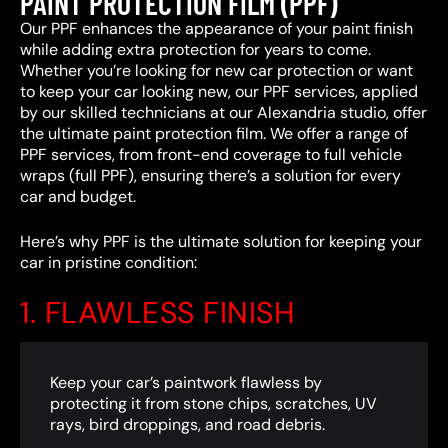
PAINT PROTECTION FILM (PPF)
Our PPF enhances the appearance of your paint finish
while adding extra protection for years to come.
Whether you’re looking for new car protection or want
to keep your car looking new, our PPF services, applied
by our skilled technicians at our Alexandria studio, offer
the ultimate paint protection film. We offer a range of
PPF services, from front-end coverage to full vehicle
wraps (full PPF), ensuring there’s a solution for every
car and budget.
Here’s why PPF is the ultimate solution for keeping your
car in pristine condition:
1. FLAWLESS FINISH
Keep your car’s paintwork flawless by
protecting it from stone chips, scratches, UV
rays, bird droppings, and road debris.