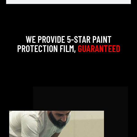
WE PROVIDE 5-STAR PAINT
PROTECTION FILM,
GUARANTEED