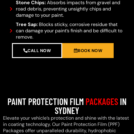
Stone Chips:
Absorbs impacts from gravel and
road debris, preventing unsightly chips and
damage to your paint.
Tree Sap:
Blocks sticky, corrosive residue that
can damage your paint’s finish and be difficult to
remove.
CALL NOW
BOOK NOW
PAINT PROTECTION FILM
PACKAGES
IN
SYDNEY
Elevate your vehicle’s protection and shine with the latest
in coating technology. Our Paint Protection Film (PPF)
Packages offer unparalleled durability, hydrophobic