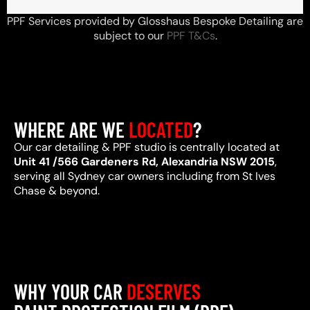
PPF Services provided by Glosshaus Bespoke Detailing are
subject to our
PPF T&Cs
.
WHERE ARE WE
LOCATED
?
Our car detailing & PPF studio is centrally located at
Unit 41 /566 Gardeners Rd, Alexandria NSW 2015
,
serving all Sydney car owners including from St Ives
Chase & beyond.
WHY YOUR CAR
DESERVES