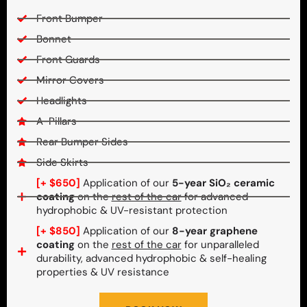
Front Bumper
Bonnet
Front Guards
Mirror Covers
Headlights
A-Pillars
Rear Bumper Sides
Side Skirts
[+ $650]
Application of our
5-year SiO₂ ceramic
coating
on the
rest of the car
for advanced
hydrophobic & UV-resistant protection
[+ $850]
Application of our
8-year graphene
coating
on the
rest of the car
for unparalleled
durability, advanced hydrophobic & self-healing
properties & UV resistance