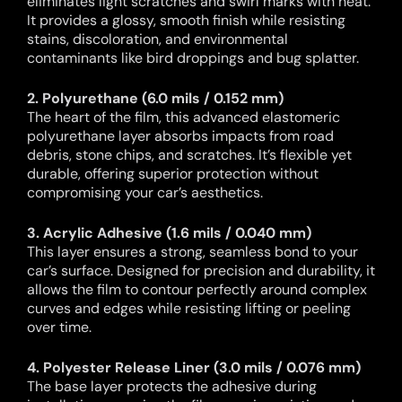
eliminates light scratches and swirl marks with heat.
It provides a glossy, smooth finish while resisting
stains, discoloration, and environmental
contaminants like bird droppings and bug splatter.
2. Polyurethane (6.0 mils / 0.152 mm)
The heart of the film, this advanced elastomeric
polyurethane layer absorbs impacts from road
debris, stone chips, and scratches. It’s flexible yet
durable, offering superior protection without
compromising your car’s aesthetics.
3. Acrylic Adhesive (1.6 mils / 0.040 mm)
This layer ensures a strong, seamless bond to your
car’s surface. Designed for precision and durability, it
allows the film to contour perfectly around complex
curves and edges while resisting lifting or peeling
over time.
4. Polyester Release Liner (3.0 mils / 0.076 mm)
The base layer protects the adhesive during