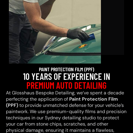
PAINT PROTECTION FILM (PPF)
10 YEARS OF EXPERIENCE IN
PREMIUM AUTO DETAILING
At Glosshaus Bespoke Detailing, we’ve spent a decade
perfecting the application of
Paint Protection Film
(PPF)
to provide unmatched defense for your vehicle’s
paintwork. We use premium-quality films and precision
techniques in our Sydney detailing studio to protect
your car from stone chips, scratches, and other
physical damage, ensuring it maintains a flawless,