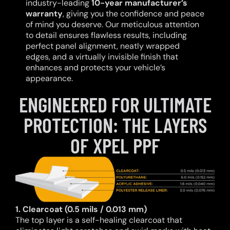
industry-leading
10-year manufacturer’s
warranty
, giving you the confidence and peace
of mind you deserve. Our meticulous attention
to detail ensures flawless results, including
perfect panel alignment, neatly wrapped
edges, and a virtually invisible finish that
enhances and protects your vehicle’s
appearance.
ENGINEERED FOR ULTIMATE
PROTECTION: THE LAYERS
OF XPEL PPF
1. Clearcoat (0.5 mils / 0.013 mm)
The top layer is a self-healing clearcoat that