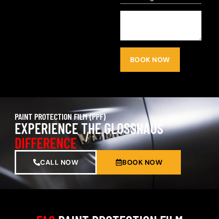
BOOK NOW
PAINT PROTECTION FILM (PPF)
EXPERIENCE THE GLOSSHAUS
DIFFERENCE
CALL NOW
BOOK NOW