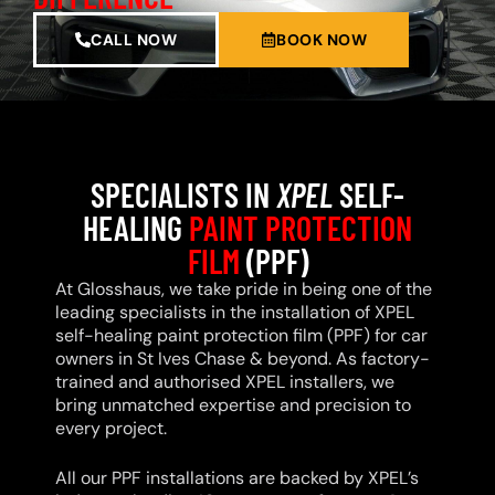
CALL NOW
BOOK NOW
SPECIALISTS IN
XPEL
SELF-
HEALING
PAINT PROTECTION
FILM
(PPF)
At Glosshaus, we take pride in being one of the
leading specialists in the installation of XPEL
self-healing paint protection film (PPF) for car
owners in St Ives Chase & beyond. As factory-
trained and authorised XPEL installers, we
bring unmatched expertise and precision to
every project.
All our PPF installations are backed by XPEL’s