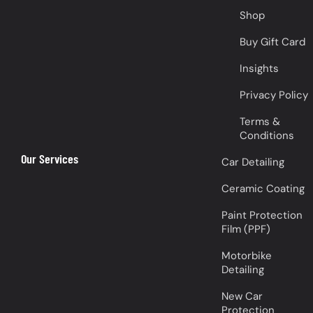
Shop
Buy Gift Card
Insights
Privacy Policy
Terms &
Conditions
Our Services
Car Detailing
Ceramic Coating
Paint Protection
Film (PPF)
Motorbike
Detailing
New Car
Protection