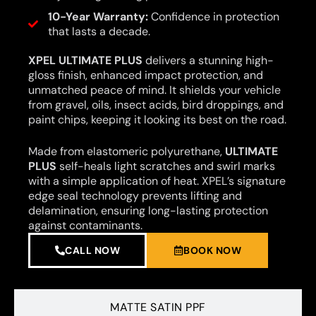
10-Year Warranty:
Confidence in protection
that lasts a decade.
XPEL ULTIMATE PLUS
delivers a stunning high-
gloss finish, enhanced impact protection, and
unmatched peace of mind. It shields your vehicle
from gravel, oils, insect acids, bird droppings, and
paint chips, keeping it looking its best on the road.
Made from elastomeric polyurethane,
ULTIMATE
PLUS
self-heals light scratches and swirl marks
with a simple application of heat. XPEL’s signature
edge seal technology prevents lifting and
delamination, ensuring long-lasting protection
against contaminants.
CALL NOW
BOOK NOW
MATTE SATIN PPF