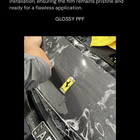
installation, ensuring the film remains pristine and
ready for a flawless application.
GLOSSY PPF