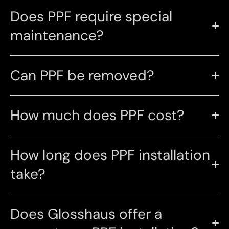
Does PPF require special
maintenance?
Can PPF be removed?
How much does PPF cost?
How long does PPF installation
take?
Does Glosshaus offer a