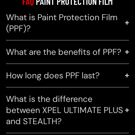
FAQ
PAINT PROTECTION FILM
What is Paint Protection Film
(PPF)?
What are the benefits of PPF?
How long does PPF last?
What is the difference
between XPEL ULTIMATE PLUS
and STEALTH?