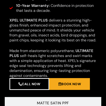
10-Year Warranty:
Confidence in protection
that lasts a decade.
XPEL ULTIMATE PLUS
delivers a stunning high-
gloss finish, enhanced impact protection, and
unmatched peace of mind. It shields your vehicle
from gravel, oils, insect acids, bird droppings, and
paint chips, keeping it looking its best on the road.
Made from elastomeric polyurethane,
ULTIMATE
PLUS
self-heals light scratches and swirl marks
with a simple application of heat. XPEL’s signature
edge seal technology prevents lifting and
delamination, ensuring long-lasting protection
against contaminants.
CALL NOW
BOOK NOW
MATTE SATIN PPF