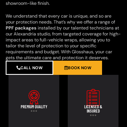
showroom-like finish.
We understand that every car is unique, and so are
your protection needs. That’s why we offer a range of
PPF packages
installed by our talented technicians at
our Alexandria studio, from targeted coverage for high-
impact areas to full-vehicle wraps, allowing you to
tailor the level of protection to your specific
requirements and budget. With Glosshaus, your car
gets the ultimate care and protection it deserves.
CALL NOW
BOOK NOW
PREMIUM QUALITY
LICENSED &
INSURED