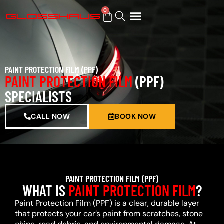
0
BUY GIFT CARD
PAINT PROTECTION FILM (PPF)
PAINT PROTECTION FILM
(PPF)
SPECIALISTS
CALL NOW
BOOK NOW
PAINT PROTECTION FILM (PPF)
WHAT IS
PAINT PROTECTION FILM
?
Paint Protection Film (PPF) is a clear, durable layer
that protects your car’s paint from scratches, stone