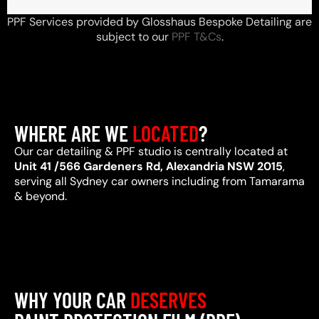
PPF Services provided by Glosshaus Bespoke Detailing are
subject to our
PPF T&Cs
.
WHERE ARE WE
LOCATED
?
Our car detailing & PPF studio is centrally located at
Unit 41 /566 Gardeners Rd, Alexandria NSW 2015
,
serving all Sydney car owners including from Tamarama
& beyond.
WHY YOUR CAR
DESERVES