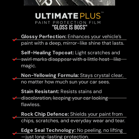
"GLOSS IS BOSS"
Glossy Perfection:
Enhances your vehicle’s
paint with a deep, mirror-like shine that lasts.
Self-Healing Topcoat:
Light scratches and
swirl marks disappear with a little heat—like
magic.
Non-Yellowing Formula:
Stays crystal clear,
no matter how much sun your car sees.
Stain Resistant:
Resists stains and
discoloration, keeping your car looking
flawless.
Rock Chip Defence:
Shields your paint from
chips, scratches, and everyday wear and tear.
Edge Seal Technology:
No peeling, no lifting
—just long-lasting protection.