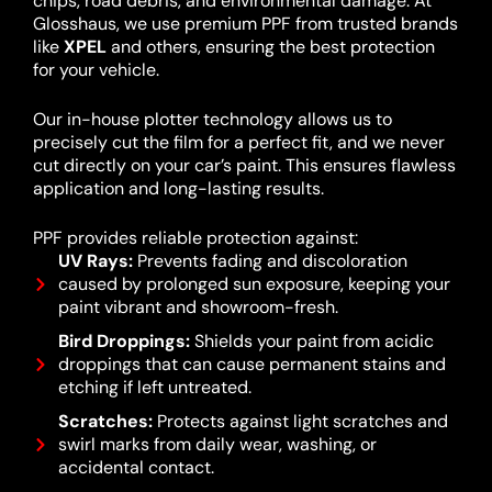
chips, road debris, and environmental damage. At
Glosshaus, we use premium PPF from trusted brands
like
XPEL
and others, ensuring the best protection
for your vehicle.
Our in-house plotter technology allows us to
precisely cut the film for a perfect fit, and we never
cut directly on your car’s paint. This ensures flawless
application and long-lasting results.
PPF provides reliable protection against:
UV Rays:
Prevents fading and discoloration
caused by prolonged sun exposure, keeping your
paint vibrant and showroom-fresh.
Bird Droppings:
Shields your paint from acidic
droppings that can cause permanent stains and
etching if left untreated.
Scratches:
Protects against light scratches and
swirl marks from daily wear, washing, or
accidental contact.