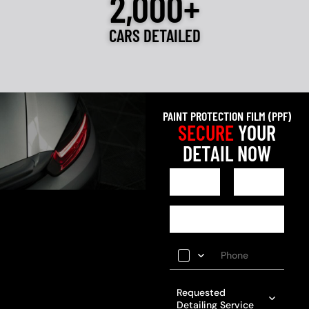
2,000+
CARS DETAILED
PAINT PROTECTION FILM (PPF)
SECURE
YOUR
DETAIL NOW
Requested
Detailing Service