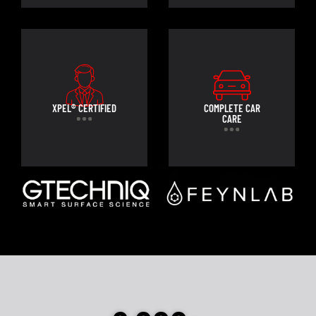
XPEL® CERTIFIED
COMPLETE CAR
CARE