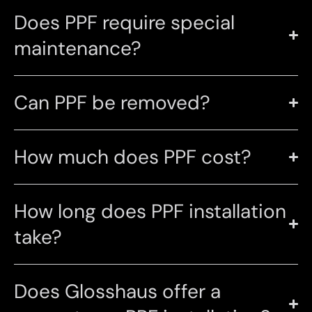
Does PPF require special
maintenance?
Can PPF be removed?
How much does PPF cost?
How long does PPF installation
take?
Does Glosshaus offer a