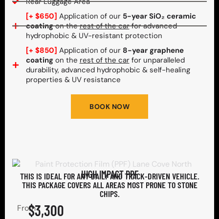
Rear Luggage Area
[+ $650]
Application of our
5-year SiO₂ ceramic
coating
on the
rest of the car
for advanced
hydrophobic & UV-resistant protection
[+ $850]
Application of our
8-year graphene
coating
on the
rest of the car
for unparalleled
durability, advanced hydrophobic & self-healing
properties & UV resistance
BOOK NOW
HIGH IMPACT PPF
THIS IS IDEAL FOR ANY DAILY AND TRACK-DRIVEN VEHICLE.
THIS PACKAGE COVERS ALL AREAS MOST PRONE TO STONE
CHIPS.​
$3,300
From