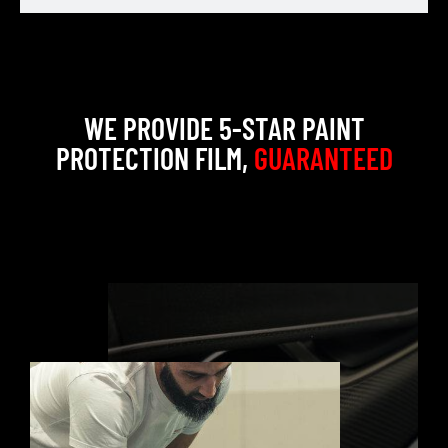
WE PROVIDE 5-STAR PAINT
PROTECTION FILM,
GUARANTEED