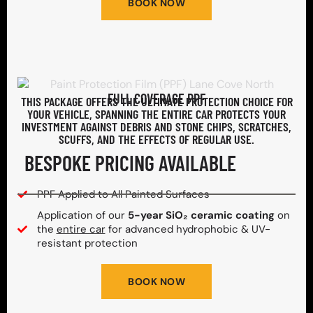
BOOK NOW
FULL COVERAGE PPF
THIS PACKAGE OFFERS THE ULTIMATE PROTECTION CHOICE FOR
YOUR VEHICLE, SPANNING THE ENTIRE CAR PROTECTS YOUR
INVESTMENT AGAINST DEBRIS AND STONE CHIPS, SCRATCHES,
SCUFFS, AND THE EFFECTS OF REGULAR USE.
BESPOKE PRICING AVAILABLE
PPF Applied to All Painted Surfaces
Application of our
5-year SiO₂ ceramic coating
on
the
entire car
for advanced hydrophobic & UV-
resistant protection
BOOK NOW