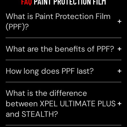
FAQ
PAINT PROTECTION FILM
What is Paint Protection Film
(PPF)?
What are the benefits of PPF?
How long does PPF last?
What is the difference
between XPEL ULTIMATE PLUS
and STEALTH?