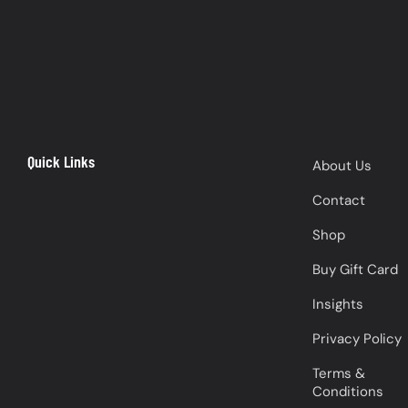
Quick Links
About Us
Contact
Shop
Buy Gift Card
Insights
Privacy Policy
Terms &
Conditions