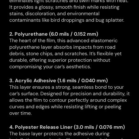
eliminates light scratches and swirl marks with heat.
It provides a glossy, smooth finish while resisting
stains, discoloration, and environmental
contaminants like bird droppings and bug splatter.
2. Polyurethane (6.0 mils / 0.152 mm)
The heart of the film, this advanced elastomeric
polyurethane layer absorbs impacts from road
debris, stone chips, and scratches. It’s flexible yet
durable, offering superior protection without
compromising your car’s aesthetics.
3. Acrylic Adhesive (1.6 mils / 0.040 mm)
This layer ensures a strong, seamless bond to your
car’s surface. Designed for precision and durability, it
allows the film to contour perfectly around complex
curves and edges while resisting lifting or peeling
over time.
4. Polyester Release Liner (3.0 mils / 0.076 mm)
The base layer protects the adhesive during