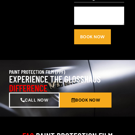
BOOK NOW
PAINT PROTECTION FILM (PPF)
EXPERIENCE THE GLOSSHAUS
DIFFERENCE
CALL NOW
BOOK NOW