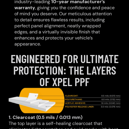
industry-leading
10-year manufacturer’s
warranty
, giving you the confidence and peace
of mind you deserve. Our meticulous attention
to detail ensures flawless results, including
perfect panel alignment, neatly wrapped
edges, and a virtually invisible finish that
enhances and protects your vehicle’s
appearance.
ENGINEERED FOR ULTIMATE
PROTECTION: THE LAYERS
OF XPEL PPF
1. Clearcoat (0.5 mils / 0.013 mm)
The top layer is a self-healing clearcoat that