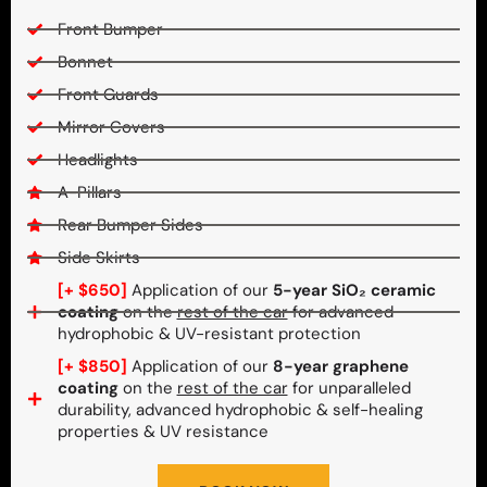
Front Bumper
Bonnet
Front Guards
Mirror Covers
Headlights
A-Pillars
Rear Bumper Sides
Side Skirts
[+ $650]
Application of our
5-year SiO₂ ceramic
coating
on the
rest of the car
for advanced
hydrophobic & UV-resistant protection
[+ $850]
Application of our
8-year graphene
coating
on the
rest of the car
for unparalleled
durability, advanced hydrophobic & self-healing
properties & UV resistance