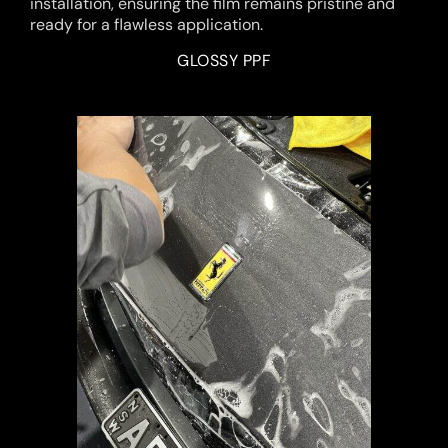
installation, ensuring the film remains pristine and
ready for a flawless application.
GLOSSY PPF