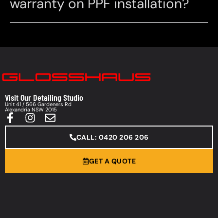
warranty on PPF installation?
Visit Our Detailing Studio
Unit 41 / 566 Gardeners Rd
Alexandria NSW 2015
CALL: 0420 206 206
GET A QUOTE