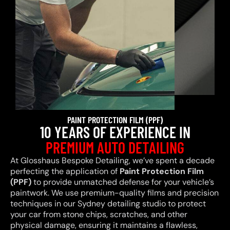
PAINT PROTECTION FILM (PPF)
10 YEARS OF EXPERIENCE IN
PREMIUM AUTO DETAILING
At Glosshaus Bespoke Detailing, we’ve spent a decade
perfecting the application of
Paint Protection Film
(PPF)
to provide unmatched defense for your vehicle’s
paintwork. We use premium-quality films and precision
techniques in our Sydney detailing studio to protect
your car from stone chips, scratches, and other
physical damage, ensuring it maintains a flawless,