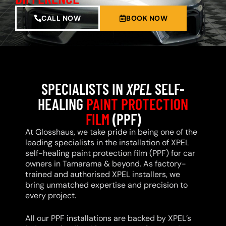
CALL NOW
BOOK NOW
SPECIALISTS IN
XPEL
SELF-
HEALING
PAINT PROTECTION
FILM
(PPF)
At Glosshaus, we take pride in being one of the
leading specialists in the installation of XPEL
self-healing paint protection film (PPF) for car
owners in Tamarama & beyond. As factory-
trained and authorised XPEL installers, we
bring unmatched expertise and precision to
every project.
All our PPF installations are backed by XPEL’s