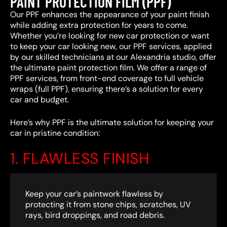
PAINT PROTECTION FILM (PPF)
Our PPF enhances the appearance of your paint finish
while adding extra protection for years to come.
Whether you’re looking for new car protection or want
to keep your car looking new, our PPF services, applied
by our skilled technicians at our Alexandria studio, offer
the ultimate paint protection film. We offer a range of
PPF services, from front-end coverage to full vehicle
wraps (full PPF), ensuring there’s a solution for every
car and budget.
Here’s why PPF is the ultimate solution for keeping your
car in pristine condition:
1. FLAWLESS FINISH
Keep your car’s paintwork flawless by
protecting it from stone chips, scratches, UV
rays, bird droppings, and road debris.