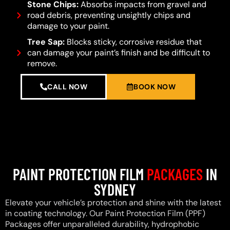
Stone Chips:
Absorbs impacts from gravel and
road debris, preventing unsightly chips and
damage to your paint.
Tree Sap:
Blocks sticky, corrosive residue that
can damage your paint’s finish and be difficult to
remove.
CALL NOW
BOOK NOW
PAINT PROTECTION FILM
PACKAGES
IN
SYDNEY
Elevate your vehicle’s protection and shine with the latest
in coating technology. Our Paint Protection Film (PPF)
Packages offer unparalleled durability, hydrophobic