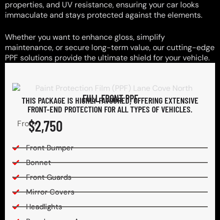
properties, and UV resistance, ensuring your car looks
immaculate and stays protected against the elements.
Whether you want to enhance gloss, simplify
maintenance, or secure long-term value, our cutting-edge
PPF solutions provide the ultimate shield for your vehicle.
FULL FRONT PPF
THIS PACKAGE IS HIGHLY FAVOURED, OFFERING EXTENSIVE
FRONT-END PROTECTION FOR ALL TYPES OF VEHICLES.
$2,750
From
Front Bumper
Bonnet
Front Guards
Mirror Covers
Headlights