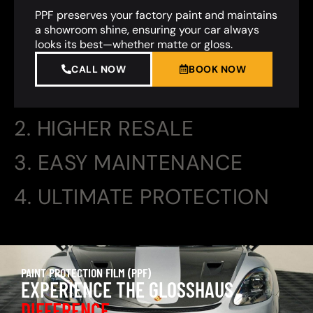
PPF preserves your factory paint and maintains
a showroom shine, ensuring your car always
looks its best—whether matte or gloss.
CALL NOW
BOOK NOW
2. HIGHER RESALE
3. EASY MAINTENANCE
4. ULTIMATE PROTECTION
PAINT PROTECTION FILM (PPF)
EXPERIENCE THE GLOSSHAUS
DIFFERENCE