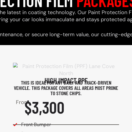
TECTION FILM
PACKAGE
he latest in coating technology. Our Paint Protection F
ring your car looks immaculate and stays protected ag
tenance, or secure long-term value, our cutting-edge 
HIGH IMPACT PPF
THIS IS IDEAL FOR ANY DAILY AND TRACK-DRIVEN
VEHICLE. THIS PACKAGE COVERS ALL AREAS MOST PRONE
TO STONE CHIPS.​
$3,300
From
Front Bumper