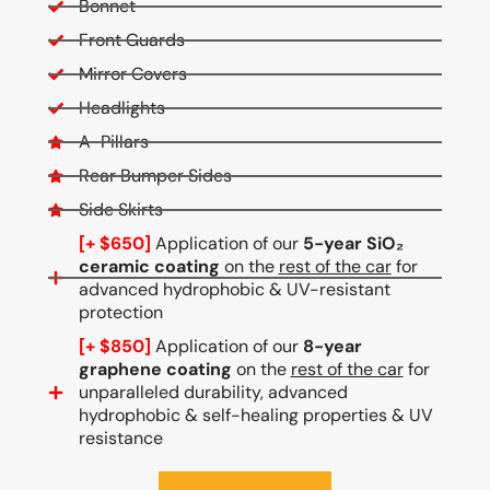
Bonnet
Front Guards
Mirror Covers
Headlights
A-Pillars
Rear Bumper Sides
Side Skirts
[+ $650]
Application of our
5-year SiO₂
ceramic coating
on the
rest of the car
for
advanced hydrophobic & UV-resistant
protection
[+ $850]
Application of our
8-year
graphene coating
on the
rest of the car
for
unparalleled durability, advanced
hydrophobic & self-healing properties & UV
resistance