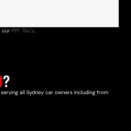
o our
PPF T&Cs
.
D
?
, serving all Sydney car owners including from