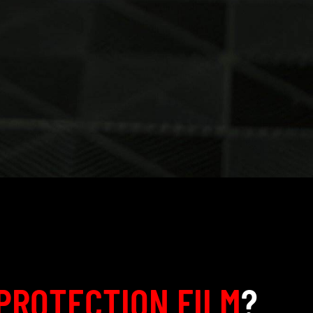
PROTECTION FILM
?