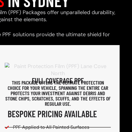
S
IN SYDNEY
ilm (PPF) Packages offer unparalleled durability,
ainst the elements.
PPF solutions provide the ultimate shield for
FULL COVERAGE PPF
THIS PACKAGE OFFERS THE ULTIMATE PROTECTION
CHOICE FOR YOUR VEHICLE, SPANNING THE ENTIRE CAR
PROTECTS YOUR INVESTMENT AGAINST DEBRIS AND
STONE CHIPS, SCRATCHES, SCUFFS, AND THE EFFECTS OF
REGULAR USE.
BESPOKE PRICING AVAILABLE
PPF Applied to All Painted Surfaces