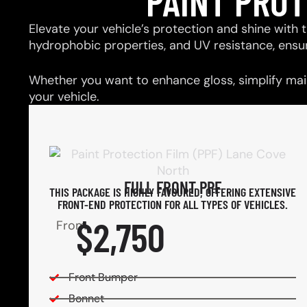
PAINT PRO
Elevate your vehicle’s protection and shine with t
hydrophobic properties, and UV resistance, ensu
Whether you want to enhance gloss, simplify main
your vehicle.
FULL FRONT PPF
THIS PACKAGE IS HIGHLY FAVOURED, OFFERING EXTENSIVE
FRONT-END PROTECTION FOR ALL TYPES OF VEHICLES.
$2,750
From
Front Bumper
Bonnet