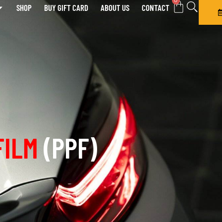
0
SHOP
BUY GIFT CARD
ABOUT US
CONTACT
FILM
(PPF)