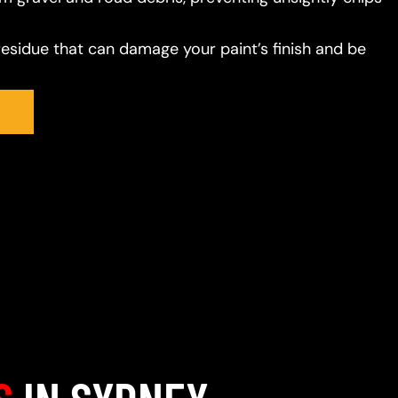
residue that can damage your paint’s finish and be