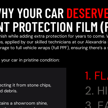
HY YOUR CAR
DESERV
NT PROTECTION FILM (
ish while adding extra protection for years to come. 
, applied by our skilled technicians at our Alexandria 
age to full vehicle wraps (full PPF), ensuring there’s a
your car in pristine condition:
1. F
cting it from stone chips,
2. 
d debris.
3. 
tains a showroom shine,