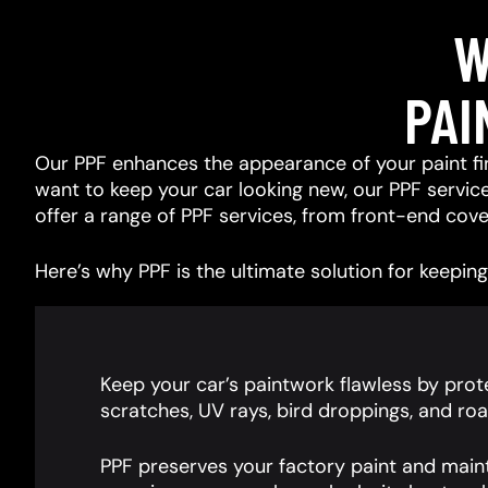
W
PAI
Our PPF enhances the appearance of your paint fin
want to keep your car looking new, our PPF services
offer a range of PPF services, from front-end cover
Here’s why PPF is the ultimate solution for keeping 
Keep your car’s paintwork flawless by prote
scratches, UV rays, bird droppings, and roa
PPF preserves your factory paint and main