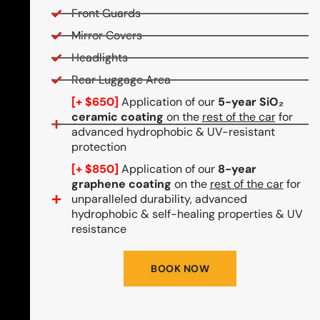
Front Guards
Mirror Covers
Headlights
Rear Luggage Area
[+ $650]
Application of our
5-year SiO₂
ceramic coating
on the
rest of the car
for
advanced hydrophobic & UV-resistant
protection
[+ $850]
Application of our
8-year
graphene coating
on the
rest of the car
for
unparalleled durability, advanced
hydrophobic & self-healing properties & UV
resistance
BOOK NOW