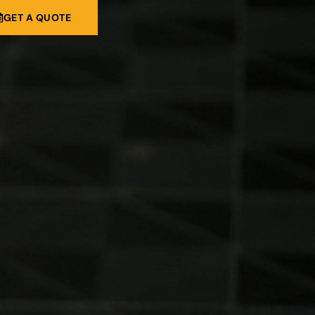
GET A QUOTE