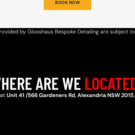
BOOK NOW
rovided by Glosshaus Bespoke Detailing are subject t
HERE ARE WE
LOCATE
 at
Unit 41 /566 Gardeners Rd, Alexandria NSW 2015