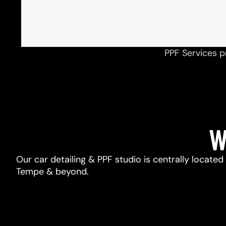
PPF Services p
W
Our car detailing & PPF studio is centrally located
Tempe & beyond.