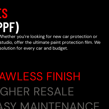
ES
PPF)
Whether you’re looking for new car protection or
studio, offer the ultimate paint protection film. We
 solution for every car and budget.
LAWLESS FINISH
HIGHER RESALE
EASY MAINTENANCE