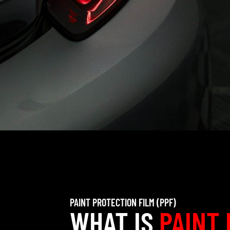
PAINT PROTECTION FILM (PPF)
WHAT IS
PAINT 