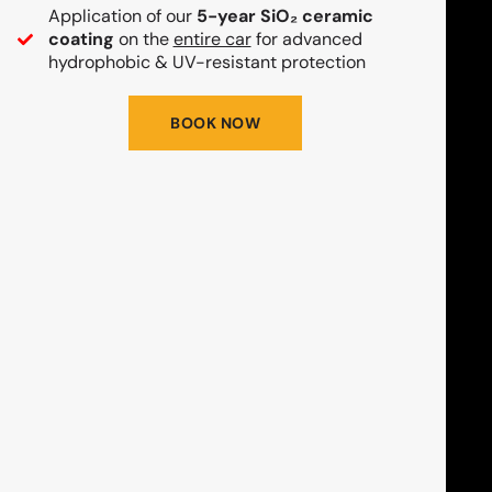
Application of our
5-year SiO₂ ceramic
coating
on the
entire car
for advanced
hydrophobic & UV-resistant protection
BOOK NOW