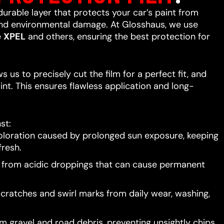
 durable layer that protects your car’s paint from
 and environmental damage. At Glosshaus, we use
e
XPEL
and others, ensuring the best protection for
 us to precisely cut the film for a perfect fit, and
int. This ensures flawless application and long-
st:
oloration caused by prolonged sun exposure, keeping
resh.
t from acidic droppings that can cause permanent
scratches and swirl marks from daily wear, washing,
 gravel and road debris, preventing unsightly chips