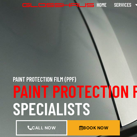
HOME
SERVICES
PAINT PROTECTION FILM (PPF)
PAINT PROTECTION 
SPECIALISTS
CALL NOW
BOOK NOW