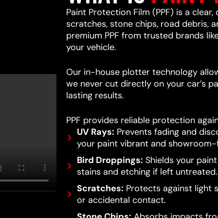
Paint Protection Film (PPF) is a clear,
scratches, stone chips, road debris,
premium PPF from trusted brands lik
your vehicle.
Our in-house plotter technology allows
we never cut directly on your car’s pa
lasting results.
PPF provides reliable protection again
UV Rays:
Prevents fading and disc
your paint vibrant and showroom-f
Bird Droppings:
Shields your pain
stains and etching if left untreated.
Scratches:
Protects against light 
or accidental contact.
Stone Chips:
Absorbs impacts from