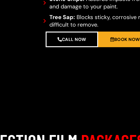
and damage to your paint.
Tree Sap:
Blocks sticky, corrosive 
difficult to remove.
CALL NOW
BOOK NOW