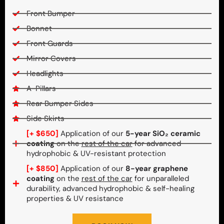
Front Bumper
Bonnet
Front Guards
Mirror Covers
Headlights
A-Pillars
Rear Bumper Sides
Side Skirts
[+ $650]
Application of our
5-year SiO₂ ceramic
coating
on the
rest of the car
for advanced
hydrophobic & UV-resistant protection
[+ $850]
Application of our
8-year graphene
coating
on the
rest of the car
for unparalleled
durability, advanced hydrophobic & self-healing
properties & UV resistance