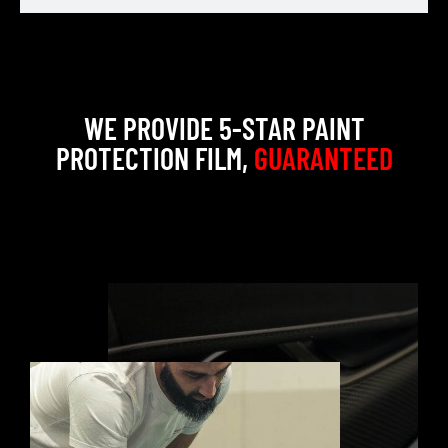
WE PROVIDE 5-STAR PAINT
PROTECTION FILM,
GUARANTEED