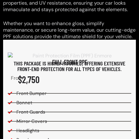
properties, and UV resistance, ensuring your car looks
immaculate and stays protected against the elements.
Whether you want to enhance gloss, simplify
maintenance, or secure long-term value, our cutting-edge
PPF solutions provide the ultimate shield for your vehicle.
FULL FRONT PPF
THIS PACKAGE IS HIGHLY FAVOURED, OFFERING EXTENSIVE
FRONT-END PROTECTION FOR ALL TYPES OF VEHICLES.
$2,750
From
Front Bumper
Bonnet
Front Guards
Mirror Covers
Headlights