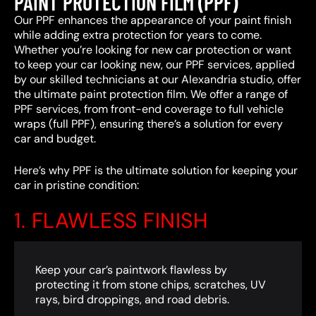
PAINT PROTECTION FILM (PPF)
Our PPF enhances the appearance of your paint finish
while adding extra protection for years to come.
Whether you’re looking for new car protection or want
to keep your car looking new, our PPF services, applied
by our skilled technicians at our Alexandria studio, offer
the ultimate paint protection film. We offer a range of
PPF services, from front-end coverage to full vehicle
wraps (full PPF), ensuring there’s a solution for every
car and budget.
Here’s why PPF is the ultimate solution for keeping your
car in pristine condition:
1. FLAWLESS FINISH
Keep your car’s paintwork flawless by
protecting it from stone chips, scratches, UV
rays, bird droppings, and road debris.