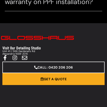
warranty on PPF installation?
Visit Our Detailing Studio
Unit 41 / 566 Gardeners Rd
Alexandria NSW 2015
CALL: 0420 206 206
GET A QUOTE