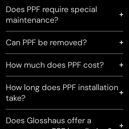
Does PPF require special
maintenance?
Can PPF be removed?
How much does PPF cost?
How long does PPF installation
take?
Does Glosshaus offer a