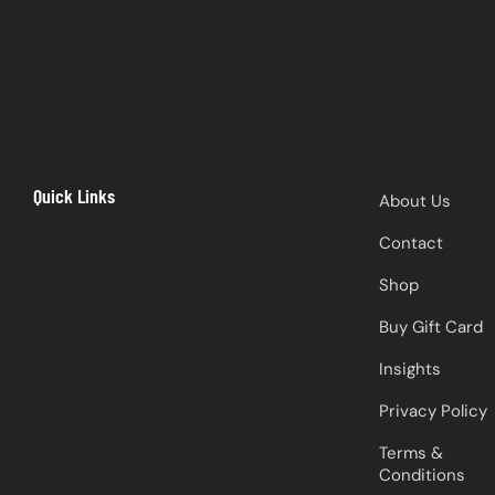
Quick Links
About Us
Contact
Shop
Buy Gift Card
Insights
Privacy Policy
Terms &
Conditions