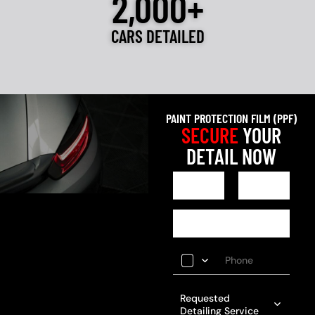
2,000+
CARS DETAILED
PAINT PROTECTION FILM (PPF)
SECURE
YOUR
DETAIL NOW
Requested
Detailing Service