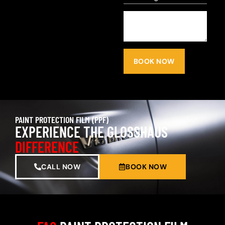
BOOK NOW
PAINT PROTECTION FILM (PPF)
EXPERIENCE THE GLOSSHAUS
DIFFERENCE
CALL NOW
BOOK NOW