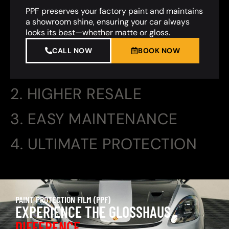
PPF preserves your factory paint and maintains
a showroom shine, ensuring your car always
looks its best—whether matte or gloss.
CALL NOW
BOOK NOW
2. HIGHER RESALE
3. EASY MAINTENANCE
4. ULTIMATE PROTECTION
PAINT PROTECTION FILM (PPF)
EXPERIENCE THE GLOSSHAUS
DIFFERENCE