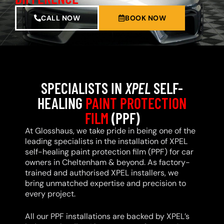
CALL NOW
BOOK NOW
SPECIALISTS IN
XPEL
SELF-
HEALING
PAINT PROTECTION
FILM
(PPF)
At Glosshaus, we take pride in being one of the
leading specialists in the installation of XPEL
self-healing paint protection film (PPF) for car
owners in Cheltenham & beyond. As factory-
trained and authorised XPEL installers, we
bring unmatched expertise and precision to
every project.
All our PPF installations are backed by XPEL’s