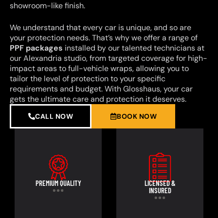
showroom-like finish.
We understand that every car is unique, and so are
your protection needs. That’s why we offer a range of
PPF packages
installed by our talented technicians at
our Alexandria studio, from targeted coverage for high-
impact areas to full-vehicle wraps, allowing you to
tailor the level of protection to your specific
requirements and budget. With Glosshaus, your car
gets the ultimate care and protection it deserves.
CALL NOW
BOOK NOW
PREMIUM QUALITY
LICENSED &
INSURED