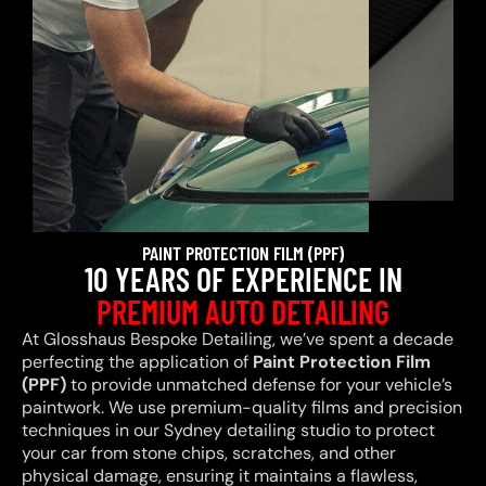
PAINT PROTECTION FILM (PPF)
10 YEARS OF EXPERIENCE IN
PREMIUM AUTO DETAILING
At Glosshaus Bespoke Detailing, we’ve spent a decade
perfecting the application of
Paint Protection Film
(PPF)
to provide unmatched defense for your vehicle’s
paintwork. We use premium-quality films and precision
techniques in our Sydney detailing studio to protect
your car from stone chips, scratches, and other
physical damage, ensuring it maintains a flawless,