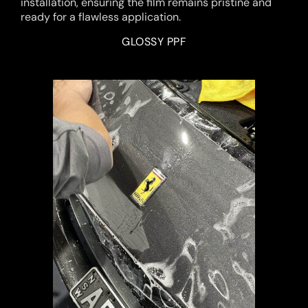
installation, ensuring the film remains pristine and
ready for a flawless application.
GLOSSY PPF