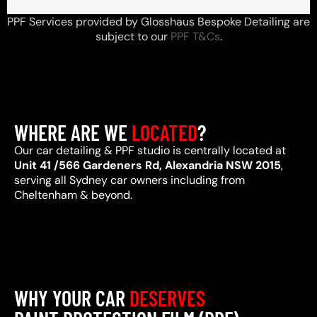
PPF Services provided by Glosshaus Bespoke Detailing are
subject to our
PPF T&Cs
.
WHERE ARE WE
LOCATED
?
Our car detailing & PPF studio is centrally located at
Unit 41 /566 Gardeners Rd, Alexandria NSW 2015
,
serving all Sydney car owners including from
Cheltenham & beyond.
WHY YOUR CAR
DESERVES