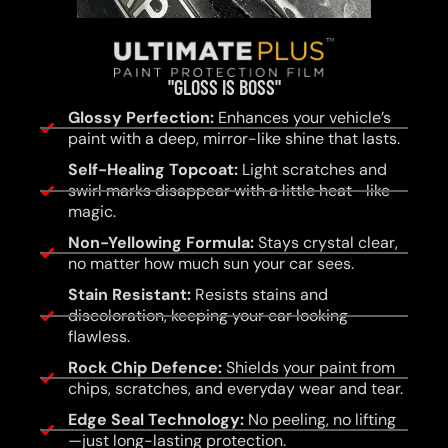
"GLOSS IS BOSS"
Glossy Perfection:
Enhances your vehicle’s
paint with a deep, mirror-like shine that lasts.
Self-Healing Topcoat:
Light scratches and
swirl marks disappear with a little heat—like
magic.
Non-Yellowing Formula:
Stays crystal clear,
no matter how much sun your car sees.
Stain Resistant:
Resists stains and
discoloration, keeping your car looking
flawless.
Rock Chip Defence:
Shields your paint from
chips, scratches, and everyday wear and tear.
Edge Seal Technology:
No peeling, no lifting
—just long-lasting protection.