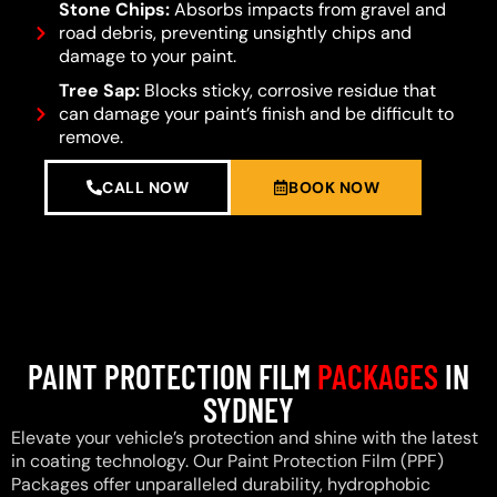
Stone Chips:
Absorbs impacts from gravel and
road debris, preventing unsightly chips and
damage to your paint.
Tree Sap:
Blocks sticky, corrosive residue that
can damage your paint’s finish and be difficult to
remove.
CALL NOW
BOOK NOW
PAINT PROTECTION FILM
PACKAGES
IN
SYDNEY
Elevate your vehicle’s protection and shine with the latest
in coating technology. Our Paint Protection Film (PPF)
Packages offer unparalleled durability, hydrophobic