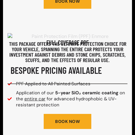
BOOK NOW
FULL COVERAGE PPF
THIS PACKAGE OFFERS THE ULTIMATE PROTECTION CHOICE FOR
YOUR VEHICLE, SPANNING THE ENTIRE CAR PROTECTS YOUR
INVESTMENT AGAINST DEBRIS AND STONE CHIPS, SCRATCHES,
SCUFFS, AND THE EFFECTS OF REGULAR USE.
BESPOKE PRICING AVAILABLE
PPF Applied to All Painted Surfaces
Application of our
5-year SiO₂ ceramic coating
on
the
entire car
for advanced hydrophobic & UV-
resistant protection
BOOK NOW