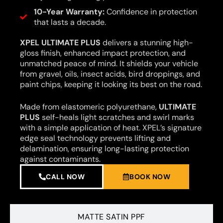
10-Year Warranty:
Confidence in protection
that lasts a decade.
XPEL ULTIMATE PLUS
delivers a stunning high-
gloss finish, enhanced impact protection, and
unmatched peace of mind. It shields your vehicle
from gravel, oils, insect acids, bird droppings, and
paint chips, keeping it looking its best on the road.
Made from elastomeric polyurethane,
ULTIMATE
PLUS
self-heals light scratches and swirl marks
with a simple application of heat. XPEL’s signature
edge seal technology prevents lifting and
delamination, ensuring long-lasting protection
against contaminants.
CALL NOW
BOOK NOW
MATTE SATIN PPF