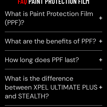
FAQ
PAINT PROTECTION FILM
What is Paint Protection Film
(PPF)?
What are the benefits of PPF?
How long does PPF last?
What is the difference
between XPEL ULTIMATE PLUS
and STEALTH?