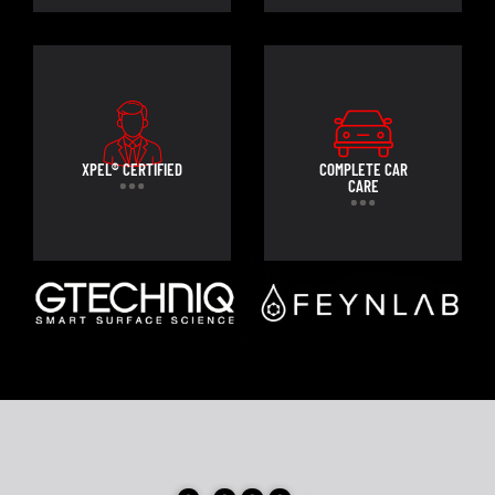
XPEL® CERTIFIED
COMPLETE CAR
CARE