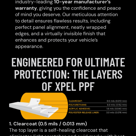
industry-leading
10-year manufacturer’s
warranty
, giving you the confidence and peace
of mind you deserve. Our meticulous attention
to detail ensures flawless results, including
perfect panel alignment, neatly wrapped
edges, and a virtually invisible finish that
enhances and protects your vehicle’s
appearance.
ENGINEERED FOR ULTIMATE
PROTECTION: THE LAYERS
OF XPEL PPF
1. Clearcoat (0.5 mils / 0.013 mm)
The top layer is a self-healing clearcoat that