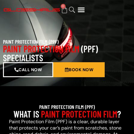
0
BUY GIFT CARD
PAINT PROTECTION FILM (PPF)
PAINT PROTECTION FILM
(PPF)
SPECIALISTS
CALL NOW
BOOK NOW
PAINT PROTECTION FILM (PPF)
WHAT IS
PAINT PROTECTION FILM
?
Paint Protection Film (PPF) is a clear, durable layer
that protects your car’s paint from scratches, stone