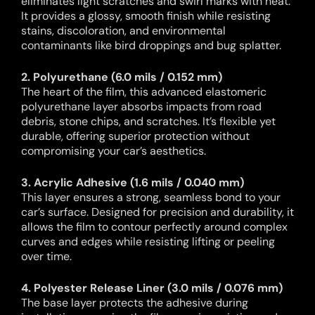
eliminates light scratches and swirl marks with heat.
It provides a glossy, smooth finish while resisting
stains, discoloration, and environmental
contaminants like bird droppings and bug splatter.
2. Polyurethane (6.0 mils / 0.152 mm)
The heart of the film, this advanced elastomeric
polyurethane layer absorbs impacts from road
debris, stone chips, and scratches. It’s flexible yet
durable, offering superior protection without
compromising your car’s aesthetics.
3. Acrylic Adhesive (1.6 mils / 0.040 mm)
This layer ensures a strong, seamless bond to your
car’s surface. Designed for precision and durability, it
allows the film to contour perfectly around complex
curves and edges while resisting lifting or peeling
over time.
4. Polyester Release Liner (3.0 mils / 0.076 mm)
The base layer protects the adhesive during