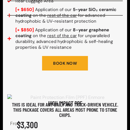
Rear Luggage Area
[+ $650]
Application of our
5-year SiO₂ ceramic
coating
on the
rest of the car
for advanced
hydrophobic & UV-resistant protection
[+ $850]
Application of our
8-year graphene
coating
on the
rest of the car
for unparalleled
durability, advanced hydrophobic & self-healing
properties & UV resistance
BOOK NOW
HIGH IMPACT PPF
THIS IS IDEAL FOR ANY DAILY AND TRACK-DRIVEN VEHICLE.
THIS PACKAGE COVERS ALL AREAS MOST PRONE TO STONE
CHIPS.​
$3,300
From