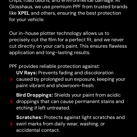
chips, road debris, and environmental damage. At
Glosshaus, we use premium PPF from trusted brands
like
XPEL
and others, ensuring the best protection
for your vehicle.
Our in-house plotter technology allows us to
precisely cut the film for a perfect fit, and we never
cut directly on your car’s paint. This ensures flawless
application and long-lasting results.
PPF provides reliable protection against:
UV Rays:
Prevents fading and discoloration
caused by prolonged sun exposure, keeping your
paint vibrant and showroom-fresh.
Bird Droppings:
Shields your paint from acidic
droppings that can cause permanent stains and
etching if left untreated.
Scratches:
Protects against light scratches and
swirl marks from daily wear, washing, or
accidental contact.