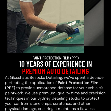
PAINT PROTECTION FILM (PPF)
10 YEARS OF EXPERIENCE IN
PREMIUM AUTO DETAILING
At Glosshaus Bespoke Detailing, we’ve spent a decade
perfecting the application of
Paint Protection Film
(PPF)
to provide unmatched defense for your vehicle’s
paintwork. We use premium-quality films and precision
techniques in our Sydney detailing studio to protect
your car from stone chips, scratches, and other
physical damage, ensuring it maintains a flawless,