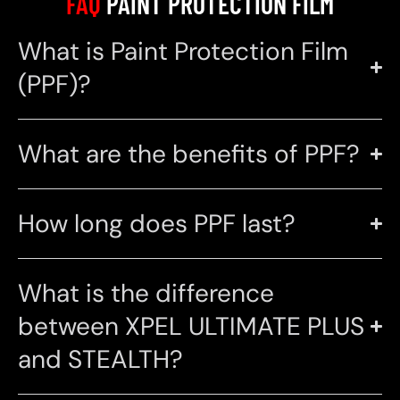
FAQ
PAINT PROTECTION FILM
What is Paint Protection Film
(PPF)?
What are the benefits of PPF?
How long does PPF last?
What is the difference
between XPEL ULTIMATE PLUS
and STEALTH?