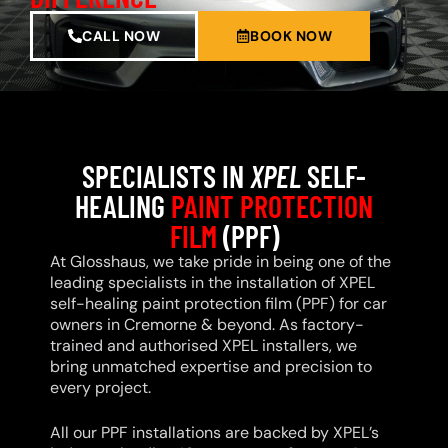
CALL NOW
BOOK NOW
SPECIALISTS IN
XPEL
SELF-
HEALING
PAINT PROTECTION
FILM
(PPF)
At Glosshaus, we take pride in being one of the
leading specialists in the installation of XPEL
self-healing paint protection film (PPF) for car
owners in Cremorne & beyond. As factory-
trained and authorised XPEL installers, we
bring unmatched expertise and precision to
every project.
All our PPF installations are backed by XPEL’s