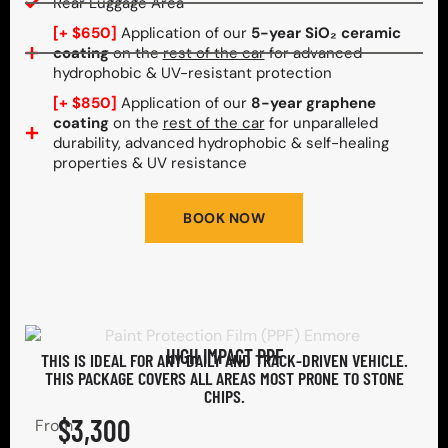
Rear Luggage Area
[+ $650]
Application of our
5-year SiO₂ ceramic
coating
on the
rest of the car
for advanced
hydrophobic & UV-resistant protection
[+ $850]
Application of our
8-year graphene
coating
on the
rest of the car
for unparalleled
durability, advanced hydrophobic & self-healing
properties & UV resistance
BOOK NOW
HIGH IMPACT PPF
THIS IS IDEAL FOR ANY DAILY AND TRACK-DRIVEN VEHICLE.
THIS PACKAGE COVERS ALL AREAS MOST PRONE TO STONE
CHIPS.​
$3,300
From