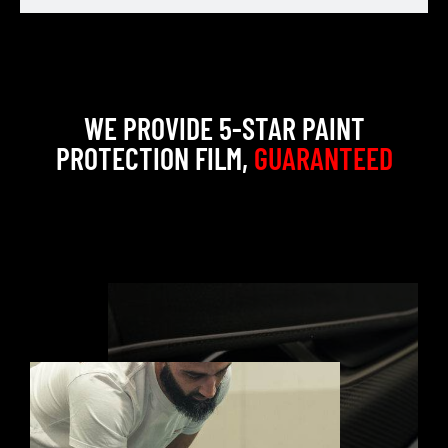
WE PROVIDE 5-STAR PAINT
PROTECTION FILM,
GUARANTEED