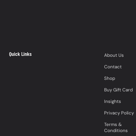
Quick Links
About Us
Contact
Shop
Buy Gift Card
Insights
Privacy Policy
Terms &
Conditions