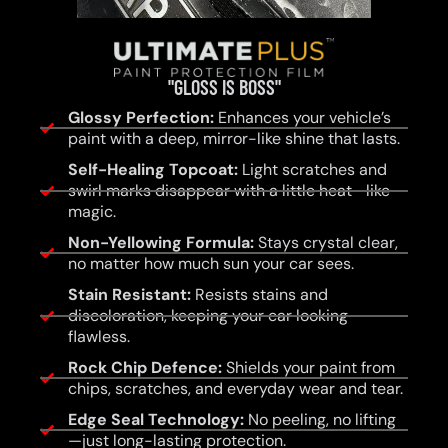
"GLOSS IS BOSS"
Glossy Perfection:
Enhances your vehicle’s
paint with a deep, mirror-like shine that lasts.
Self-Healing Topcoat:
Light scratches and
swirl marks disappear with a little heat—like
magic.
Non-Yellowing Formula:
Stays crystal clear,
no matter how much sun your car sees.
Stain Resistant:
Resists stains and
discoloration, keeping your car looking
flawless.
Rock Chip Defence:
Shields your paint from
chips, scratches, and everyday wear and tear.
Edge Seal Technology:
No peeling, no lifting
—just long-lasting protection.