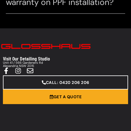
warranty on PPF installation?
Visit Our Detailing Studio
Unit 41 / 566 Gardeners Rd
Alexandria NSW 2015
CALL: 0420 206 206
GET A QUOTE