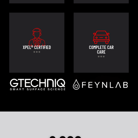
XPEL® CERTIFIED
COMPLETE CAR
CARE