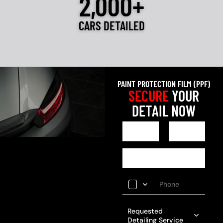
2,000+
CARS DETAILED
PAINT PROTECTION FILM (PPF)
SECURE
YOUR
DETAIL NOW
Requested
Detailing Service