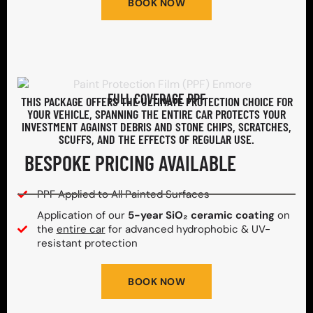
BOOK NOW
FULL COVERAGE PPF
THIS PACKAGE OFFERS THE ULTIMATE PROTECTION CHOICE FOR
YOUR VEHICLE, SPANNING THE ENTIRE CAR PROTECTS YOUR
INVESTMENT AGAINST DEBRIS AND STONE CHIPS, SCRATCHES,
SCUFFS, AND THE EFFECTS OF REGULAR USE.
BESPOKE PRICING AVAILABLE
PPF Applied to All Painted Surfaces
Application of our
5-year SiO₂ ceramic coating
on
the
entire car
for advanced hydrophobic & UV-
resistant protection
BOOK NOW