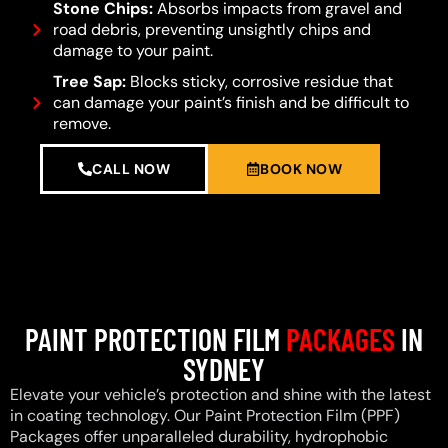
Stone Chips:
Absorbs impacts from gravel and
road debris, preventing unsightly chips and
damage to your paint.
Tree Sap:
Blocks sticky, corrosive residue that
can damage your paint’s finish and be difficult to
remove.
CALL NOW
BOOK NOW
PAINT PROTECTION FILM
PACKAGES
IN
SYDNEY
Elevate your vehicle’s protection and shine with the latest
in coating technology. Our Paint Protection Film (PPF)
Packages offer unparalleled durability, hydrophobic