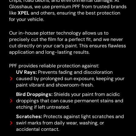
chips, road debris, and environmental damage. At
Glosshaus, we use premium PPF from trusted brands
like
XPEL
and others, ensuring the best protection
for your vehicle.
Our in-house plotter technology allows us to
precisely cut the film for a perfect fit, and we never
cut directly on your car’s paint. This ensures flawless
application and long-lasting results.
PPF provides reliable protection against:
UV Rays:
Prevents fading and discoloration
caused by prolonged sun exposure, keeping your
paint vibrant and showroom-fresh.
Bird Droppings:
Shields your paint from acidic
droppings that can cause permanent stains and
etching if left untreated.
Scratches:
Protects against light scratches and
swirl marks from daily wear, washing, or
accidental contact.