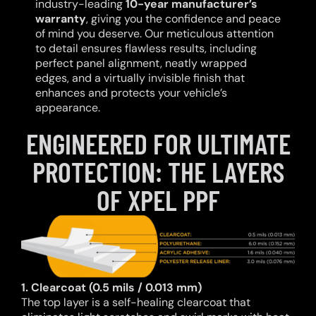
industry-leading
10-year manufacturer’s
warranty
, giving you the confidence and peace
of mind you deserve. Our meticulous attention
to detail ensures flawless results, including
perfect panel alignment, neatly wrapped
edges, and a virtually invisible finish that
enhances and protects your vehicle’s
appearance.
ENGINEERED FOR ULTIMATE
PROTECTION: THE LAYERS
OF XPEL PPF
1. Clearcoat (0.5 mils / 0.013 mm)
The top layer is a self-healing clearcoat that