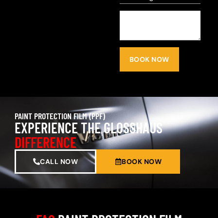
BOOK NOW
PAINT PROTECTION FILM (PPF)
EXPERIENCE THE GLOSSHAUS
DIFFERENCE
CALL NOW
BOOK NOW