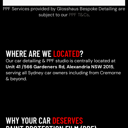
PPF Services provided by Glosshaus Bespoke Detailing are
subject to our
PPF T&Cs
.
WHERE ARE WE
LOCATED
?
Our car detailing & PPF studio is centrally located at
Unit 41 /566 Gardeners Rd, Alexandria NSW 2015
,
serving all Sydney car owners including from Cremorne
& beyond.
WHY YOUR CAR
DESERVES