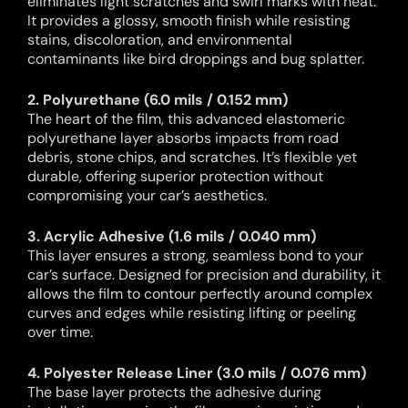
eliminates light scratches and swirl marks with heat.
It provides a glossy, smooth finish while resisting
stains, discoloration, and environmental
contaminants like bird droppings and bug splatter.
2. Polyurethane (6.0 mils / 0.152 mm)
The heart of the film, this advanced elastomeric
polyurethane layer absorbs impacts from road
debris, stone chips, and scratches. It’s flexible yet
durable, offering superior protection without
compromising your car’s aesthetics.
3. Acrylic Adhesive (1.6 mils / 0.040 mm)
This layer ensures a strong, seamless bond to your
car’s surface. Designed for precision and durability, it
allows the film to contour perfectly around complex
curves and edges while resisting lifting or peeling
over time.
4. Polyester Release Liner (3.0 mils / 0.076 mm)
The base layer protects the adhesive during