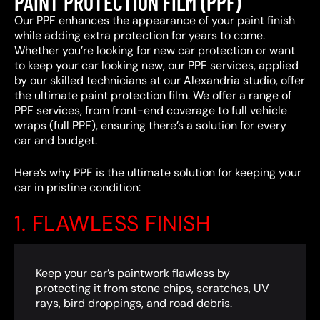
PAINT PROTECTION FILM (PPF)
Our PPF enhances the appearance of your paint finish
while adding extra protection for years to come.
Whether you’re looking for new car protection or want
to keep your car looking new, our PPF services, applied
by our skilled technicians at our Alexandria studio, offer
the ultimate paint protection film. We offer a range of
PPF services, from front-end coverage to full vehicle
wraps (full PPF), ensuring there’s a solution for every
car and budget.
Here’s why PPF is the ultimate solution for keeping your
car in pristine condition:
1. FLAWLESS FINISH
Keep your car’s paintwork flawless by
protecting it from stone chips, scratches, UV
rays, bird droppings, and road debris.