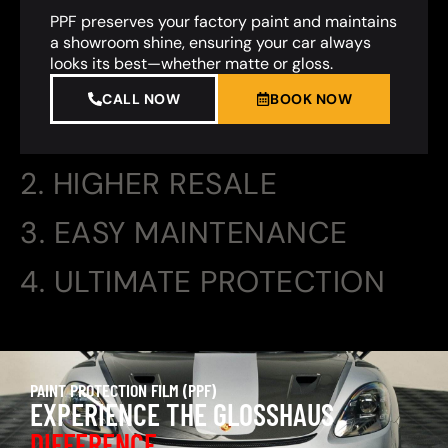
PPF preserves your factory paint and maintains
a showroom shine, ensuring your car always
looks its best—whether matte or gloss.
CALL NOW
BOOK NOW
2. HIGHER RESALE
3. EASY MAINTENANCE
4. ULTIMATE PROTECTION
PAINT PROTECTION FILM (PPF)
EXPERIENCE THE GLOSSHAUS
DIFFERENCE