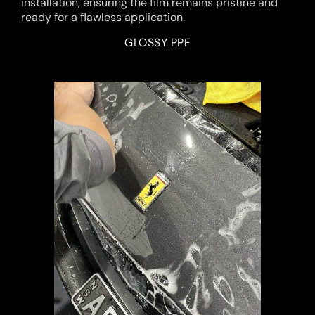
installation, ensuring the film remains pristine and
ready for a flawless application.
GLOSSY PPF