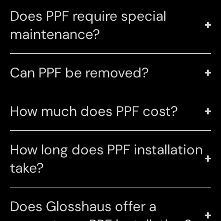
Does PPF require special
maintenance?
Can PPF be removed?
How much does PPF cost?
How long does PPF installation
take?
Does Glosshaus offer a