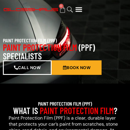
0
BUY GIFT CARD
PAINT PROTECTION FILM (PPF)
PAINT PROTECTION FILM
(PPF)
SPECIALISTS
CALL NOW
BOOK NOW
PAINT PROTECTION FILM (PPF)
WHAT IS
PAINT PROTECTION FILM
?
Paint Protection Film (PPF) is a clear, durable layer
that protects your car’s paint from scratches, stone