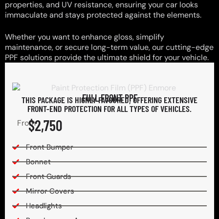
properties, and UV resistance, ensuring your car looks
immaculate and stays protected against the elements.
Whether you want to enhance gloss, simplify
maintenance, or secure long-term value, our cutting-edge
PPF solutions provide the ultimate shield for your vehicle.
FULL FRONT PPF
THIS PACKAGE IS HIGHLY FAVOURED, OFFERING EXTENSIVE
FRONT-END PROTECTION FOR ALL TYPES OF VEHICLES.
$2,750
From
Front Bumper
Bonnet
Front Guards
Mirror Covers
Headlights