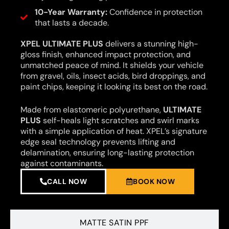
10-Year Warranty:
Confidence in protection
that lasts a decade.
XPEL ULTIMATE PLUS
delivers a stunning high-
gloss finish, enhanced impact protection, and
unmatched peace of mind. It shields your vehicle
from gravel, oils, insect acids, bird droppings, and
paint chips, keeping it looking its best on the road.
Made from elastomeric polyurethane,
ULTIMATE
PLUS
self-heals light scratches and swirl marks
with a simple application of heat. XPEL’s signature
edge seal technology prevents lifting and
delamination, ensuring long-lasting protection
against contaminants.
CALL NOW
BOOK NOW
MATTE SATIN PPF