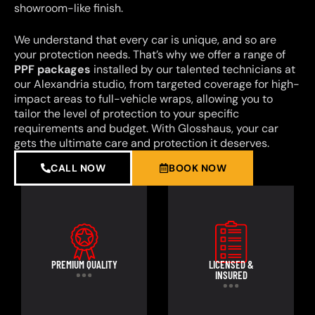
showroom-like finish.
We understand that every car is unique, and so are
your protection needs. That’s why we offer a range of
PPF packages
installed by our talented technicians at
our Alexandria studio, from targeted coverage for high-
impact areas to full-vehicle wraps, allowing you to
tailor the level of protection to your specific
requirements and budget. With Glosshaus, your car
gets the ultimate care and protection it deserves.
CALL NOW
BOOK NOW
PREMIUM QUALITY
LICENSED &
INSURED