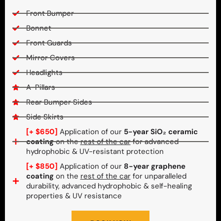
Front Bumper
Bonnet
Front Guards
Mirror Covers
Headlights
A-Pillars
Rear Bumper Sides
Side Skirts
[+ $650]
Application of our
5-year SiO₂ ceramic
coating
on the
rest of the car
for advanced
hydrophobic & UV-resistant protection
[+ $850]
Application of our
8-year graphene
coating
on the
rest of the car
for unparalleled
durability, advanced hydrophobic & self-healing
properties & UV resistance