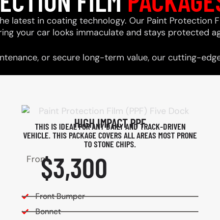
TECTION FILM
PACKAGE
he latest in coating technology. Our Paint Protection F
ring your car looks immaculate and stays protected ag
tenance, or secure long-term value, our cutting-edge 
HIGH IMPACT PPF
THIS IS IDEAL FOR ANY DAILY AND TRACK-DRIVEN
VEHICLE. THIS PACKAGE COVERS ALL AREAS MOST PRONE
TO STONE CHIPS.​
$3,300
From
Front Bumper
Bonnet