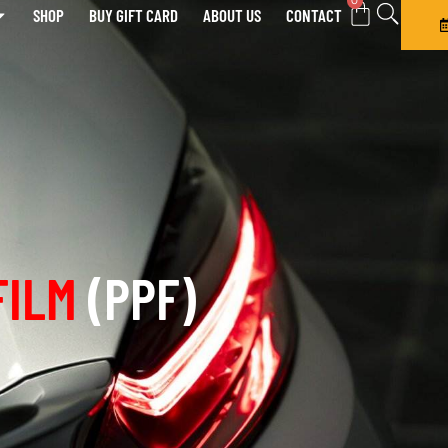
0
SHOP
BUY GIFT CARD
ABOUT US
CONTACT
FILM
(PPF)