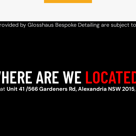
rovided by Glosshaus Bespoke Detailing are subject t
HERE ARE WE
LOCATE
 at
Unit 41 /566 Gardeners Rd, Alexandria NSW 2015