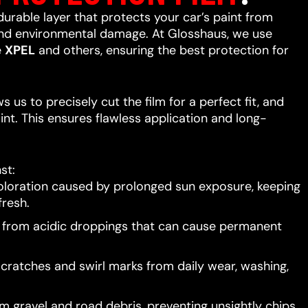
 durable layer that protects your car’s paint from
 and environmental damage. At Glosshaus, we use
e
XPEL
and others, ensuring the best protection for
 us to precisely cut the film for a perfect fit, and
int. This ensures flawless application and long-
st:
oloration caused by prolonged sun exposure, keeping
resh.
t from acidic droppings that can cause permanent
scratches and swirl marks from daily wear, washing,
 gravel and road debris, preventing unsightly chips