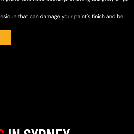
residue that can damage your paint’s finish and be