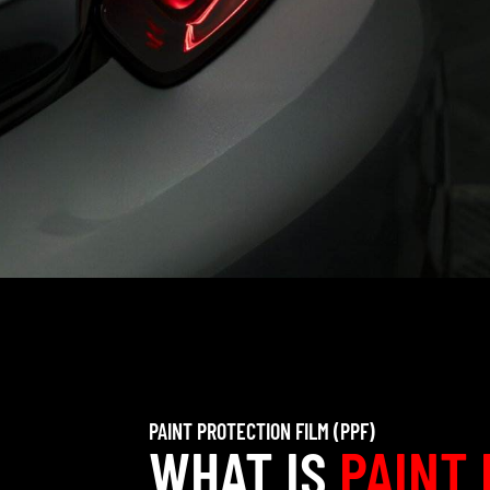
PAINT PROTECTION FILM (PPF)
WHAT IS
PAINT 