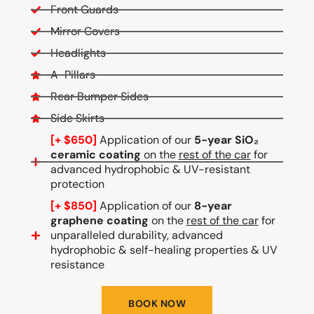
Front Guards
Mirror Covers
Headlights
A-Pillars
Rear Bumper Sides
Side Skirts
[+ $650]
Application of our
5-year SiO₂
ceramic coating
on the
rest of the car
for
advanced hydrophobic & UV-resistant
protection
[+ $850]
Application of our
8-year
graphene coating
on the
rest of the car
for
unparalleled durability, advanced
hydrophobic & self-healing properties & UV
resistance
BOOK NOW