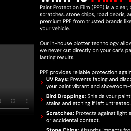
Paint Protection Film (PPF) is a clear,
scratches, stone chips, road debris,
premium PPF from trusted brands lik
your vehicle.
Our in-house plotter technology allows
we never cut directly on your car’s pa
lasting results.
PPF provides reliable protection again
UV Rays:
Prevents fading and disc
your paint vibrant and showroom-f
Bird Droppings:
Shields your pain
stains and etching if left untreated.
Scratches:
Protects against light 
or accidental contact.
Stone Chips:
Absorbs impacts from