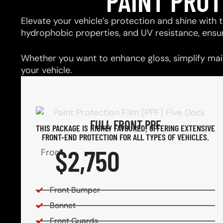
PAINT PRO
Elevate your vehicle’s protection and shine with t
hydrophobic properties, and UV resistance, ensu
Whether you want to enhance gloss, simplify main
your vehicle.
FULL FRONT PPF
THIS PACKAGE IS HIGHLY FAVOURED, OFFERING EXTENSIVE
FRONT-END PROTECTION FOR ALL TYPES OF VEHICLES.
$2,750
From
Front Bumper
Bonnet
Front Guards