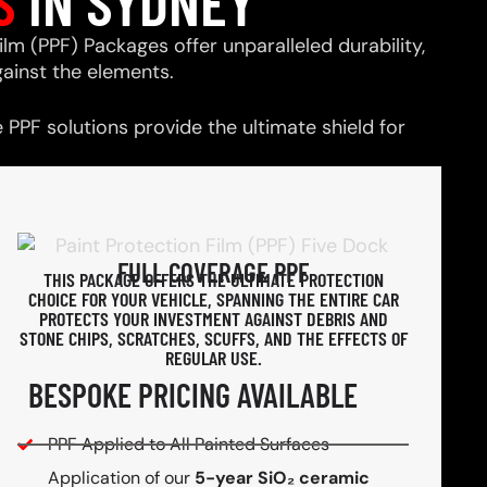
S
IN SYDNEY
ilm (PPF) Packages offer unparalleled durability,
ainst the elements.
PPF solutions provide the ultimate shield for
FULL COVERAGE PPF
THIS PACKAGE OFFERS THE ULTIMATE PROTECTION
CHOICE FOR YOUR VEHICLE, SPANNING THE ENTIRE CAR
PROTECTS YOUR INVESTMENT AGAINST DEBRIS AND
STONE CHIPS, SCRATCHES, SCUFFS, AND THE EFFECTS OF
REGULAR USE.
BESPOKE PRICING AVAILABLE
PPF Applied to All Painted Surfaces
Application of our
5-year SiO₂ ceramic