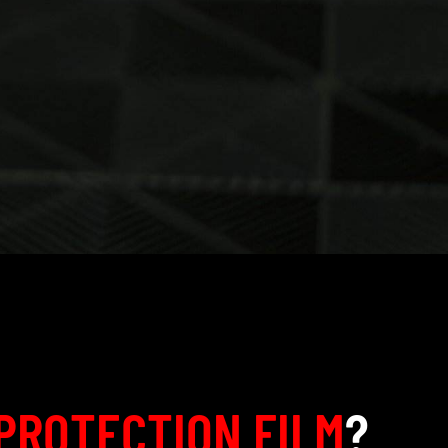
PROTECTION FILM
?