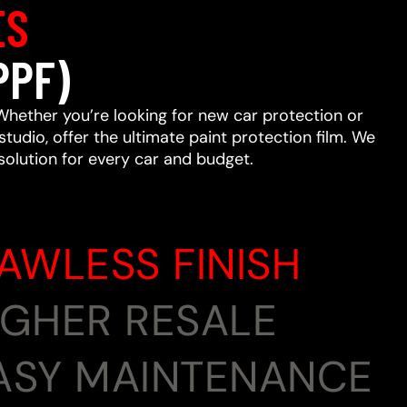
ES
PPF)
Whether you’re looking for new car protection or
studio, offer the ultimate paint protection film. We
 solution for every car and budget.
LAWLESS FINISH
HIGHER RESALE
EASY MAINTENANCE