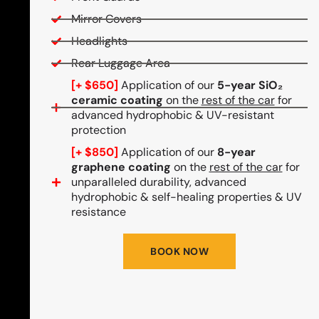
Mirror Covers
Headlights
Rear Luggage Area
[+ $650]
Application of our
5-year SiO₂
ceramic coating
on the
rest of the car
for
advanced hydrophobic & UV-resistant
protection
[+ $850]
Application of our
8-year
graphene coating
on the
rest of the car
for
unparalleled durability, advanced
hydrophobic & self-healing properties & UV
resistance
BOOK NOW