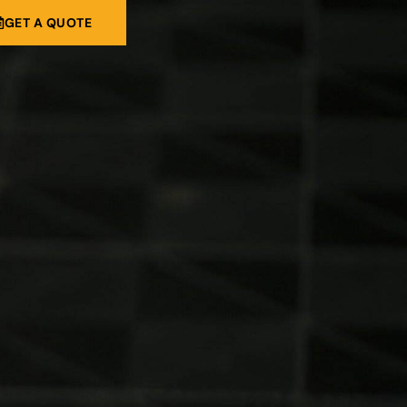
GET A QUOTE