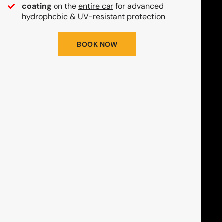
coating
on the
entire car
for advanced
hydrophobic & UV-resistant protection
BOOK NOW