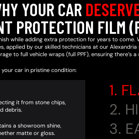
HY YOUR CAR
DESERV
NT PROTECTION FILM (
ish while adding extra protection for years to come. 
, applied by our skilled technicians at our Alexandria 
age to full vehicle wraps (full PPF), ensuring there’s a
your car in pristine condition:
1. F
cting it from stone chips,
2. 
d debris.
3. 
tains a showroom shine,
ether matte or gloss.