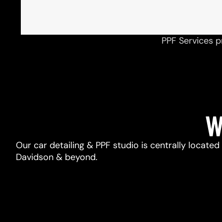
PPF Services p
W
Our car detailing & PPF studio is centrally located
Davidson & beyond.