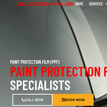
HOME
SERVICES
PAINT PROTECTION FILM (PPF)
PAINT PROTECTION 
SPECIALISTS
CALL NOW
BOOK NOW