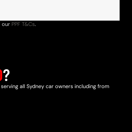
o our
PPF T&Cs
.
D
?
, serving all Sydney car owners including from