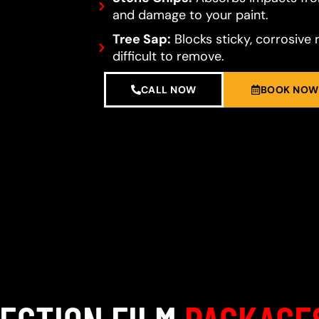
and damage to your paint.
Tree Sap:
Blocks sticky, corrosive 
difficult to remove.
CALL NOW
BOOK NOW