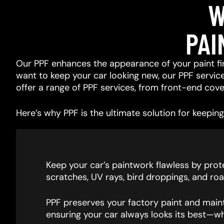
W
PAI
Our PPF enhances the appearance of your paint fin
want to keep your car looking new, our PPF services
offer a range of PPF services, from front-end cover
Here’s why PPF is the ultimate solution for keeping 
Keep your car’s paintwork flawless by prote
scratches, UV rays, bird droppings, and roa
PPF preserves your factory paint and main
ensuring your car always looks its best—wh