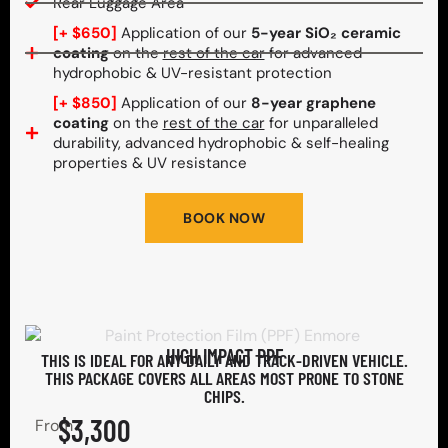
Rear Luggage Area
[+ $650]
Application of our
5-year SiO₂ ceramic
coating
on the
rest of the car
for advanced
hydrophobic & UV-resistant protection
[+ $850]
Application of our
8-year graphene
coating
on the
rest of the car
for unparalleled
durability, advanced hydrophobic & self-healing
properties & UV resistance
BOOK NOW
HIGH IMPACT PPF
THIS IS IDEAL FOR ANY DAILY AND TRACK-DRIVEN VEHICLE.
THIS PACKAGE COVERS ALL AREAS MOST PRONE TO STONE
CHIPS.​
$3,300
From