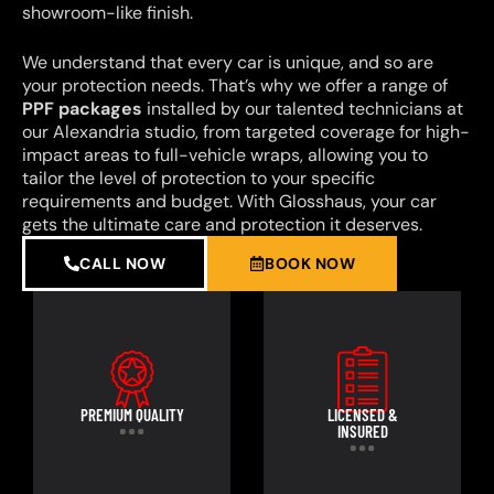
showroom-like finish.
We understand that every car is unique, and so are
your protection needs. That’s why we offer a range of
PPF packages
installed by our talented technicians at
our Alexandria studio, from targeted coverage for high-
impact areas to full-vehicle wraps, allowing you to
tailor the level of protection to your specific
requirements and budget. With Glosshaus, your car
gets the ultimate care and protection it deserves.
CALL NOW
BOOK NOW
PREMIUM QUALITY
LICENSED &
INSURED