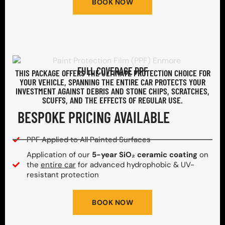
BOOK NOW
FULL COVERAGE PPF
THIS PACKAGE OFFERS THE ULTIMATE PROTECTION CHOICE FOR
YOUR VEHICLE, SPANNING THE ENTIRE CAR PROTECTS YOUR
INVESTMENT AGAINST DEBRIS AND STONE CHIPS, SCRATCHES,
SCUFFS, AND THE EFFECTS OF REGULAR USE.
BESPOKE PRICING AVAILABLE
PPF Applied to All Painted Surfaces
Application of our
5-year SiO₂ ceramic coating
on
the
entire car
for advanced hydrophobic & UV-
resistant protection
BOOK NOW