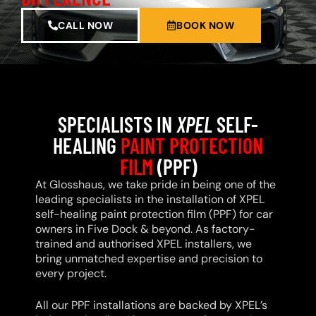
CALL NOW
BOOK NOW
SPECIALISTS IN
XPEL
SELF-
HEALING
PAINT PROTECTION
FILM
(PPF)
At Glosshaus, we take pride in being one of the
leading specialists in the installation of XPEL
self-healing paint protection film (PPF) for car
owners in Five Dock & beyond. As factory-
trained and authorised XPEL installers, we
bring unmatched expertise and precision to
every project.
All our PPF installations are backed by XPEL’s