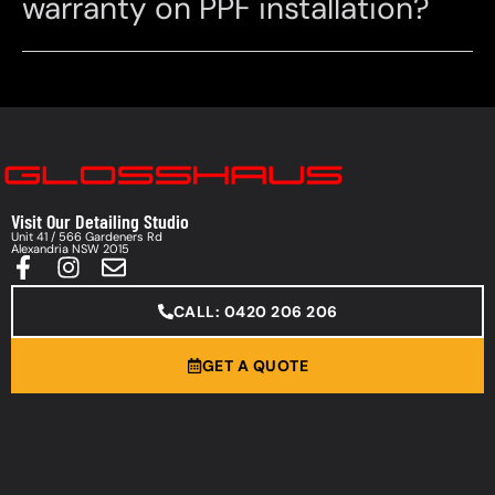
warranty on PPF installation?
Visit Our Detailing Studio
Unit 41 / 566 Gardeners Rd
Alexandria NSW 2015
CALL: 0420 206 206
GET A QUOTE