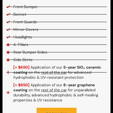
Front Bumper
Bonnet
Front Guards
Mirror Covers
Headlights
A-Pillars
Rear Bumper Sides
Side Skirts
[+ $650]
Application of our
5-year SiO₂ ceramic
coating
on the
rest of the car
for advanced
hydrophobic & UV-resistant protection
[+ $850]
Application of our
8-year graphene
coating
on the
rest of the car
for unparalleled
durability, advanced hydrophobic & self-healing
properties & UV resistance