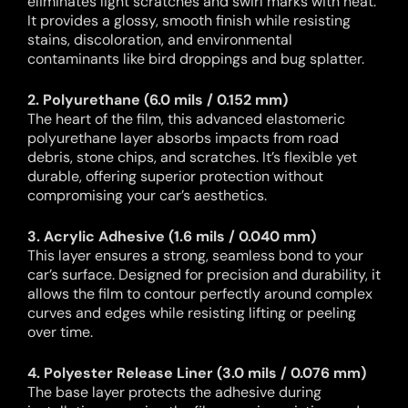
eliminates light scratches and swirl marks with heat.
It provides a glossy, smooth finish while resisting
stains, discoloration, and environmental
contaminants like bird droppings and bug splatter.
2. Polyurethane (6.0 mils / 0.152 mm)
The heart of the film, this advanced elastomeric
polyurethane layer absorbs impacts from road
debris, stone chips, and scratches. It’s flexible yet
durable, offering superior protection without
compromising your car’s aesthetics.
3. Acrylic Adhesive (1.6 mils / 0.040 mm)
This layer ensures a strong, seamless bond to your
car’s surface. Designed for precision and durability, it
allows the film to contour perfectly around complex
curves and edges while resisting lifting or peeling
over time.
4. Polyester Release Liner (3.0 mils / 0.076 mm)
The base layer protects the adhesive during