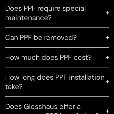
Does PPF require special
maintenance?
Can PPF be removed?
How much does PPF cost?
How long does PPF installation
take?
Does Glosshaus offer a