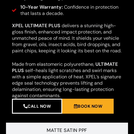
10-Year Warranty:
Confidence in protection
that lasts a decade.
XPEL ULTIMATE PLUS
delivers a stunning high-
gloss finish, enhanced impact protection, and
unmatched peace of mind. It shields your vehicle
from gravel, oils, insect acids, bird droppings, and
paint chips, keeping it looking its best on the road.
Made from elastomeric polyurethane,
ULTIMATE
PLUS
self-heals light scratches and swirl marks
with a simple application of heat. XPEL’s signature
edge seal technology prevents lifting and
delamination, ensuring long-lasting protection
against contaminants.
CALL NOW
BOOK NOW
MATTE SATIN PPF