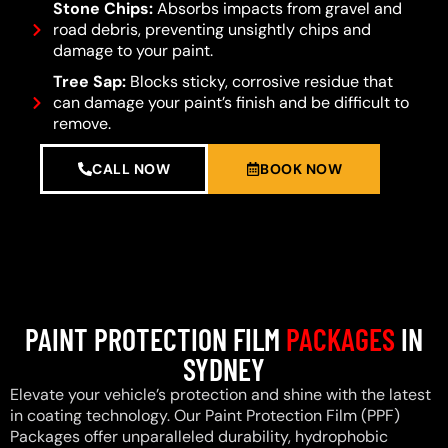
Stone Chips:
Absorbs impacts from gravel and
road debris, preventing unsightly chips and
damage to your paint.
Tree Sap:
Blocks sticky, corrosive residue that
can damage your paint’s finish and be difficult to
remove.
CALL NOW
BOOK NOW
PAINT PROTECTION FILM
PACKAGES
IN
SYDNEY
Elevate your vehicle’s protection and shine with the latest
in coating technology. Our Paint Protection Film (PPF)
Packages offer unparalleled durability, hydrophobic