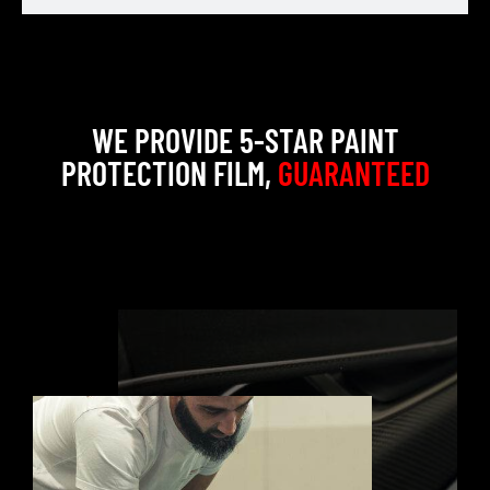
WE PROVIDE 5-STAR PAINT
PROTECTION FILM,
GUARANTEED