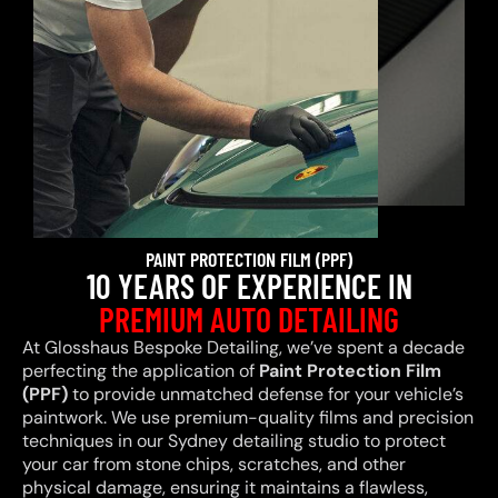
PAINT PROTECTION FILM (PPF)
10 YEARS OF EXPERIENCE IN
PREMIUM AUTO DETAILING
At Glosshaus Bespoke Detailing, we’ve spent a decade
perfecting the application of
Paint Protection Film
(PPF)
to provide unmatched defense for your vehicle’s
paintwork. We use premium-quality films and precision
techniques in our Sydney detailing studio to protect
your car from stone chips, scratches, and other
physical damage, ensuring it maintains a flawless,