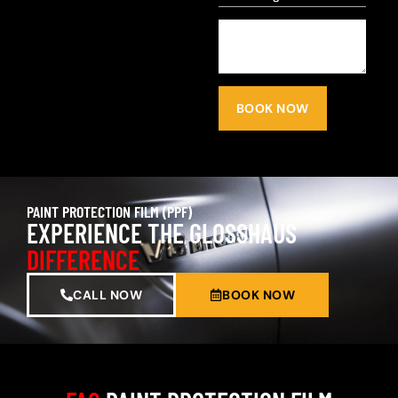
BOOK NOW
PAINT PROTECTION FILM (PPF)
EXPERIENCE THE GLOSSHAUS
DIFFERENCE
CALL NOW
BOOK NOW