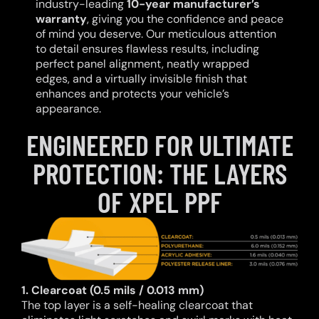
industry-leading
10-year manufacturer’s
warranty
, giving you the confidence and peace
of mind you deserve. Our meticulous attention
to detail ensures flawless results, including
perfect panel alignment, neatly wrapped
edges, and a virtually invisible finish that
enhances and protects your vehicle’s
appearance.
ENGINEERED FOR ULTIMATE
PROTECTION: THE LAYERS
OF XPEL PPF
1. Clearcoat (0.5 mils / 0.013 mm)
The top layer is a self-healing clearcoat that