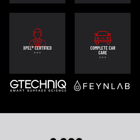
XPEL® CERTIFIED
COMPLETE CAR
CARE