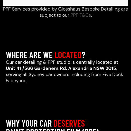
PPF Services provided by Glosshaus Bespoke Detailing are
subject to our
PPF T&Cs
.
WHERE ARE WE
LOCATED
?
Our car detailing & PPF studio is centrally located at
Unit 41 /566 Gardeners Rd, Alexandria NSW 2015
,
serving all Sydney car owners including from Five Dock
& beyond.
WHY YOUR CAR
DESERVES