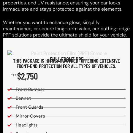
properties, and UV resistance, ensuring your car looks
immaculate and stays protected against the elements.
Whether you want to enhance gloss, simplify
maintenance, or secure long-term value, our cutting-edge
PPF solutions provide the ultimate shield for your vehicle.
FULL FRONT PPF
THIS PACKAGE IS HIGHLY FAVOURED, OFFERING EXTENSIVE
FRONT-END PROTECTION FOR ALL TYPES OF VEHICLES.
$2,750
From
Front Bumper
Bonnet
Front Guards
Mirror Covers
Headlights