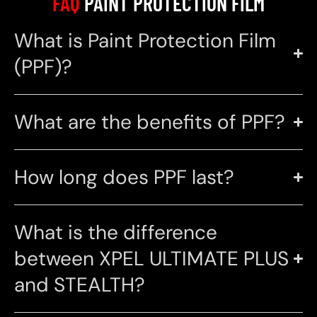
FAQ
PAINT PROTECTION FILM
What is Paint Protection Film
(PPF)?
What are the benefits of PPF?
How long does PPF last?
What is the difference
between XPEL ULTIMATE PLUS
and STEALTH?