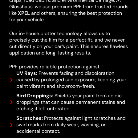
chips, road debris, and environmental damage. At
Glosshaus, we use premium PPF from trusted brands
like
XPEL
and others, ensuring the best protection
for your vehicle.
Our in-house plotter technology allows us to
precisely cut the film for a perfect fit, and we never
cut directly on your car’s paint. This ensures flawless
application and long-lasting results.
PPF provides reliable protection against:
UV Rays:
Prevents fading and discoloration
caused by prolonged sun exposure, keeping your
paint vibrant and showroom-fresh.
Bird Droppings:
Shields your paint from acidic
droppings that can cause permanent stains and
etching if left untreated.
Scratches:
Protects against light scratches and
swirl marks from daily wear, washing, or
accidental contact.