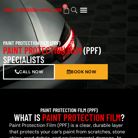
0
BUY GIFT CARD
PAINT PROTECTION FILM (PPF)
PAINT PROTECTION FILM
(PPF)
SPECIALISTS
CALL NOW
BOOK NOW
PAINT PROTECTION FILM (PPF)
WHAT IS
PAINT PROTECTION FILM
?
Paint Protection Film (PPF) is a clear, durable layer
that protects your car’s paint from scratches, stone