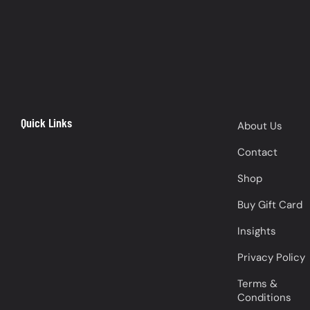
Quick Links
About Us
Contact
Shop
Buy Gift Card
Insights
Privacy Policy
Terms &
Conditions