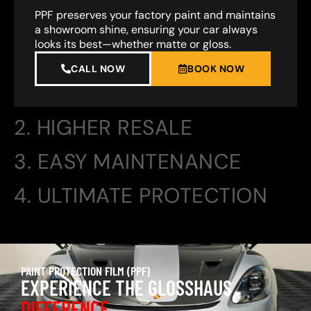
PPF preserves your factory paint and maintains
a showroom shine, ensuring your car always
looks its best—whether matte or gloss.
CALL NOW
BOOK NOW
2. HIGHER RESALE
3. EASY MAINTENANCE
4. ULTIMATE PROTECTION
PAINT PROTECTION FILM (PPF)
EXPERIENCE THE GLOSSHAUS
DIFFERENCE