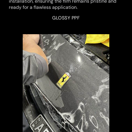
installation, ensuring the film remains pristine and
ready for a flawless application.
GLOSSY PPF