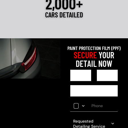
2,000+
CARS DETAILED
PAINT PROTECTION FILM (PPF)
SECURE
YOUR
DETAIL NOW
Requested
Detailing Service