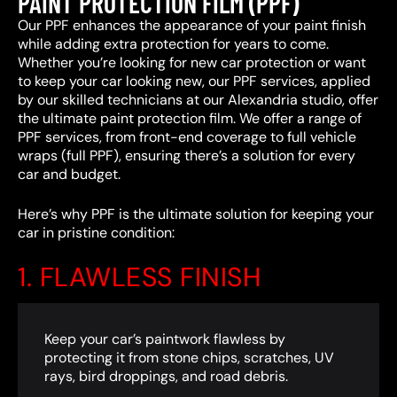
PAINT PROTECTION FILM (PPF)
Our PPF enhances the appearance of your paint finish
while adding extra protection for years to come.
Whether you’re looking for new car protection or want
to keep your car looking new, our PPF services, applied
by our skilled technicians at our Alexandria studio, offer
the ultimate paint protection film. We offer a range of
PPF services, from front-end coverage to full vehicle
wraps (full PPF), ensuring there’s a solution for every
car and budget.
Here’s why PPF is the ultimate solution for keeping your
car in pristine condition:
1. FLAWLESS FINISH
Keep your car’s paintwork flawless by
protecting it from stone chips, scratches, UV
rays, bird droppings, and road debris.