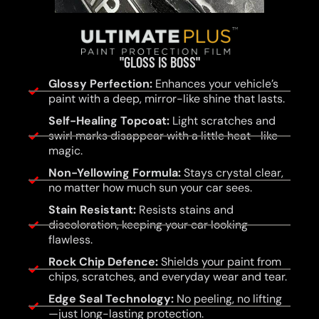
"GLOSS IS BOSS"
Glossy Perfection:
Enhances your vehicle’s
paint with a deep, mirror-like shine that lasts.
Self-Healing Topcoat:
Light scratches and
swirl marks disappear with a little heat—like
magic.
Non-Yellowing Formula:
Stays crystal clear,
no matter how much sun your car sees.
Stain Resistant:
Resists stains and
discoloration, keeping your car looking
flawless.
Rock Chip Defence:
Shields your paint from
chips, scratches, and everyday wear and tear.
Edge Seal Technology:
No peeling, no lifting
—just long-lasting protection.