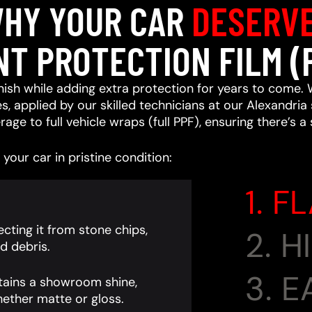
HY YOUR CAR
DESERV
NT PROTECTION FILM (
ish while adding extra protection for years to come. 
, applied by our skilled technicians at our Alexandria 
age to full vehicle wraps (full PPF), ensuring there’s a
your car in pristine condition:
1. F
cting it from stone chips,
2. 
d debris.
3. 
tains a showroom shine,
ether matte or gloss.