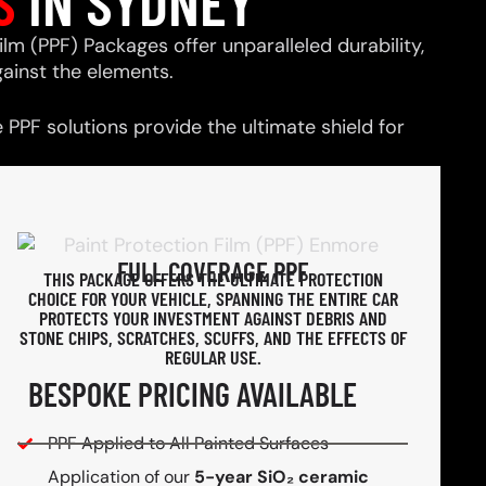
S
IN SYDNEY
ilm (PPF) Packages offer unparalleled durability,
ainst the elements.
PPF solutions provide the ultimate shield for
FULL COVERAGE PPF
THIS PACKAGE OFFERS THE ULTIMATE PROTECTION
CHOICE FOR YOUR VEHICLE, SPANNING THE ENTIRE CAR
PROTECTS YOUR INVESTMENT AGAINST DEBRIS AND
STONE CHIPS, SCRATCHES, SCUFFS, AND THE EFFECTS OF
REGULAR USE.
BESPOKE PRICING AVAILABLE
PPF Applied to All Painted Surfaces
Application of our
5-year SiO₂ ceramic