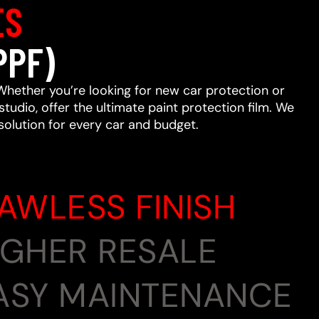
ES
PPF)
Whether you’re looking for new car protection or
studio, offer the ultimate paint protection film. We
 solution for every car and budget.
LAWLESS FINISH
HIGHER RESALE
EASY MAINTENANCE