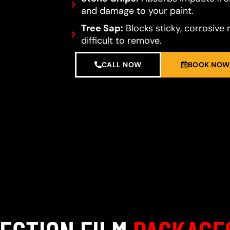
and damage to your paint.
Tree Sap:
Blocks sticky, corrosive 
difficult to remove.
CALL NOW
BOOK NOW