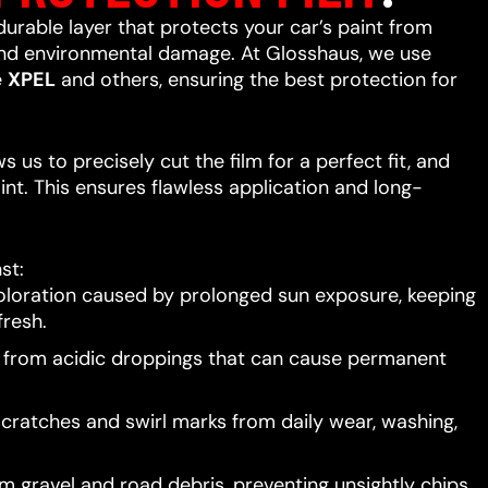
 durable layer that protects your car’s paint from
 and environmental damage. At Glosshaus, we use
e
XPEL
and others, ensuring the best protection for
 us to precisely cut the film for a perfect fit, and
int. This ensures flawless application and long-
st:
oloration caused by prolonged sun exposure, keeping
resh.
t from acidic droppings that can cause permanent
scratches and swirl marks from daily wear, washing,
 gravel and road debris, preventing unsightly chips