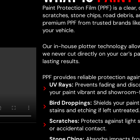
Paint Protection Film (PPF) is a clear,
scratches, stone chips, road debris,
premium PPF from trusted brands lik
your vehicle.
Our in-house plotter technology allows
we never cut directly on your car’s pa
lasting results.
PPF provides reliable protection again
UV Rays:
Prevents fading and disc
your paint vibrant and showroom-f
Bird Droppings:
Shields your pain
stains and etching if left untreated.
Scratches:
Protects against light 
or accidental contact.
Stone Chips:
Absorbs impacts from