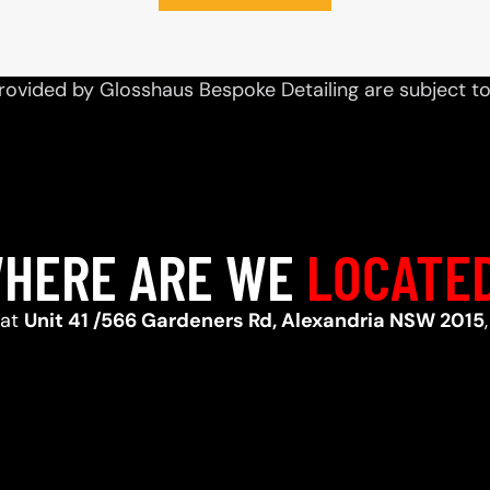
rovided by Glosshaus Bespoke Detailing are subject t
HERE ARE WE
LOCATE
 at
Unit 41 /566 Gardeners Rd, Alexandria NSW 2015