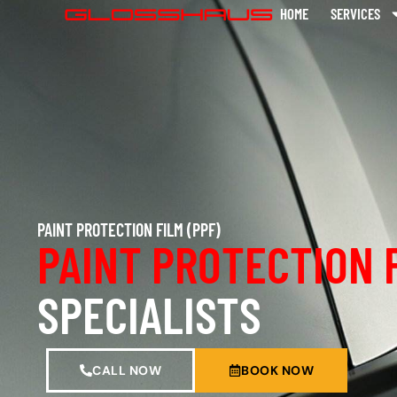
HOME
SERVICES
PAINT PROTECTION FILM (PPF)
PAINT PROTECTION 
SPECIALISTS
CALL NOW
BOOK NOW