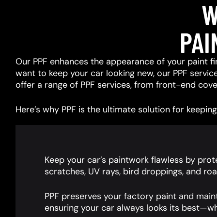
W
PAI
Our PPF enhances the appearance of your paint fin
want to keep your car looking new, our PPF services
offer a range of PPF services, from front-end cover
Here’s why PPF is the ultimate solution for keeping 
Keep your car’s paintwork flawless by prote
scratches, UV rays, bird droppings, and roa
PPF preserves your factory paint and main
ensuring your car always looks its best—wh