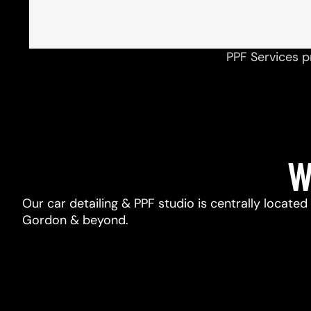
PPF Services p
W
Our car detailing & PPF studio is centrally located
Gordon & beyond.