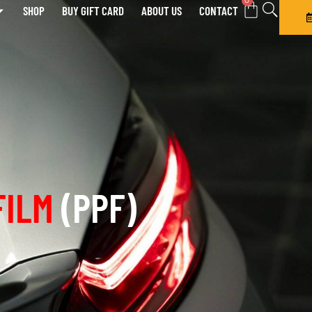
0
SHOP
BUY GIFT CARD
ABOUT US
CONTACT
FILM
(PPF)