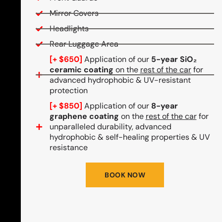
Mirror Covers
Headlights
Rear Luggage Area
[+ $650]
Application of our
5-year SiO₂
ceramic coating
on the
rest of the car
for
advanced hydrophobic & UV-resistant
protection
[+ $850]
Application of our
8-year
graphene coating
on the
rest of the car
for
unparalleled durability, advanced
hydrophobic & self-healing properties & UV
resistance
BOOK NOW