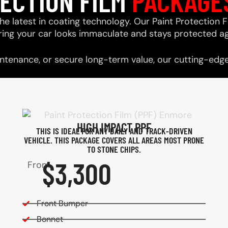
TECTION FILM
PACKAGE
he latest in coating technology. Our Paint Protection F
ring your car looks immaculate and stays protected ag
tenance, or secure long-term value, our cutting-edge 
HIGH IMPACT PPF
THIS IS IDEAL FOR ANY DAILY AND TRACK-DRIVEN
VEHICLE. THIS PACKAGE COVERS ALL AREAS MOST PRONE
TO STONE CHIPS.​
$3,300
From
Front Bumper
Bonnet