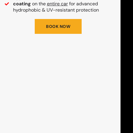
coating
on the
entire car
for advanced
hydrophobic & UV-resistant protection
BOOK NOW