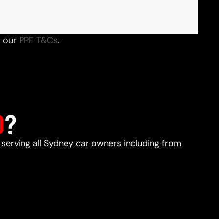
o our
PPF T&Cs
.
D
?
, serving all Sydney car owners including from