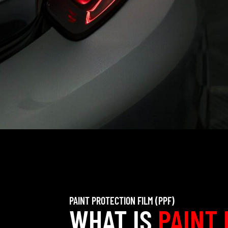
PAINT PROTECTION FILM (PPF)
WHAT IS
PAINT 