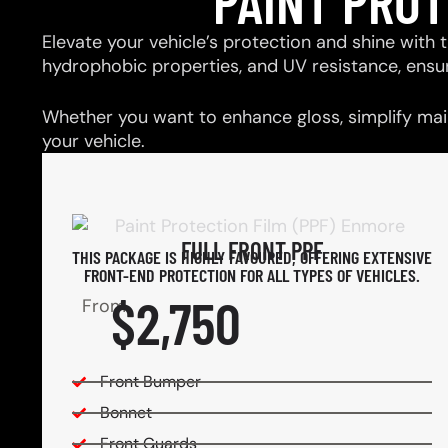
PAINT PRO
Elevate your vehicle’s protection and shine with t
hydrophobic properties, and UV resistance, ensu
Whether you want to enhance gloss, simplify main
your vehicle.
FULL FRONT PPF
THIS PACKAGE IS HIGHLY FAVOURED, OFFERING EXTENSIVE
FRONT-END PROTECTION FOR ALL TYPES OF VEHICLES.
$2,750
From
Front Bumper
Bonnet
Front Guards