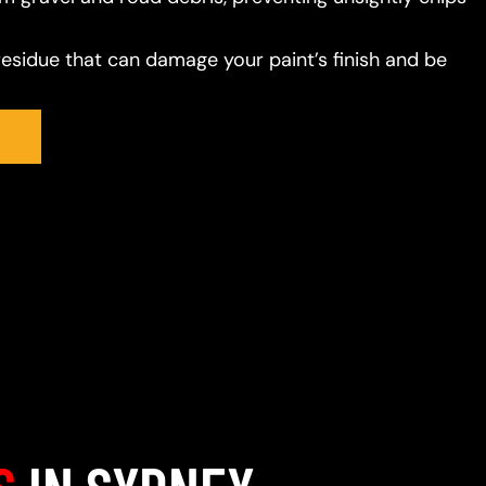
residue that can damage your paint’s finish and be