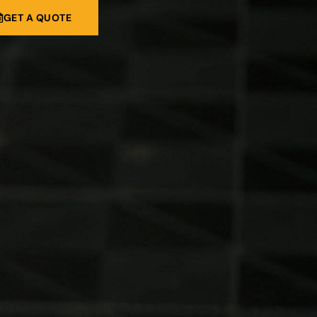
GET A QUOTE