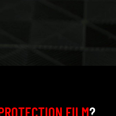
PROTECTION FILM
?