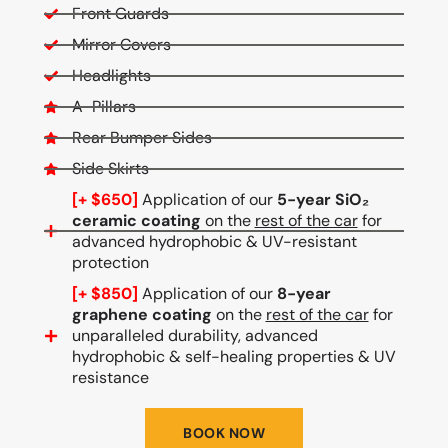
Front Guards
Mirror Covers
Headlights
A-Pillars
Rear Bumper Sides
Side Skirts
[+ $650]
Application of our
5-year SiO₂
ceramic coating
on the
rest of the car
for
advanced hydrophobic & UV-resistant
protection
[+ $850]
Application of our
8-year
graphene coating
on the
rest of the car
for
unparalleled durability, advanced
hydrophobic & self-healing properties & UV
resistance
BOOK NOW