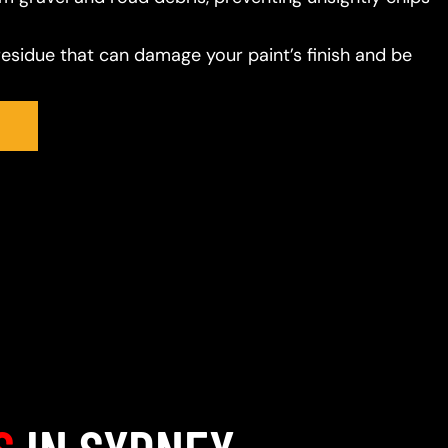
residue that can damage your paint’s finish and be