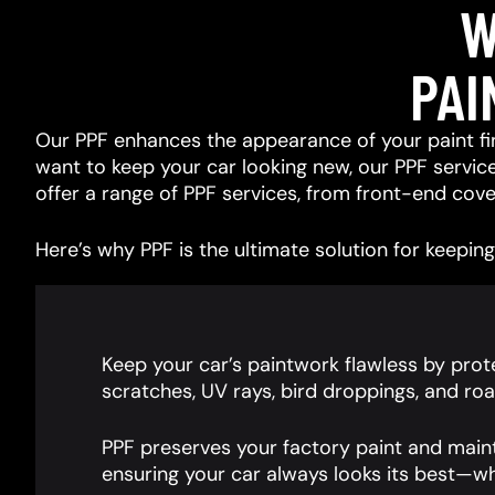
W
PAI
Our PPF enhances the appearance of your paint fin
want to keep your car looking new, our PPF services
offer a range of PPF services, from front-end cover
Here’s why PPF is the ultimate solution for keeping 
Keep your car’s paintwork flawless by prote
scratches, UV rays, bird droppings, and roa
PPF preserves your factory paint and main
ensuring your car always looks its best—wh