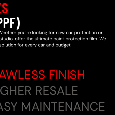
ES
PPF)
Whether you’re looking for new car protection or
studio, offer the ultimate paint protection film. We
 solution for every car and budget.
LAWLESS FINISH
HIGHER RESALE
EASY MAINTENANCE