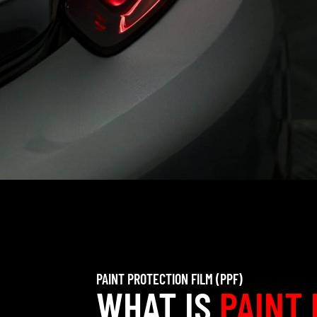
PAINT PROTECTION FILM (PPF)
WHAT IS
PAINT 