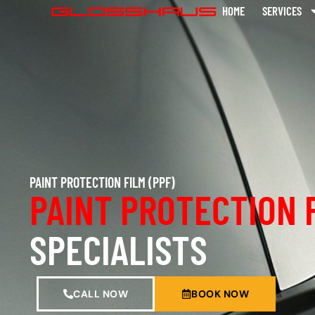
HOME
SERVICES
PAINT PROTECTION FILM (PPF)
PAINT PROTECTION 
SPECIALISTS
CALL NOW
BOOK NOW