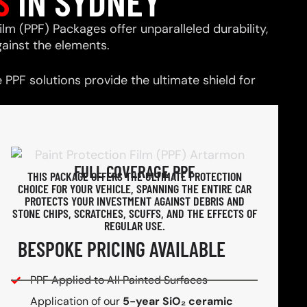
S
IN SYDNEY
ilm (PPF) Packages offer unparalleled durability,
ainst the elements.
PPF solutions provide the ultimate shield for
FULL COVERAGE PPF
THIS PACKAGE OFFERS THE ULTIMATE PROTECTION
CHOICE FOR YOUR VEHICLE, SPANNING THE ENTIRE CAR
PROTECTS YOUR INVESTMENT AGAINST DEBRIS AND
STONE CHIPS, SCRATCHES, SCUFFS, AND THE EFFECTS OF
REGULAR USE.
BESPOKE PRICING AVAILABLE
PPF Applied to All Painted Surfaces
Application of our
5-year SiO₂ ceramic