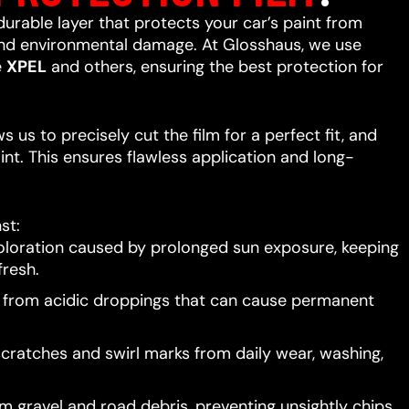
 durable layer that protects your car’s paint from
 and environmental damage. At Glosshaus, we use
e
XPEL
and others, ensuring the best protection for
 us to precisely cut the film for a perfect fit, and
int. This ensures flawless application and long-
st:
oloration caused by prolonged sun exposure, keeping
resh.
t from acidic droppings that can cause permanent
scratches and swirl marks from daily wear, washing,
 gravel and road debris, preventing unsightly chips