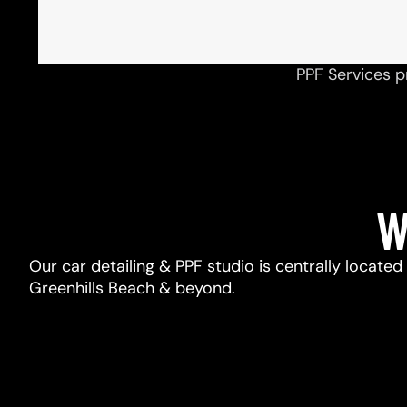
PPF Services p
W
Our car detailing & PPF studio is centrally located
Greenhills Beach & beyond.