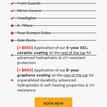
Front Guards
Mirror Covers
Headlights
A-Pillars
Rear Bumper Sides
Side Skirts
[+ $650]
Application of our
5-year SiO₂
ceramic coating
on the
rest of the car
for
advanced hydrophobic & UV-resistant
protection
[+ $850]
Application of our
8-year
graphene coating
on the
rest of the car
for
unparalleled durability, advanced
hydrophobic & self-healing properties & UV
resistance
BOOK NOW