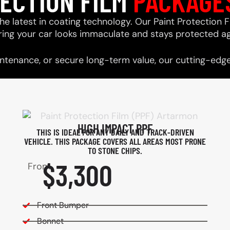
TECTION FILM
PACKAGE
he latest in coating technology. Our Paint Protection F
ring your car looks immaculate and stays protected ag
tenance, or secure long-term value, our cutting-edge 
HIGH IMPACT PPF
THIS IS IDEAL FOR ANY DAILY AND TRACK-DRIVEN
VEHICLE. THIS PACKAGE COVERS ALL AREAS MOST PRONE
TO STONE CHIPS.​
$3,300
From
Front Bumper
Bonnet