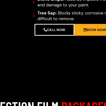
and damage to your paint.
Tree Sap:
Blocks sticky, corrosive 
difficult to remove.
CALL NOW
BOOK NOW