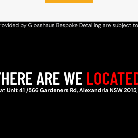
rovided by Glosshaus Bespoke Detailing are subject t
HERE ARE WE
LOCATE
 at
Unit 41 /566 Gardeners Rd, Alexandria NSW 2015