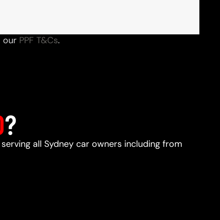
o our
PPF T&Cs
.
D
?
, serving all Sydney car owners including from