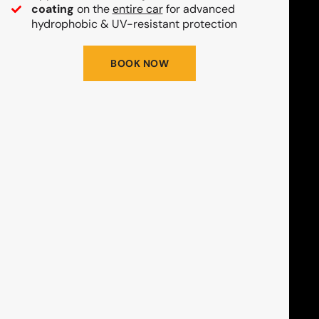
coating
on the
entire car
for advanced
hydrophobic & UV-resistant protection
BOOK NOW