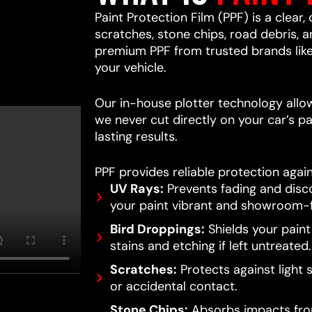
Paint Protection Film (PPF) is a clear,
scratches, stone chips, road debris,
premium PPF from trusted brands lik
your vehicle.
Our in-house plotter technology allows
we never cut directly on your car’s pa
lasting results.
PPF provides reliable protection again
UV Rays:
Prevents fading and disc
your paint vibrant and showroom-f
Bird Droppings:
Shields your pain
stains and etching if left untreated.
Scratches:
Protects against light 
or accidental contact.
Stone Chips:
Absorbs impacts from