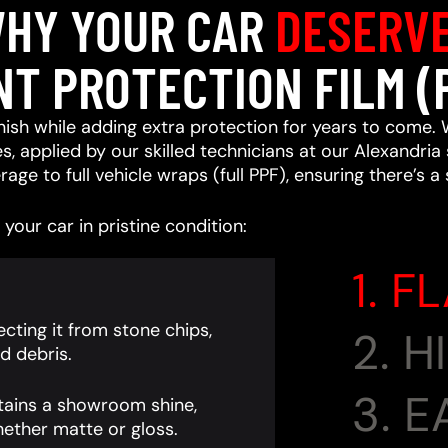
HY YOUR CAR
DESERV
NT PROTECTION FILM (
ish while adding extra protection for years to come. 
, applied by our skilled technicians at our Alexandria 
age to full vehicle wraps (full PPF), ensuring there’s a
your car in pristine condition:
1. F
cting it from stone chips,
2. 
d debris.
3. 
tains a showroom shine,
ether matte or gloss.