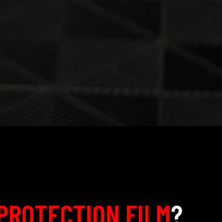
PROTECTION FILM
?