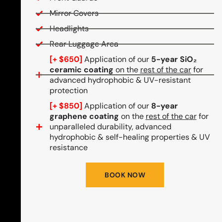
Mirror Covers
Headlights
Rear Luggage Area
[+ $650]
Application of our
5-year SiO₂
ceramic coating
on the
rest of the car
for
advanced hydrophobic & UV-resistant
protection
[+ $850]
Application of our
8-year
graphene coating
on the
rest of the car
for
unparalleled durability, advanced
hydrophobic & self-healing properties & UV
resistance
BOOK NOW