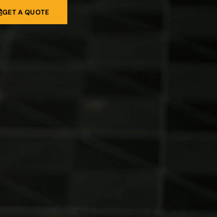
GET A QUOTE