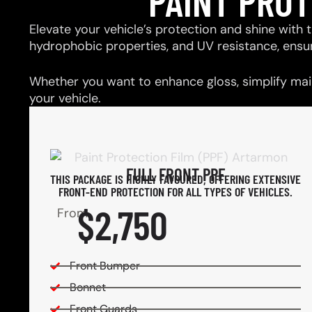
PAINT PRO
Elevate your vehicle’s protection and shine with t
hydrophobic properties, and UV resistance, ensu
Whether you want to enhance gloss, simplify main
your vehicle.
FULL FRONT PPF
THIS PACKAGE IS HIGHLY FAVOURED, OFFERING EXTENSIVE
FRONT-END PROTECTION FOR ALL TYPES OF VEHICLES.
$2,750
From
Front Bumper
Bonnet
Front Guards