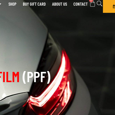
0
SHOP
BUY GIFT CARD
ABOUT US
CONTACT
FILM
(PPF)