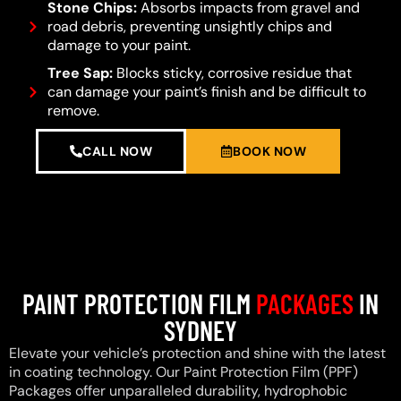
Stone Chips:
Absorbs impacts from gravel and
road debris, preventing unsightly chips and
damage to your paint.
Tree Sap:
Blocks sticky, corrosive residue that
can damage your paint’s finish and be difficult to
remove.
CALL NOW
BOOK NOW
PAINT PROTECTION FILM
PACKAGES
IN
SYDNEY
Elevate your vehicle’s protection and shine with the latest
in coating technology. Our Paint Protection Film (PPF)
Packages offer unparalleled durability, hydrophobic