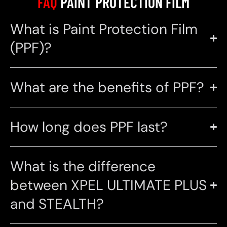
FAQ
PAINT PROTECTION FILM
What is Paint Protection Film
(PPF)?
What are the benefits of PPF?
How long does PPF last?
What is the difference
between XPEL ULTIMATE PLUS
and STEALTH?