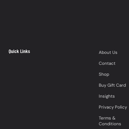
Quick Links
About Us
Contact
Shop
Buy Gift Card
Insights
Privacy Policy
Terms &
Conditions