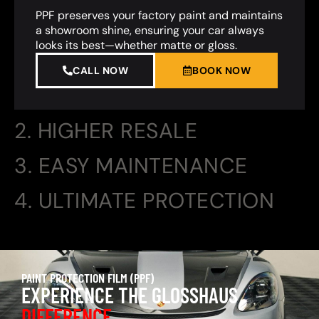
PPF preserves your factory paint and maintains
a showroom shine, ensuring your car always
looks its best—whether matte or gloss.
CALL NOW
BOOK NOW
2. HIGHER RESALE
3. EASY MAINTENANCE
4. ULTIMATE PROTECTION
PAINT PROTECTION FILM (PPF)
EXPERIENCE THE GLOSSHAUS
DIFFERENCE