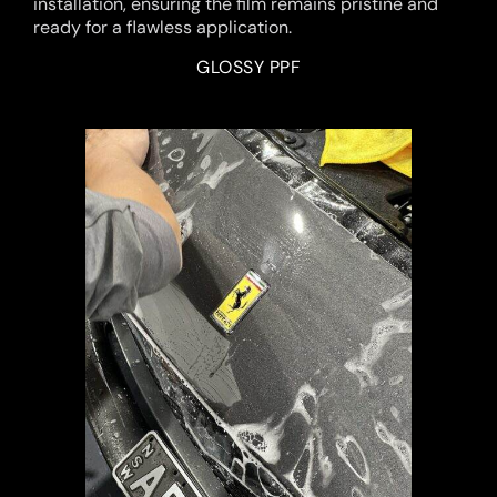
installation, ensuring the film remains pristine and
ready for a flawless application.
GLOSSY PPF