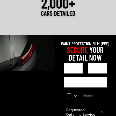
2,000+
CARS DETAILED
PAINT PROTECTION FILM (PPF)
SECURE
YOUR
DETAIL NOW
Requested
Detailing Service