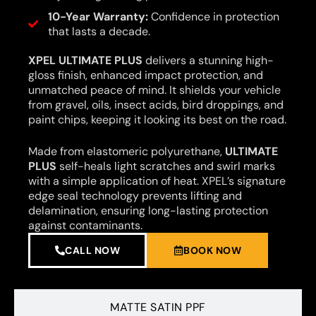
10-Year Warranty:
Confidence in protection
that lasts a decade.
XPEL ULTIMATE PLUS
delivers a stunning high-
gloss finish, enhanced impact protection, and
unmatched peace of mind. It shields your vehicle
from gravel, oils, insect acids, bird droppings, and
paint chips, keeping it looking its best on the road.
Made from elastomeric polyurethane,
ULTIMATE
PLUS
self-heals light scratches and swirl marks
with a simple application of heat. XPEL’s signature
edge seal technology prevents lifting and
delamination, ensuring long-lasting protection
against contaminants.
CALL NOW
BOOK NOW
MATTE SATIN PPF