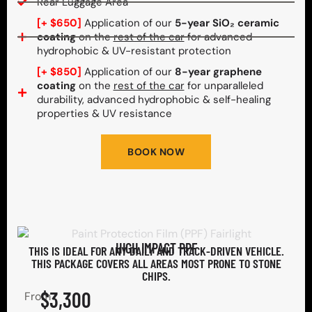
Rear Luggage Area
[+ $650]
Application of our
5-year SiO₂ ceramic
coating
on the
rest of the car
for advanced
hydrophobic & UV-resistant protection
[+ $850]
Application of our
8-year graphene
coating
on the
rest of the car
for unparalleled
durability, advanced hydrophobic & self-healing
properties & UV resistance
BOOK NOW
HIGH IMPACT PPF
THIS IS IDEAL FOR ANY DAILY AND TRACK-DRIVEN VEHICLE.
THIS PACKAGE COVERS ALL AREAS MOST PRONE TO STONE
CHIPS.​
$3,300
From