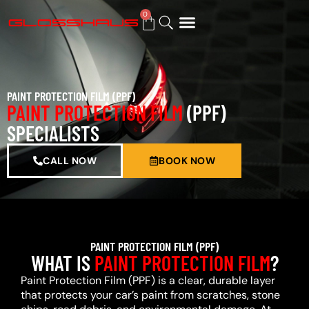
0
BUY GIFT CARD
PAINT PROTECTION FILM (PPF)
PAINT PROTECTION FILM
(PPF)
SPECIALISTS
CALL NOW
BOOK NOW
PAINT PROTECTION FILM (PPF)
WHAT IS
PAINT PROTECTION FILM
?
Paint Protection Film (PPF) is a clear, durable layer
that protects your car’s paint from scratches, stone