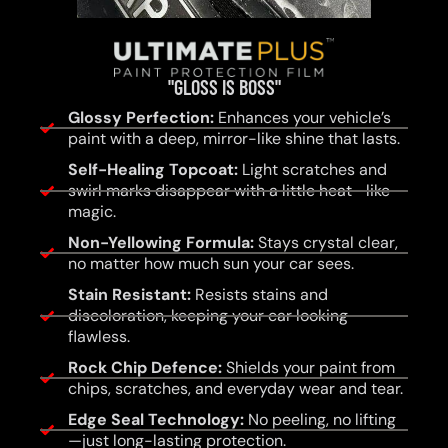
"GLOSS IS BOSS"
Glossy Perfection:
Enhances your vehicle’s
paint with a deep, mirror-like shine that lasts.
Self-Healing Topcoat:
Light scratches and
swirl marks disappear with a little heat—like
magic.
Non-Yellowing Formula:
Stays crystal clear,
no matter how much sun your car sees.
Stain Resistant:
Resists stains and
discoloration, keeping your car looking
flawless.
Rock Chip Defence:
Shields your paint from
chips, scratches, and everyday wear and tear.
Edge Seal Technology:
No peeling, no lifting
—just long-lasting protection.