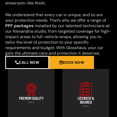
showroom-like finish.
We understand that every car is unique, and so are
your protection needs. That’s why we offer a range of
PPF packages
installed by our talented technicians at
our Alexandria studio, from targeted coverage for high-
impact areas to full-vehicle wraps, allowing you to
tailor the level of protection to your specific
requirements and budget. With Glosshaus, your car
gets the ultimate care and protection it deserves.
CALL NOW
BOOK NOW
PREMIUM QUALITY
LICENSED &
INSURED