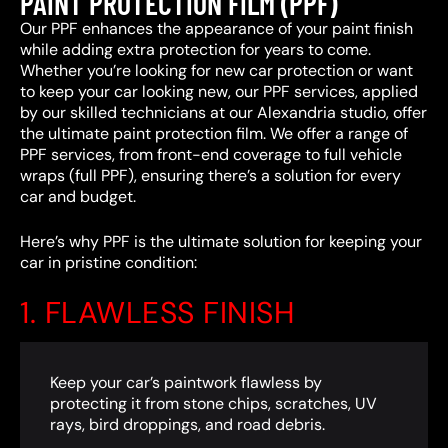
PAINT PROTECTION FILM (PPF)
Our PPF enhances the appearance of your paint finish
while adding extra protection for years to come.
Whether you’re looking for new car protection or want
to keep your car looking new, our PPF services, applied
by our skilled technicians at our Alexandria studio, offer
the ultimate paint protection film. We offer a range of
PPF services, from front-end coverage to full vehicle
wraps (full PPF), ensuring there’s a solution for every
car and budget.
Here’s why PPF is the ultimate solution for keeping your
car in pristine condition:
1. FLAWLESS FINISH
Keep your car’s paintwork flawless by
protecting it from stone chips, scratches, UV
rays, bird droppings, and road debris.