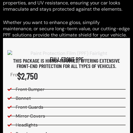
properties, and UV resistance, ensuring your car looks
immaculate and stays protected against the elements.
Whether you want to enhance gloss, simplify
maintenance, or secure long-term value, our cutting-edge
PPF solutions provide the ultimate shield for your vehicle.
FULL FRONT PPF
THIS PACKAGE IS HIGHLY FAVOURED, OFFERING EXTENSIVE
FRONT-END PROTECTION FOR ALL TYPES OF VEHICLES.
$2,750
From
Front Bumper
Bonnet
Front Guards
Mirror Covers
Headlights