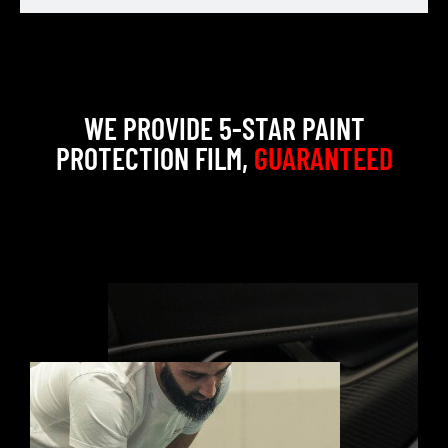
WE PROVIDE 5-STAR PAINT
PROTECTION FILM,
GUARANTEED