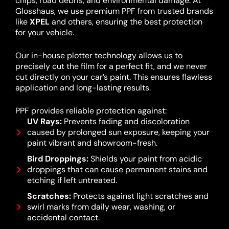
chips, road debris, and environmental damage. At
Glosshaus, we use premium PPF from trusted brands
like
XPEL
and others, ensuring the best protection
for your vehicle.
Our in-house plotter technology allows us to
precisely cut the film for a perfect fit, and we never
cut directly on your car’s paint. This ensures flawless
application and long-lasting results.
PPF provides reliable protection against:
UV Rays:
Prevents fading and discoloration
caused by prolonged sun exposure, keeping your
paint vibrant and showroom-fresh.
Bird Droppings:
Shields your paint from acidic
droppings that can cause permanent stains and
etching if left untreated.
Scratches:
Protects against light scratches and
swirl marks from daily wear, washing, or
accidental contact.