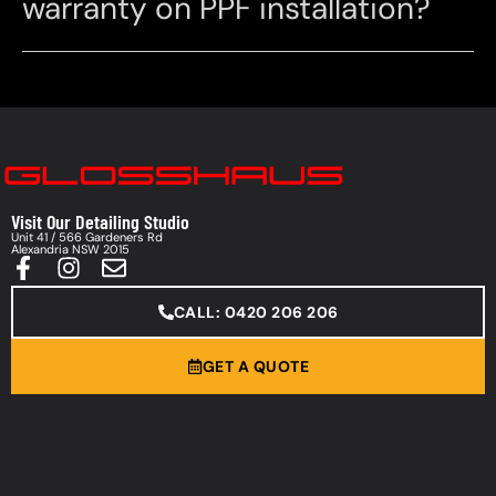
warranty on PPF installation?
Visit Our Detailing Studio
Unit 41 / 566 Gardeners Rd
Alexandria NSW 2015
CALL: 0420 206 206
GET A QUOTE