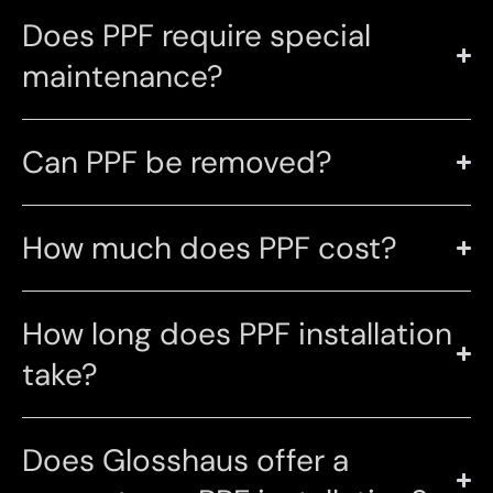
Does PPF require special
maintenance?
Can PPF be removed?
How much does PPF cost?
How long does PPF installation
take?
Does Glosshaus offer a