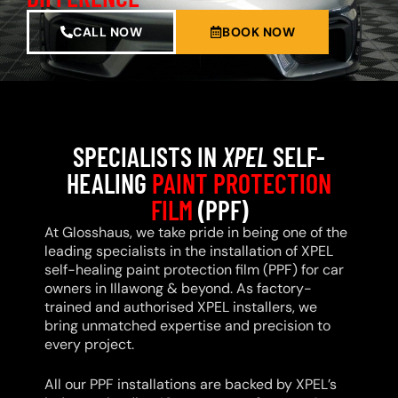
CALL NOW
BOOK NOW
SPECIALISTS IN
XPEL
SELF-
HEALING
PAINT PROTECTION
FILM
(PPF)
At Glosshaus, we take pride in being one of the
leading specialists in the installation of XPEL
self-healing paint protection film (PPF) for car
owners in Illawong & beyond. As factory-
trained and authorised XPEL installers, we
bring unmatched expertise and precision to
every project.
All our PPF installations are backed by XPEL’s