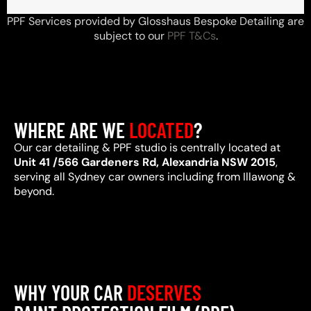
PPF Services provided by Glosshaus Bespoke Detailing are
subject to our
PPF T&Cs
.
WHERE ARE WE
LOCATED
?
Our car detailing & PPF studio is centrally located at
Unit 41 /566 Gardeners Rd, Alexandria NSW 2015
,
serving all Sydney car owners including from Illawong &
beyond.
WHY YOUR CAR
DESERVES