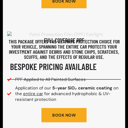
BOOK NOW
FULL COVERAGE PPF
THIS PACKAGE OFFERS THE ULTIMATE PROTECTION CHOICE FOR
YOUR VEHICLE, SPANNING THE ENTIRE CAR PROTECTS YOUR
INVESTMENT AGAINST DEBRIS AND STONE CHIPS, SCRATCHES,
SCUFFS, AND THE EFFECTS OF REGULAR USE.
BESPOKE PRICING AVAILABLE
PPF Applied to All Painted Surfaces
Application of our
5-year SiO₂ ceramic coating
on
the
entire car
for advanced hydrophobic & UV-
resistant protection
BOOK NOW