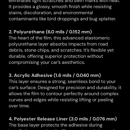
eliminates light scratches and swirl marks with heat.
It provides a glossy, smooth finish while resisting
stains, discoloration, and environmental
contaminants like bird droppings and bug splatter.
2. Polyurethane (6.0 mils / 0.152 mm)
The heart of the film, this advanced elastomeric
polyurethane layer absorbs impacts from road
debris, stone chips, and scratches. It’s flexible yet
durable, offering superior protection without
compromising your car’s aesthetics.
3. Acrylic Adhesive (1.6 mils / 0.040 mm)
This layer ensures a strong, seamless bond to your
car’s surface. Designed for precision and durability, it
allows the film to contour perfectly around complex
curves and edges while resisting lifting or peeling
over time.
4. Polyester Release Liner (3.0 mils / 0.076 mm)
The base layer protects the adhesive during