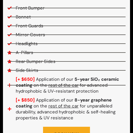
Front Bumper
Bonnet
Front Guards
Mirror Covers
Headlights
A-Pillars
Rear Bumper Sides
Side Skirts
[+ $650]
Application of our
5-year SiO₂ ceramic
coating
on the
rest of the car
for advanced
hydrophobic & UV-resistant protection
[+ $850]
Application of our
8-year graphene
coating
on the
rest of the car
for unparalleled
durability, advanced hydrophobic & self-healing
properties & UV resistance