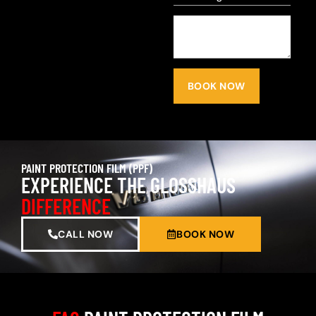
BOOK NOW
PAINT PROTECTION FILM (PPF)
EXPERIENCE THE GLOSSHAUS
DIFFERENCE
CALL NOW
BOOK NOW