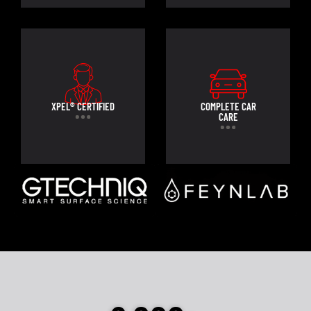
XPEL® CERTIFIED
COMPLETE CAR
CARE