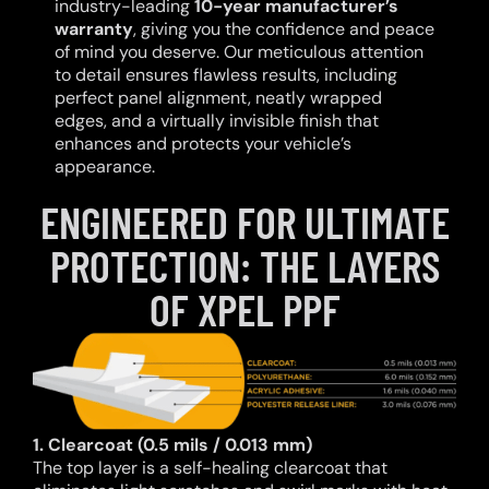
industry-leading
10-year manufacturer’s
warranty
, giving you the confidence and peace
of mind you deserve. Our meticulous attention
to detail ensures flawless results, including
perfect panel alignment, neatly wrapped
edges, and a virtually invisible finish that
enhances and protects your vehicle’s
appearance.
ENGINEERED FOR ULTIMATE
PROTECTION: THE LAYERS
OF XPEL PPF
1. Clearcoat (0.5 mils / 0.013 mm)
The top layer is a self-healing clearcoat that