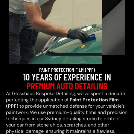
PAINT PROTECTION FILM (PPF)
10 YEARS OF EXPERIENCE IN
PREMIUM AUTO DETAILING
At Glosshaus Bespoke Detailing, we’ve spent a decade
perfecting the application of
Paint Protection Film
(PPF)
to provide unmatched defense for your vehicle’s
paintwork. We use premium-quality films and precision
techniques in our Sydney detailing studio to protect
your car from stone chips, scratches, and other
physical damage, ensuring it maintains a flawless,