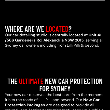
WHERE ARE WE
LOCATED
?
Our car detailing studio is centrally located at
Unit 41
/566 Gardeners Rd, Alexandria NSW 2015
, serving all
Sydney car owners including from Lilli Pilli & beyond.
THE
ULTIMATE
NEW CAR PROTECTION
FOR SYDNEY
Your new car deserves the best care from the moment
it hits the roads of Lilli Pilli and beyond. Our
New Car
Protection Packages
are designed to provide all-