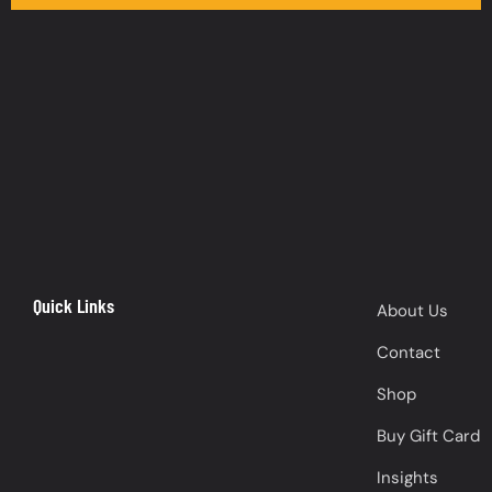
Quick Links
About Us
Contact
Shop
Buy Gift Card
Insights