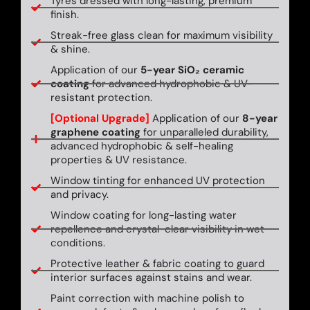
Tyres dressed with long-lasting, premium
finish.
Streak-free glass clean for maximum visibility
& shine.
Application of our
5-year SiO₂ ceramic
coating
for advanced hydrophobic & UV-
resistant protection.
[Optional Upgrade]
Application of our
8-year
graphene coating
for unparalleled durability,
advanced hydrophobic & self-healing
properties & UV resistance.
Window tinting for enhanced UV protection
and privacy.
Window coating for long-lasting water
repellence and crystal-clear visibility in wet
conditions.
Protective leather & fabric coating to guard
interior surfaces against stains and wear.
Paint correction with machine polish to