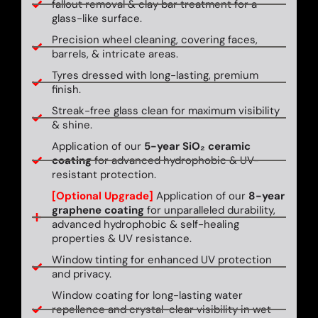
fallout removal & clay bar treatment for a
glass-like surface.
Precision wheel cleaning, covering faces,
barrels, & intricate areas.
Tyres dressed with long-lasting, premium
finish.
Streak-free glass clean for maximum visibility
& shine.
Application of our
5-year SiO₂ ceramic
coating
for advanced hydrophobic & UV-
resistant protection.
[Optional Upgrade]
Application of our
8-year
graphene coating
for unparalleled durability,
advanced hydrophobic & self-healing
properties & UV resistance.
Window tinting for enhanced UV protection
and privacy.
Window coating for long-lasting water
repellence and crystal-clear visibility in wet