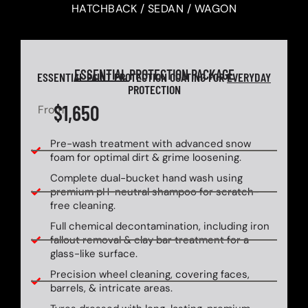
HATCHBACK / SEDAN / WAGON
ESSENTIAL
PROTECTION PACKAGE
ESSENTIAL PAINT PROTECTION COATING FOR
EVERYDAY
PROTECTION
$1,650
From
Pre-wash treatment with advanced snow
foam for optimal dirt & grime loosening.
Complete dual-bucket hand wash using
premium pH-neutral shampoo for scratch-
free cleaning.
Full chemical decontamination, including iron
fallout removal & clay bar treatment for a
glass-like surface.
Precision wheel cleaning, covering faces,
barrels, & intricate areas.