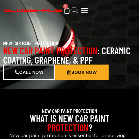
0
BUY GIFT CARD
NEW CAR PAINT PROTECTION
NEW CAR PAINT PROTECTION
: CERAMIC
COATING, GRAPHENE, & PPF
CALL NOW
BOOK NOW
NEW CAR PAINT PROTECTION
WHAT IS NEW CAR PAINT
PROTECTION
?
New car paint protection is essential for preserving