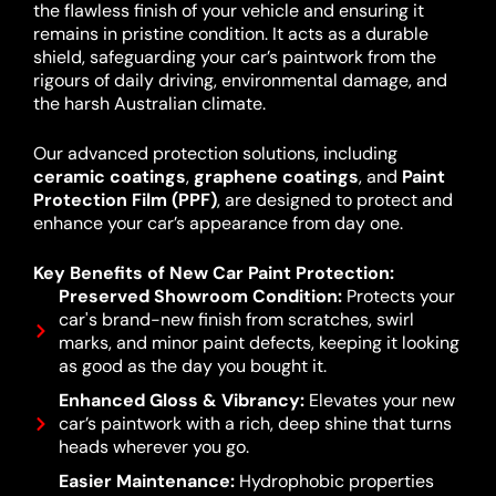
the flawless finish of your vehicle and ensuring it
remains in pristine condition. It acts as a durable
shield, safeguarding your car’s paintwork from the
rigours of daily driving, environmental damage, and
the harsh Australian climate.
Our advanced protection solutions, including
ceramic coatings
,
graphene coatings
, and
Paint
Protection Film (PPF)
, are designed to protect and
enhance your car’s appearance from day one.
Key Benefits of New Car Paint Protection:
Preserved Showroom Condition:
Protects your
car's brand-new finish from scratches, swirl
marks, and minor paint defects, keeping it looking
as good as the day you bought it.
Enhanced Gloss & Vibrancy:
Elevates your new
car’s paintwork with a rich, deep shine that turns
heads wherever you go.
Easier Maintenance:
Hydrophobic properties