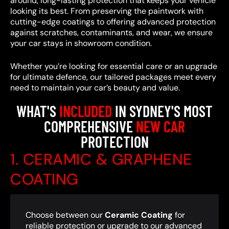
around, long-lasting protection that keeps your vehicle
looking its best. From preserving the paintwork with
cutting-edge coatings to offering advanced protection
against scratches, contaminants, and wear, we ensure
your car stays in showroom condition.
Whether you’re looking for essential care or an upgrade
for ultimate defence, our tailored packages meet every
need to maintain your car’s beauty and value.
WHAT'S
INCLUDED
IN SYDNEY'S MOST
COMPREHENSIVE
NEW CAR
PROTECTION
1. CERAMIC & GRAPHENE
COATING
Choose between our
Ceramic Coating
for
reliable protection or upgrade to our advanced