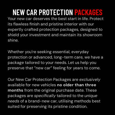
NEW CAR PROTECTION
PACKAGES
Your new car deserves the best start in life. Protect
its flawless finish and pristine interior with our
expertly crafted protection packages, designed to
shield your investment and maintain its showroom
shine.
Whether you’re seeking essential, everyday
protection or advanced, long-term care, we have a
package tailored to your needs. Let us help you
preserve that “new car” feeling for years to come.
Our New Car Protection Packages are
exclusively
available for new vehicles
no older than three
months
from the original purchase date. These
packages are
specifically
tailored to the
unique
needs
of a brand-new car, utilising methods best
suited for preserving its pristine condition.