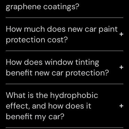
graphene coatings?
How much does new car paint
protection cost?
How does window tinting
benefit new car protection?
What is the hydrophobic
effect, and how does it
benefit my car?