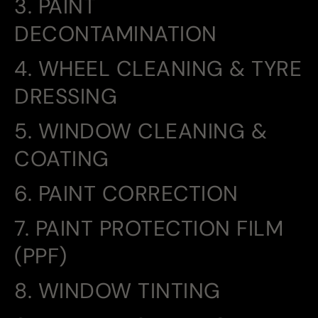
3. PAINT
DECONTAMINATION
4. WHEEL CLEANING & TYRE
DRESSING
5. WINDOW CLEANING &
COATING
6. PAINT CORRECTION
7. PAINT PROTECTION FILM
(PPF)
8. WINDOW TINTING