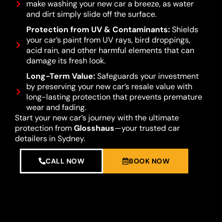
make washing your new car a breeze, as water
and dirt simply slide off the surface.
Protection from UV & Contaminants:
Shields
your car’s paint from UV rays, bird droppings,
acid rain, and other harmful elements that can
damage its fresh look.
Long-Term Value:
Safeguards your investment
by preserving your new car’s resale value with
long-lasting protection that prevents premature
wear and fading.
Start your new car’s journey with the ultimate
protection from
Glosshaus
—your trusted car
detailers in Sydney.
CALL NOW
BOOK NOW