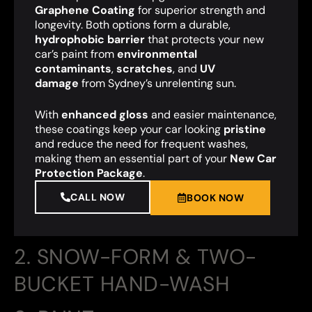
Graphene Coating
for superior strength and
longevity. Both options form a durable,
hydrophobic barrier
that protects your new
car’s paint from
environmental
contaminants
,
scratches
, and
UV
damage
from Sydney’s unrelenting sun.
With
enhanced gloss
and easier maintenance,
these coatings keep your car looking
pristine
and reduce the need for frequent washes,
making them an essential part of your
New Car
Protection Package
.
CALL NOW
BOOK NOW
2. SNOW-FORM & TWO-
BUCKET HAND-WASH