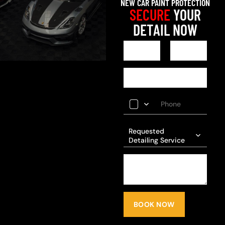
NEW CAR PAINT PROTECTION
SECURE
YOUR
DETAIL NOW
Requested
Detailing Service
BOOK NOW