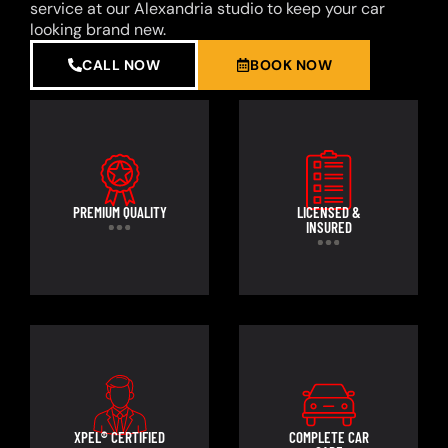
service at our Alexandria studio to keep your car
looking brand new.
CALL NOW
BOOK NOW
PREMIUM QUALITY
LICENSED &
INSURED
XPEL® CERTIFIED
COMPLETE CAR