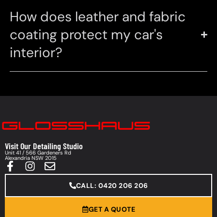
How does leather and fabric
coating protect my car's
interior?
Visit Our Detailing Studio
Unit 41 / 566 Gardeners Rd
Alexandria NSW 2015
CALL: 0420 206 206
GET A QUOTE