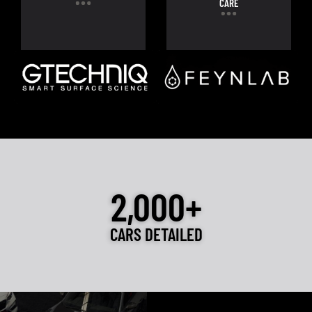
CARE
2,000+
CARS DETAILED