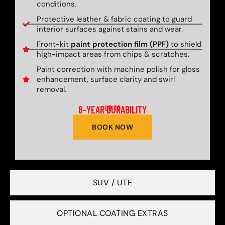
conditions.
Protective leather & fabric coating to guard
interior surfaces against stains and wear.
Front-kit
paint protection film (PPF)
to shield
high-impact areas from chips & scratches.
Paint correction with machine polish for gloss
enhancement, surface clarity and swirl
removal.
8-YEAR DURABILITY
UP TO
BOOK NOW
SUV / UTE
OPTIONAL COATING EXTRAS