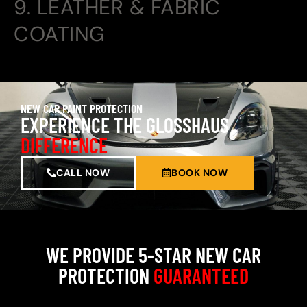
9. LEATHER & FABRIC
COATING
NEW CAR PAINT PROTECTION
EXPERIENCE THE GLOSSHAUS
DIFFERENCE
CALL NOW
BOOK NOW
WE PROVIDE 5-STAR NEW CAR
PROTECTION
GUARANTEED