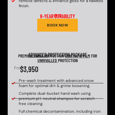
remove defects & enhance gloss for a flawless
finish.
8-YEAR DURABILITY
UP TO
BOOK NOW
ADVANCED
PROTECTION PACKAGE
PREMIUM PAINT PROTECTION
COATING & FILM
FOR
UNRIVALLED
PROTECTION
$3,950
From
Pre-wash treatment with advanced snow
foam for optimal dirt & grime loosening.
Complete dual-bucket hand wash using
premium pH-neutral shampoo for scratch-
free cleaning.
Full chemical decontamination, including iron