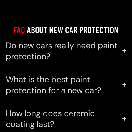
FAQ
ABOUT NEW CAR PROTECTION
Do new cars really need paint
protection?
What is the best paint
protection for a new car?
How long does ceramic
coating last?