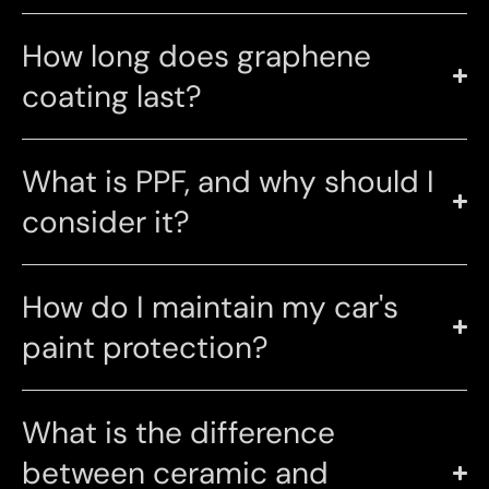
How long does graphene
coating last?
What is PPF, and why should I
consider it?
How do I maintain my car's
paint protection?
What is the difference
between ceramic and