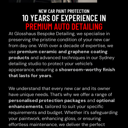
NEW CAR PAINT PROTECTION
10 YEARS OF EXPERIENCE IN
PREMIUM AUTO DETAILING
At Glosshaus Bespoke Detailing, we specialise in
preserving the pristine condition of your new car
from day one. With over a decade of expertise, we
use
premium ceramic and graphene coating
products
and advanced techniques in our Sydney
detailing studio to protect your vehicle’s
appearance, ensuring a
showroom-worthy finish
that lasts for years
.
We understand that every new car and its owner
have unique needs. That’s why we offer a range of
personalised protection packages
and
optional
enhancements
, tailored to suit your specific
requirements and budget. Whether it’s safeguarding
your paintwork, enhancing gloss, or ensuring
effortless maintenance, we deliver the perfect