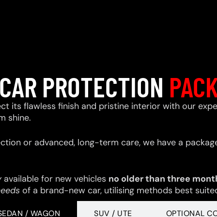
CAR PROTECTION
PAC
ect its flawless finish and pristine interior with our e
m shine.
ction or advanced, long-term care, we have a package
y
available for new vehicles
no older than three mont
needs
of a brand-new car, utilising methods best suited 
SEDAN / WAGON
SUV / UTE
OPTIONAL C