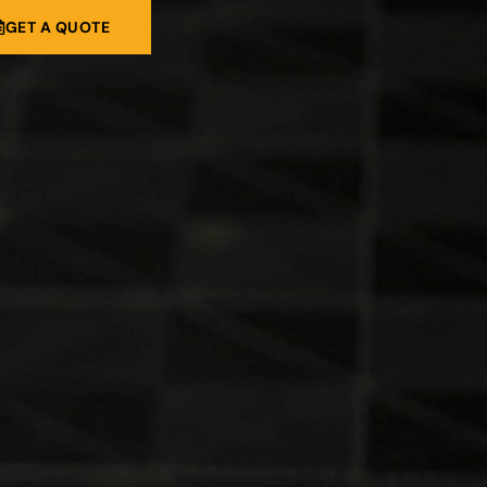
GET A QUOTE