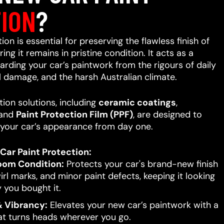
ION
?
on is essential for preserving the flawless finish of
ing it remains in pristine condition. It acts as a
uarding your car’s paintwork from the rigours of daily
l damage, and the harsh Australian climate.
ion solutions, including
ceramic coatings
,
 and
Paint Protection Film (PPF)
, are designed to
your car’s appearance from day one.
Car Paint Protection:
oom Condition:
Protects your car's brand-new finish
rl marks, and minor paint defects, keeping it looking
 you bought it.
 Vibrancy:
Elevates your new car’s paintwork with a
hat turns heads wherever you go.