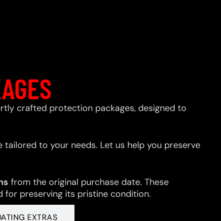
KAGES
xpertly crafted protection packages, designed to
 tailored to your needs. Let us help you preserve
hs
from the original purchase date. These
for preserving its pristine condition.
OATING EXTRAS