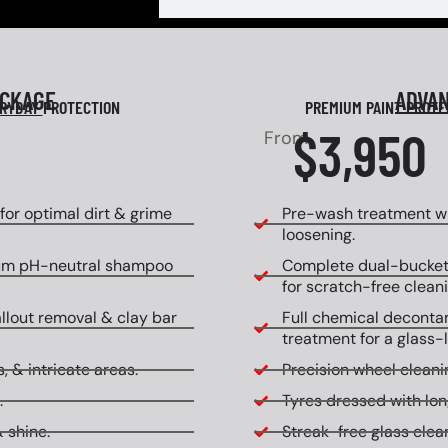
ACKAGE
ADVA
RYDAY
PROTECTION
PREMIUM PAINT PROT
$3,950
From
or optimal dirt & grime
Pre-wash treatment wi
loosening.
um pH-neutral shampoo
Complete dual-bucket
for scratch-free cleani
allout removal & clay bar
Full chemical decontam
treatment for a glass-l
, & intricate areas.
Precision wheel cleanin
.
Tyres dressed with lon
 shine.
Streak-free glass clean