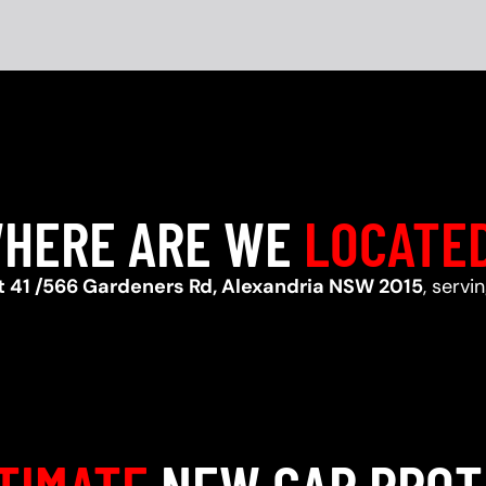
HERE ARE WE
LOCATE
t 41 /566 Gardeners Rd, Alexandria NSW 2015
, servi