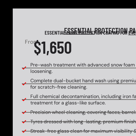
ESSENTIAL
PROTECTION P
ESSENTIAL PAINT PROTECTION COATING FOR
EVE
$1,650
From
Pre-wash treatment with advanced snow foam f
loosening.
Complete dual-bucket hand wash using premi
for scratch-free cleaning.
Full chemical decontamination, including iron f
treatment for a glass-like surface.
Precision wheel cleaning, covering faces, barrels
Tyres dressed with long-lasting, premium finish
Streak-free glass clean for maximum visibility &