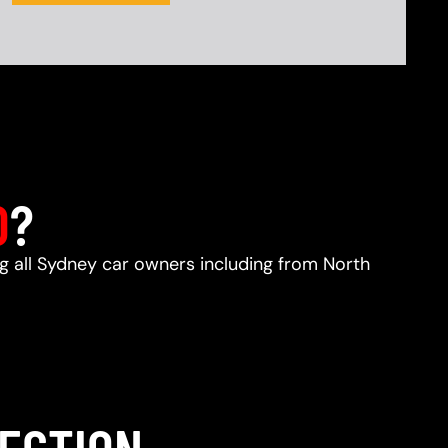
D
?
ng all Sydney car owners including from North