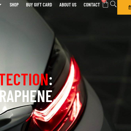
0
SHOP
BUY GIFT CARD
ABOUT US
CONTACT
TECTION
:
GRAPHENE,