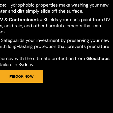
ce:
Hydrophobic properties make washing your new
ter and dirt simply slide off the surface.
UV & Contaminants:
Shields your car’s paint from UV
s, acid rain, and other harmful elements that can
ook.
Safeguards your investment by preserving your new
 with long-lasting protection that prevents premature
journey with the ultimate protection from
Glosshaus
ailers in Sydney.
BOOK NOW