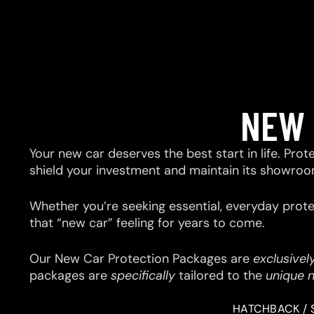
NEW 
Your new car deserves the best start in life. Prot
shield your investment and maintain its showroo
Whether you’re seeking essential, everyday prote
that “new car” feeling for years to come.
Our New Car Protection Packages are
exclusivel
packages are
specifically
tailored to the
unique 
HATCHBACK / 