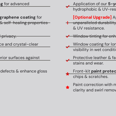
ng
for advanced
Application of our
5-y
hydrophobic & UV-resi
graphene coating
for
[Optional Upgrade]
Ap
& self-healing properties
unparalleled durabilit
& UV resistance.
 privacy.
Window tinting for en
ce and crystal-clear
Window coating for lon
visibility in wet conditi
erior surfaces against
Protective leather & fa
stains and wear.
 defects & enhance gloss
Front-kit
paint protec
chips & scratches.
Paint correction with 
clarity and swirl remov