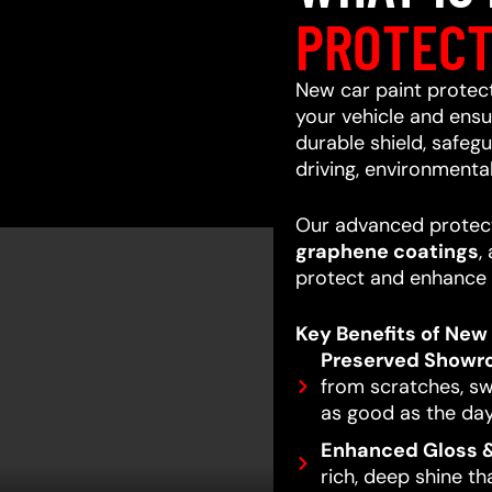
PROTECT
New car paint protecti
your vehicle and ensur
durable shield, safeg
driving, environmenta
Our advanced protect
graphene coatings
,
protect and enhance 
Key Benefits of New 
Preserved Showr
from scratches, swi
as good as the day
Enhanced Gloss &
rich, deep shine t