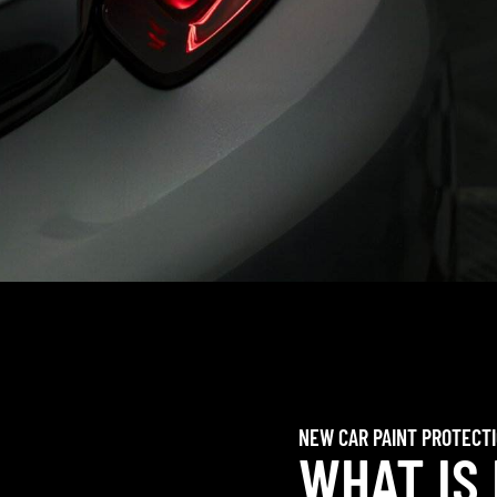
NEW CAR PAINT PROTECT
WHAT IS