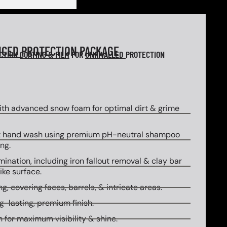
NCED
PROTECTION PACKAGE
ECTION
COATING & FILM
FOR
UNRIVALLED
PROTECTION
th advanced snow foam for optimal dirt & grime
 hand wash using premium pH-neutral shampoo
ng.
ination, including iron fallout removal & clay bar
ike surface.
g, covering faces, barrels, & intricate areas.
g-lasting, premium finish.
 for maximum visibility & shine.