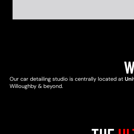
W
Our car detailing studio is centrally located at
Uni
Willoughby & beyond.