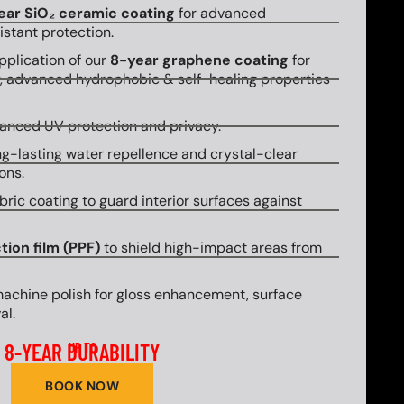
ear SiO₂ ceramic coating
for advanced
stant protection.
plication of our
8-year graphene coating
for
y, advanced hydrophobic & self-healing properties
hanced UV protection and privacy.
g-lasting water repellence and crystal-clear
ons.
bric coating to guard interior surfaces against
tion film (PPF)
to shield high-impact areas from
machine polish for gloss enhancement, surface
al.
8-YEAR DURABILITY
UP TO
BOOK NOW