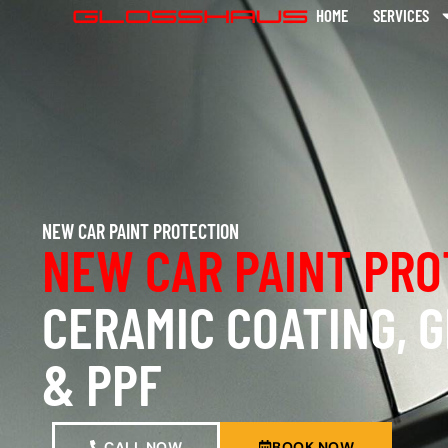
HOME
SERVICES
NEW CAR PAINT PROTECTION
NEW CAR PAINT PRO
CERAMIC COATING, 
& PPF
CALL NOW
BOOK NOW