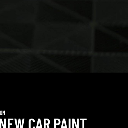
ION
 NEW CAR PAINT