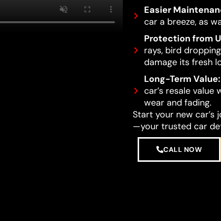
Easier Maintenan
car a breeze, as wa
Protection from 
rays, bird dropping
damage its fresh l
Long-Term Value:
car’s resale value
wear and fading.
Start your new car’s 
—your trusted car det
CALL NOW