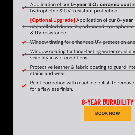
Application of our
5-year SiO₂ ceramic coati
hydrophobic & UV-resistant protection.
[Optional Upgrade]
Application of our
8-year 
unparalleled durability, advanced hydrophobic 
& UV resistance.
Window tinting for enhanced UV protection and
Window coating for long-lasting water repellen
visibility in wet conditions.
Protective leather & fabric coating to guard int
stains and wear.
Paint correction with machine polish to remove
for a flawless finish.
8-YEAR DURABILITY
UP TO
BOOK NOW