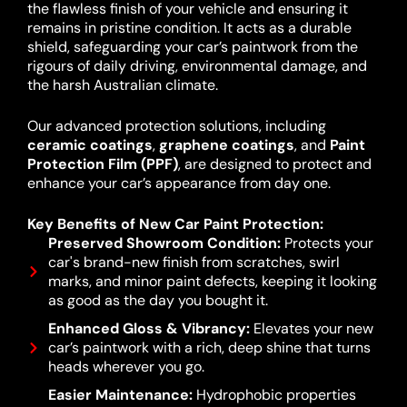
the flawless finish of your vehicle and ensuring it
remains in pristine condition. It acts as a durable
shield, safeguarding your car’s paintwork from the
rigours of daily driving, environmental damage, and
the harsh Australian climate.
Our advanced protection solutions, including
ceramic coatings
,
graphene coatings
, and
Paint
Protection Film (PPF)
, are designed to protect and
enhance your car’s appearance from day one.
Key Benefits of New Car Paint Protection:
Preserved Showroom Condition:
Protects your
car's brand-new finish from scratches, swirl
marks, and minor paint defects, keeping it looking
as good as the day you bought it.
Enhanced Gloss & Vibrancy:
Elevates your new
car’s paintwork with a rich, deep shine that turns
heads wherever you go.
Easier Maintenance:
Hydrophobic properties