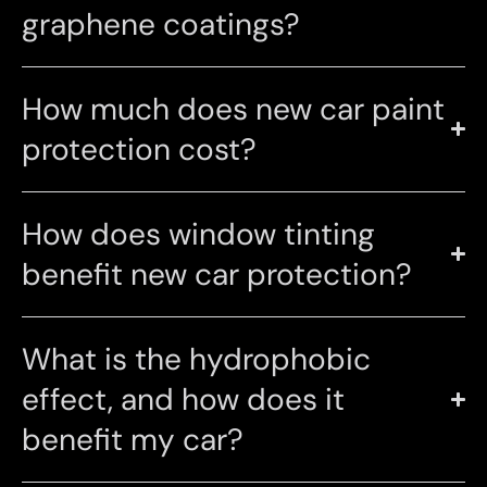
graphene coatings?
How much does new car paint
protection cost?
How does window tinting
benefit new car protection?
What is the hydrophobic
effect, and how does it
benefit my car?