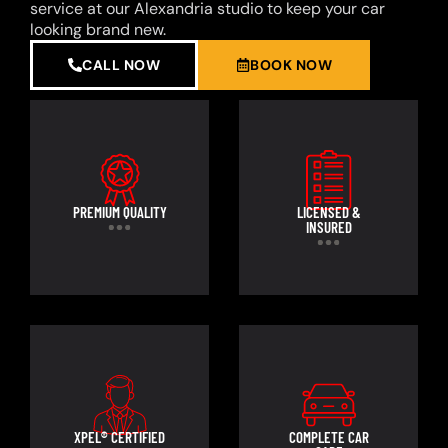
service at our Alexandria studio to keep your car
looking brand new.
CALL NOW
BOOK NOW
PREMIUM QUALITY
LICENSED &
INSURED
XPEL® CERTIFIED
COMPLETE CAR