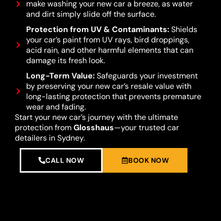
make washing your new car a breeze, as water
and dirt simply slide off the surface.
Protection from UV & Contaminants:
Shields
your car’s paint from UV rays, bird droppings,
acid rain, and other harmful elements that can
damage its fresh look.
Long-Term Value:
Safeguards your investment
by preserving your new car’s resale value with
long-lasting protection that prevents premature
wear and fading.
Start your new car’s journey with the ultimate
protection from
Glosshaus
—your trusted car
detailers in Sydney.
CALL NOW
BOOK NOW