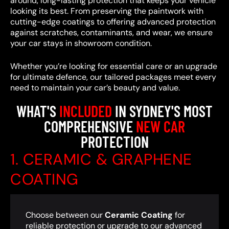
around, long-lasting protection that keeps your vehicle
looking its best. From preserving the paintwork with
cutting-edge coatings to offering advanced protection
against scratches, contaminants, and wear, we ensure
your car stays in showroom condition.
Whether you’re looking for essential care or an upgrade
for ultimate defence, our tailored packages meet every
need to maintain your car’s beauty and value.
WHAT'S
INCLUDED
IN SYDNEY'S MOST
COMPREHENSIVE
NEW CAR
PROTECTION
1. CERAMIC & GRAPHENE
COATING
Choose between our
Ceramic Coating
for
reliable protection or upgrade to our advanced