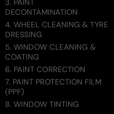
3. PAINT
DECONTAMINATION
4. WHEEL CLEANING & TYRE
DRESSING
5. WINDOW CLEANING &
COATING
6. PAINT CORRECTION
7. PAINT PROTECTION FILM
(PPF)
8. WINDOW TINTING