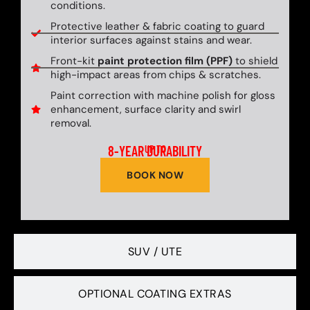
conditions.
Protective leather & fabric coating to guard
interior surfaces against stains and wear.
Front-kit
paint protection film (PPF)
to shield
high-impact areas from chips & scratches.
Paint correction with machine polish for gloss
enhancement, surface clarity and swirl
removal.
8-YEAR DURABILITY
UP TO
BOOK NOW
SUV / UTE
OPTIONAL COATING EXTRAS