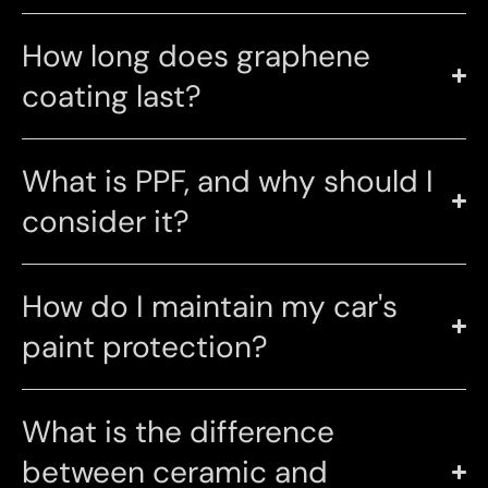
How long does graphene
coating last?
What is PPF, and why should I
consider it?
How do I maintain my car's
paint protection?
What is the difference
between ceramic and