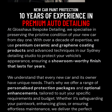
NEW CAR PAINT PROTECTION
10 YEARS OF EXPERIENCE IN
PREMIUM AUTO DETAILING
At Glosshaus Bespoke Detailing, we specialise in
preserving the pristine condition of your new car
from day one. With over a decade of expertise, we
use
premium ceramic and graphene coating
products
and advanced techniques in our Sydney
detailing studio to protect your vehicle’s
appearance, ensuring a
showroom-worthy finish
that lasts for years
.
We understand that every new car and its owner
have unique needs. That’s why we offer a range of
personalised protection packages
and
optional
enhancements
, tailored to suit your specific
requirements and budget. Whether it’s safeguarding
your paintwork, enhancing gloss, or ensuring
effortless maintenance, we deliver the perfect