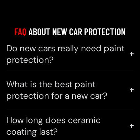
FAQ
ABOUT NEW CAR PROTECTION
Do new cars really need paint
protection?
What is the best paint
protection for a new car?
How long does ceramic
coating last?