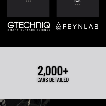
CARE
2,000+
CARS DETAILED