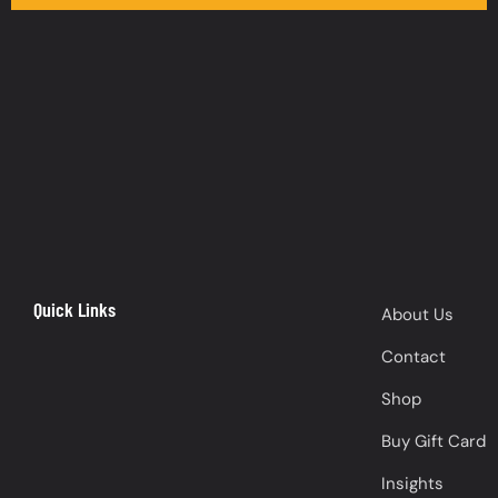
Quick Links
About Us
Contact
Shop
Buy Gift Card
Insights