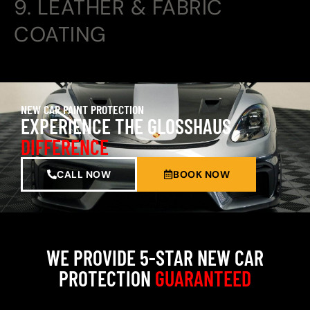
9. LEATHER & FABRIC
COATING
NEW CAR PAINT PROTECTION
EXPERIENCE THE GLOSSHAUS
DIFFERENCE
CALL NOW
BOOK NOW
WE PROVIDE 5-STAR NEW CAR
PROTECTION
GUARANTEED