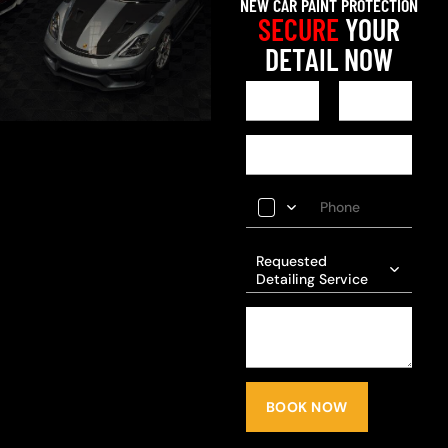
NEW CAR PAINT PROTECTION
SECURE
YOUR
DETAIL NOW
Requested
Detailing Service
BOOK NOW