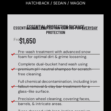
HATCHBACK / SEDAN / WAGON
ESSENTIAL
PROTECTION PACKAGE
ESSENTIAL PAINT PROTECTION COATING FOR
EVERYDAY
PROTECTION
$1,650
From
Pre-wash treatment with advanced snow
foam for optimal dirt & grime loosening.
Complete dual-bucket hand wash using
premium pH-neutral shampoo for scratch-
free cleaning.
Full chemical decontamination, including iron
fallout removal & clay bar treatment for a
glass-like surface.
Precision wheel cleaning, covering faces,
barrels, & intricate areas.