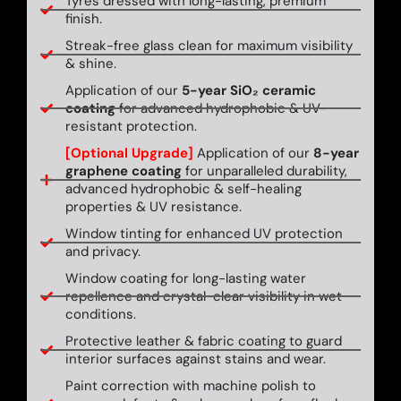
Tyres dressed with long-lasting, premium
finish.
Streak-free glass clean for maximum visibility
& shine.
Application of our
5-year SiO₂ ceramic
coating
for advanced hydrophobic & UV-
resistant protection.
[Optional Upgrade]
Application of our
8-year
graphene coating
for unparalleled durability,
advanced hydrophobic & self-healing
properties & UV resistance.
Window tinting for enhanced UV protection
and privacy.
Window coating for long-lasting water
repellence and crystal-clear visibility in wet
conditions.
Protective leather & fabric coating to guard
interior surfaces against stains and wear.
Paint correction with machine polish to