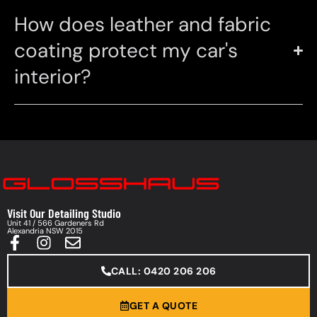
How does leather and fabric
coating protect my car's
interior?
Visit Our Detailing Studio
Unit 41 / 566 Gardeners Rd
Alexandria NSW 2015
CALL: 0420 206 206
GET A QUOTE