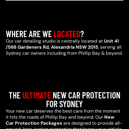
WHERE ARE WE
LOCATED
?
Our car detailing studio is centrally located at
Unit 41
/566 Gardeners Rd, Alexandria NSW 2015
, serving all
Sydney car owners including from Phillip Bay & beyond.
THE
ULTIMATE
NEW CAR PROTECTION
FOR SYDNEY
Your new car deserves the best care from the moment
it hits the roads of Phillip Bay and beyond. Our
New
Car Protection Packages
are designed to provide all-