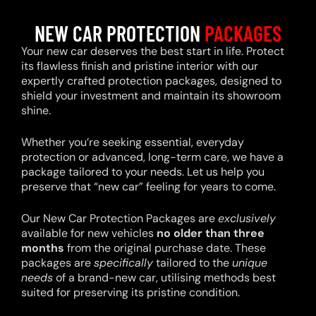
NEW CAR PROTECTION
PACKAGES
Your new car deserves the best start in life. Protect
its flawless finish and pristine interior with our
expertly crafted protection packages, designed to
shield your investment and maintain its showroom
shine.
Whether you’re seeking essential, everyday
protection or advanced, long-term care, we have a
package tailored to your needs. Let us help you
preserve that “new car” feeling for years to come.
Our New Car Protection Packages are
exclusively
available for new vehicles
no older than three
months
from the original purchase date. These
packages are
specifically
tailored to the
unique
needs
of a brand-new car, utilising methods best
suited for preserving its pristine condition.