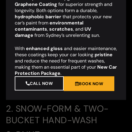
Graphene Coating
for superior strength and
longevity. Both options form a durable,
hydrophobic barrier
that protects your new
car’s paint from
environmental
contaminants
,
scratches
, and
UV
damage
from Sydney’s unrelenting sun.
With
enhanced gloss
and easier maintenance,
these coatings keep your car looking
pristine
and reduce the need for frequent washes,
making them an essential part of your
New Car
Protection Package
.
CALL NOW
BOOK NOW
2. SNOW-FORM & TWO-
BUCKET HAND-WASH