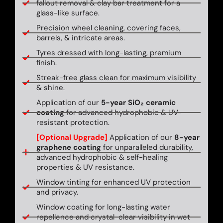
fallout removal & clay bar treatment for a
glass-like surface.
Precision wheel cleaning, covering faces,
barrels, & intricate areas.
Tyres dressed with long-lasting, premium
finish.
Streak-free glass clean for maximum visibility
& shine.
Application of our
5-year SiO₂ ceramic
coating
for advanced hydrophobic & UV-
resistant protection.
[Optional Upgrade]
Application of our
8-year
graphene coating
for unparalleled durability,
advanced hydrophobic & self-healing
properties & UV resistance.
Window tinting for enhanced UV protection
and privacy.
Window coating for long-lasting water
repellence and crystal-clear visibility in wet