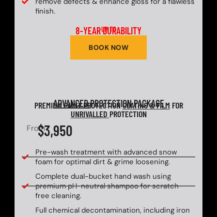
remove defects & enhance gloss for a flawless
finish.
8-YEAR DURABILITY
UP TO
BOOK NOW
ADVANCED
PROTECTION PACKAGE
PREMIUM PAINT PROTECTION
COATING & FILM
FOR
UNRIVALLED
PROTECTION
$3,950
From
Pre-wash treatment with advanced snow
foam for optimal dirt & grime loosening.
Complete dual-bucket hand wash using
premium pH-neutral shampoo for scratch-
free cleaning.
Full chemical decontamination, including iron