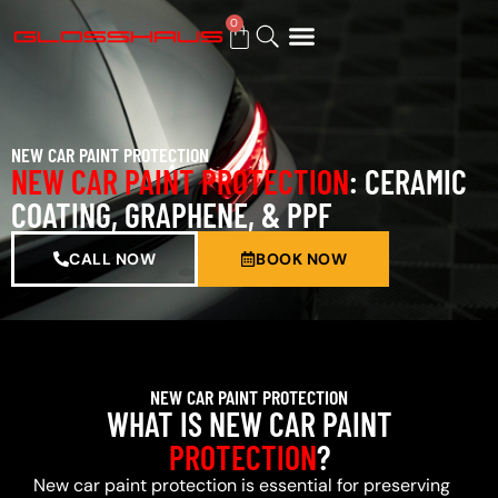
0
BUY GIFT CARD
NEW CAR PAINT PROTECTION
NEW CAR PAINT PROTECTION
: CERAMIC
COATING, GRAPHENE, & PPF
CALL NOW
BOOK NOW
NEW CAR PAINT PROTECTION
WHAT IS NEW CAR PAINT
PROTECTION
?
New car paint protection is essential for preserving