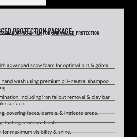
NCED
PROTECTION PACKAGE
ECTION
COATING & FILM
FOR
UNRIVALLED
PROTECTION
th advanced snow foam for optimal dirt & grime
 hand wash using premium pH-neutral shampoo
ng.
ination, including iron fallout removal & clay bar
ike surface.
g, covering faces, barrels, & intricate areas.
g-lasting, premium finish.
 for maximum visibility & shine.