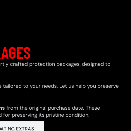
KAGES
xpertly crafted protection packages, designed to
 tailored to your needs. Let us help you preserve
hs
from the original purchase date. These
for preserving its pristine condition.
OATING EXTRAS