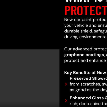
PROTECT
New car paint protecti
your vehicle and ensur
durable shield, safeg
driving, environmenta
Our advanced protect
graphene coatings
,
protect and enhance 
Key Benefits of New 
Preserved Showr
from scratches, swi
as good as the day
Enhanced Gloss &
rich, deep shine t