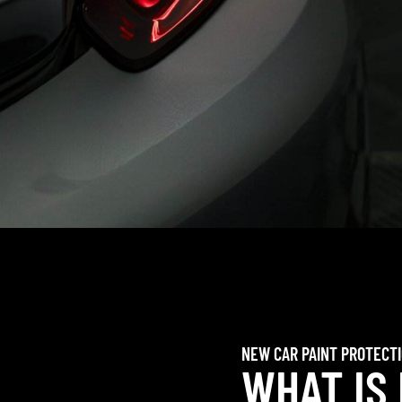
NEW CAR PAINT PROTECT
WHAT IS