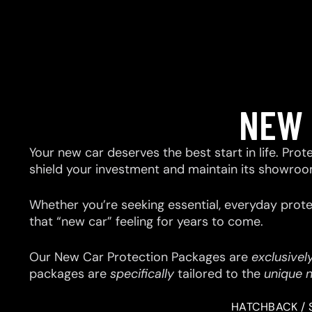
NEW 
Your new car deserves the best start in life. Prot
shield your investment and maintain its showroo
Whether you’re seeking essential, everyday prote
that “new car” feeling for years to come.
Our New Car Protection Packages are
exclusivel
packages are
specifically
tailored to the
unique 
HATCHBACK / 