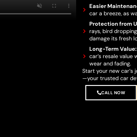
Easier Maintenan
car a breeze, as wa
Protection from 
rays, bird dropping
damage its fresh l
Long-Term Value:
car’s resale value
wear and fading.
Start your new car’s 
—your trusted car det
CALL NOW