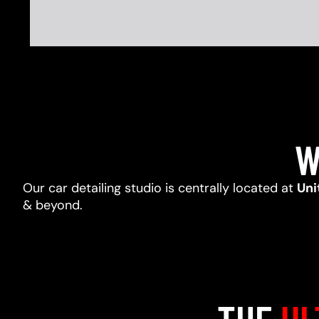
W
Our car detailing studio is centrally located at
Uni
& beyond.