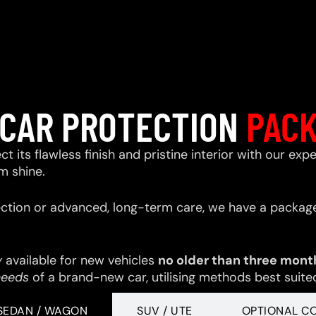
CAR PROTECTION
PAC
ect its flawless finish and pristine interior with our e
m shine.
ction or advanced, long-term care, we have a package
y
available for new vehicles
no older than three mont
needs
of a brand-new car, utilising methods best suited 
SEDAN / WAGON
SUV / UTE
OPTIONAL C