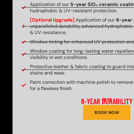
Application of our
5-year SiO₂ ceramic coati
hydrophobic & UV-resistant protection.
[Optional Upgrade]
Application of our
8-year 
unparalleled durability, advanced hydrophobic 
& UV resistance.
Window tinting for enhanced UV protection and
Window coating for long-lasting water repellen
visibility in wet conditions.
Protective leather & fabric coating to guard int
stains and wear.
Paint correction with machine polish to remove
for a flawless finish.
8-YEAR DURABILITY
UP TO
BOOK NOW