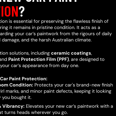
ION
?
on is essential for preserving the flawless finish of
ing it remains in pristine condition. It acts as a
uarding your car’s paintwork from the rigours of daily
l damage, and the harsh Australian climate.
ion solutions, including
ceramic coatings
,
 and
Paint Protection Film (PPF)
, are designed to
your car’s appearance from day one.
Car Paint Protection:
oom Condition:
Protects your car's brand-new finish
rl marks, and minor paint defects, keeping it looking
 you bought it.
 Vibrancy:
Elevates your new car’s paintwork with a
hat turns heads wherever you go.