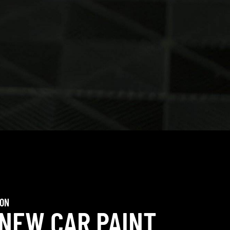
ION
 NEW CAR PAINT