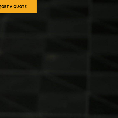
GET A QUOTE