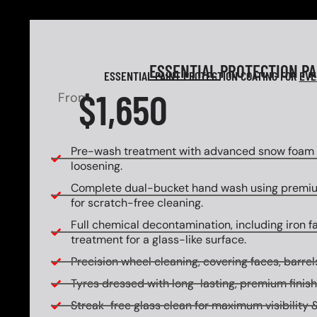
ESSENTIAL
PROTECTION P
ESSENTIAL PAINT PROTECTION COATING FOR
EVE
$1,650
From
Pre-wash treatment with advanced snow foam f
loosening.
Complete dual-bucket hand wash using premi
for scratch-free cleaning.
Full chemical decontamination, including iron f
treatment for a glass-like surface.
Precision wheel cleaning, covering faces, barrels
Tyres dressed with long-lasting, premium finish
Streak-free glass clean for maximum visibility &