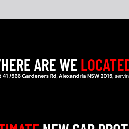
HERE ARE WE
LOCATE
t 41 /566 Gardeners Rd, Alexandria NSW 2015
, servi