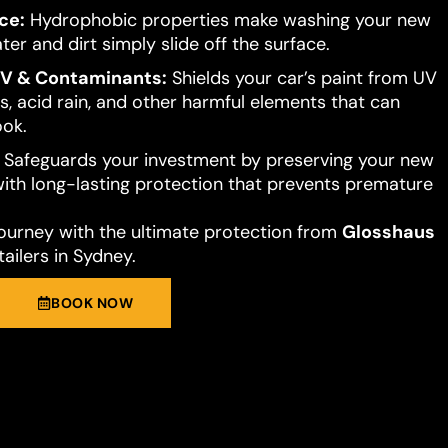
ce:
Hydrophobic properties make washing your new
ter and dirt simply slide off the surface.
UV & Contaminants:
Shields your car’s paint from UV
s, acid rain, and other harmful elements that can
ook.
Safeguards your investment by preserving your new
 with long-lasting protection that prevents premature
journey with the ultimate protection from
Glosshaus
ailers in Sydney.
BOOK NOW