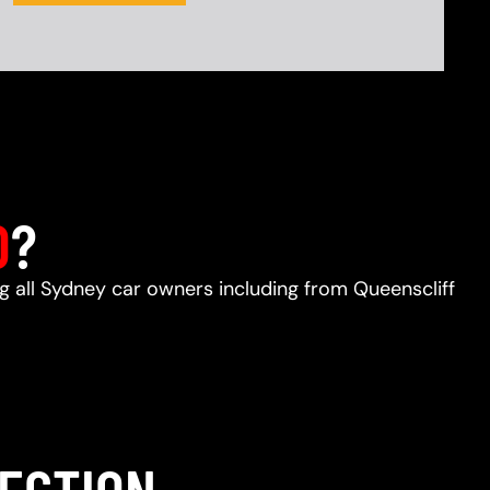
D
?
ng all Sydney car owners including from Queenscliff