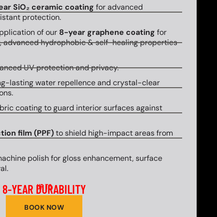
ear SiO₂ ceramic coating
for advanced
stant protection.
plication of our
8-year graphene coating
for
y, advanced hydrophobic & self-healing properties
hanced UV protection and privacy.
g-lasting water repellence and crystal-clear
ons.
bric coating to guard interior surfaces against
tion film (PPF)
to shield high-impact areas from
machine polish for gloss enhancement, surface
al.
8-YEAR DURABILITY
UP TO
BOOK NOW