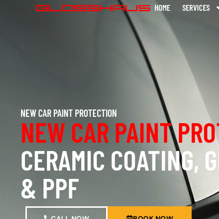
HOME
SERVICES
NEW CAR PAINT PROTECTION
NEW CAR PAINT PRO
CERAMIC COATING, 
& PPF
CALL NOW
BOOK NOW