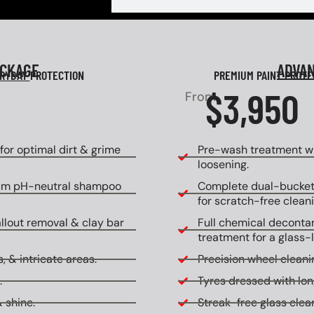
ACKAGE
ADVA
RYDAY
PROTECTION
PREMIUM PAINT PROT
$3,950
From
or optimal dirt & grime
Pre-wash treatment wi
loosening.
um pH-neutral shampoo
Complete dual-bucket
for scratch-free cleani
allout removal & clay bar
Full chemical decontam
treatment for a glass-l
, & intricate areas.
Precision wheel cleanin
.
Tyres dressed with lon
 shine.
Streak-free glass clean