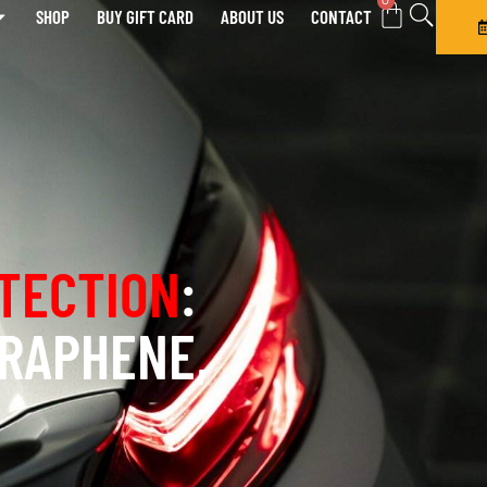
0
SHOP
BUY GIFT CARD
ABOUT US
CONTACT
TECTION
:
GRAPHENE,