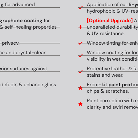
ng
for advanced
Application of our
5-y
hydrophobic & UV-resi
graphene coating
for
[Optional Upgrade]
Ap
& self-healing properties
unparalleled durabilit
& UV resistance.
 privacy.
Window tinting for en
ce and crystal-clear
Window coating for lon
visibility in wet conditi
erior surfaces against
Protective leather & fa
stains and wear.
 defects & enhance gloss
Front-kit
paint protec
chips & scratches.
Paint correction with 
clarity and swirl remov