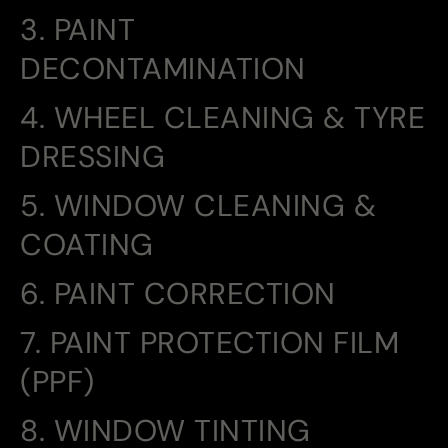
3. PAINT
DECONTAMINATION
4. WHEEL CLEANING & TYRE
DRESSING
5. WINDOW CLEANING &
COATING
6. PAINT CORRECTION
7. PAINT PROTECTION FILM
(PPF)
8. WINDOW TINTING