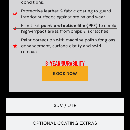
conditions.
Protective leather & fabric coating to guard
interior surfaces against stains and wear.
Front-kit
paint protection film (PPF)
to shield
high-impact areas from chips & scratches.
Paint correction with machine polish for gloss
enhancement, surface clarity and swirl
removal.
8-YEAR DURABILITY
UP TO
BOOK NOW
SUV / UTE
OPTIONAL COATING EXTRAS