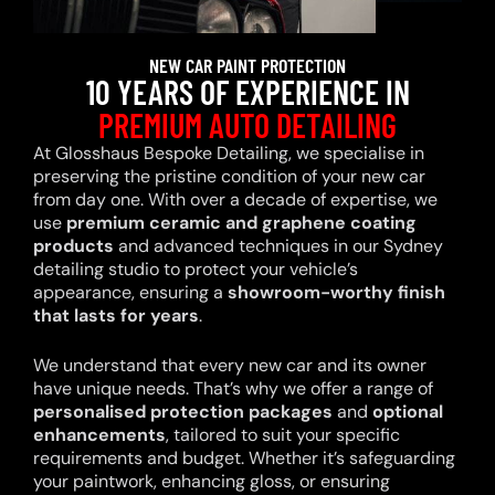
NEW CAR PAINT PROTECTION
10 YEARS OF EXPERIENCE IN
PREMIUM AUTO DETAILING
At Glosshaus Bespoke Detailing, we specialise in
preserving the pristine condition of your new car
from day one. With over a decade of expertise, we
use
premium ceramic and graphene coating
products
and advanced techniques in our Sydney
detailing studio to protect your vehicle’s
appearance, ensuring a
showroom-worthy finish
that lasts for years
.
We understand that every new car and its owner
have unique needs. That’s why we offer a range of
personalised protection packages
and
optional
enhancements
, tailored to suit your specific
requirements and budget. Whether it’s safeguarding
your paintwork, enhancing gloss, or ensuring