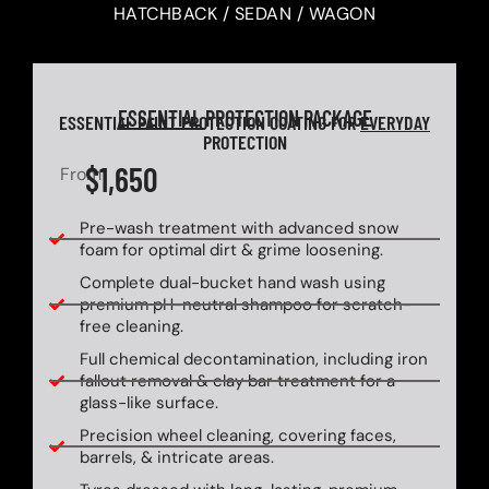
HATCHBACK / SEDAN / WAGON
ESSENTIAL
PROTECTION PACKAGE
ESSENTIAL PAINT PROTECTION COATING FOR
EVERYDAY
PROTECTION
$1,650
From
Pre-wash treatment with advanced snow
foam for optimal dirt & grime loosening.
Complete dual-bucket hand wash using
premium pH-neutral shampoo for scratch-
free cleaning.
Full chemical decontamination, including iron
fallout removal & clay bar treatment for a
glass-like surface.
Precision wheel cleaning, covering faces,
barrels, & intricate areas.