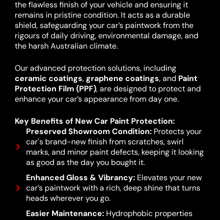
the flawless finish of your vehicle and ensuring it
remains in pristine condition. It acts as a durable
shield, safeguarding your car’s paintwork from the
rigours of daily driving, environmental damage, and
the harsh Australian climate.
Our advanced protection solutions, including
ceramic coatings
,
graphene coatings
, and
Paint
Protection Film (PPF)
, are designed to protect and
enhance your car’s appearance from day one.
Key Benefits of New Car Paint Protection:
Preserved Showroom Condition:
Protects your
car's brand-new finish from scratches, swirl
marks, and minor paint defects, keeping it looking
as good as the day you bought it.
Enhanced Gloss & Vibrancy:
Elevates your new
car’s paintwork with a rich, deep shine that turns
heads wherever you go.
Easier Maintenance:
Hydrophobic properties