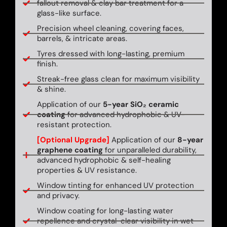
fallout removal & clay bar treatment for a
glass-like surface.
Precision wheel cleaning, covering faces,
barrels, & intricate areas.
Tyres dressed with long-lasting, premium
finish.
Streak-free glass clean for maximum visibility
& shine.
Application of our
5-year SiO₂ ceramic
coating
for advanced hydrophobic & UV-
resistant protection.
[Optional Upgrade]
Application of our
8-year
graphene coating
for unparalleled durability,
advanced hydrophobic & self-healing
properties & UV resistance.
Window tinting for enhanced UV protection
and privacy.
Window coating for long-lasting water
repellence and crystal-clear visibility in wet