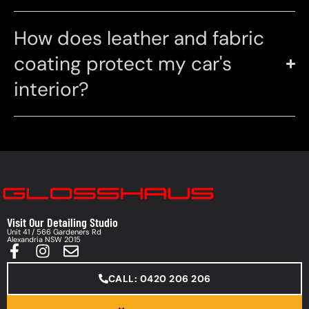
How does leather and fabric
coating protect my car's
interior?
Visit Our Detailing Studio
Unit 41 / 566 Gardeners Rd
Alexandria NSW 2015
CALL: 0420 206 206