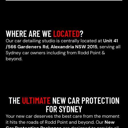
WHERE ARE WE
LOCATED
?
Our car detailing studio is centrally located at
Unit 41
/566 Gardeners Rd, Alexandria NSW 2015
, serving all
Sydney car owners including from Rodd Point &
beyond.
THE
ULTIMATE
NEW CAR PROTECTION
FOR SYDNEY
Your new car deserves the best care from the moment
it hits the roads of Rodd Point and beyond. Our
New