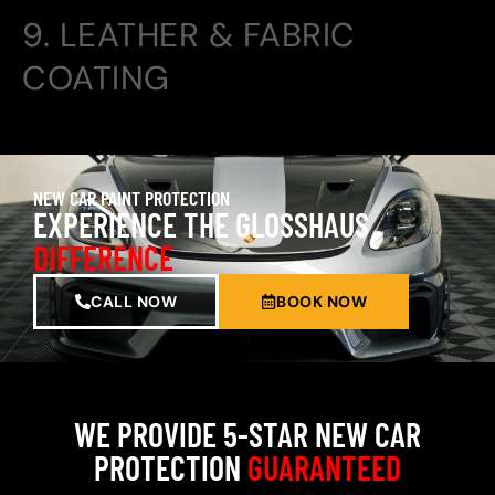
9. LEATHER & FABRIC
COATING
NEW CAR PAINT PROTECTION
EXPERIENCE THE GLOSSHAUS
DIFFERENCE
CALL NOW
BOOK NOW
WE PROVIDE 5-STAR NEW CAR
PROTECTION
GUARANTEED