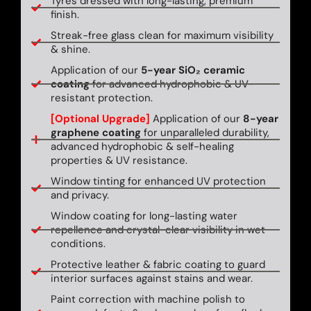
Tyres dressed with long-lasting, premium
finish.
Streak-free glass clean for maximum visibility
& shine.
Application of our
5-year SiO₂ ceramic
coating
for advanced hydrophobic & UV-
resistant protection.
[Optional Upgrade]
Application of our
8-year
graphene coating
for unparalleled durability,
advanced hydrophobic & self-healing
properties & UV resistance.
Window tinting for enhanced UV protection
and privacy.
Window coating for long-lasting water
repellence and crystal-clear visibility in wet
conditions.
Protective leather & fabric coating to guard
interior surfaces against stains and wear.
Paint correction with machine polish to