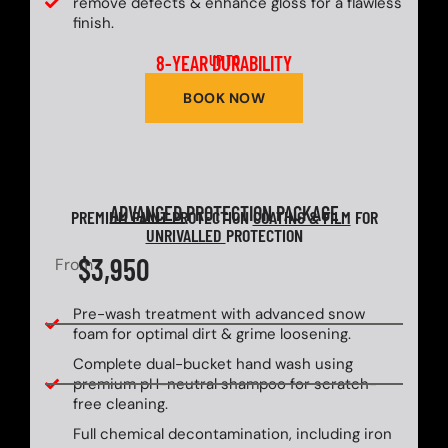
remove defects & enhance gloss for a flawless
finish.
8-YEAR DURABILITY
UP TO
BOOK NOW
ADVANCED
PROTECTION PACKAGE
PREMIUM PAINT PROTECTION
COATING & FILM
FOR
UNRIVALLED
PROTECTION
$3,950
From
Pre-wash treatment with advanced snow
foam for optimal dirt & grime loosening.
Complete dual-bucket hand wash using
premium pH-neutral shampoo for scratch-
free cleaning.
Full chemical decontamination, including iron