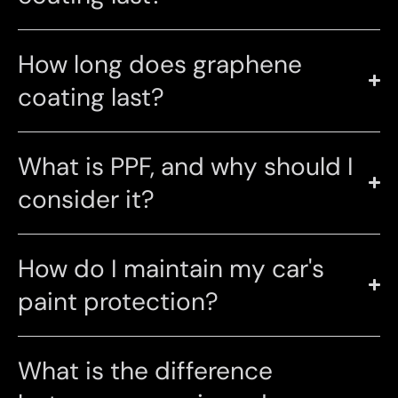
How long does graphene
coating last?
What is PPF, and why should I
consider it?
How do I maintain my car's
paint protection?
What is the difference