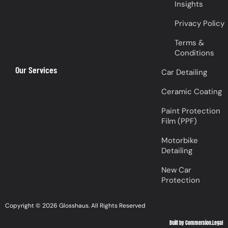
Insights
Privacy Policy
Terms &
Conditions
Our Services
Car Detailing
Ceramic Coating
Paint Protection
Film (PPF)
Motorbike
Detailing
New Car
Protection
Copyright © 2026 Glosshaus. All Rights Reserved
Built by Commersion.Legal