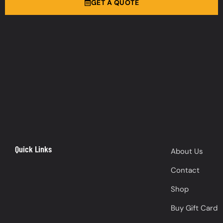
GET A QUOTE
Quick Links
About Us
Contact
Shop
Buy Gift Card