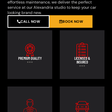
effortless maintenance, we deliver the perfect
service at our Alexandria studio to keep your car
looking brand new.
CALL NOW
BOOK NOW
PREMIUM QUALITY
LICENSED &
INSURED