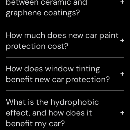
between ceramic and
graphene coatings?
How much does new car paint
protection cost?
How does window tinting
benefit new car protection?
What is the hydrophobic
effect, and how does it
benefit my car?