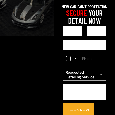
NEW CAR PAINT PROTECTION
SECURE
YOUR
DETAIL NOW
Requested
Detailing Service
BOOK NOW