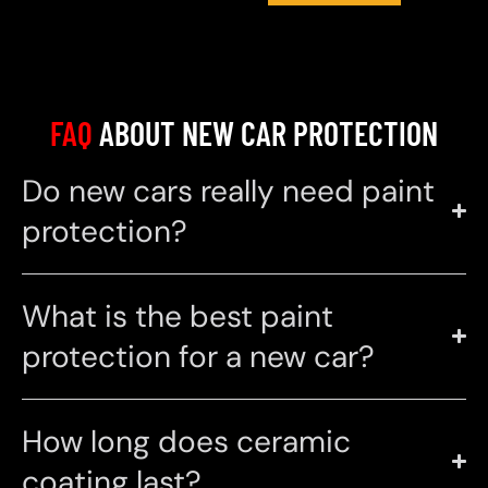
FAQ
ABOUT NEW CAR PROTECTION
Do new cars really need paint
protection?
What is the best paint
protection for a new car?
How long does ceramic
coating last?