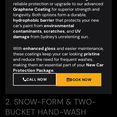
reliable protection or upgrade to our advanced
Graphene Coating
for superior strength and
longevity. Both options form a durable,
hydrophobic barrier
that protects your new
car’s paint from
environmental
contaminants
,
scratches
, and
UV
damage
from Sydney’s unrelenting sun.
With
enhanced gloss
and easier maintenance,
these coatings keep your car looking
pristine
and reduce the need for frequent washes,
making them an essential part of your
New Car
Protection Package
.
CALL NOW
BOOK NOW
2. SNOW-FORM & TWO-
BUCKET HAND-WASH