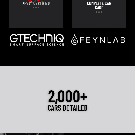
XPEL® CERTIFIED
COMPLETE CAR
CARE
2,000+
CARS DETAILED