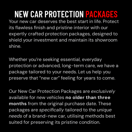
NEW CAR PROTECTION
PACKAGES
Your new car deserves the best start in life. Protect
its flawless finish and pristine interior with our
expertly crafted protection packages, designed to
shield your investment and maintain its showroom
shine.
Whether you’re seeking essential, everyday
protection or advanced, long-term care, we have a
package tailored to your needs. Let us help you
preserve that “new car” feeling for years to come.
Our New Car Protection Packages are
exclusively
available for new vehicles
no older than three
months
from the original purchase date. These
packages are
specifically
tailored to the
unique
needs
of a brand-new car, utilising methods best
suited for preserving its pristine condition.