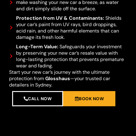
make washing your new car a breeze, as water
and dirt simply slide off the surface.
Protection from UV & Contaminants:
Shields
your car’s paint from UV rays, bird droppings,
acid rain, and other harmful elements that can
damage its fresh look.
Long-Term Value:
Safeguards your investment
by preserving your new car’s resale value with
long-lasting protection that prevents premature
wear and fading.
Start your new car’s journey with the ultimate
protection from
Glosshaus
—your trusted car
detailers in Sydney.
CALL NOW
BOOK NOW