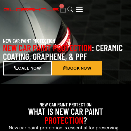
0
BUY GIFT CARD
NEW CAR PAINT PROTECTION
NEW CAR PAINT PROTECTION
: CERAMIC
COATING, GRAPHENE, & PPF
CALL NOW
BOOK NOW
NEW CAR PAINT PROTECTION
WHAT IS NEW CAR PAINT
PROTECTION
?
New car paint protection is essential for preserving