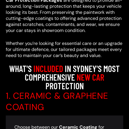
Car Protection Packages
are designed to provide all-
around, long-lasting protection that keeps your vehicle
looking its best. From preserving the paintwork with
cutting-edge coatings to offering advanced protection
against scratches, contaminants, and wear, we ensure
your car stays in showroom condition.
Whether you’re looking for essential care or an upgrade
for ultimate defence, our tailored packages meet every
need to maintain your car’s beauty and value.
WHAT'S
INCLUDED
IN SYDNEY'S MOST
COMPREHENSIVE
NEW CAR
PROTECTION
1. CERAMIC & GRAPHENE
COATING
Choose between our
Ceramic Coating
for