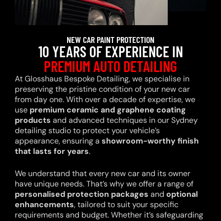
NEW CAR PAINT PROTECTION
10 YEARS OF EXPERIENCE IN
PREMIUM AUTO DETAILING
At Glosshaus Bespoke Detailing, we specialise in
preserving the pristine condition of your new car
from day one. With over a decade of expertise, we
use
premium ceramic and graphene coating
products
and advanced techniques in our Sydney
detailing studio to protect your vehicle’s
appearance, ensuring a
showroom-worthy finish
that lasts for years
.
We understand that every new car and its owner
have unique needs. That’s why we offer a range of
personalised protection packages
and
optional
enhancements
, tailored to suit your specific
requirements and budget. Whether it’s safeguarding