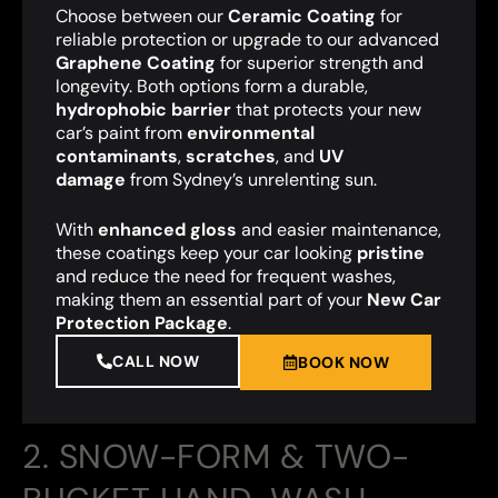
Choose between our
Ceramic Coating
for
reliable protection or upgrade to our advanced
Graphene Coating
for superior strength and
longevity. Both options form a durable,
hydrophobic barrier
that protects your new
car’s paint from
environmental
contaminants
,
scratches
, and
UV
damage
from Sydney’s unrelenting sun.
With
enhanced gloss
and easier maintenance,
these coatings keep your car looking
pristine
and reduce the need for frequent washes,
making them an essential part of your
New Car
Protection Package
.
CALL NOW
BOOK NOW
2. SNOW-FORM & TWO-