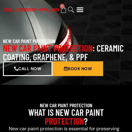
0
BUY GIFT CARD
NEW CAR PAINT PROTECTION
NEW CAR PAINT PROTECTION
: CERAMIC
COATING, GRAPHENE, & PPF
CALL NOW
BOOK NOW
NEW CAR PAINT PROTECTION
WHAT IS NEW CAR PAINT
PROTECTION
?
New car paint protection is essential for preserving