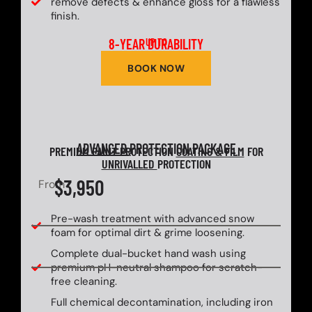
remove defects & enhance gloss for a flawless
finish.
8-YEAR DURABILITY
UP TO
BOOK NOW
ADVANCED
PROTECTION PACKAGE
PREMIUM PAINT PROTECTION
COATING & FILM
FOR
UNRIVALLED
PROTECTION
$3,950
From
Pre-wash treatment with advanced snow
foam for optimal dirt & grime loosening.
Complete dual-bucket hand wash using
premium pH-neutral shampoo for scratch-
free cleaning.
Full chemical decontamination, including iron