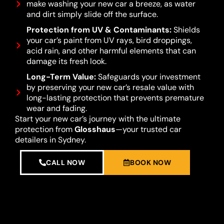
make washing your new car a breeze, as water
and dirt simply slide off the surface.
Protection from UV & Contaminants:
Shields
your car’s paint from UV rays, bird droppings,
acid rain, and other harmful elements that can
damage its fresh look.
Long-Term Value:
Safeguards your investment
by preserving your new car’s resale value with
long-lasting protection that prevents premature
wear and fading.
Start your new car’s journey with the ultimate
protection from
Glosshaus
—your trusted car
detailers in Sydney.
CALL NOW
BOOK NOW