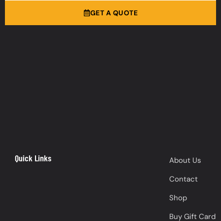
GET A QUOTE
Quick Links
About Us
Contact
Shop
Buy Gift Card