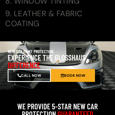
8. WINDOW TINTING
9. LEATHER & FABRIC
COATING
NEW CAR PAINT PROTECTION
EXPERIENCE THE GLOSSHAUS
DIFFERENCE
CALL NOW
BOOK NOW
WE PROVIDE 5-STAR NEW CAR
PROTECTION
GUARANTEED