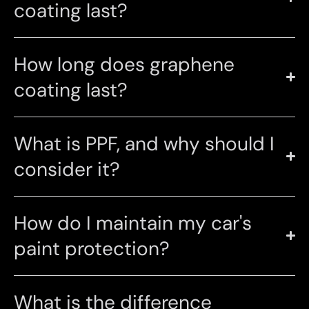
coating last?
How long does graphene
coating last?
What is PPF, and why should I
consider it?
How do I maintain my car's
paint protection?
What is the difference