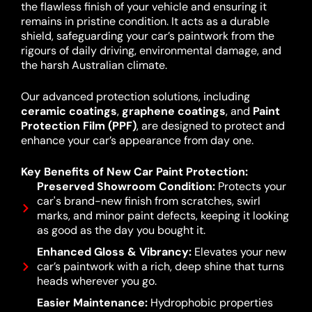
the flawless finish of your vehicle and ensuring it
remains in pristine condition. It acts as a durable
shield, safeguarding your car’s paintwork from the
rigours of daily driving, environmental damage, and
the harsh Australian climate.
Our advanced protection solutions, including
ceramic coatings
,
graphene coatings
, and
Paint
Protection Film (PPF)
, are designed to protect and
enhance your car’s appearance from day one.
Key Benefits of New Car Paint Protection:
Preserved Showroom Condition:
Protects your
car's brand-new finish from scratches, swirl
marks, and minor paint defects, keeping it looking
as good as the day you bought it.
Enhanced Gloss & Vibrancy:
Elevates your new
car’s paintwork with a rich, deep shine that turns
heads wherever you go.
Easier Maintenance:
Hydrophobic properties