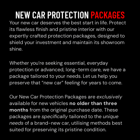
NEW CAR PROTECTION
PACKAGES
Your new car deserves the best start in life. Protect
its flawless finish and pristine interior with our
expertly crafted protection packages, designed to
shield your investment and maintain its showroom
shine.
Whether you’re seeking essential, everyday
protection or advanced, long-term care, we have a
package tailored to your needs. Let us help you
preserve that “new car” feeling for years to come.
Our New Car Protection Packages are
exclusively
available for new vehicles
no older than three
months
from the original purchase date. These
packages are
specifically
tailored to the
unique
needs
of a brand-new car, utilising methods best
suited for preserving its pristine condition.