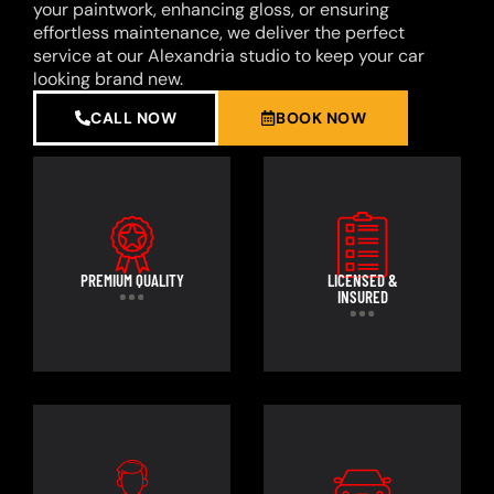
your paintwork, enhancing gloss, or ensuring
effortless maintenance, we deliver the perfect
service at our Alexandria studio to keep your car
looking brand new.
CALL NOW
BOOK NOW
PREMIUM QUALITY
LICENSED &
INSURED