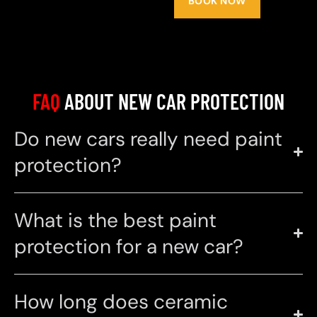
BOOK NOW
FAQ
ABOUT NEW CAR PROTECTION
Do new cars really need paint
protection?
What is the best paint
protection for a new car?
How long does ceramic