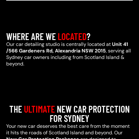
WHERE ARE WE
LOCATED
?
Our car detailing studio is centrally located at
Unit 41
/566 Gardeners Rd, Alexandria NSW 2015
, serving all
Sydney car owners including from Scotland Island &
beyond.
THE
ULTIMATE
NEW CAR PROTECTION
FOR SYDNEY
Your new car deserves the best care from the moment
it hits the roads of Scotland Island and beyond. Our