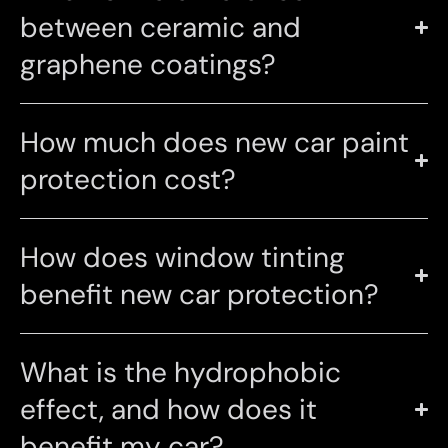
between ceramic and
graphene coatings?
How much does new car paint
protection cost?
How does window tinting
benefit new car protection?
What is the hydrophobic
effect, and how does it
benefit my car?