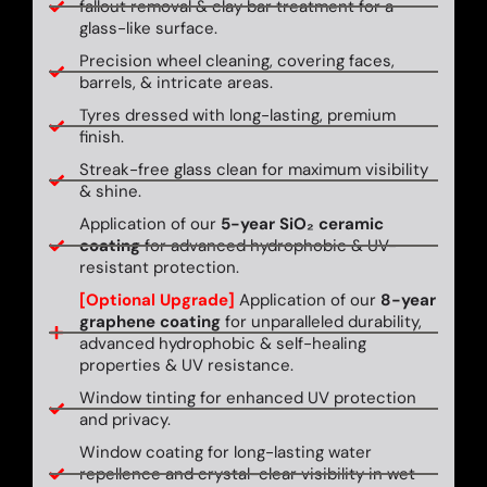
fallout removal & clay bar treatment for a
glass-like surface.
Precision wheel cleaning, covering faces,
barrels, & intricate areas.
Tyres dressed with long-lasting, premium
finish.
Streak-free glass clean for maximum visibility
& shine.
Application of our
5-year SiO₂ ceramic
coating
for advanced hydrophobic & UV-
resistant protection.
[Optional Upgrade]
Application of our
8-year
graphene coating
for unparalleled durability,
advanced hydrophobic & self-healing
properties & UV resistance.
Window tinting for enhanced UV protection
and privacy.
Window coating for long-lasting water
repellence and crystal-clear visibility in wet