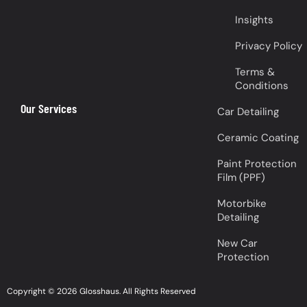
Insights
Privacy Policy
Terms &
Conditions
Our Services
Car Detailing
Ceramic Coating
Paint Protection
Film (PPF)
Motorbike
Detailing
New Car
Protection
Copyright © 2026 Glosshaus. All Rights Reserved