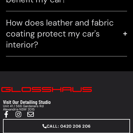
How does leather and fabric
coating protect my car's
interior?
Visit Our Detailing Studio
Unit 41 / 566 Gardeners Rd
Alexandria NSW 2015
CALL: 0420 206 206