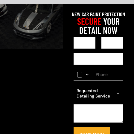
NEW CAR PAINT PROTECTION
SECURE
YOUR
DETAIL NOW
Requested
Detailing Service