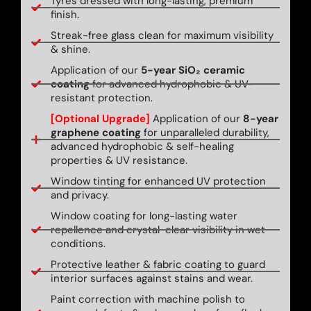
Tyres dressed with long-lasting, premium
finish.
Streak-free glass clean for maximum visibility
& shine.
Application of our
5-year SiO₂ ceramic
coating
for advanced hydrophobic & UV-
resistant protection.
[Optional Upgrade]
Application of our
8-year
graphene coating
for unparalleled durability,
advanced hydrophobic & self-healing
properties & UV resistance.
Window tinting for enhanced UV protection
and privacy.
Window coating for long-lasting water
repellence and crystal-clear visibility in wet
conditions.
Protective leather & fabric coating to guard
interior surfaces against stains and wear.
Paint correction with machine polish to