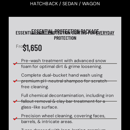
HATCHBACK / SEDAN / WAGON
ESSENTIAL
PROTECTION PACKAGE
ESSENTIAL PAINT PROTECTION COATING FOR
EVERYDAY
PROTECTION
$1,650
From
Pre-wash treatment with advanced snow
foam for optimal dirt & grime loosening.
Complete dual-bucket hand wash using
premium pH-neutral shampoo for scratch-
free cleaning.
Full chemical decontamination, including iron
fallout removal & clay bar treatment for a
glass-like surface.
Precision wheel cleaning, covering faces,
barrels, & intricate areas.