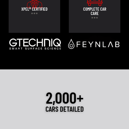
XPEL® CERTIFIED
COMPLETE CAR
CARE
2,000+
CARS DETAILED