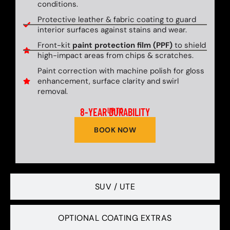
conditions.
Protective leather & fabric coating to guard
interior surfaces against stains and wear.
Front-kit
paint protection film (PPF)
to shield
high-impact areas from chips & scratches.
Paint correction with machine polish for gloss
enhancement, surface clarity and swirl
removal.
8-YEAR DURABILITY
UP TO
BOOK NOW
SUV / UTE
OPTIONAL COATING EXTRAS