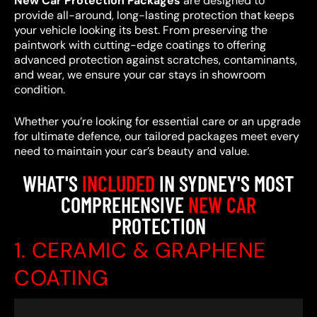
New Car Protection Packages
are designed to
provide all-around, long-lasting protection that keeps
your vehicle looking its best. From preserving the
paintwork with cutting-edge coatings to offering
advanced protection against scratches, contaminants,
and wear, we ensure your car stays in showroom
condition.
Whether you’re looking for essential care or an upgrade
for ultimate defence, our tailored packages meet every
need to maintain your car’s beauty and value.
WHAT'S
INCLUDED
IN SYDNEY'S MOST
COMPREHENSIVE
NEW CAR
PROTECTION
1. CERAMIC & GRAPHENE
COATING