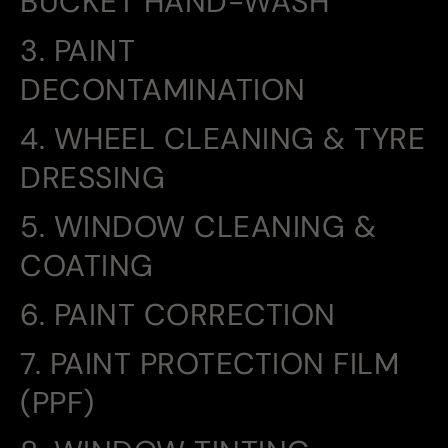
BUCKET HAND-WASH
3. PAINT
DECONTAMINATION
4. WHEEL CLEANING & TYRE
DRESSING
5. WINDOW CLEANING &
COATING
6. PAINT CORRECTION
7. PAINT PROTECTION FILM
(PPF)