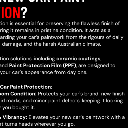
ION
?
on is essential for preserving the flawless finish of
ing it remains in pristine condition. It acts as a
uarding your car’s paintwork from the rigours of daily
l damage, and the harsh Australian climate.
ion solutions, including
ceramic coatings
,
 and
Paint Protection Film (PPF)
, are designed to
your car’s appearance from day one.
Car Paint Protection:
oom Condition:
Protects your car's brand-new finish
rl marks, and minor paint defects, keeping it looking
 you bought it.
 Vibrancy:
Elevates your new car’s paintwork with a
hat turns heads wherever you go.