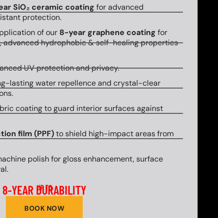
ear SiO₂ ceramic coating
for advanced
stant protection.
plication of our
8-year graphene coating
for
y, advanced hydrophobic & self-healing properties
hanced UV protection and privacy.
g-lasting water repellence and crystal-clear
ons.
bric coating to guard interior surfaces against
tion film (PPF)
to shield high-impact areas from
machine polish for gloss enhancement, surface
al.
8-YEAR DURABILITY
UP TO
BOOK NOW