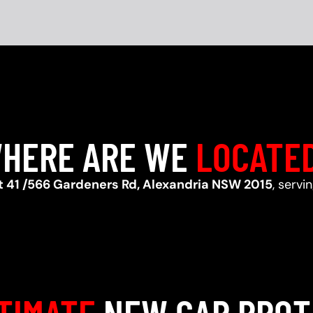
HERE ARE WE
LOCATE
t 41 /566 Gardeners Rd, Alexandria NSW 2015
, servi