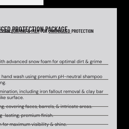
NCED
PROTECTION PACKAGE
ECTION
COATING & FILM
FOR
UNRIVALLED
PROTECTION
th advanced snow foam for optimal dirt & grime
 hand wash using premium pH-neutral shampoo
ng.
ination, including iron fallout removal & clay bar
ike surface.
g, covering faces, barrels, & intricate areas.
g-lasting, premium finish.
 for maximum visibility & shine.