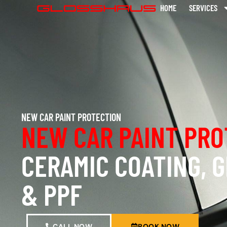
HOME
SERVICES
NEW CAR PAINT PROTECTION
NEW CAR PAINT PRO
CERAMIC COATING, 
& PPF
CALL NOW
BOOK NOW