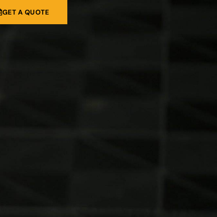
GET A QUOTE