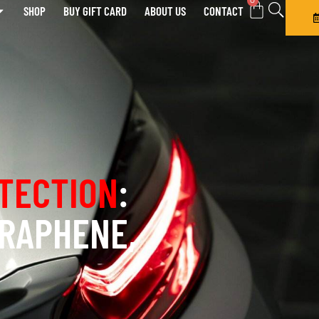
0
SHOP
BUY GIFT CARD
ABOUT US
CONTACT
TECTION
:
GRAPHENE,