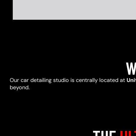
W
Our car detailing studio is centrally located at
Uni
beyond.