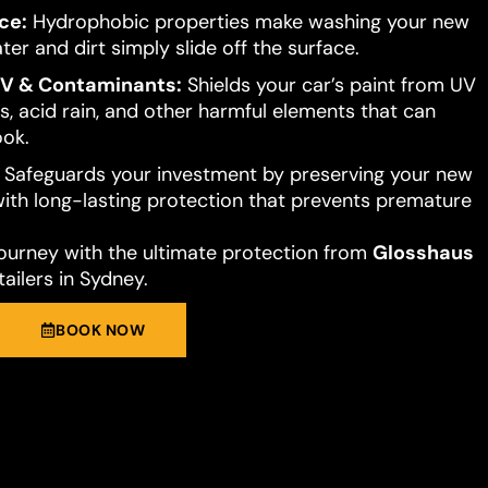
ce:
Hydrophobic properties make washing your new
ter and dirt simply slide off the surface.
UV & Contaminants:
Shields your car’s paint from UV
s, acid rain, and other harmful elements that can
ook.
Safeguards your investment by preserving your new
 with long-lasting protection that prevents premature
journey with the ultimate protection from
Glosshaus
ailers in Sydney.
BOOK NOW