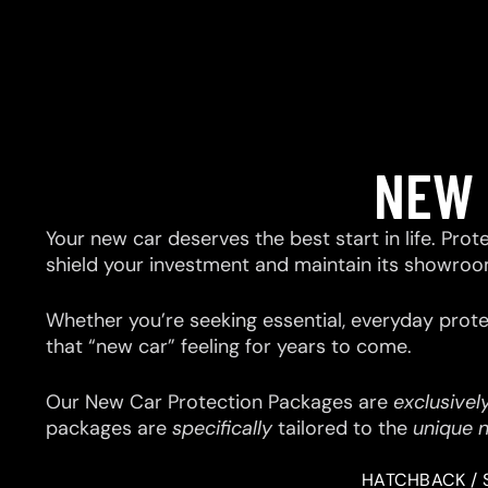
NEW 
Your new car deserves the best start in life. Prot
shield your investment and maintain its showroo
Whether you’re seeking essential, everyday prote
that “new car” feeling for years to come.
Our New Car Protection Packages are
exclusivel
packages are
specifically
tailored to the
unique 
HATCHBACK / 