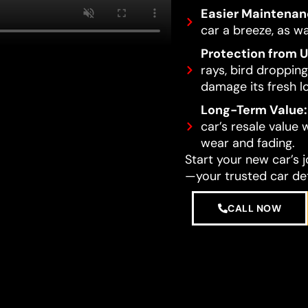
Easier Maintenan
car a breeze, as wa
Protection from 
rays, bird dropping
damage its fresh l
Long-Term Value:
car’s resale value
wear and fading.
Start your new car’s 
—your trusted car det
CALL NOW