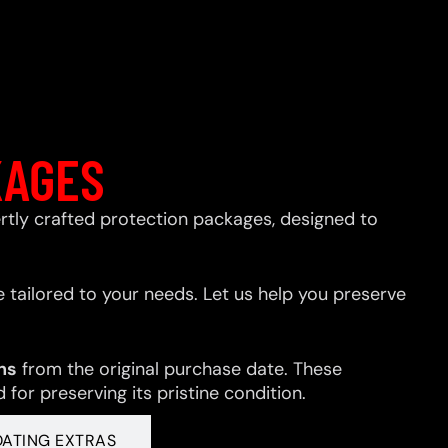
KAGES
xpertly crafted protection packages, designed to
 tailored to your needs. Let us help you preserve
hs
from the original purchase date. These
for preserving its pristine condition.
OATING EXTRAS