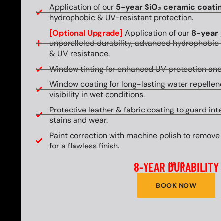
Application of our
5-year SiO₂ ceramic coati
hydrophobic & UV-resistant protection.
[Optional Upgrade]
Application of our
8-year 
unparalleled durability, advanced hydrophobic 
& UV resistance.
Window tinting for enhanced UV protection and
Window coating for long-lasting water repellen
visibility in wet conditions.
Protective leather & fabric coating to guard int
stains and wear.
Paint correction with machine polish to remove
for a flawless finish.
8-YEAR DURABILITY
UP TO
BOOK NOW