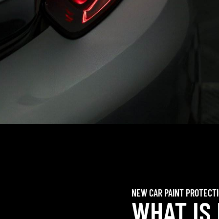
NEW CAR PAINT PROTECT
WHAT IS