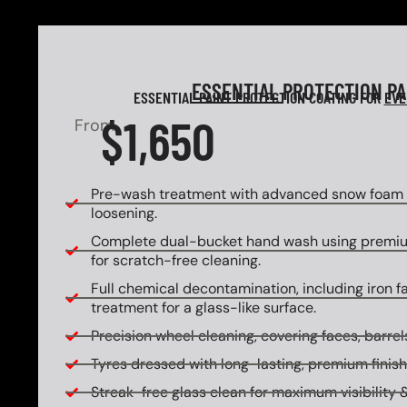
ESSENTIAL
PROTECTION P
ESSENTIAL PAINT PROTECTION COATING FOR
EVE
$1,650
From
Pre-wash treatment with advanced snow foam f
loosening.
Complete dual-bucket hand wash using premi
for scratch-free cleaning.
Full chemical decontamination, including iron f
treatment for a glass-like surface.
Precision wheel cleaning, covering faces, barrels
Tyres dressed with long-lasting, premium finish
Streak-free glass clean for maximum visibility &