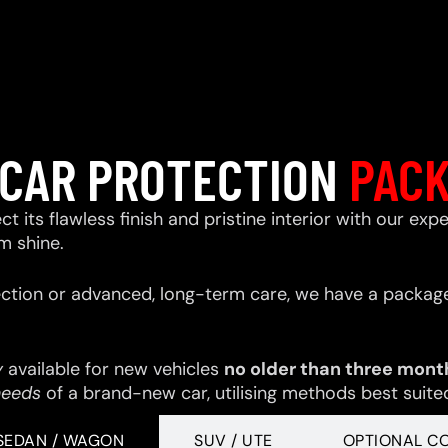
CAR PROTECTION
PAC
ect its flawless finish and pristine interior with our e
m shine.
ction or advanced, long-term care, we have a package
y
available for new vehicles
no older than three mont
needs
of a brand-new car, utilising methods best suited 
SEDAN / WAGON
SUV / UTE
OPTIONAL C