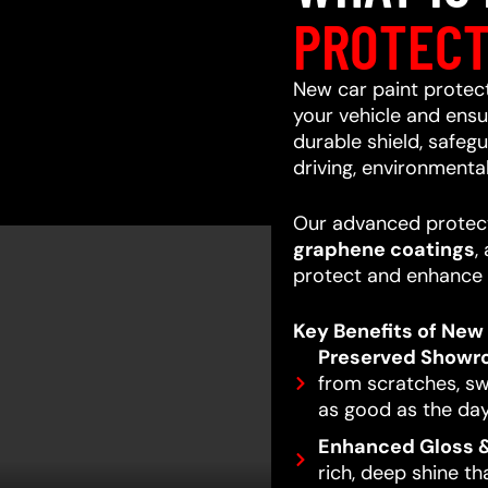
PROTECT
New car paint protecti
your vehicle and ensur
durable shield, safeg
driving, environmenta
Our advanced protect
graphene coatings
,
protect and enhance 
Key Benefits of New 
Preserved Showr
from scratches, swi
as good as the day
Enhanced Gloss &
rich, deep shine t