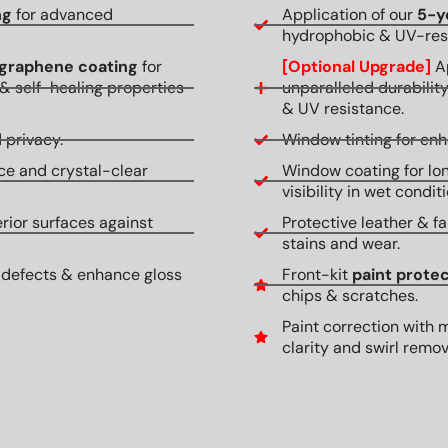
ng
for advanced
Application of our
5-y
hydrophobic & UV-resi
graphene coating
for
[Optional Upgrade]
Ap
& self-healing properties
unparalleled durabilit
& UV resistance.
 privacy.
Window tinting for en
ce and crystal-clear
Window coating for lon
visibility in wet conditi
erior surfaces against
Protective leather & fa
stains and wear.
 defects & enhance gloss
Front-kit
paint protec
chips & scratches.
Paint correction with 
clarity and swirl remov