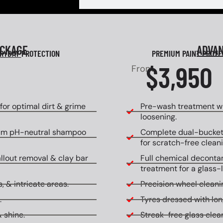
ACKAGE
ADVA
RYDAY
PROTECTION
PREMIUM PAINT PROT
$3,950
From
or optimal dirt & grime
Pre-wash treatment wi
loosening.
um pH-neutral shampoo
Complete dual-bucket
for scratch-free cleani
allout removal & clay bar
Full chemical decontam
treatment for a glass-l
, & intricate areas.
Precision wheel cleanin
.
Tyres dressed with lon
 shine.
Streak-free glass clean