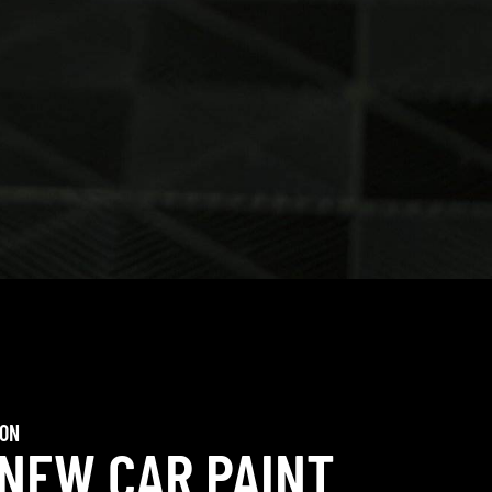
ION
 NEW CAR PAINT