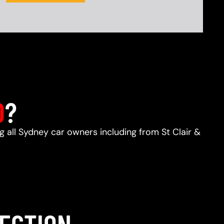
D
?
ng all Sydney car owners including from St Clair &