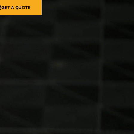
GET A QUOTE