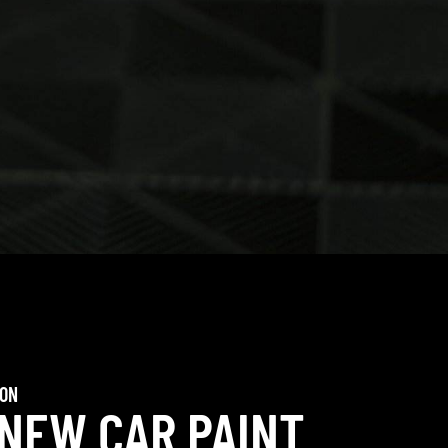
ION
 NEW CAR PAINT