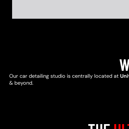
W
Our car detailing studio is centrally located at
Uni
& beyond.