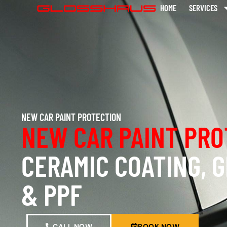
HOME
SERVICES
NEW CAR PAINT PROTECTION
NEW CAR PAINT PRO
CERAMIC COATING, 
& PPF
CALL NOW
BOOK NOW