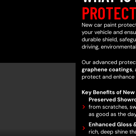
PROTECT
New car paint protecti
your vehicle and ensur
durable shield, safeg
driving, environmenta
Our advanced protect
graphene coatings
,
protect and enhance 
Key Benefits of New 
Preserved Showr
from scratches, swi
as good as the day
Enhanced Gloss &
rich, deep shine t