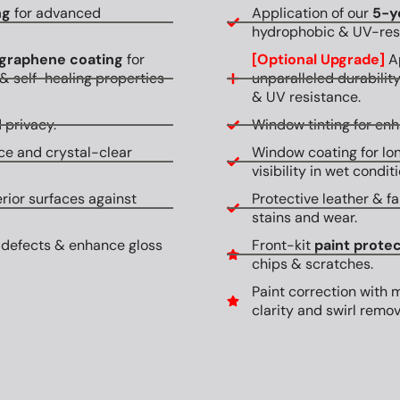
ng
for advanced
Application of our
5-y
hydrophobic & UV-resi
graphene coating
for
[Optional Upgrade]
Ap
& self-healing properties
unparalleled durabilit
& UV resistance.
 privacy.
Window tinting for en
ce and crystal-clear
Window coating for lon
visibility in wet conditi
erior surfaces against
Protective leather & fa
stains and wear.
 defects & enhance gloss
Front-kit
paint protec
chips & scratches.
Paint correction with 
clarity and swirl remov