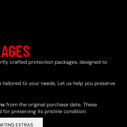
KAGES
xpertly crafted protection packages, designed to
 tailored to your needs. Let us help you preserve
hs
from the original purchase date. These
for preserving its pristine condition.
OATING EXTRAS