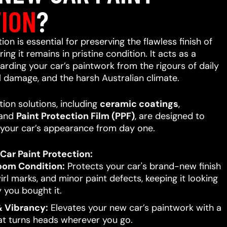
ION
?
on is essential for preserving the flawless finish of
ing it remains in pristine condition. It acts as a
uarding your car’s paintwork from the rigours of daily
l damage, and the harsh Australian climate.
ion solutions, including
ceramic coatings
,
 and
Paint Protection Film (PPF)
, are designed to
your car’s appearance from day one.
Car Paint Protection:
oom Condition:
Protects your car's brand-new finish
rl marks, and minor paint defects, keeping it looking
 you bought it.
 Vibrancy:
Elevates your new car’s paintwork with a
hat turns heads wherever you go.