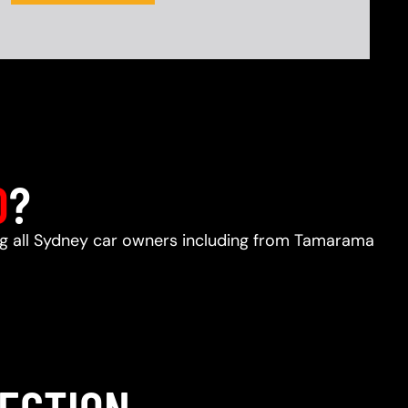
D
?
ing all Sydney car owners including from Tamarama