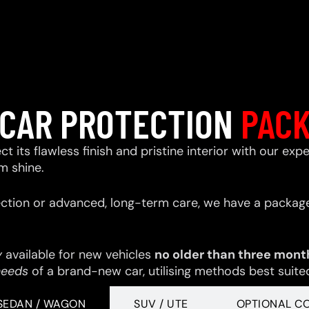
CAR PROTECTION
PAC
ect its flawless finish and pristine interior with our e
m shine.
ction or advanced, long-term care, we have a package
y
available for new vehicles
no older than three mont
needs
of a brand-new car, utilising methods best suited 
SEDAN / WAGON
SUV / UTE
OPTIONAL C