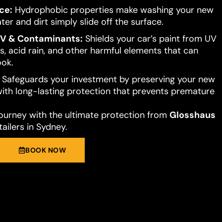
ce:
Hydrophobic properties make washing your new
ter and dirt simply slide off the surface.
UV & Contaminants:
Shields your car’s paint from UV
s, acid rain, and other harmful elements that can
ook.
Safeguards your investment by preserving your new
 with long-lasting protection that prevents premature
journey with the ultimate protection from
Glosshaus
ailers in Sydney.
BOOK NOW