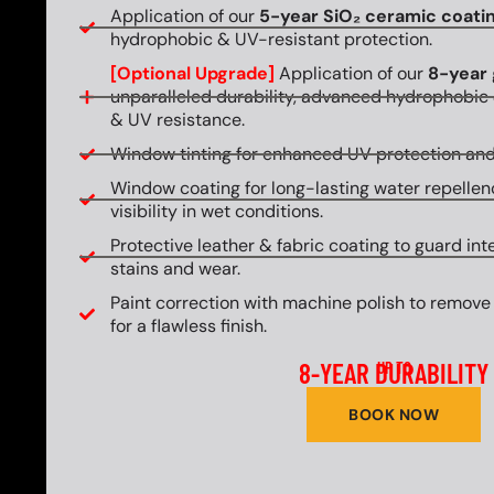
Application of our
5-year SiO₂ ceramic coati
hydrophobic & UV-resistant protection.
[Optional Upgrade]
Application of our
8-year 
unparalleled durability, advanced hydrophobic 
& UV resistance.
Window tinting for enhanced UV protection and
Window coating for long-lasting water repellen
visibility in wet conditions.
Protective leather & fabric coating to guard int
stains and wear.
Paint correction with machine polish to remove
for a flawless finish.
8-YEAR DURABILITY
UP TO
BOOK NOW