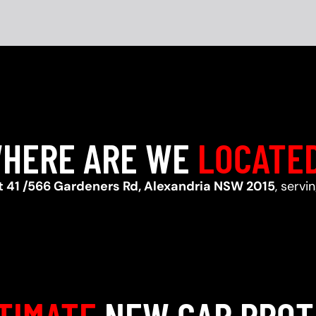
HERE ARE WE
LOCATE
t 41 /566 Gardeners Rd, Alexandria NSW 2015
, serv