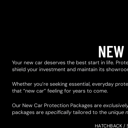
NEW 
Your new car deserves the best start in life. Prot
shield your investment and maintain its showroo
Whether you’re seeking essential, everyday prote
that “new car” feeling for years to come.
Our New Car Protection Packages are
exclusivel
packages are
specifically
tailored to the
unique 
HATCHBACK / 