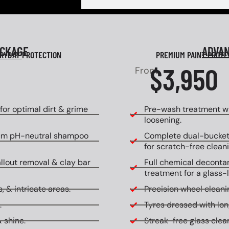
ACKAGE
ADVA
RYDAY
PROTECTION
PREMIUM PAINT PROT
$3,950
From
or optimal dirt & grime
Pre-wash treatment wi
loosening.
um pH-neutral shampoo
Complete dual-bucket
for scratch-free cleani
allout removal & clay bar
Full chemical decontam
treatment for a glass-l
, & intricate areas.
Precision wheel cleanin
.
Tyres dressed with lon
 shine.
Streak-free glass clean