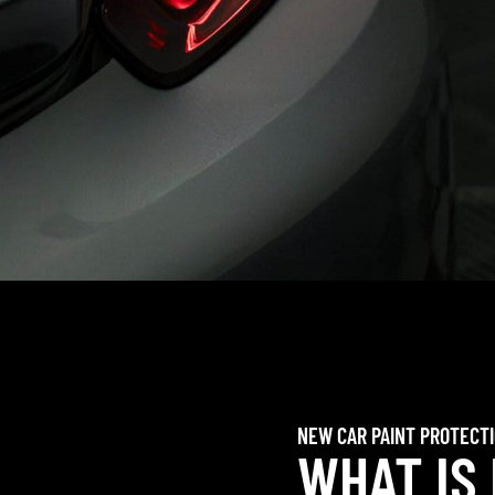
NEW CAR PAINT PROTECT
WHAT IS