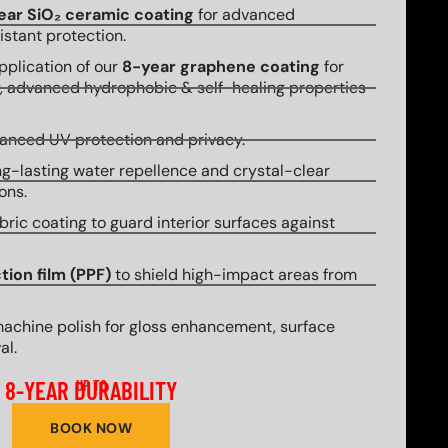
ear SiO₂ ceramic coating
for advanced
stant protection.
plication of our
8-year graphene coating
for
y, advanced hydrophobic & self-healing properties
hanced UV protection and privacy.
g-lasting water repellence and crystal-clear
ons.
bric coating to guard interior surfaces against
tion film (PPF)
to shield high-impact areas from
machine polish for gloss enhancement, surface
al.
8-YEAR DURABILITY
UP TO
BOOK NOW