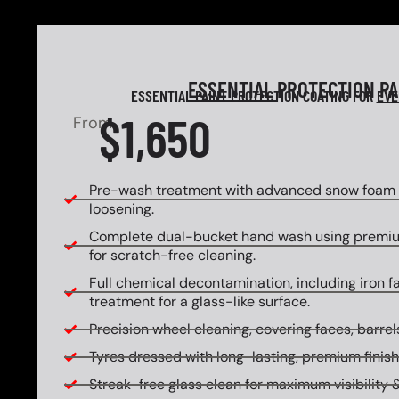
ESSENTIAL
PROTECTION P
ESSENTIAL PAINT PROTECTION COATING FOR
EVE
$1,650
From
Pre-wash treatment with advanced snow foam f
loosening.
Complete dual-bucket hand wash using premi
for scratch-free cleaning.
Full chemical decontamination, including iron f
treatment for a glass-like surface.
Precision wheel cleaning, covering faces, barrels
Tyres dressed with long-lasting, premium finish
Streak-free glass clean for maximum visibility &