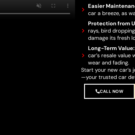
Easier Maintenan
car a breeze, as wa
Protection from 
rays, bird dropping
damage its fresh l
Long-Term Value:
car’s resale value
wear and fading.
Start your new car’s 
—your trusted car det
CALL NOW