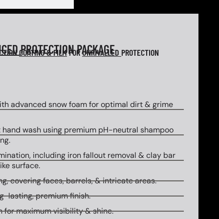
NCED
PROTECTION PACKAGE
ECTION
COATING & FILM
FOR
UNRIVALLED
PROTECTION
th advanced snow foam for optimal dirt & grime
 hand wash using premium pH-neutral shampoo
ng.
ination, including iron fallout removal & clay bar
ike surface.
g, covering faces, barrels, & intricate areas.
g-lasting, premium finish.
 for maximum visibility & shine.