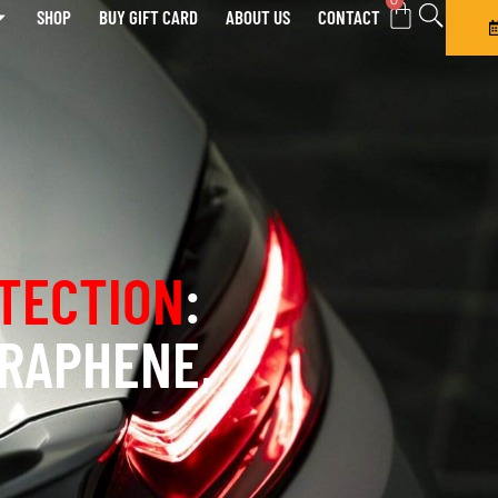
0
SHOP
BUY GIFT CARD
ABOUT US
CONTACT
TECTION
:
GRAPHENE,